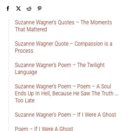
Suzanne Wagner’s Quotes – The Moments
That Mattered
Suzanne Wagner Quote – Compassion is a
Process
Suzanne Wagner’s Poem – The Twilight
Language
Suzanne Wagner’s Poem – Poem – A Soul
Ends Up In Hell, Because He Saw The Truth …
Too Late
Suzanne Wagner’s Poem – If I Were A Ghost
Poem – If I Were A Ghost