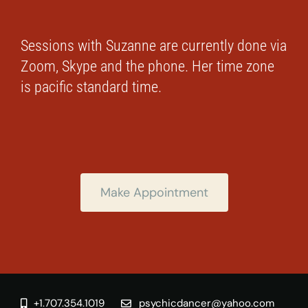
Sessions with Suzanne are currently done via
Zoom, Skype and the phone. Her time zone
is pacific standard time.
Make Appointment
+1.707.354.1019
psychicdancer@yahoo.com