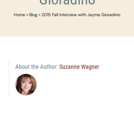
Home
»
Blog
»
2015 Fall Interview with Jayme Gioradino
About the Author:
Suzanne Wagner