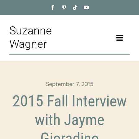
Skip
to
content
Suzanne
Toggle
Wagner
Naviga
Home
About
September 7, 2015
Appointment
2015 Fall Interview
Training
with Jayme
Blog
Gioradino