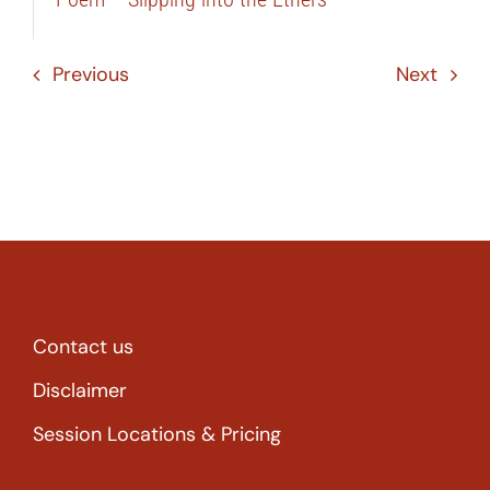
Previous
Next
Contact us
Disclaimer
Session Locations & Pricing