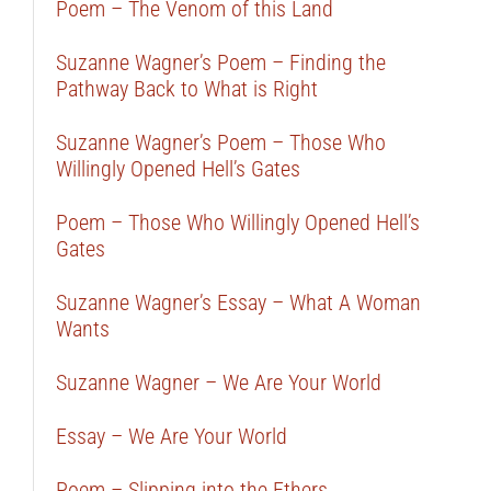
Poem – The Venom of this Land
Suzanne Wagner’s Poem – Finding the
Pathway Back to What is Right
Suzanne Wagner’s Poem – Those Who
Willingly Opened Hell’s Gates
Poem – Those Who Willingly Opened Hell’s
Gates
Suzanne Wagner’s Essay – What A Woman
Wants
Suzanne Wagner – We Are Your World
Essay – We Are Your World
Poem – Slipping into the Ethers