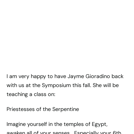
I am very happy to have Jayme Gioradino back
with us at the Symposium this fall. She will be
teaching a class on:
Priestesses of the Serpentine
Imagine yourself in the temples of Egypt,
awaken all of your senses… Especially your 6th