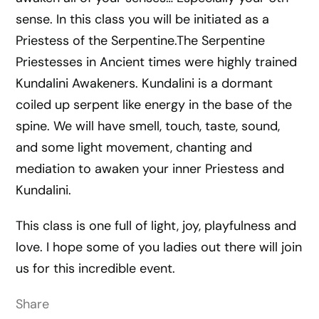
sense. In this class you will be initiated as a
Priestess of the Serpentine.The Serpentine
Priestesses in Ancient times were highly trained
Kundalini Awakeners. Kundalini is a dormant
coiled up serpent like energy in the base of the
spine. We wil
l have smell, touch, taste, sound,
and some light movement, chanting and
mediation to awaken your inner Priestess and
Kundalini.
This class is one full of light, joy, playfulness and
love. I hope some of you ladies out there will join
us for this incredible event.
Share