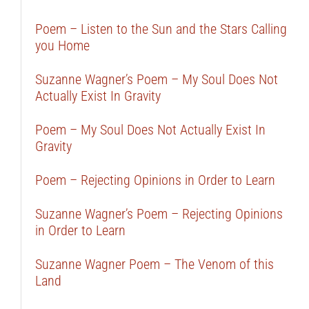
Poem – Listen to the Sun and the Stars Calling
you Home
Suzanne Wagner’s Poem – My Soul Does Not
Actually Exist In Gravity
Poem – My Soul Does Not Actually Exist In
Gravity
Poem – Rejecting Opinions in Order to Learn
Suzanne Wagner’s Poem – Rejecting Opinions
in Order to Learn
Suzanne Wagner Poem – The Venom of this
Land