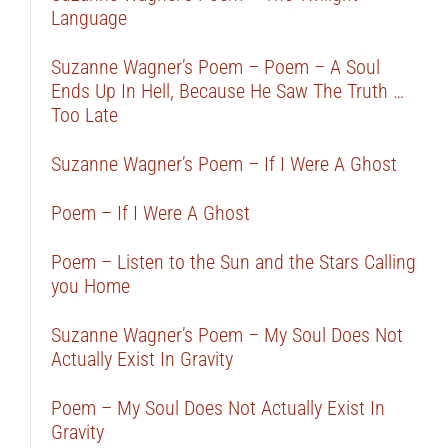
Language
Suzanne Wagner’s Poem – Poem – A Soul
Ends Up In Hell, Because He Saw The Truth …
Too Late
Suzanne Wagner’s Poem – If I Were A Ghost
Poem – If I Were A Ghost
Poem – Listen to the Sun and the Stars Calling
you Home
Suzanne Wagner’s Poem – My Soul Does Not
Actually Exist In Gravity
Poem – My Soul Does Not Actually Exist In
Gravity