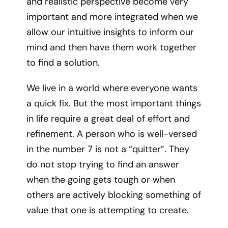
and realistic perspective become very
important and more integrated when we
allow our intuitive insights to inform our
mind and then have them work together
to find a solution.
We live in a world where everyone wants
a quick fix. But the most important things
in life require a great deal of effort and
refinement. A person who is well-versed
in the number 7 is not a “quitter”. They
do not stop trying to find an answer
when the going gets tough or when
others are actively blocking something of
value that one is attempting to create.