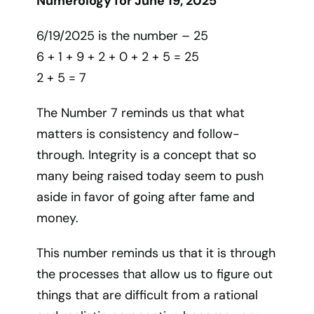
Numerology for June 19, 2025
6/19/2025 is the number – 25
6 + 1 + 9 + 2 + 0 + 2 + 5 = 25
2 + 5 = 7
The Number 7 reminds us that what
matters is consistency and follow-
through. Integrity is a concept that so
many being raised today seem to push
aside in favor of going after fame and
money.
This number reminds us that it is through
the processes that allow us to figure out
things that are difficult from a rational