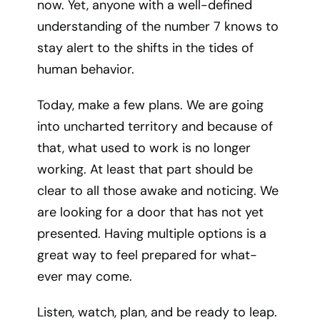
now. Yet, anyone with a well-defined
understanding of the number 7 knows to
stay alert to the shifts in the tides of
human behavior.
Today, make a few plans. We are going
into uncharted territory and because of
that, what used to work is no longer
working. At least that part should be
clear to all those awake and noticing. We
are looking for a door that has not yet
presented. Having multiple options is a
great way to feel prepared for what-
ever may come.
Listen, watch, plan, and be ready to leap.