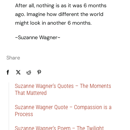
After all, nothing is as it was 6 months
ago. Imagine how different the world
might look in another 6 months.
~Suzanne Wagner~
Share
Suzanne Wagner’s Quotes – The Moments
That Mattered
Suzanne Wagner Quote – Compassion is a
Process
Suzanne Wagner’s Poem – The Twilight