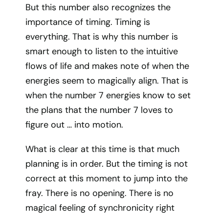
But this number also recognizes the
importance of timing. Timing is
everything. That is why this number is
smart enough to listen to the intuitive
flows of life and makes note of when the
energies seem to magically align. That is
when the number 7 energies know to set
the plans that the number 7 loves to
figure out … into motion.
What is clear at this time is that much
planning is in order. But the timing is not
correct at this moment to jump into the
fray. There is no opening. There is no
magical feeling of synchronicity right