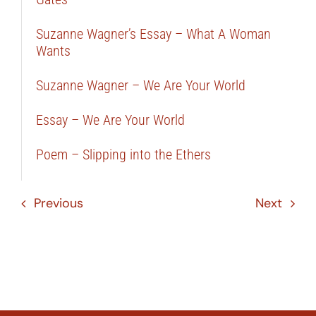
Suzanne Wagner’s Essay – What A Woman
Wants
Suzanne Wagner – We Are Your World
Essay – We Are Your World
Poem – Slipping into the Ethers
Previous
Next