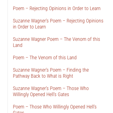
Poem – Rejecting Opinions in Order to Learn
Suzanne Wagner’s Poem – Rejecting Opinions
in Order to Learn
Suzanne Wagner Poem – The Venom of this
Land
Poem – The Venom of this Land
Suzanne Wagner’s Poem – Finding the
Pathway Back to What is Right
Suzanne Wagner’s Poem – Those Who
Willingly Opened Hell’s Gates
Poem – Those Who Willingly Opened Hell’s
Gates