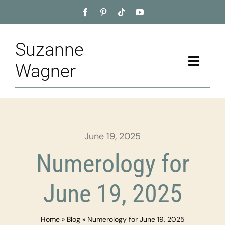
Skip
to
content
Suzanne
Toggle
Wagner
Naviga
Home
About
June 19, 2025
Appointment
Numerology for
Training
June 19, 2025
Blog
Home
»
Blog
»
Numerology for June 19, 2025