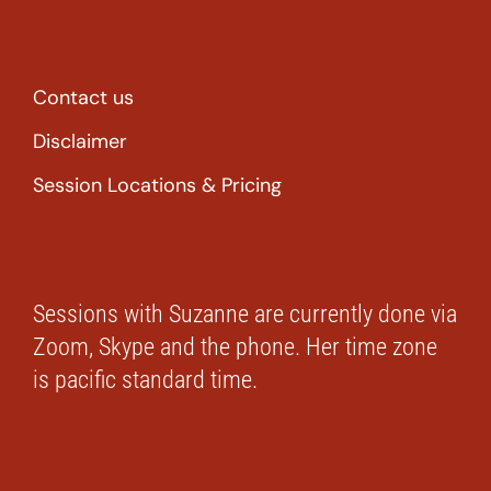
Contact us
Disclaimer
Session Locations & Pricing
Sessions with Suzanne are currently done via
Zoom, Skype and the phone. Her time zone
is pacific standard time.