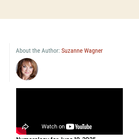
About the Author:
Suzanne Wagner