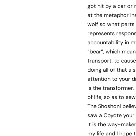
got hit by a car or
at the metaphor ins
wolf so what parts 
represents responsi
accountability in my
“bear”, which mean
transport, to caus
doing all of that al
attention to your d
is the transformer.
of life, so as to s
The Shoshoni belie
saw a Coyote your l
It is the way-maker 
my life and I hope 