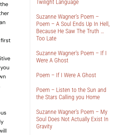
Twilight Language
 the
ther
Suzanne Wagner’s Poem –
can
Poem – A Soul Ends Up In Hell,
Because He Saw The Truth …
Too Late
first
Suzanne Wagner’s Poem – If I
itive
Were A Ghost
 you
Poem – If I Were A Ghost
own
,
Poem – Listen to the Sun and
the Stars Calling you Home
Suzanne Wagner’s Poem – My
ous
Soul Does Not Actually Exist In
ly
Gravity
ill