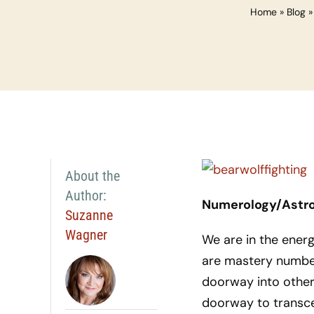
Home
»
Blog
About the
Author:
Numerology/Astro
Suzanne
Wagner
We are in the energ
are mastery numbers
doorway into other 
doorway to transce