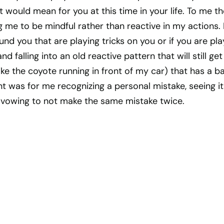
t would mean for you at this time in your life. To me th
 me to be mindful rather than reactive in my actions.
nd you that are playing tricks on you or if you are pla
nd falling into an old reactive pattern that will still ge
 like the coyote running in front of my car) that has a b
t was for me recognizing a personal mistake, seeing it
vowing to not make the same mistake twice.