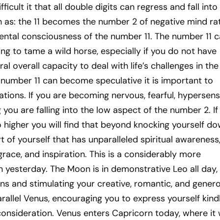
ficult it that all double digits can regress and fall into
h as: the 11 becomes the number 2 of negative mind ra
ental consciousness of the number 11. The number 11 
ying to tame a wild horse, especially if you do not have
ral overall capacity to deal with life’s challenges in the 
 number 11 can become speculative it is important to
uations. If you are becoming nervous, fearful, hypersens
 you are falling into the low aspect of the number 2. If
o higher you will find that beyond knocking yourself d
rt of yourself that has unparalleled spiritual awareness
grace, and inspiration. This is a considerably more
 yesterday. The Moon is in demonstrative Leo all day,
ons and stimulating your creative, romantic, and gener
parallel Venus, encouraging you to express yourself kind
consideration. Venus enters Capricorn today, where it w