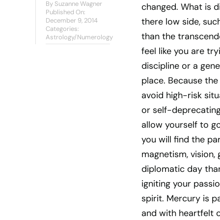
By
Suzanne Wagner
changed. What is dif
Published On:
there low side, suc
December 9, 2014
Categories:
than the transcend
Astrology/Numerology
feel like you are tr
discipline or a gene
place. Because the
avoid high-risk sit
or self-deprecating
allow yourself to g
you will find the pa
magnetism, vision, 
diplomatic day than
igniting your passi
spirit. Mercury is 
and with heartfelt 