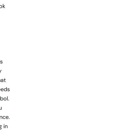
ook
as
y
hat
eeds
bol.
u
nce.
g in