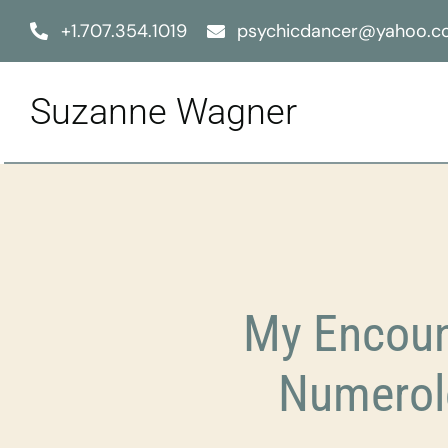
Skip
+1.707.354.1019
psychicdancer@yahoo.
to
content
Suzanne Wagner
My Encount
Numerol