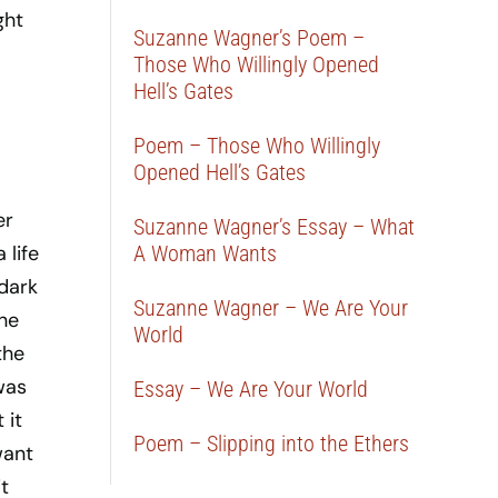
ght
Suzanne Wagner’s Poem –
Those Who Willingly Opened
Hell’s Gates
Poem – Those Who Willingly
Opened Hell’s Gates
er
Suzanne Wagner’s Essay – What
 life
A Woman Wants
dark
Suzanne Wagner – We Are Your
ne
World
the
was
Essay – We Are Your World
 it
Poem – Slipping into the Ethers
want
t