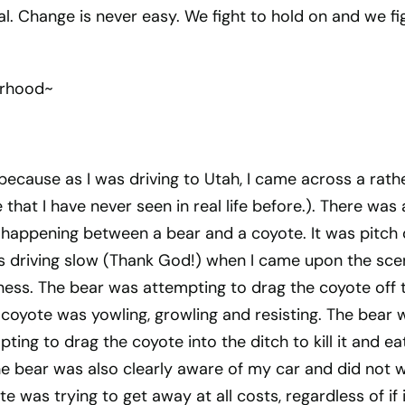
yal. Change is never easy. We fight to hold on and we fi
erhood~
 because as I was driving to Utah, I came across a rath
that I have never seen in real life before.). There was a
 happening between a bear and a coyote. It was pitch 
s driving slow (Thank God!) when I came upon the sce
ness. The bear was attempting to drag the coyote off 
he coyote was yowling, growling and resisting. The bear 
ing to drag the coyote into the ditch to kill it and eat
he bear was also clearly aware of my car and did not 
te was trying to get away at all costs, regardless of if i