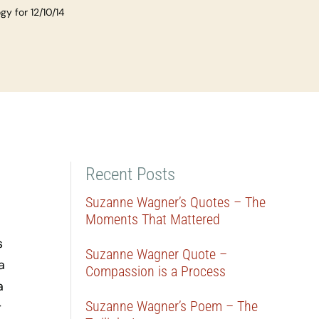
y for 12/10/14
Recent Posts
Suzanne Wagner’s Quotes – The
Moments That Mattered
s
Suzanne Wagner Quote –
a
Compassion is a Process
a
Suzanne Wagner’s Poem – The
r