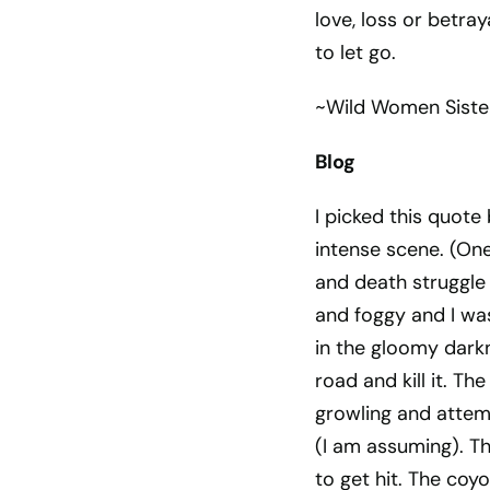
love, loss or betra
to let go.
~Wild Women Sist
Blog
I picked this quote
intense scene. (One 
and death struggle
and foggy and I wa
in the gloomy dark
road and kill it. T
growling and attempt
(I am assuming). T
to get hit. The coyo