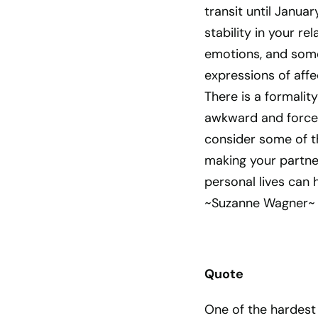
transit until Janua
stability in your r
emotions, and some
expressions of affe
There is a formali
awkward and forced
consider some of th
making your partner
personal lives can 
~Suzanne Wagner~
Quote
One of the hardest L