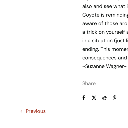
also and see what i
Coyote is reminding
aware of those arou
a trick on yourself a
in a situation (just
ending. This momen
consequences and 
~Suzanne Wagner~
Share
Previous