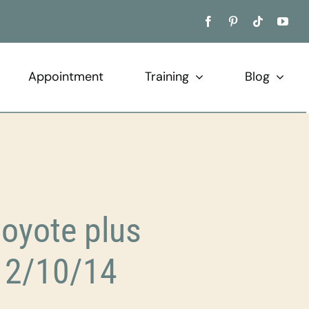
Appointment
Training
Blog
Coyote plus
12/10/14