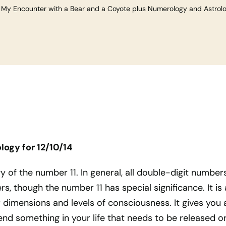
»
My Encounter with a Bear and a Coyote plus Numerology and Astrolog
logy for
12/10/14
y of the number 11. In general, all double-digit number
, though the number 11 has special significance. It is 
dimensions and levels of consciousness. It gives you 
nd something in your life that needs to be released o