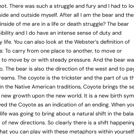
 not. There was such a struggle and fury and I had to l
ide and outside myself. After all I am the bear and the
inside of me are in a life or death struggle? The bear
bility and I do have an intense sense of duty and
 life. You can also look at the Webster’s definition of
s: To carry from one place to another, to move or
e to move by or with steady pressure. And the bear w
so. The bear is also the direction of the west and to pa
reams. The coyote is the trickster and the part of us t
 In the Native American traditions, Coyote brings the s
ew new growth upon the new world. It is a new birth sym
ved the Coyote as an indication of an ending. When yo
ife was going to bring about a natural shift in the bala
of new directions. So clearly there is a shift happenin
that you can play with these metaphors within yourself