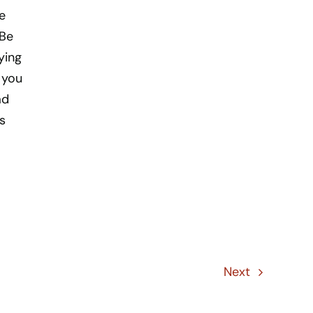
e
 Be
ying
t you
ad
s
Next