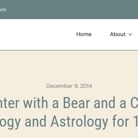
com
Home
About
December 9, 2014
er with a Bear and a 
ogy and Astrology for 