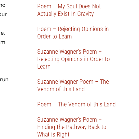
and
Poem – My Soul Does Not
Actually Exist In Gravity
our
Poem – Rejecting Opinions in
e.
Order to Learn
em
Suzanne Wagner’s Poem –
Rejecting Opinions in Order to
Learn
run.
Suzanne Wagner Poem – The
Venom of this Land
Poem – The Venom of this Land
Suzanne Wagner’s Poem –
Finding the Pathway Back to
What is Right