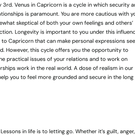
ry 3rd. Venus in Capricorn is a cycle in which security 
elationships is paramount. You are more cautious with y
what skeptical of both your own feelings and others’
ction. Longevity is important to you under this influenc
ty to Capricorn that can make personal expressions se
. However, this cycle offers you the opportunity to
e practical issues of your relations and to work on
ships work in the real world. A dose of realism in our
help you to feel more grounded and secure in the long 
essons in life is to letting go. Whether it’s guilt, anger,