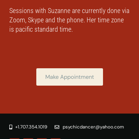
Sessions with Suzanne are currently done via
Zoom, Skype and the phone. Her time zone
is pacific standard time.
Make Appointment
+1.707.354.1019
psychicdancer@yahoo.com