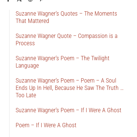
Suzanne Wagner’s Quotes – The Moments
That Mattered
Suzanne Wagner Quote – Compassion is a
Process
Suzanne Wagner’s Poem – The Twilight
Language
Suzanne Wagner’s Poem – Poem – A Soul
Ends Up In Hell, Because He Saw The Truth …
Too Late
Suzanne Wagner’s Poem – If I Were A Ghost
Poem – If I Were A Ghost