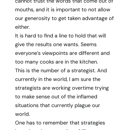
cannot trust the words that come out of
mouths, and it is important to not allow
our generosity to get taken advantage of
either.
It is hard to find a line to hold that will
give the results one wants. Seems
everyone’s viewpoints are different and
too many cooks are in the kitchen.
This is the number of a strategist. And
currently in the world, I am sure the
strategists are working overtime trying
to make sense out of the inflamed
situations that currently plague our
world.
One has to remember that strategies