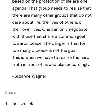
based on the protection of life are one
agenda. That group needs to realize that
there are many other groups that do not
care about life, the lives of others, or
their own lives. One can only negotiate
with those that share a common goal
towards peace. The danger is that for
too many … peace is not the goal.
This is when we have to realize the hard
truth in front of us and plan accordingly.
~Suzanne Wagner~
Share