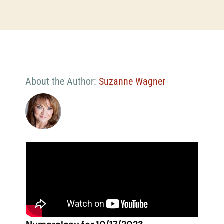
About the Author:
Suzanne Wagner