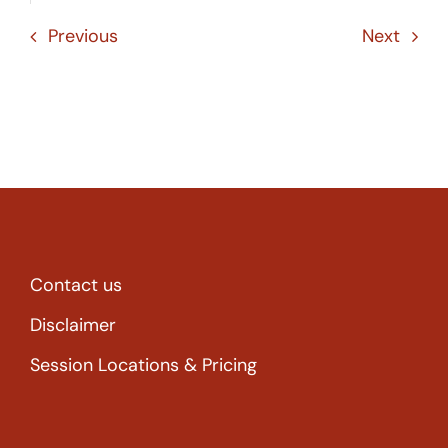
Previous
Next
Contact us
Disclaimer
Session Locations & Pricing