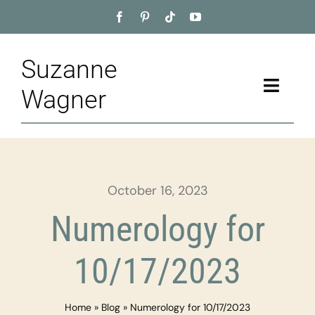
Skip
to
content
Suzanne
Toggle
Wagner
Naviga
Home
About
October 16, 2023
Appointment
Numerology for
Training
10/17/2023
Blog
Home
»
Blog
»
Numerology for 10/17/2023