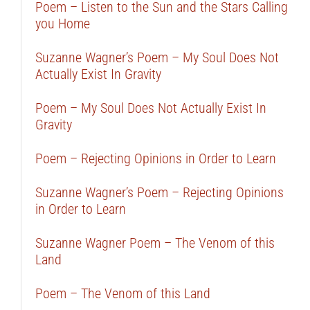
Poem – Listen to the Sun and the Stars Calling
you Home
Suzanne Wagner’s Poem – My Soul Does Not
Actually Exist In Gravity
Poem – My Soul Does Not Actually Exist In
Gravity
Poem – Rejecting Opinions in Order to Learn
Suzanne Wagner’s Poem – Rejecting Opinions
in Order to Learn
Suzanne Wagner Poem – The Venom of this
Land
Poem – The Venom of this Land