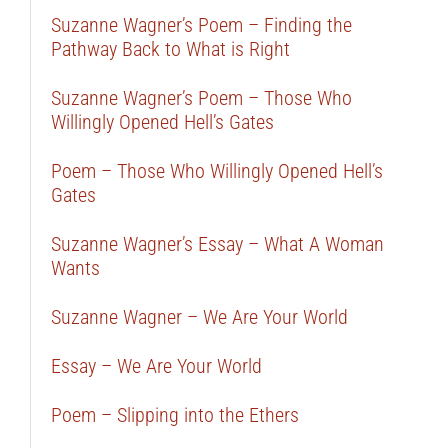
Suzanne Wagner’s Poem – Finding the
Pathway Back to What is Right
Suzanne Wagner’s Poem – Those Who
Willingly Opened Hell’s Gates
Poem – Those Who Willingly Opened Hell’s
Gates
Suzanne Wagner’s Essay – What A Woman
Wants
Suzanne Wagner – We Are Your World
Essay – We Are Your World
Poem – Slipping into the Ethers