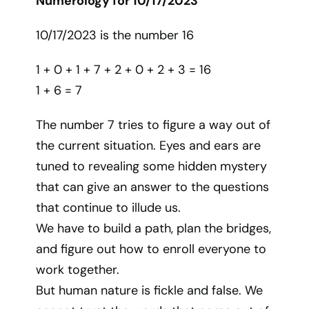
Numerology for 10/17/2023
10/17/2023 is the number 16
1 + 0 + 1 + 7 + 2 + 0 + 2 + 3 = 16
1 + 6 = 7
The number 7 tries to figure a way out of
the current situation. Eyes and ears are
tuned to revealing some hidden mystery
that can give an answer to the questions
that continue to illude us.
We have to build a path, plan the bridges,
and figure out how to enroll everyone to
work together.
But human nature is fickle and false. We