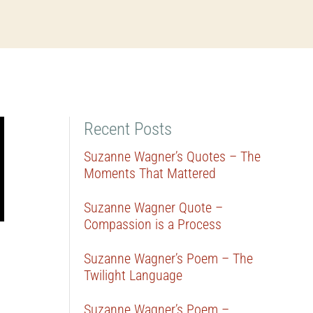
Recent Posts
Suzanne Wagner’s Quotes – The
Moments That Mattered
Suzanne Wagner Quote –
Compassion is a Process
Suzanne Wagner’s Poem – The
Twilight Language
Suzanne Wagner’s Poem –