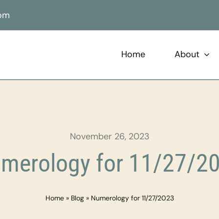
com
Home
About
November 26, 2023
merology for 11/27/2
Home
»
Blog
»
Numerology for 11/27/2023