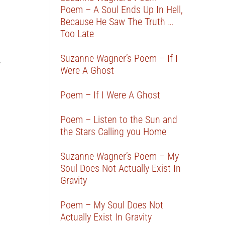
Poem – A Soul Ends Up In Hell,
Because He Saw The Truth …
Too Late
Suzanne Wagner’s Poem – If I
e
Were A Ghost
Poem – If I Were A Ghost
Poem – Listen to the Sun and
the Stars Calling you Home
Suzanne Wagner’s Poem – My
Soul Does Not Actually Exist In
Gravity
Poem – My Soul Does Not
Actually Exist In Gravity