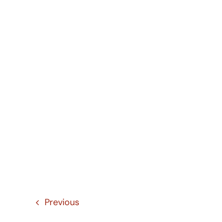
Previous