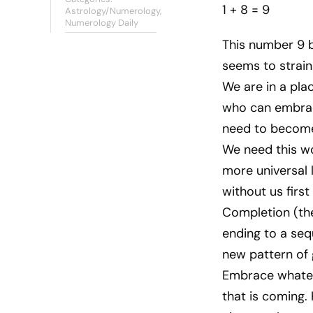
1 + 8 = 9
Astrology/Numerology
,
Numerology Daily
This number 9 b
seems to strain
We are in a pl
who can embrac
need to becom
We need this w
more universal 
without us firs
Completion (the 
ending to a seq
new pattern of 
Embrace whatev
that is coming.