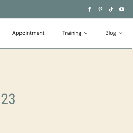
Appointment
Training
Blog
023