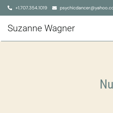
Skip
+1.707.354.1019
psychicdancer@yahoo.
to
content
Suzanne Wagner
Nu