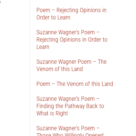
e
Poem – Rejecting Opinions in
Order to Learn
Suzanne Wagner’s Poem –
Rejecting Opinions in Order to
Learn
Suzanne Wagner Poem – The
Venom of this Land
Poem – The Venom of this Land
Suzanne Wagner’s Poem –
Finding the Pathway Back to
What is Right
Suzanne Wagner’s Poem –
Those Who Willingly Opened