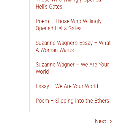
Hell’s Gates
Poem – Those Who Willingly
Opened Hell’s Gates
Suzanne Wagner’s Essay – What
A Woman Wants
Suzanne Wagner – We Are Your
World
Essay – We Are Your World
Poem – Slipping into the Ethers
Next