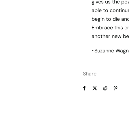
gives us the po
able to continue
begin to die and
Embrace this en
another new be
~Suzanne Wagn
Share