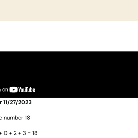
r 11/27/2023
he number 18
 + 0 + 2 + 3 = 18