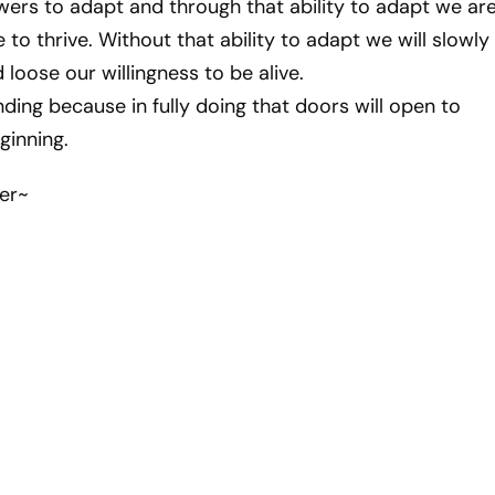
wers to adapt and through that ability to adapt we ar
 to thrive. Without that ability to adapt we will slowly
 loose our willingness to be alive.
ding because in fully doing that doors will open to
ginning.
er~