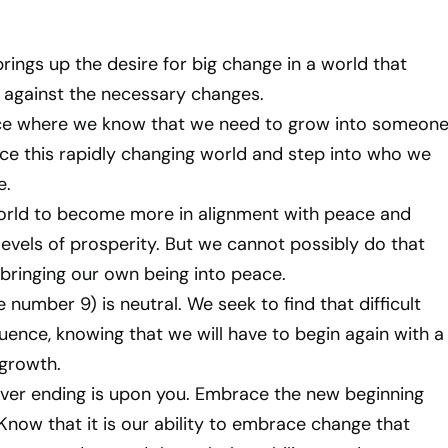
rings up the desire for big change in a world that
 against the necessary changes.
ace where we know that we need to grow into someon
e this rapidly changing world and step into who we
e.
orld to become more in alignment with peace and
levels of prosperity. But we cannot possibly do that
t bringing our own being into peace.
number 9) is neutral. We seek to find that difficult
uence, knowing that we will have to begin again with a
growth.
er ending is upon you. Embrace the new beginning
 Know that it is our ability to embrace change that