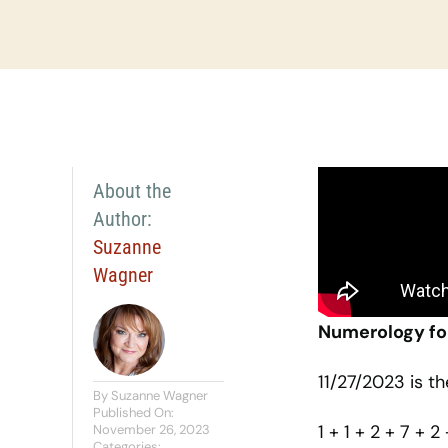
About the
Author:
Suzanne
Wagner
Numerology fo
11/27/2023 is t
By
Suzanne Wagner
Published On:
1 + 1 + 2 + 7 + 2
November 26, 2023
Categories: