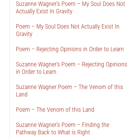
Suzanne Wagner’s Poem – My Soul Does Not
Actually Exist In Gravity
Poem – My Soul Does Not Actually Exist In
Gravity
Poem – Rejecting Opinions in Order to Learn
Suzanne Wagner’s Poem – Rejecting Opinions
in Order to Learn
Suzanne Wagner Poem – The Venom of this
Land
Poem – The Venom of this Land
Suzanne Wagner’s Poem – Finding the
Pathway Back to What is Right