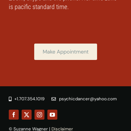
is pacific standard time.
Make Appointment
+1.707.354.1019
psychicdancer@yahoo.com
© Suzanne Wagner |
Disclaimer