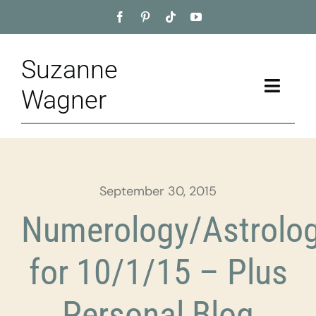
Skip
to
content
Suzanne
Toggle
Wagner
Naviga
Home
About
September 30, 2015
Appointment
Numerology/Astrolo
Training
for 10/1/15 – Plus
Blog
Personal Blog