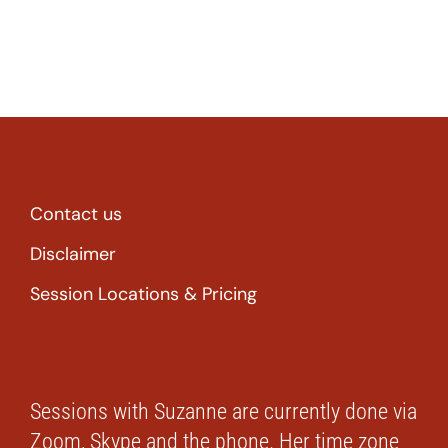
Contact us
Disclaimer
Session Locations & Pricing
Sessions with Suzanne are currently done via
Zoom, Skype and the phone. Her time zone