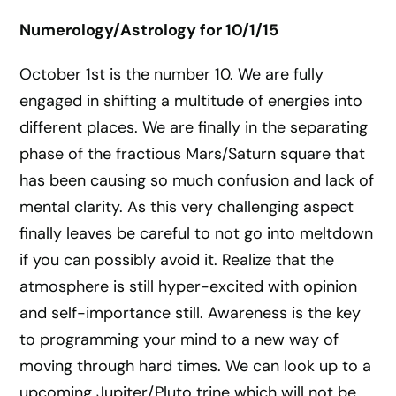
Numerology/Astrology for 10/1/15
October 1st is the number 10. We are fully
engaged in shifting a multitude of energies into
different places. We are finally in the separating
phase of the fractious Mars/Saturn square that
has been causing so much confusion and lack of
mental clarity. As this very challenging aspect
finally leaves be careful to not go into meltdown
if you can possibly avoid it. Realize that the
atmosphere is still hyper-excited with opinion
and self-importance still. Awareness is the key
to programming your mind to a new way of
moving through hard times. We can look up to a
upcoming Jupiter/Pluto trine which will not be