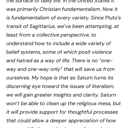
the surface of daily life. In the United States it
was primarily Christian fundamentalism. Now it
is fundamentalism of every variety. Since Pluto’s
transit of Sagittarius, we’ve been attempting, at
least from a collective perspective, to
understand how to include a wide variety of
belief systems, some of which posit violence
and hatred as a way of life. There is no “one-
way and one-way only” that will save us from
ourselves. My hope is that as Saturn turns its
discerning eye toward the issues of literalism,
we will gain greater insights and clarity. Saturn
won’t be able to clean up the religious mess, but
it will provide support for thoughtful processes
that could allow a deeper appreciation of how