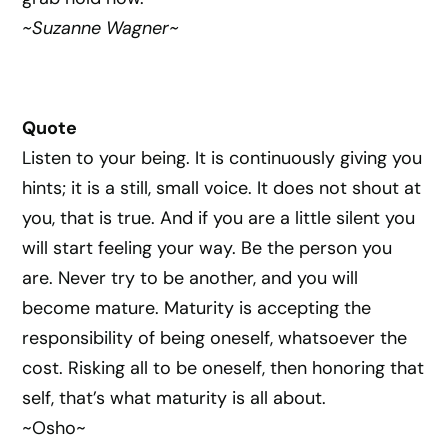
~Suzanne Wagner~
Quote
Listen to your being. It is continuously giving you
hints; it is a still, small voice. It does not shout at
you, that is true. And if you are a little silent you
will start feeling your way. Be the person you
are. Never try to be another, and you will
become mature. Maturity is accepting the
responsibility of being oneself, whatsoever the
cost. Risking all to be oneself, then honoring that
self, that’s what maturity is all about.
~Osho~