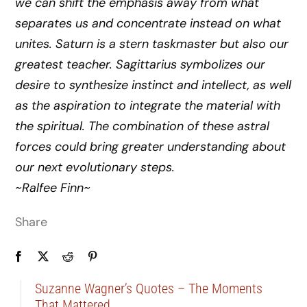
we can shift the emphasis away from what
separates us and concentrate instead on what
unites. Saturn is a stern taskmaster but also our
greatest teacher. Sagittarius symbolizes our
desire to synthesize instinct and intellect, as well
as the aspiration to integrate the material with
the spiritual. The combination of these astral
forces could bring greater understanding about
our next evolutionary steps.
~Ralfee Finn~
Share
Suzanne Wagner’s Quotes – The Moments
That Mattered