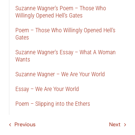
Suzanne Wagner’s Poem – Those Who
Willingly Opened Hell’s Gates
Poem – Those Who Willingly Opened Hell’s
Gates
Suzanne Wagner’s Essay – What A Woman
Wants
Suzanne Wagner – We Are Your World
Essay – We Are Your World
Poem – Slipping into the Ethers
Previous
Next