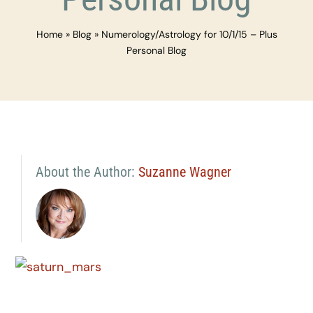
Home
»
Blog
»
Numerology/Astrology for 10/1/15 – Plus
Personal Blog
About the Author:
Suzanne Wagner