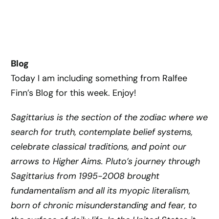
Blog
Today I am including something from Ralfee
Finn’s Blog for this week. Enjoy!
S
agittarius is the section of the zodiac where we
search for truth, contemplate belief systems,
celebrate classical traditions, and point our
arrows to Higher Aims. Pluto’s journey through
Sagittarius from 1995-2008 brought
fundamentalism and all its myopic literalism,
born of chronic misunderstanding and fear, to