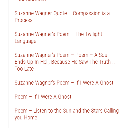
Suzanne Wagner Quote – Compassion is a
Process
Suzanne Wagner’s Poem – The Twilight
Language
Suzanne Wagner’s Poem – Poem – A Soul
Ends Up In Hell, Because He Saw The Truth …
Too Late
Suzanne Wagner’s Poem – If I Were A Ghost
Poem – If I Were A Ghost
Poem – Listen to the Sun and the Stars Calling
you Home