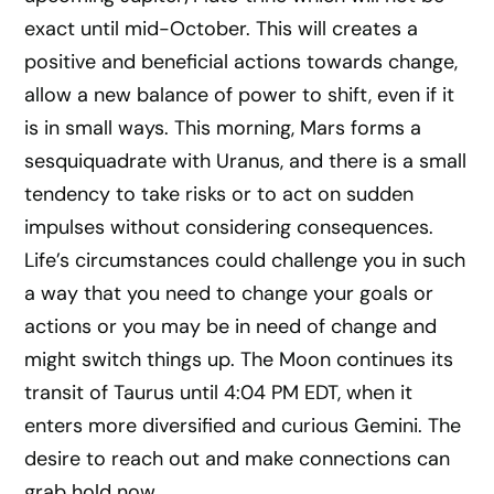
exact until mid-October. This will creates a
positive and beneficial actions towards change,
allow a new balance of power to shift, even if it
is in small ways. This morning, Mars forms a
sesquiquadrate with Uranus, and there is a small
tendency to take risks or to act on sudden
impulses without considering consequences.
Life’s circumstances could challenge you in such
a way that you need to change your goals or
actions or you may be in need of change and
might switch things up. The Moon continues its
transit of Taurus until 4:04 PM EDT, when it
enters more diversified and curious Gemini. The
desire to reach out and make connections can
grab hold now.