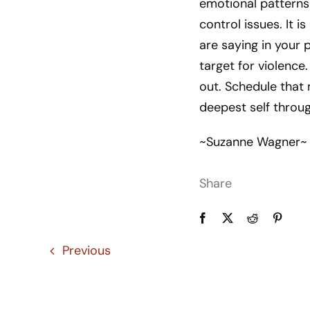
emotional patterns 
control issues. It i
are saying in your 
target for violence.
out. Schedule that
deepest self throug
~Suzanne Wagner~
Share
Previous