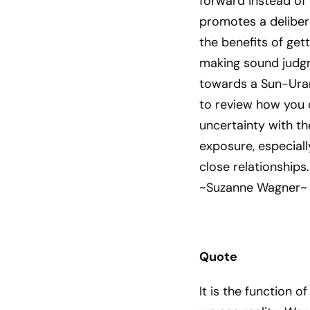
forward instead of
promotes a deliber
the benefits of gett
making sound judg
towards a Sun-Uranu
to review how you c
uncertainty with th
exposure, especial
close relationships.
~Suzanne Wagner~
Quote
It is the function 