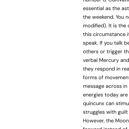
essential as the as
the weekend. You ne
modified). It is t
this circumstance i
speak. If you talk 
others or trigger th
verbal Mercury and
they respond in rea
forms of movement c
message across in 
energies today are
quincunx can stimu
struggles with guilt
However, the Moon’s