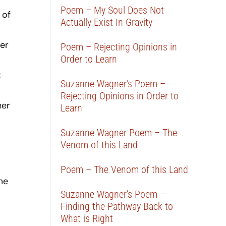
Poem – My Soul Does Not
 of
Actually Exist In Gravity
er
Poem – Rejecting Opinions in
Order to Learn
t
Suzanne Wagner’s Poem –
Rejecting Opinions in Order to
her
Learn
Suzanne Wagner Poem – The
Venom of this Land
Poem – The Venom of this Land
me
Suzanne Wagner’s Poem –
.
Finding the Pathway Back to
What is Right