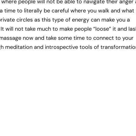
where people will not be able to navigate their anger
s a time to literally be careful where you walk and what
private circles as this type of energy can make you a
 It will not take much to make people “loose” it and las
 massage now and take some time to connect to your
h meditation and introspective tools of transformatio