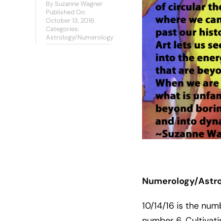
By
Suzanne Wagner
Published On:
October 13, 2016
Categories:
Astrology/Numerology
Numerology/Astrol
10/14/16 is the num
number 6. Cultivati