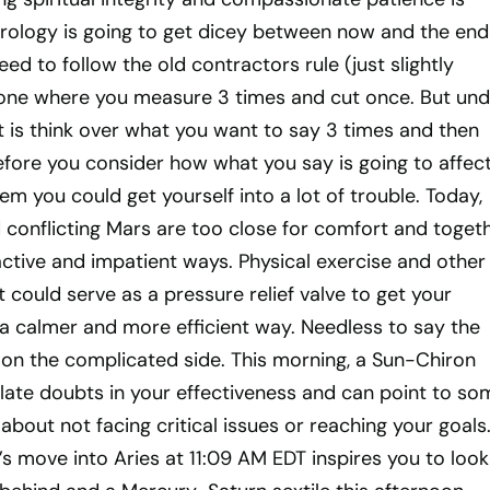
trology is going to get dicey between now and the end
ed to follow the old contractors rule (just slightly
he one where you measure 3 times and cut once. But und
t is think over what you want to say 3 times and then
before you consider how what you say is going to affec
em you could get yourself into a lot of trouble. Today,
 conflicting Mars are too close for comfort and toget
ctive and impatient ways. Physical exercise and other
ould serve as a pressure relief valve to get your
a calmer and more efficient way. Needless to say the
 on the complicated side. This morning, a Sun-Chiron
late doubts in your effectiveness and can point to so
 about not facing critical issues or reaching your goals
 move into Aries at 11:09 AM EDT inspires you to look