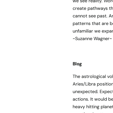
we see reality. Wor
create pathways th
cannot see past. Ar
patterns that are b
unfamiliar we expa
~Suzanne Wagner~
Blog
The astrological vo
Aries/Libra positio
unexpected. Expect 
actions. It would b
heavy hitting plane