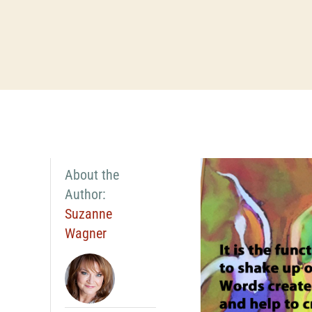
About the
Author:
Suzanne
Wagner