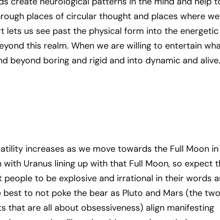
ds create neurological patterns in the mind and help t
rough places of circular thought and places where we
t lets us see past the physical form into the energetic
eyond this realm. When we are willing to entertain wha
nd beyond boring and rigid and into dynamic and alive
latility increases as we move towards the Full Moon in
n with Uranus lining up with that Full Moon, so expect 
people to be explosive and irrational in their words 
e best to not poke the bear as Pluto and Mars (the tw
ts that are all about obsessiveness) align manifesting