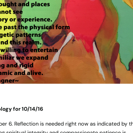
ogy for 10/14/16
ber 6. Reflection is needed right now as indicated by t
ng spiritual integrity and compassionate patience is