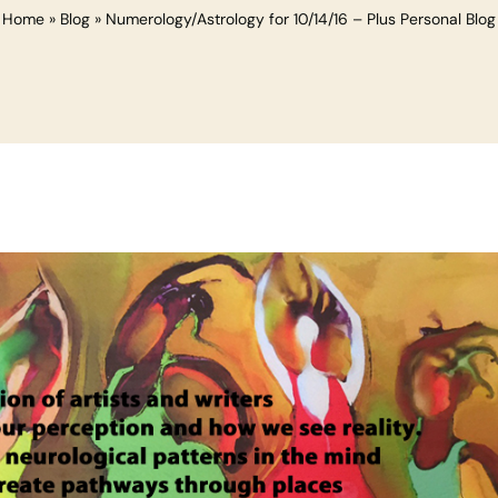
Home
»
Blog
»
Numerology/Astrology for 10/14/16 – Plus Personal Blog