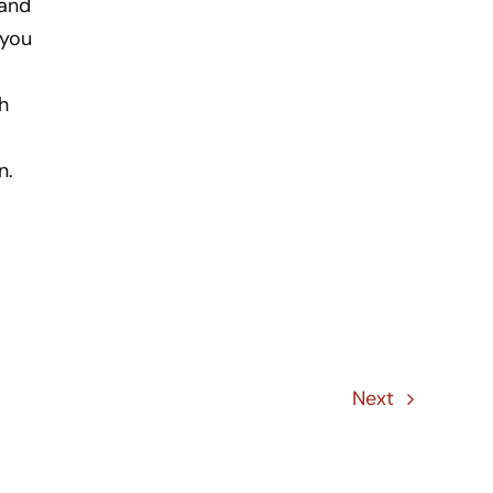
 and
 you
h
n.
Next