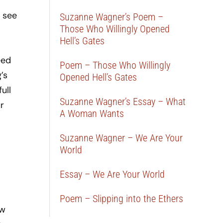
 see
Suzanne Wagner’s Poem –
Those Who Willingly Opened
Hell’s Gates
eed
Poem – Those Who Willingly
’s
Opened Hell’s Gates
ull
Suzanne Wagner’s Essay – What
r
A Woman Wants
Suzanne Wagner – We Are Your
World
Essay – We Are Your World
Poem – Slipping into the Ethers
ow