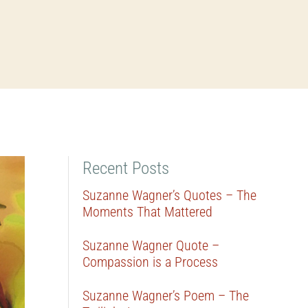
Recent Posts
Suzanne Wagner’s Quotes – The
Moments That Mattered
Suzanne Wagner Quote –
Compassion is a Process
Suzanne Wagner’s Poem – The