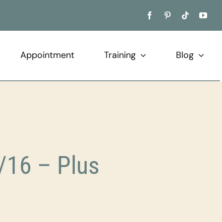
Appointment
Training
Blog
/16 – Plus