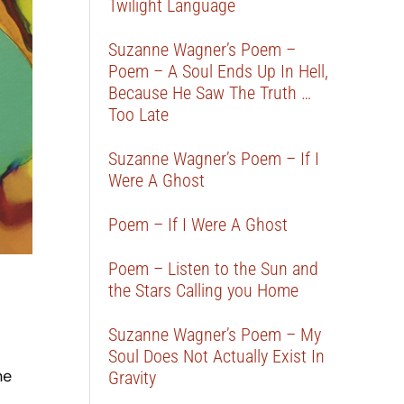
Twilight Language
Suzanne Wagner’s Poem –
Poem – A Soul Ends Up In Hell,
Because He Saw The Truth …
Too Late
Suzanne Wagner’s Poem – If I
Were A Ghost
Poem – If I Were A Ghost
Poem – Listen to the Sun and
the Stars Calling you Home
Suzanne Wagner’s Poem – My
Soul Does Not Actually Exist In
he
Gravity