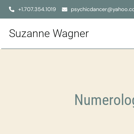
Skip
+1.707.354.1019
psychicdancer@yahoo.
to
content
Suzanne Wagner
Numerolog