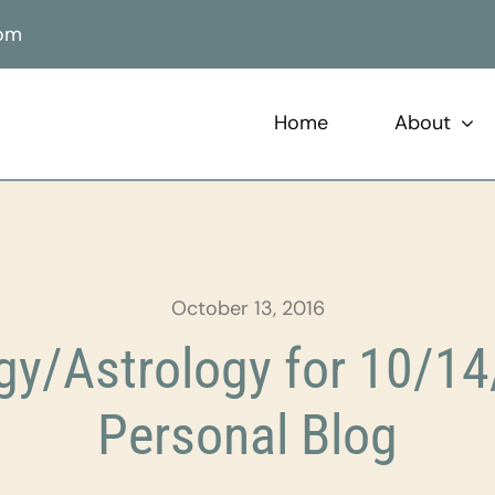
com
Home
About
October 13, 2016
y/Astrology for 10/14
Personal Blog