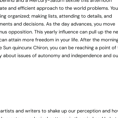
 behind and a Mercury-Saturn sextile this afternoon
ate and efficient approach to the world problems. You
ing organized; making lists, attending to details, and
ments and decisions. As the day advances, you move
s opposition. This yearly influence can pull up the n
an attain more freedom in your life. After the morning
e Sun quincunx Chiron, you can be reaching a point of f
ly about issues of autonomy and independence and ou
of artists and writers to shake up our perception and h