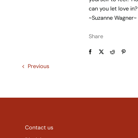
can you let love in?
~Suzanne Wagner~
Share
Previous
Contact us