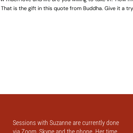
 That is the gift in this quote from Buddha. Give it a try
Sessions with Suzanne are currently done
via Zoom, Skype and the phone. Her time