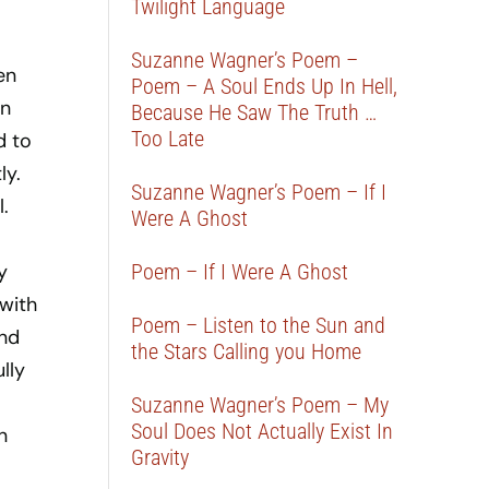
Twilight Language
Suzanne Wagner’s Poem –
en
Poem – A Soul Ends Up In Hell,
in
Because He Saw The Truth …
Too Late
d to
ly.
Suzanne Wagner’s Poem – If I
.
Were A Ghost
y
Poem – If I Were A Ghost
 with
Poem – Listen to the Sun and
and
the Stars Calling you Home
lly
Suzanne Wagner’s Poem – My
Soul Does Not Actually Exist In
n
Gravity