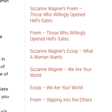
Tamin
Suzanne Wagner’s Poem –
Those Who Willingly Opened
Hell’s Gates
Poem – Those Who Willingly
 a
Opened Hell’s Gates
Suzanne Wagner’s Essay – What
A Woman Wants
 in
 of
Suzanne Wagner – We Are Your
e of
World
d
Essay – We Are Your World
iate
n you
Poem – Slipping into the Ethers
much