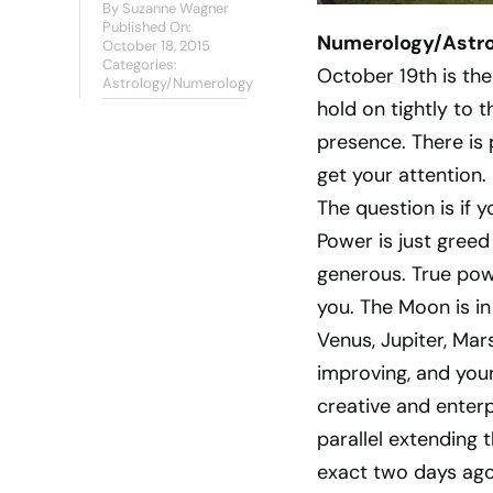
By
Suzanne Wagner
Published On:
Numerology/Astrol
October 18, 2015
Categories:
October 19th is the
Astrology/Numerology
hold on tightly to 
presence. There is
get your attention.
The question is if y
Power is just greed 
generous. True powe
you. The Moon is in
Venus, Jupiter, Mar
improving, and your
creative and enterp
parallel extending 
exact two days ago.