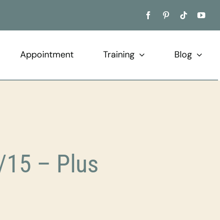
Appointment
Training
Blog
/15 – Plus