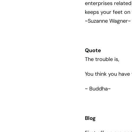
enterprises related
keeps your feet on 
~Suzanne Wagner~
Quote
The trouble is,
You think you have 
~ Buddha~
Blog