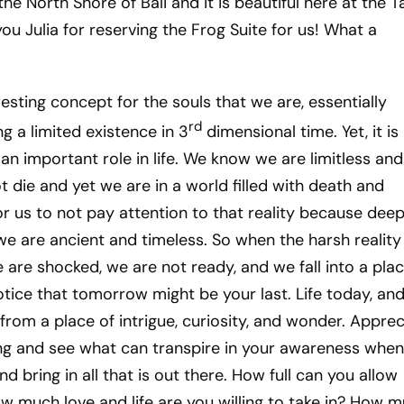
the North Shore of Bali and it is beautiful here at the 
you Julia for reserving the Frog Suite for us! What a
esting concept for the souls that we are, essentially
rd
ng a limited existence in 3
dimensional time. Yet, it is
an important role in life. We know we are limitless and
t die and yet we are in a world filled with death and
for us to not pay attention to that reality because deep
e are ancient and timeless. So when the harsh reality
are shocked, we are not ready, and we fall into a plac
notice that tomorrow might be your last. Life today, an
from a place of intrigue, curiosity, and wonder. Apprec
fering and see what can transpire in your awareness whe
d bring in all that is out there. How full can you allow
ow much love and life are you willing to take in? How 