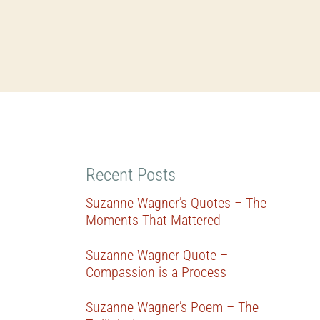
Recent Posts
Suzanne Wagner’s Quotes – The
Moments That Mattered
Suzanne Wagner Quote –
Compassion is a Process
Suzanne Wagner’s Poem – The