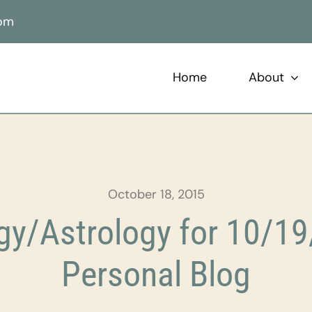
com
Home
About
October 18, 2015
y/Astrology for 10/19
Personal Blog