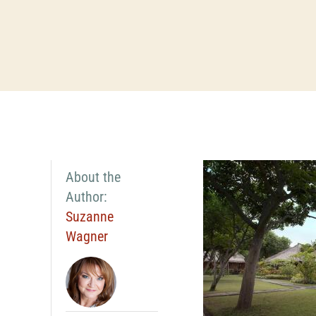
About the
Author:
Suzanne
Wagner