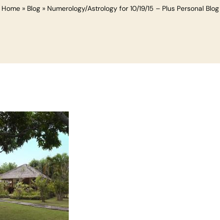
Home
»
Blog
»
Numerology/Astrology for 10/19/15 – Plus Personal Blog