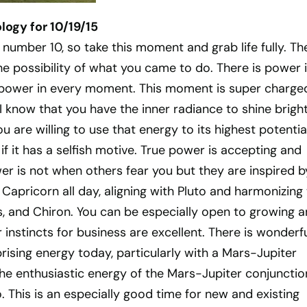
ogy for 10/19/15
 number 10, so take this moment and grab life fully. Th
the possibility of what you came to do. There is power 
 power in every moment. This moment is super charge
 I know that you have the inner radiance to shine bright
ou are willing to use that energy to its highest potential
if it has a selfish motive. True power is accepting and
r is not when others fear you but they are inspired b
 Capricorn all day, aligning with Pluto and harmonizing
s, and Chiron. You can be especially open to growing 
 instincts for business are excellent. There is wonderfu
rising energy today, particularly with a Mars-Jupiter
the enthusiastic energy of the Mars-Jupiter conjunctio
 This is an especially good time for new and existing