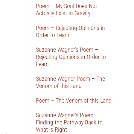
Poem – My Soul Does Not
Actually Exist In Gravity
Poem – Rejecting Opinions in
Order to Learn
Suzanne Wagner’s Poem –
Rejecting Opinions in Order to
Learn
Suzanne Wagner Poem – The
Venom of this Land
Poem – The Venom of this Land
Suzanne Wagner’s Poem –
Finding the Pathway Back to
What is Right