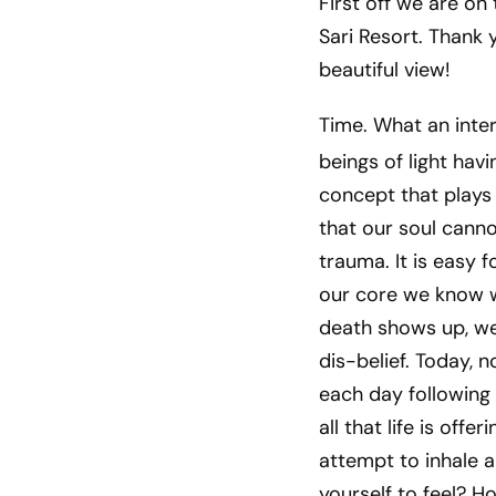
First off we are on 
Sari Resort. Thank 
beautiful view!
Time. What an inter
beings of light havi
concept that plays 
that our soul canno
trauma. It is easy 
our core we know w
death shows up, we 
dis-belief. Today, 
each day following 
all that life is of
attempt to inhale an
yourself to feel? H