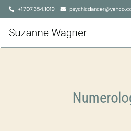
Skip
+1.707.354.1019
psychicdancer@yahoo.
to
content
Suzanne Wagner
Numerolog