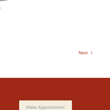
.
Next
Make Appointment