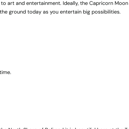
 to art and entertainment. Ideally, the Capricorn Moon
the ground today as you entertain big possibilities.
time.