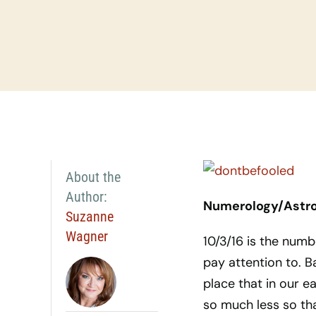
About the
Author:
Numerology/Astrol
Suzanne
Wagner
10/3/16 is the numb
pay attention to. B
place that in our ea
so much less so that