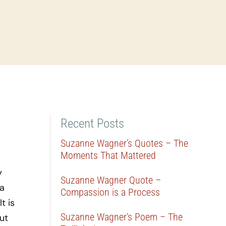
Recent Posts
Suzanne Wagner’s Quotes – The
Moments That Mattered
y
Suzanne Wagner Quote –
 a
Compassion is a Process
t is
Suzanne Wagner’s Poem – The
ut