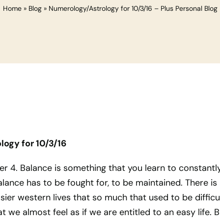
Home
»
Blog
»
Numerology/Astrology for 10/3/16 – Plus Personal Blog
ogy for 10/3/16
er 4. Balance is something that you learn to constantl
alance has to be fought for, to be maintained. There is
sier western lives that so much that used to be difficul
 we almost feel as if we are entitled to an easy life. B