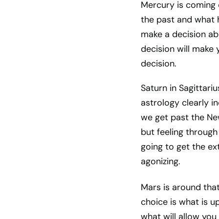
Mercury is coming o
the past and what
make a decision abo
decision will make 
decision.
Saturn in Sagittariu
astrology clearly i
we get past the New
but feeling throug
going to get the ex
agonizing.
Mars is around tha
choice is what is u
what will allow yo