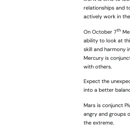
relationships and 
actively work in th
th
On October 7
Mer
ability to look at 
skill and harmony 
Mercury is conjunct
with others.
Expect the unexpect
into a better balanc
Mars is conjunct Pl
angry and groups o
the extreme.