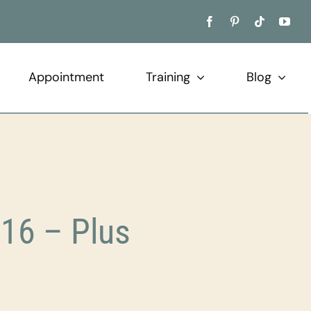
Appointment
Training
Blog
16 – Plus