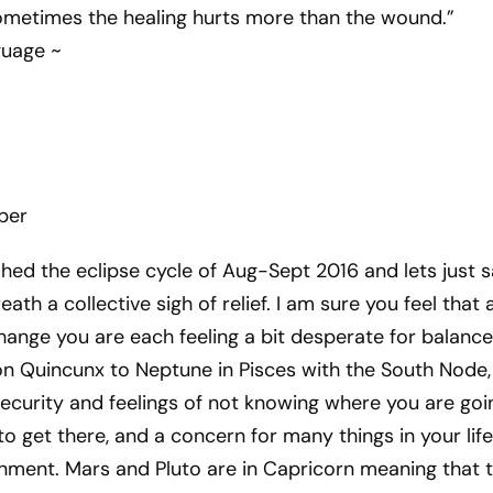
sometimes the healing hurts more than the wound.”
guage ~
ber
ished the eclipse cycle of Aug-Sept 2016 and lets just 
eath a collective sigh of relief. I am sure you feel that 
hange you are each feeling a bit desperate for balance
n Quincunx to Neptune in Pisces with the South Node,
nsecurity and feelings of not knowing where you are goi
o get there, and a concern for many things in your life
ignment. Mars and Pluto are in Capricorn meaning that 