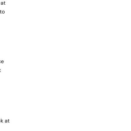
 at
to
ce
x
k at