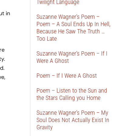
Twilight Language
ut in
Suzanne Wagner’s Poem –
Poem – A Soul Ends Up In Hell,
Because He Saw The Truth …
Too Late
re
Suzanne Wagner’s Poem – If I
ty.
Were A Ghost
d.
Poem – If I Were A Ghost
e,
Poem – Listen to the Sun and
the Stars Calling you Home
Suzanne Wagner’s Poem – My
Soul Does Not Actually Exist In
Gravity