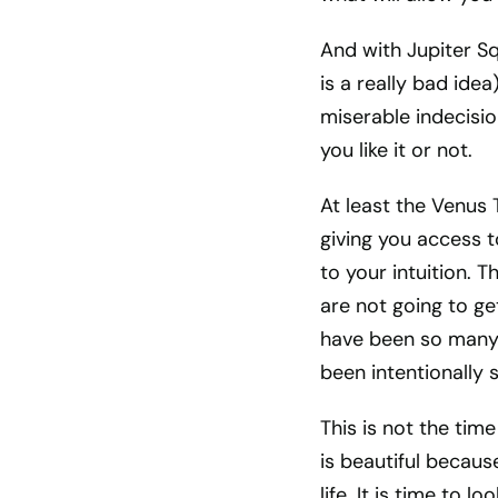
And with Jupiter S
is a really bad idea)
miserable indecisi
you like it or not.
At least the Venus 
giving you access t
to your intuition. T
are not going to ge
have been so many l
been intentionally
This is not the time 
is beautiful because
life. It is time to 