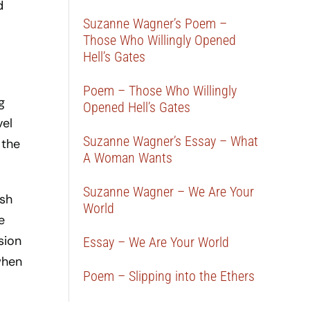
d
Suzanne Wagner’s Poem –
Those Who Willingly Opened
Hell’s Gates
Poem – Those Who Willingly
g
Opened Hell’s Gates
vel
Suzanne Wagner’s Essay – What
 the
A Woman Wants
Suzanne Wagner – We Are Your
ish
World
e
sion
Essay – We Are Your World
 when
Poem – Slipping into the Ethers