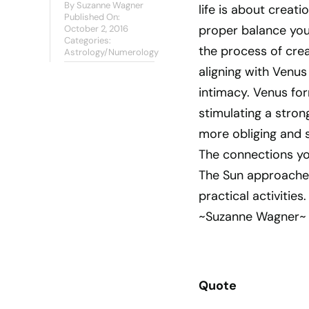
By
Suzanne Wagner
life is about creat
Published On:
proper balance you 
October 2, 2016
Categories:
the process of crea
Astrology/Numerology
aligning with Venus
intimacy. Venus for
stimulating a stron
more obliging and s
The connections yo
The Sun approaches
practical activities.
~Suzanne Wagner~
Quote