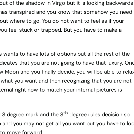
ut of the shadow in Virgo but it is looking backwards
 has transpired and you know that somehow you need 
ut where to go. You do not want to feel as if your
you feel stuck or trapped. But you have to make a
s wants to have lots of options but all the rest of the
ndicates that you are not going to have that luxury. On
 Moon and you finally decide, you will be able to rela
h what you want and then recognizing that you are not
ternal right now to match your internal pictures is
th
t 8 degree mark and the 8
degree rules decision so
p and you may not get all you want but you have to loo
u to move forward.