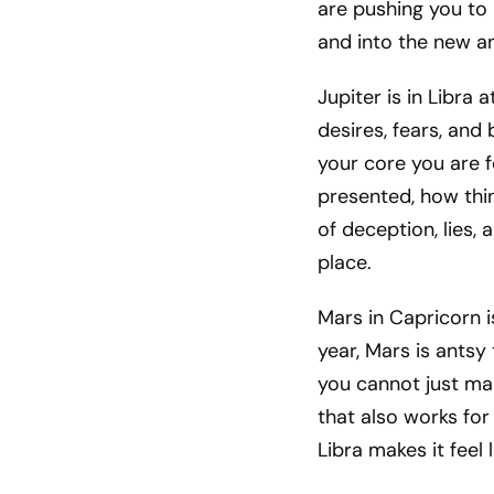
are pushing you to 
and into the new a
Jupiter is in Libra
desires, fears, and
your core you are f
presented, how thin
of deception, lies,
place.
Mars in Capricorn i
year, Mars is antsy 
you cannot just mak
that also works for 
Libra makes it feel 