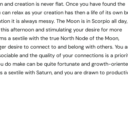
ion and creation is never flat. Once you have found the
can relax as your creation has then a life of its own b
tion it is always messy. The Moon is in Scorpio all day,
 this afternoon and stimulating your desire for more
ms a sextile with the true North Node of the Moon,
ger desire to connect to and belong with others. You a
ociable and the quality of your connections is a priori
u do make can be quite fortunate and growth-oriente
 a sextile with Saturn, and you are drawn to productiv