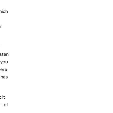
hich
r
t
isten
 you
here
 has
 it
l of