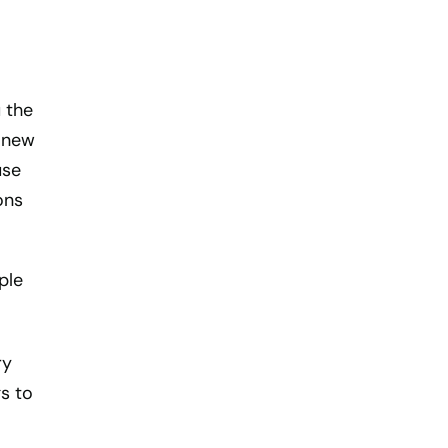
 the
a new
use
ons
ple
ry
s to