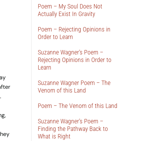
Poem – My Soul Does Not
Actually Exist In Gravity
Poem – Rejecting Opinions in
Order to Learn
Suzanne Wagner’s Poem –
Rejecting Opinions in Order to
Learn
say
Suzanne Wagner Poem – The
after
Venom of this Land
.
Poem – The Venom of this Land
ng,
Suzanne Wagner’s Poem –
Finding the Pathway Back to
they
What is Right