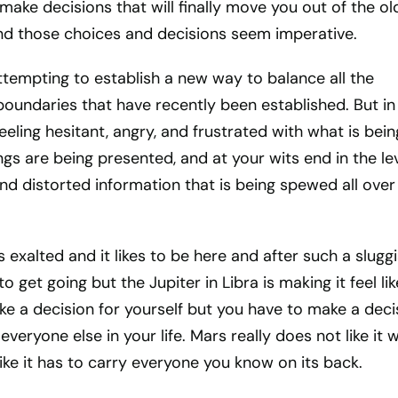
make decisions that will finally move you out of the ol
nd those choices and decisions seem imperative.
 attempting to establish a new way to balance all the
 boundaries that have recently been established. But in
eeling hesitant, angry, and frustrated with what is bein
gs are being presented, and at your wits end in the le
 and distorted information that is being spewed all over
s exalted and it likes to be here and after such a slugg
to get going but the Jupiter in Libra is making it feel lik
e a decision for yourself but you have to make a deci
everyone else in your life. Mars really does not like it
like it has to carry everyone you know on its back.