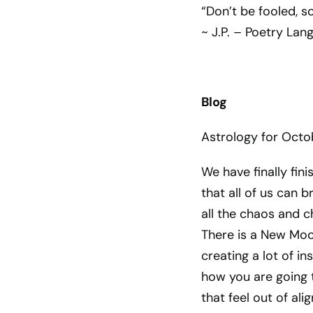
“Don’t be fooled, 
~ J.P. – Poetry Lan
Blog
Astrology for Octo
We have finally fin
that all of us can br
all the chaos and c
There is a New Moo
creating a lot of i
how you are going t
that feel out of al