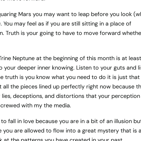
quaring Mars you may want to leap before you look (w
. You may feel as if you are still sitting in a place of
on. Truth is your going to have to move forward whethe
Trine Neptune at the beginning of this month is at leas
o your deeper inner knowing. Listen to your guts and l
he truth is you know what you need to do it is just that
t all the pieces lined up perfectly right now because t
ies, deceptions, and distortions that your perception
 screwed with my the media.
to fall in love because you are in a bit of an illusion but
 you are allowed to flow into a great mystery that is al
look at the patterns you have created in your past