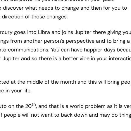
to discover what needs to change and then for you to
e direction of those changes.
cury goes into Libra and joins Jupiter there giving you
things from another person’s perspective and to bring 
into communications. You can have happier days beca
 Jupiter and so there is a better vibe in your interacti
ed at the middle of the month and this will bring peo
e in your life.
th
uto on the 20
, and that is a world problem as it is ve
f people will not want to back down and may do thing