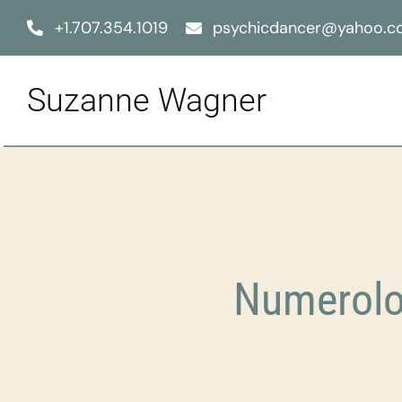
Skip
+1.707.354.1019
psychicdancer@yahoo.
to
content
Suzanne Wagner
Numerolo