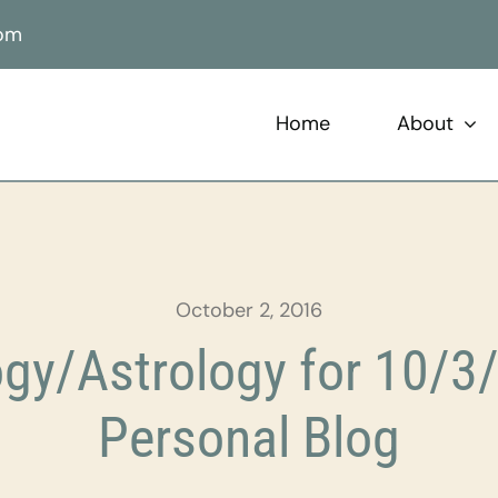
com
Home
About
October 2, 2016
gy/Astrology for 10/3/
Personal Blog