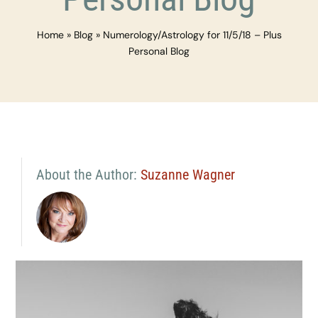
Home
»
Blog
»
Numerology/Astrology for 11/5/18 – Plus
Personal Blog
About the Author:
Suzanne Wagner