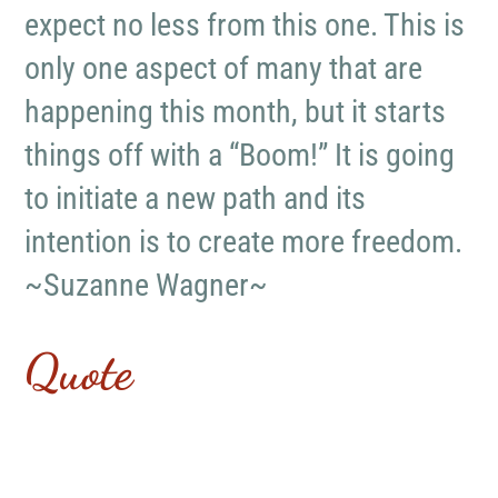
expect no less from this one. This is
only one aspect of many that are
happening this month, but it starts
things off with a “Boom!” It is going
to initiate a new path and its
intention is to create more freedom.
~Suzanne Wagner~
Quote