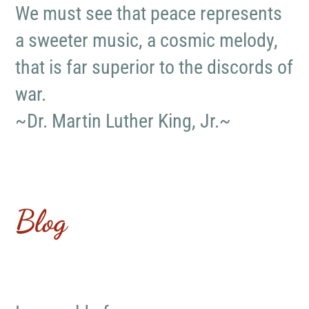
We must see that peace represents
a sweeter music, a cosmic melody,
that is far superior to the discords of
war.
~Dr. Martin Luther King, Jr.~
Blog