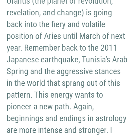
Uranus (the planet of revolution,
revelation, and change) is going
back into the fiery and volatile
position of Aries until March of next
year. Remember back to the 2011
Japanese earthquake, Tunisia’s Arab
Spring and the aggressive stances
in the world that sprang out of this
pattern. This energy wants to
pioneer a new path. Again,
beginnings and endings in astrology
are more intense and stronger. I