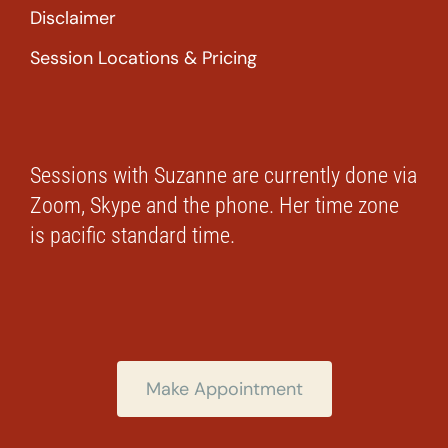
Disclaimer
Session Locations & Pricing
Sessions with Suzanne are currently done via
Zoom, Skype and the phone. Her time zone
is pacific standard time.
Make Appointment