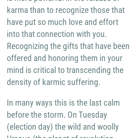
karma than to recognize those that
have put so much love and effort
into that connection with you.
Recognizing the gifts that have been
offered and honoring them in your
mind is critical to transcending the
density of karmic suffering.
In many ways this is the last calm
before the storm. On Tuesday
(election day) the wild and woolly