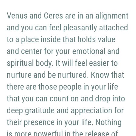
Venus and Ceres are in an alignment
and you can feel pleasantly attached
to a place inside that holds value
and center for your emotional and
spiritual body. It will feel easier to
nurture and be nurtured. Know that
there are those people in your life
that you can count on and drop into
deep gratitude and appreciation for
their presence in your life. Nothing
is more powerful in the release of