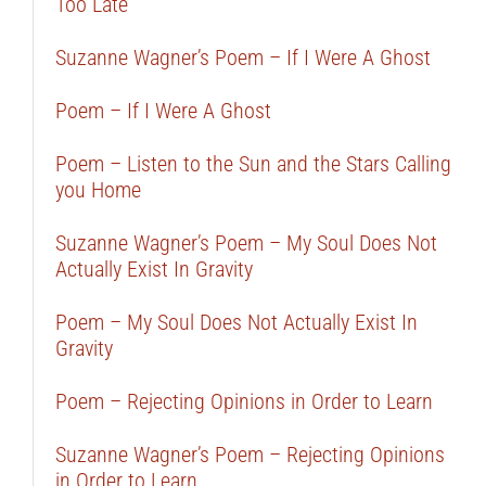
Too Late
Suzanne Wagner’s Poem – If I Were A Ghost
Poem – If I Were A Ghost
Poem – Listen to the Sun and the Stars Calling
you Home
Suzanne Wagner’s Poem – My Soul Does Not
Actually Exist In Gravity
Poem – My Soul Does Not Actually Exist In
Gravity
Poem – Rejecting Opinions in Order to Learn
Suzanne Wagner’s Poem – Rejecting Opinions
in Order to Learn