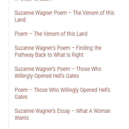
Suzanne Wagner Poem – The Venom of this
Land
Poem – The Venom of this Land
Suzanne Wagner’s Poem – Finding the
Pathway Back to What is Right
Suzanne Wagner’s Poem – Those Who
Willingly Opened Hell’s Gates
Poem – Those Who Willingly Opened Hell’s
Gates
Suzanne Wagner’s Essay – What A Woman
Wants