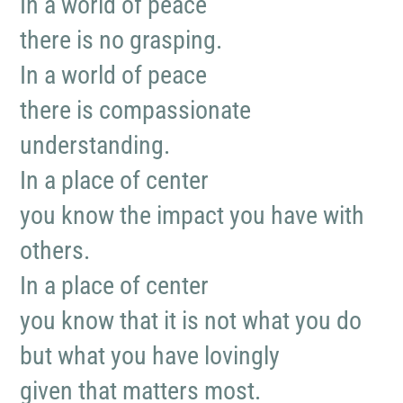
In a world of peace
there is no grasping.
In a world of peace
there is compassionate
understanding.
In a place of center
you know the impact you have with
others.
In a place of center
you know that it is not what you do
but what you have lovingly
given that matters most.