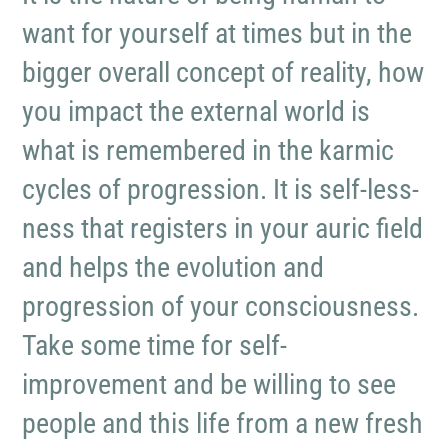
want for yourself at times but in the
bigger overall concept of reality, how
you impact the external world is
what is remembered in the karmic
cycles of progression. It is self-less-
ness that registers in your auric field
and helps the evolution and
progression of your consciousness.
Take some time for self-
improvement and be willing to see
people and this life from a new fresh