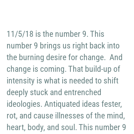
11/5/18 is the number 9. This
number 9 brings us right back into
the burning desire for change. And
change is coming. That build-up of
intensity is what is needed to shift
deeply stuck and entrenched
ideologies. Antiquated ideas fester,
rot, and cause illnesses of the mind,
heart, body, and soul. This number 9