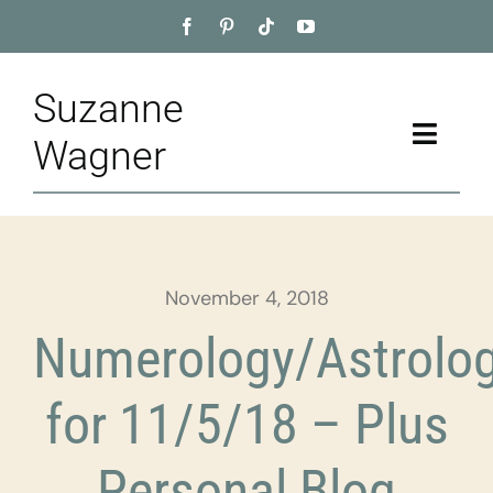
Skip
to
content
Suzanne
Toggle
Wagner
Naviga
Home
About
November 4, 2018
Appointment
Numerology/Astrolo
Training
for 11/5/18 – Plus
Blog
Personal Blog