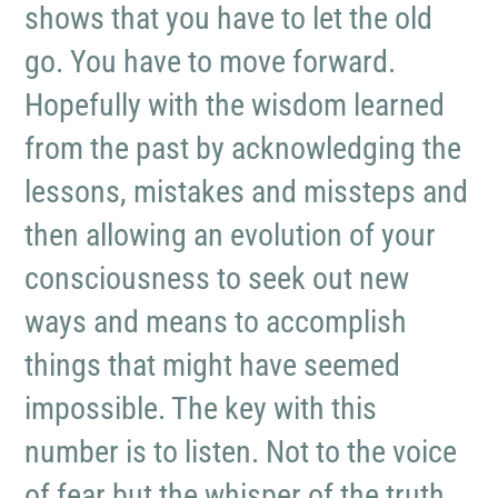
shows that you have to let the old
go. You have to move forward.
Hopefully with the wisdom learned
from the past by acknowledging the
lessons, mistakes and missteps and
then allowing an evolution of your
consciousness to seek out new
ways and means to accomplish
things that might have seemed
impossible. The key with this
number is to listen. Not to the voice
of fear but the whisper of the truth