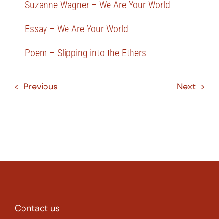
Suzanne Wagner – We Are Your World
Essay – We Are Your World
Poem – Slipping into the Ethers
Previous
Next
Contact us