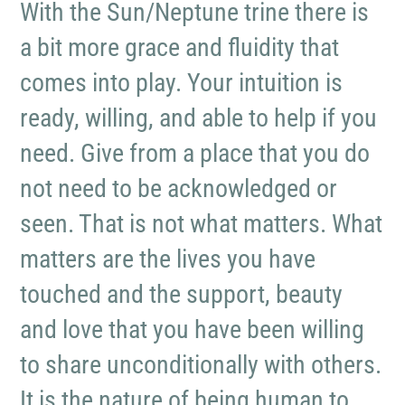
With the Sun/Neptune trine there is
a bit more grace and fluidity that
comes into play. Your intuition is
ready, willing, and able to help if you
need. Give from a place that you do
not need to be acknowledged or
seen. That is not what matters. What
matters are the lives you have
touched and the support, beauty
and love that you have been willing
to share unconditionally with others.
It is the nature of being human to