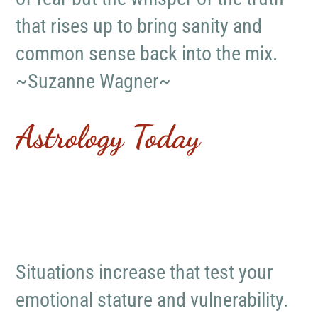
that rises up to bring sanity and
common sense back into the mix.
~Suzanne Wagner~
Astrology Today
Situations increase that test your
emotional stature and vulnerability.