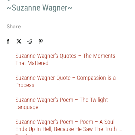
~Suzanne Wagner~
Share
Suzanne Wagner’s Quotes – The Moments
That Mattered
Suzanne Wagner Quote – Compassion is a
Process
Suzanne Wagner’s Poem – The Twilight
Language
Suzanne Wagner’s Poem – Poem – A Soul
Ends Up In Hell, Because He Saw The Truth …