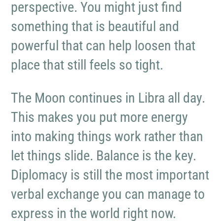
perspective. You might just find
something that is beautiful and
powerful that can help loosen that
place that still feels so tight.
The Moon continues in Libra all day.
This makes you put more energy
into making things work rather than
let things slide. Balance is the key.
Diplomacy is still the most important
verbal exchange you can manage to
express in the world right now.