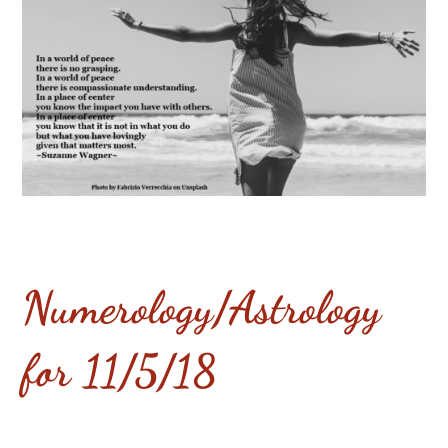
Numerology/Astrology
for 11/5/18