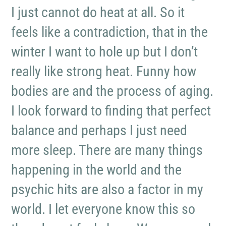
I just cannot do heat at all. So it
feels like a contradiction, that in the
winter I want to hole up but I don’t
really like strong heat. Funny how
bodies are and the process of aging.
I look forward to finding that perfect
balance and perhaps I just need
more sleep. There are many things
happening in the world and the
psychic hits are also a factor in my
world. I let everyone know this so