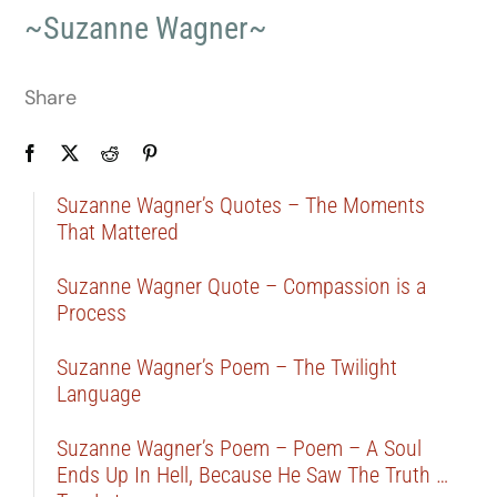
~Suzanne Wagner~
Share
Suzanne Wagner’s Quotes – The Moments
That Mattered
Suzanne Wagner Quote – Compassion is a
Process
Suzanne Wagner’s Poem – The Twilight
Language
Suzanne Wagner’s Poem – Poem – A Soul
Ends Up In Hell, Because He Saw The Truth …