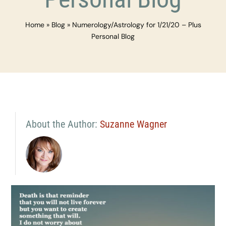
Home
»
Blog
»
Numerology/Astrology for 1/21/20 – Plus
Personal Blog
About the Author:
Suzanne Wagner