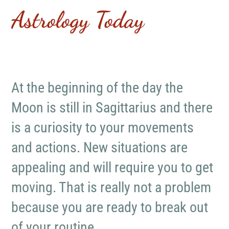
Astrology Today
At the beginning of the day the
Moon is still in Sagittarius and there
is a curiosity to your movements
and actions. New situations are
appealing and will require you to get
moving. That is really not a problem
because you are ready to break out
of your routine.