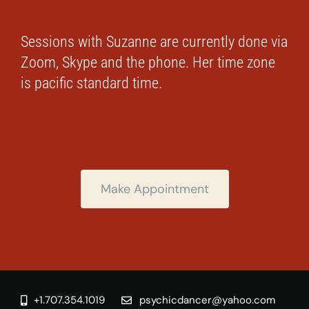
Sessions with Suzanne are currently done via
Zoom, Skype and the phone. Her time zone
is pacific standard time.
Make Appointment
+1.707.354.1019
psychicdancer@yahoo.com