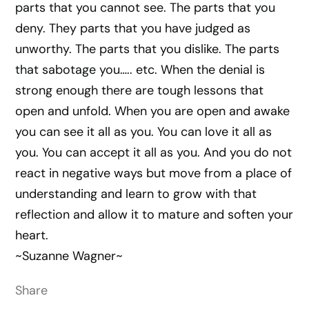
parts that you cannot see. The parts that you
deny. They parts that you have judged as
unworthy. The parts that you dislike. The parts
that sabotage you….. etc. When the denial is
strong enough there are tough lessons that
open and unfold. When you are open and awake
you can see it all as you. You can love it all as
you. You can accept it all as you. And you do not
react in negative ways but move from a place of
understanding and learn to grow with that
reflection and allow it to mature and soften your
heart.
~Suzanne Wagner~
Share