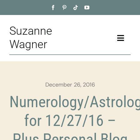
Skip
to
content
Suzanne
Toggle
Wagner
Naviga
Home
About
December 26, 2016
Appointment
Numerology/Astrolo
Training
for 12/27/16 –
Blog
Plus Personal Blog