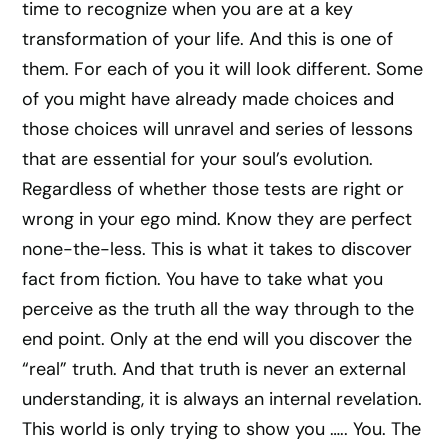
time to recognize when you are at a key
transformation of your life. And this is one of
them. For each of you it will look different. Some
of you might have already made choices and
those choices will unravel and series of lessons
that are essential for your soul’s evolution.
Regardless of whether those tests are right or
wrong in your ego mind. Know they are perfect
none-the-less. This is what it takes to discover
fact from fiction. You have to take what you
perceive as the truth all the way through to the
end point. Only at the end will you discover the
“real” truth. And that truth is never an external
understanding, it is always an internal revelation.
This world is only trying to show you ….. You. The