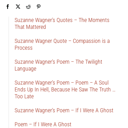
Suzanne Wagner’s Quotes – The Moments
That Mattered
Suzanne Wagner Quote – Compassion is a
Process
Suzanne Wagner’s Poem – The Twilight
Language
Suzanne Wagner’s Poem – Poem – A Soul
Ends Up In Hell, Because He Saw The Truth …
Too Late
Suzanne Wagner’s Poem – If I Were A Ghost
Poem – If I Were A Ghost