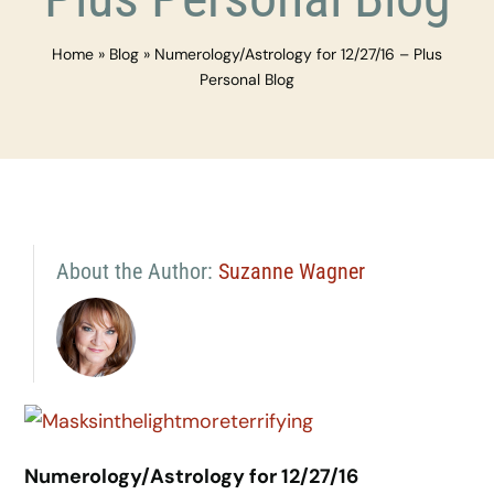
Home
»
Blog
»
Numerology/Astrology for 12/27/16 – Plus
Personal Blog
About the Author:
Suzanne Wagner
Numerology/Astrology for 12/27/16