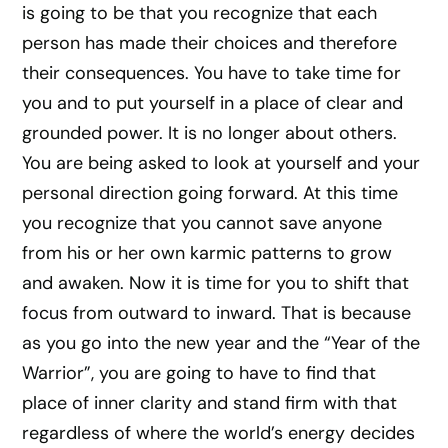
is going to be that you recognize that each
person has made their choices and therefore
their consequences. You have to take time for
you and to put yourself in a place of clear and
grounded power. It is no longer about others.
You are being asked to look at yourself and your
personal direction going forward. At this time
you recognize that you cannot save anyone
from his or her own karmic patterns to grow
and awaken. Now it is time for you to shift that
focus from outward to inward. That is because
as you go into the new year and the “Year of the
Warrior”, you are going to have to find that
place of inner clarity and stand firm with that
regardless of where the world’s energy decides