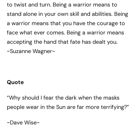
to twist and turn. Being a warrior means to
stand alone in your own skill and abilities. Being
a warrior means that you have the courage to
face what ever comes. Being a warrior means
accepting the hand that fate has dealt you.
~Suzanne Wagner~
Quote
“Why should I fear the dark when the masks
people wear in the Sun are far more terrifying?”
~Dave Wise~