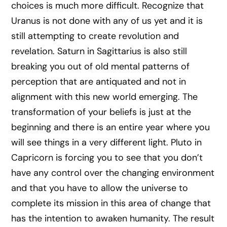
choices is much more difficult. Recognize that
Uranus is not done with any of us yet and it is
still attempting to create revolution and
revelation. Saturn in Sagittarius is also still
breaking you out of old mental patterns of
perception that are antiquated and not in
alignment with this new world emerging. The
transformation of your beliefs is just at the
beginning and there is an entire year where you
will see things in a very different light. Pluto in
Capricorn is forcing you to see that you don’t
have any control over the changing environment
and that you have to allow the universe to
complete its mission in this area of change that
has the intention to awaken humanity. The result