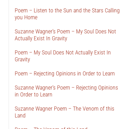
Poem – Listen to the Sun and the Stars Calling
you Home
Suzanne Wagner’s Poem – My Soul Does Not
Actually Exist In Gravity
Poem – My Soul Does Not Actually Exist In
Gravity
Poem – Rejecting Opinions in Order to Learn
Suzanne Wagner’s Poem – Rejecting Opinions
in Order to Learn
Suzanne Wagner Poem – The Venom of this
Land