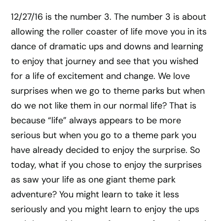
12/27/16 is the number 3. The number 3 is about
allowing the roller coaster of life move you in its
dance of dramatic ups and downs and learning
to enjoy that journey and see that you wished
for a life of excitement and change. We love
surprises when we go to theme parks but when
do we not like them in our normal life? That is
because “life” always appears to be more
serious but when you go to a theme park you
have already decided to enjoy the surprise. So
today, what if you chose to enjoy the surprises
as saw your life as one giant theme park
adventure? You might learn to take it less
seriously and you might learn to enjoy the ups