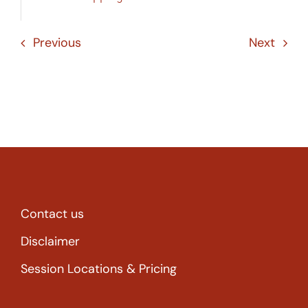
Previous
Next
Contact us
Disclaimer
Session Locations & Pricing