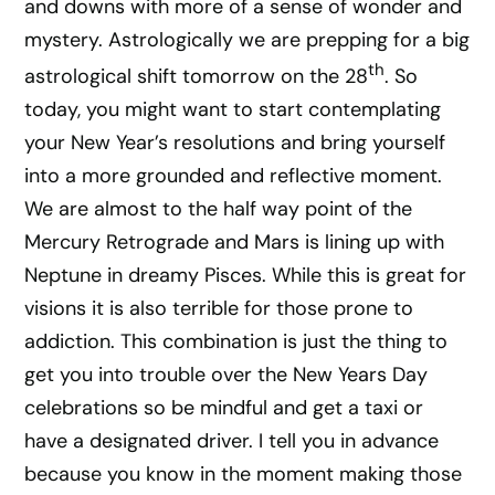
and downs with more of a sense of wonder and
mystery. Astrologically we are prepping for a big
th
astrological shift tomorrow on the 28
. So
today, you might want to start contemplating
your New Year’s resolutions and bring yourself
into a more grounded and reflective moment.
We are almost to the half way point of the
Mercury Retrograde and Mars is lining up with
Neptune in dreamy Pisces. While this is great for
visions it is also terrible for those prone to
addiction. This combination is just the thing to
get you into trouble over the New Years Day
celebrations so be mindful and get a taxi or
have a designated driver. I tell you in advance
because you know in the moment making those