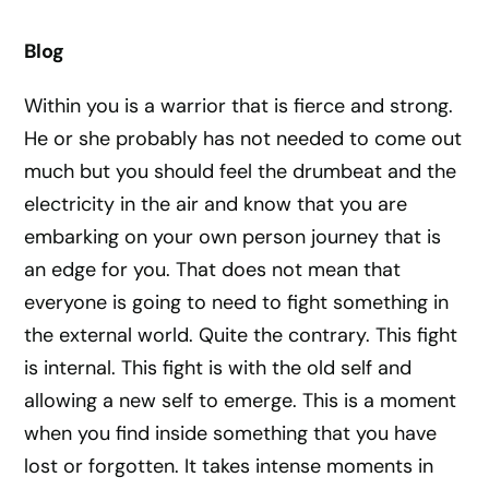
Blog
Within you is a warrior that is fierce and strong.
He or she probably has not needed to come out
much but you should feel the drumbeat and the
electricity in the air and know that you are
embarking on your own person journey that is
an edge for you. That does not mean that
everyone is going to need to fight something in
the external world. Quite the contrary. This fight
is internal. This fight is with the old self and
allowing a new self to emerge. This is a moment
when you find inside something that you have
lost or forgotten. It takes intense moments in