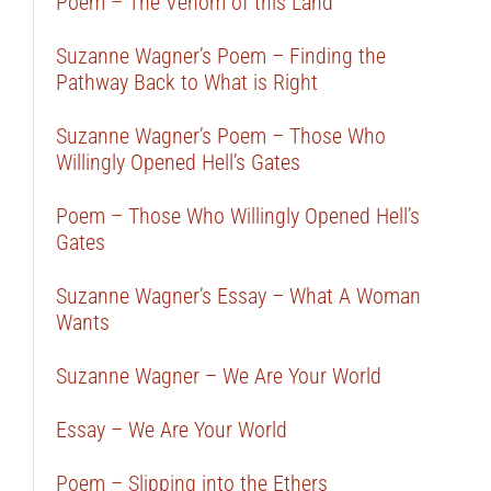
Poem – The Venom of this Land
Suzanne Wagner’s Poem – Finding the
Pathway Back to What is Right
Suzanne Wagner’s Poem – Those Who
Willingly Opened Hell’s Gates
Poem – Those Who Willingly Opened Hell’s
Gates
Suzanne Wagner’s Essay – What A Woman
Wants
Suzanne Wagner – We Are Your World
Essay – We Are Your World
Poem – Slipping into the Ethers