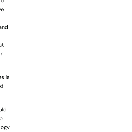
rol
ve
 and
at
ur
s is
nd
uld
ap
logy