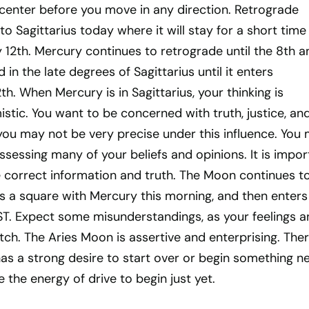
 center before you move in any direction. Retrograde
to Sagittarius today where it will stay for a short time
y 12th. Mercury continues to retrograde until the 8th a
in the late degrees of Sagittarius until it enters
th. When Mercury is in Sagittarius, your thinking is
mistic. You want to be concerned with truth, justice, an
you may not be very precise under this influence. You
ssessing many of your beliefs and opinions. It is impor
e correct information and truth. The Moon continues t
ms a square with Mercury this morning, and then enters
EST. Expect some misunderstandings, as your feelings a
h. The Aries Moon is assertive and enterprising. Ther
has a strong desire to start over or begin something n
 the energy of drive to begin just yet.