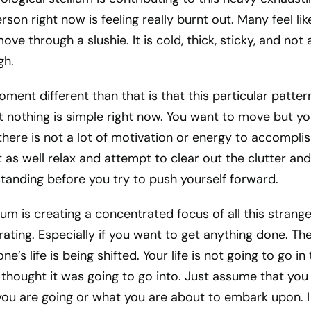
son right now is feeling really burnt out. Many feel lik
ove through a slushie. It is cold, thick, sticky, and not a
gh.
ent different than that is that this particular patter
t nothing is simple right now. You want to move but y
here is not a lot of motivation or energy to accompli
as well relax and attempt to clear out the clutter and
tanding before you try to push yourself forward.
ium is creating a concentrated focus of all this strang
trating. Especially if you want to get anything done. Th
e’s life is being shifted. Your life is not going to go in
 thought it was going to go into. Just assume that you
ou are going or what you are about to embark upon. 