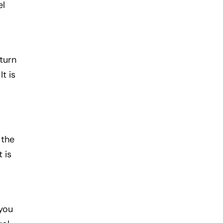
el
aturn
t is
 the
 is
 you