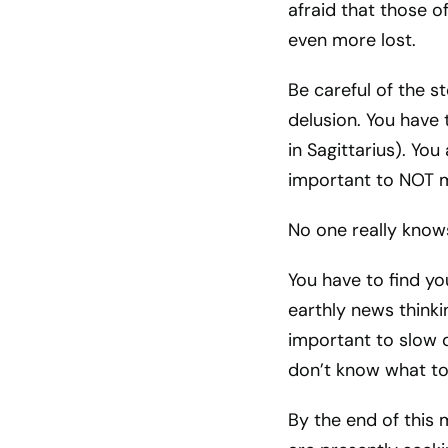
afraid that those of
even more lost.
Be careful of the s
delusion. You have 
in Sagittarius). You
important to NOT m
No one really knows
You have to find yo
earthly news thinki
important to slow 
don’t know what to
By the end of this 