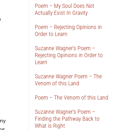
Poem – My Soul Does Not
Actually Exist In Gravity
e
Poem – Rejecting Opinions in
Order to Learn
Suzanne Wagner’s Poem –
Rejecting Opinions in Order to
Learn
Suzanne Wagner Poem – The
Venom of this Land
Poem – The Venom of this Land
Suzanne Wagner’s Poem –
Finding the Pathway Back to
 my
What is Right
ing