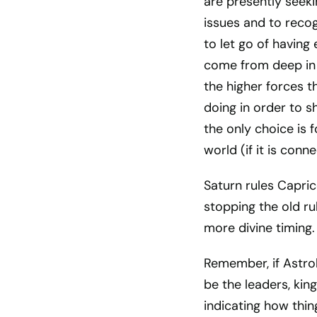
are presently seeki
issues and to recog
to let go of having
come from deep in 
the higher forces t
doing in order to s
the only choice is f
world (if it is conn
Saturn rules Caprico
stopping the old ru
more divine timing.
Remember, if Astro
be the leaders, kin
indicating how thin