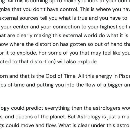
ng. All this is coming up to make you look at your cont
nize that you don’t have control. This is where you ha
 external sources tell you what is true and you have to
your center and your connection to your highest self
hat are clearly making this external world do what it is
how where the distortion has gotten so out of hand th
or it to explode. For some of you that may feel like yo
ected to that distortion) will also explode.
rn and that is the God of Time. All this energy in Pisce
les of time and putting you into the flow of a bigger a
logy could predict everything then the astrologers wo
gs, and queens of the planet. But Astrology is just a m
gs could move and flow. What is clear under this astro