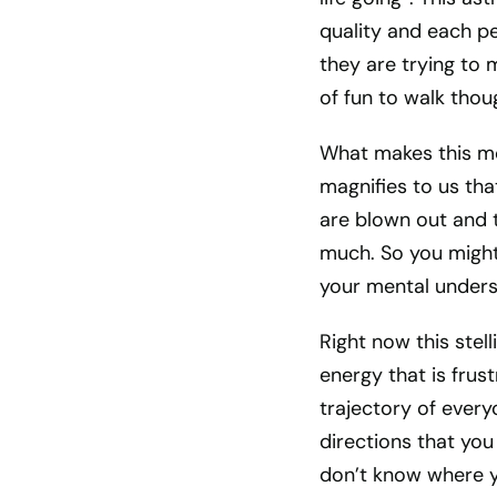
quality and each per
they are trying to m
of fun to walk thou
What makes this mom
magnifies to us tha
are blown out and t
much. So you might 
your mental unders
Right now this stell
energy that is frus
trajectory of everyon
directions that you
don’t know where y