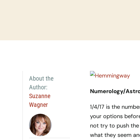
About the
Author:
Numerology/Astrol
Suzanne
Wagner
1/4/17 is the number
your options before
not try to push the
what they seem and