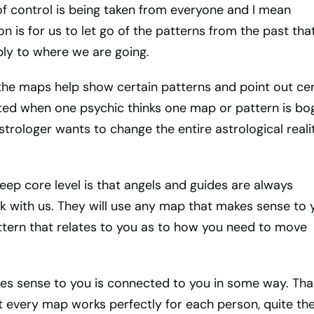
n of control is being taken from everyone and I mean
n is for us to let go of the patterns from the past tha
ply to where we are going.
the maps help show certain patterns and point out cer
rated when one psychic thinks one map or pattern is bo
trologer wants to change the entire astrological realit
ep core level is that angels and guides are always
k with us. They will use any map that makes sense to 
tern that relates to you as to how you need to move
s sense to you is connected to you in some way. Tha
 every map works perfectly for each person, quite th