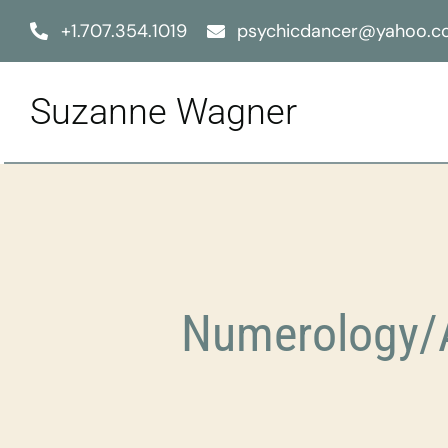
Skip
+1.707.354.1019
psychicdancer@yahoo.
to
content
Suzanne Wagner
Numerology/A