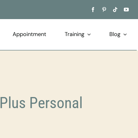
Appointment
Training
Blog
Plus Personal