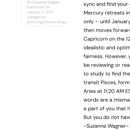
By
Suzanne Wagner
sync and find your
Published On:
Mercury retreats in
January 3, 2017
Categories:
only – until Januar
Astrology/Numerology
then moves forward 
Capricorn on the 12
idealistic and opti
fairness. However, 
be reviewing or rea
to study to find th
transit Pisces, for
Aries at 11:20 AM 
words are a mismatc
a part of you that 
But you do not have
~Suzanne Wagner~