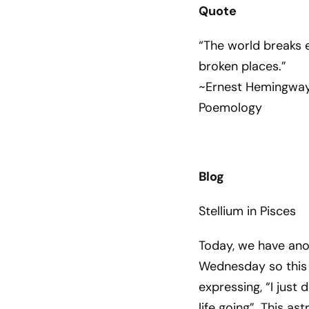
Quote
“The world breaks 
broken places.”
~Ernest Hemingwa
Poemology
Blog
Stellium in Pisces
Today, we have anoth
Wednesday so this 
expressing, “I just 
life going”. This as