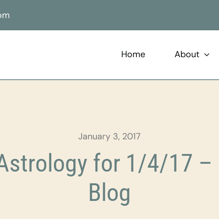
com
Home
About
January 3, 2017
strology for 1/4/17 – 
Blog