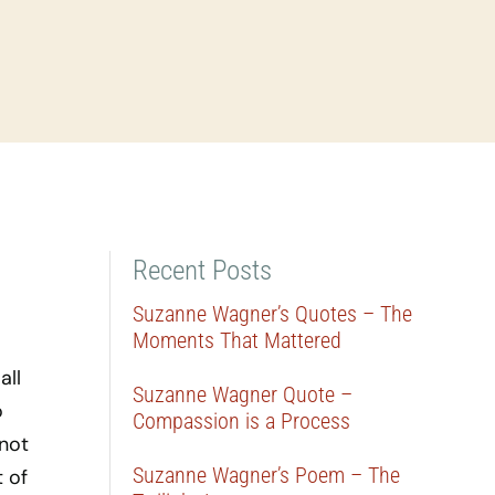
Recent Posts
Suzanne Wagner’s Quotes – The
Moments That Mattered
all
Suzanne Wagner Quote –
o
Compassion is a Process
 not
Suzanne Wagner’s Poem – The
 of