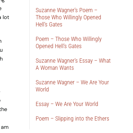
e
Suzanne Wagner’s Poem –
 lot
Those Who Willingly Opened
Hell’s Gates
Poem – Those Who Willingly
n
Opened Hell’s Gates
ou
sh
Suzanne Wagner’s Essay – What
A Woman Wants
Suzanne Wagner – We Are Your
World
e
e
Essay – We Are Your World
 the
Poem – Slipping into the Ethers
I am