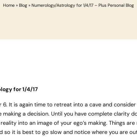
Home
»
Blog
»
Numerology/Astrology for 1/4/17 – Plus Personal Blog
ogy for 1/4/17
 6. It is again time to retreat into a cave and consider 
 making a decision. Until you have complete clarity d
 reality into an image of your ego’s making. Things are
 so it is best to go slow and notice where you are out