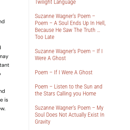
Twilight Language
Suzanne Wagner’s Poem –
nd
Poem – A Soul Ends Up In Hell,
Because He Saw The Truth …
Too Late
d
Suzanne Wagner’s Poem – If I
 may
Were A Ghost
tant
Poem – If I Were A Ghost
o
Poem – Listen to the Sun and
nd
the Stars Calling you Home
e is
Suzanne Wagner’s Poem – My
ew.
Soul Does Not Actually Exist In
Gravity