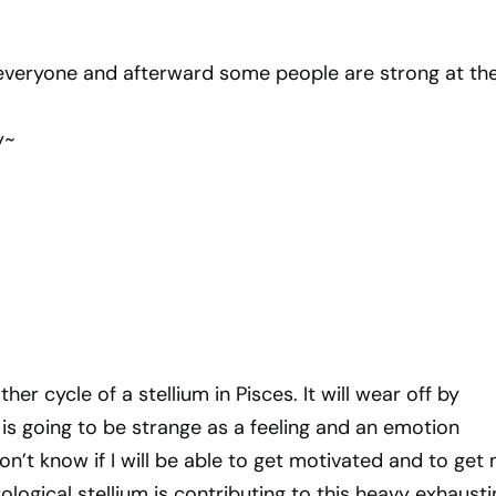
everyone and afterward some people are strong at th
y~
er cycle of a stellium in Pisces. It will wear off by
is going to be strange as a feeling and an emotion
don’t know if I will be able to get motivated and to get
trological stellium is contributing to this heavy exhaust