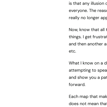
is that any illusio
everyone. The reaso
really no longer ap
Now, know that all 
things. I get frust
and then another as
etc.
What I know on a de
attempting to spea
and show you a pat
forward.
Each map that make
does not mean that