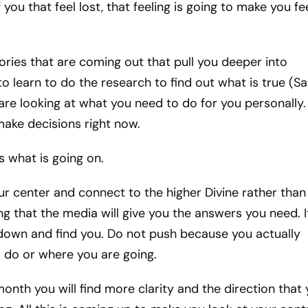
 you that feel lost, that feeling is going to make you fe
tories that are coming out that pull you deeper into
to learn to do the research to find out what is true (S
 are looking at what you need to do for you personally. I
ake decisions right now.
 what is going on.
ur center and connect to the higher Divine rather than
ng that the media will give you the answers you need. It
down and find you. Do not push because you actually
 do or where you are going.
month you will find more clarity and the direction that