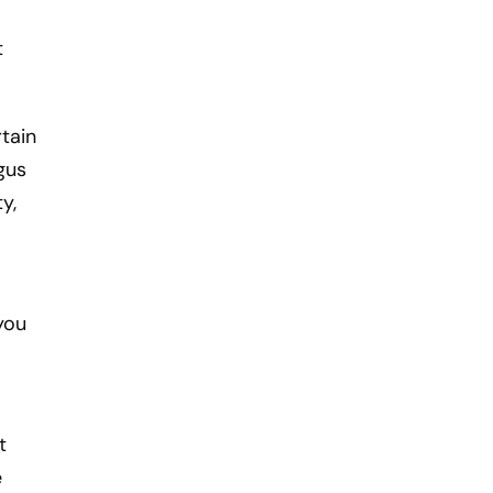
t
tain
gus
y,
you
t
e