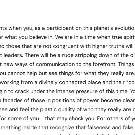
nts when you, as a participant on this planet’s evolutio
r what you believe in. We are in a time when true spiri
and those that are not congruent with higher truths will
t leaders. There will be a rude stripping down of the o
t new ways of communication to the forefront. Things
ou cannot help but see things for what they really are.
 working from a divinely connected place and their “c
egin to crack under the intense pressure of this time. Y
e facades of those in positions of power become clear
ee and feel the plastic quality of who they really are 
 For some of you … that may shock you. For others of 
something inside that recognize that falseness and fake