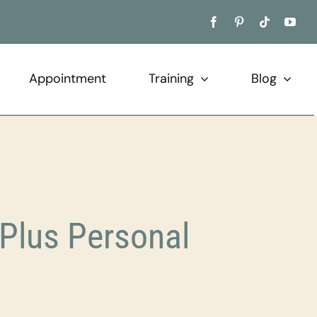
Appointment
Training
Blog
Plus Personal