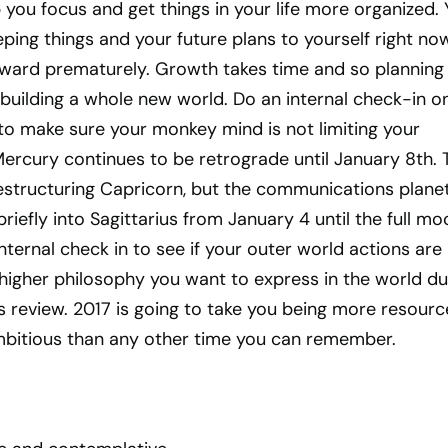
 you focus and get things in your life more organized.
ping things and your future plans to yourself right no
rward prematurely. Growth takes time and so planning 
e building a whole new world. Do an internal check-in o
to make sure your monkey mind is not limiting your
ercury continues to be retrograde until January 8th. 
restructuring Capricorn, but the communications plane
efly into Sagittarius from January 4 until the full mo
nternal check in to see if your outer world actions are 
higher philosophy you want to express in the world du
us review. 2017 is going to take you being more resource
bitious than any other time you can remember.