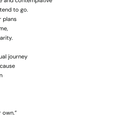
ve and contemplative
tend to go.
r plans
ime,
arity.
ual journey
ecause
n
r own.”