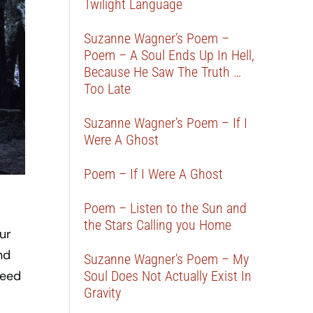
Twilight Language
Suzanne Wagner’s Poem –
Poem – A Soul Ends Up In Hell,
Because He Saw The Truth …
Too Late
Suzanne Wagner’s Poem – If I
Were A Ghost
Poem – If I Were A Ghost
Poem – Listen to the Sun and
the Stars Calling you Home
ur
nd
Suzanne Wagner’s Poem – My
Soul Does Not Actually Exist In
feed
Gravity