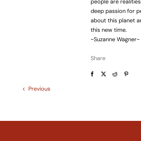
people are realitie
deep passion for p
about this planet 
this new time.
~Suzanne Wagner~
Share
Previous