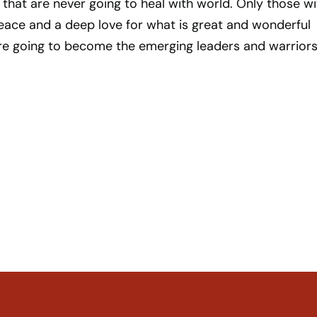
s that are never going to heal with world. Only those wi
eace and a deep love for what is great and wonderful
are going to become the emerging leaders and warriors