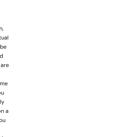
n,
tual
 be
ld
 are
ome
ou
ly
on a
you