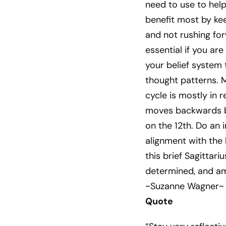
need to use to help
benefit most by kee
and not rushing fo
essential if you ar
your belief system 
thought patterns. M
cycle is mostly in 
moves backwards bri
on the 12th. Do an i
alignment with the 
this brief Sagittari
determined, and am
~Suzanne Wagner~
Quote