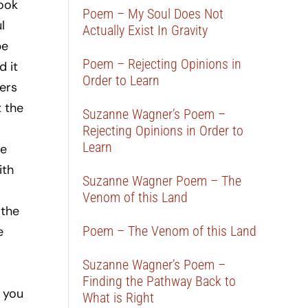
look
Poem – My Soul Does Not
l
Actually Exist In Gravity
be
Poem – Rejecting Opinions in
d it
Order to Learn
iers
t the
Suzanne Wagner’s Poem –
Rejecting Opinions in Order to
Learn
de
ith
Suzanne Wagner Poem – The
Venom of this Land
 the
Poem – The Venom of this Land
e
Suzanne Wagner’s Poem –
Finding the Pathway Back to
 you
What is Right