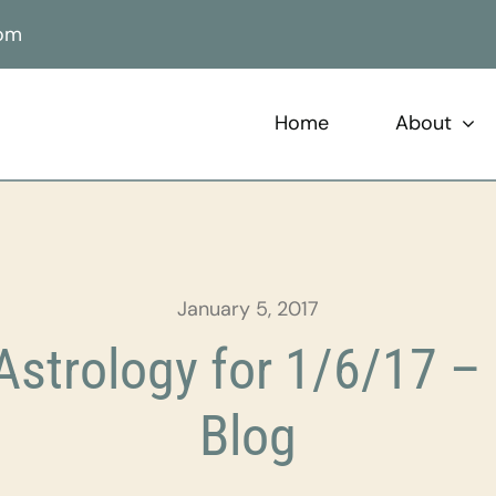
com
Home
About
January 5, 2017
strology for 1/6/17 – 
Blog