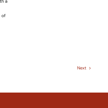
th a
 of
Next