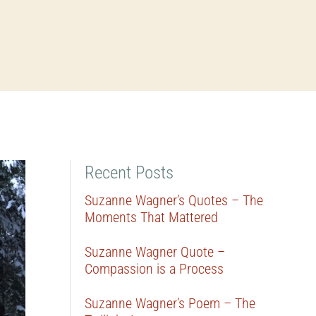
Recent Posts
Suzanne Wagner’s Quotes – The
Moments That Mattered
Suzanne Wagner Quote –
Compassion is a Process
Suzanne Wagner’s Poem – The