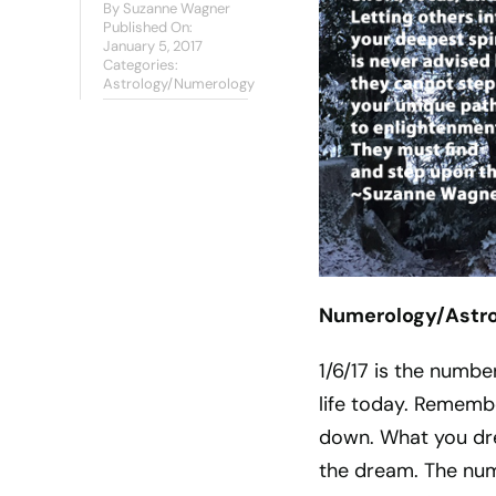
By
Suzanne Wagner
Published On:
January 5, 2017
Categories:
Astrology/Numerology
Numerology/Astrol
1/6/17 is the numbe
life today. Remembe
down. What you dre
the dream. The numb