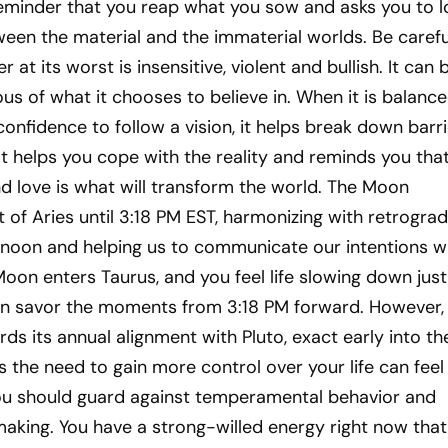
 reminder that you reap what you sow and asks you to 
een the material and the immaterial worlds. Be carefu
at its worst is insensitive, violent and bullish. It can 
ous of what it chooses to believe in. When it is balance
onfidence to follow a vision, it helps break down barr
It helps you cope with the reality and reminds you tha
d love is what will transform the world. The Moon
it of Aries until 3:18 PM EST, harmonizing with retrogra
rnoon and helping us to communicate our intentions w
on enters Taurus, and you feel life slowing down just
n savor the moments from 3:18 PM forward. However,
ds its annual alignment with Pluto, exact early into th
the need to gain more control over your life can feel
ou should guard against temperamental behavior and
making. You have a strong-willed energy right now that