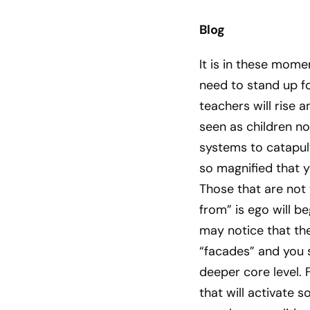
Blog
It is in these mome
need to stand up fo
teachers will rise 
seen as children no
systems to catapul
so magnified that y
Those that are not
from” is ego will b
may notice that th
“facades” and you s
deeper core level.
that will activate 