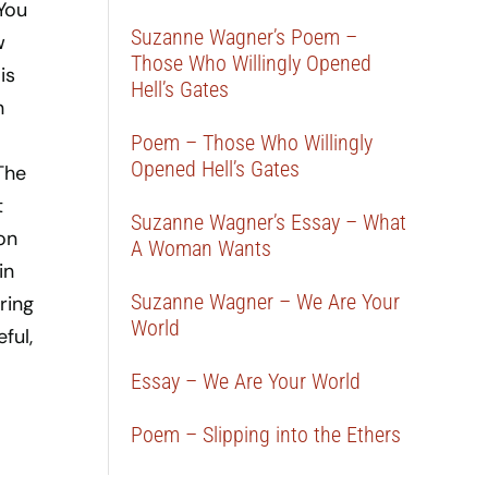
 You
Suzanne Wagner’s Poem –
w
Those Who Willingly Opened
is
Hell’s Gates
n
Poem – Those Who Willingly
Opened Hell’s Gates
The
t
Suzanne Wagner’s Essay – What
on
A Woman Wants
in
Suzanne Wagner – We Are Your
ring
World
ful,
Essay – We Are Your World
Poem – Slipping into the Ethers