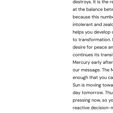
destroys. It is the
at the balance betw
because this number 
intolerant and zeal
helps you develop c
to transformation. 
desire for peace an
continues its trans
Mercury early afte
our message. The Mo
enough that you ca
Sun is moving towar
day tomorrow. Thus 
pressing now, so y
reactive decision-