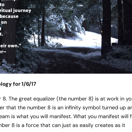
ogy for 1/6/17
r 8. The great equalizer (the number 8) is at work in yo
r that the number 8 is an infinity symbol turned up a
am is what you will manifest. What you manifest will 
er 8 is a force that can just as easily creates as it