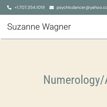
Skip
+1.707.354.1019
psychicdancer@yahoo.
to
content
Suzanne Wagner
Numerology/A