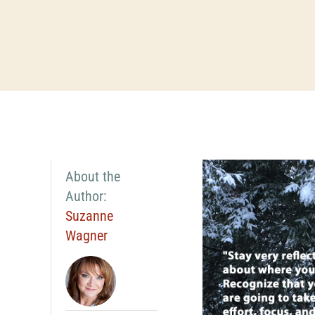
About the
Author:
Suzanne
Wagner