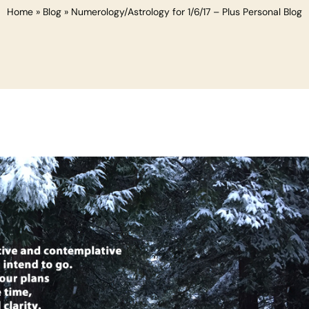
Home
»
Blog
»
Numerology/Astrology for 1/6/17 – Plus Personal Blog