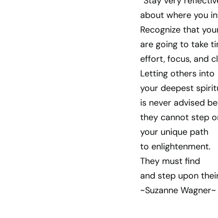
“Stay very reflecti
about where you in
Recognize that you
are going to take t
effort, focus, and cl
Letting others into
your deepest spirit
is never advised b
they cannot step o
your unique path
to enlightenment.
They must find
and step upon thei
~Suzanne Wagner~