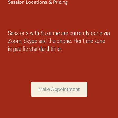
Session Locations & Pricing
Sessions with Suzanne are currently done via
Zoom, Skype and the phone. Her time zone
is pacific standard time.
Make Appointment