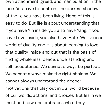
own attachment, greed, and manipulation in the
face. You have to confront the darkest shadow
of the lie you have been living. None of this is
easy to do. But life is about understanding that
if you have Yin inside, you also have Yang. If you
have Love inside, you also have Hate. We live in a
world of duality and it is about learning to love
that duality inside and out that is the basis of
finding wholeness, peace, understanding and
self-acceptance. We cannot always be perfect.
We cannot always make the right choices. We
cannot always understand the deeper
motivations that play out in our world because
of our words, actions, and choices. But learn we
must and how one embraces what they