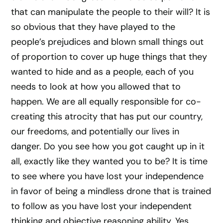
that can manipulate the people to their will? It is
so obvious that they have played to the
people’s prejudices and blown small things out
of proportion to cover up huge things that they
wanted to hide and as a people, each of you
needs to look at how you allowed that to
happen. We are all equally responsible for co-
creating this atrocity that has put our country,
our freedoms, and potentially our lives in
danger. Do you see how you got caught up in it
all, exactly like they wanted you to be? It is time
to see where you have lost your independence
in favor of being a mindless drone that is trained
to follow as you have lost your independent
thinking and objective reasoning ability. Yes,