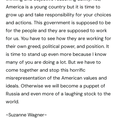
America is a young country but it is time to
grow up and take responsibility for your choices
and actions. This government is supposed to be
for the people and they are supposed to work
for us. You have to see how they are working for
their own greed, political power, and position. It
is time to stand up even more because I know
many of you are doing a lot. But we have to
come together and stop this horrific
misrepresentation of the American values and
ideals. Otherwise we will become a puppet of
Russia and even more of a laughing stock to the
world.
~Suzanne Wagner~