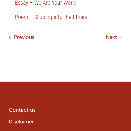
Essay – We Are Your World
Poem – Slipping into the Ethers
Previous
Next
Contact us
Disclaimer