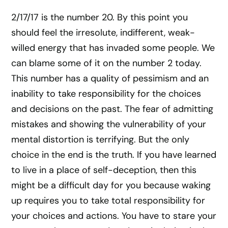
2/17/17 is the number 20. By this point you
should feel the irresolute, indifferent, weak-
willed energy that has invaded some people. We
can blame some of it on the number 2 today.
This number has a quality of pessimism and an
inability to take responsibility for the choices
and decisions on the past. The fear of admitting
mistakes and showing the vulnerability of your
mental distortion is terrifying. But the only
choice in the end is the truth. If you have learned
to live in a place of self-deception, then this
might be a difficult day for you because waking
up requires you to take total responsibility for
your choices and actions. You have to stare your