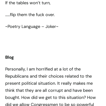
If the tables won’t turn,
……flip them the fuck over.
~Poetry Language – Joker~
Blog
Personally, I am horrified at a lot of the
Republicans and their choices related to the
present political situation. It really makes me
think that they are all corrupt and have been
bought. How did we get to this situation? How
did we allow Congressmen to be so powerful