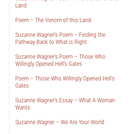
Land
Poem – The Venom of this Land
Suzanne Wagner’s Poem – Finding the
Pathway Back to What is Right
Suzanne Wagner’s Poem – Those Who
Willingly Opened Hell’s Gates
Poem – Those Who Willingly Opened Hell’s
Gates
Suzanne Wagner’s Essay – What A Woman
Wants
Suzanne Wagner – We Are Your World