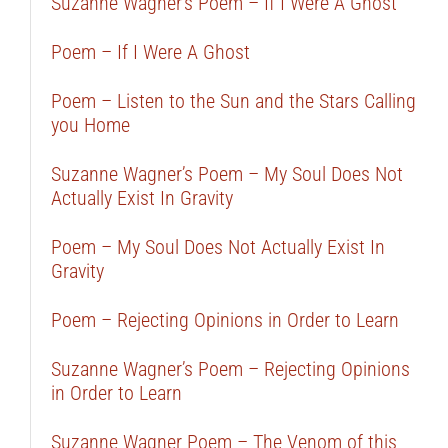
Suzanne Wagner’s Poem – If I Were A Ghost
Poem – If I Were A Ghost
Poem – Listen to the Sun and the Stars Calling
you Home
Suzanne Wagner’s Poem – My Soul Does Not
Actually Exist In Gravity
Poem – My Soul Does Not Actually Exist In
Gravity
Poem – Rejecting Opinions in Order to Learn
Suzanne Wagner’s Poem – Rejecting Opinions
in Order to Learn
Suzanne Wagner Poem – The Venom of this