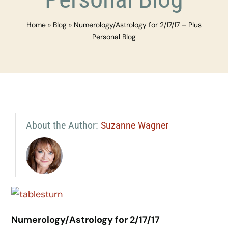
Home
»
Blog
»
Numerology/Astrology for 2/17/17 – Plus
Personal Blog
About the Author:
Suzanne Wagner
Numerology/Astrology for 2/17/17