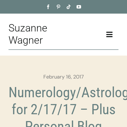
Skip
to
content
Suzanne
Toggle
Wagner
Naviga
Home
About
February 16, 2017
Appointment
Numerology/Astrolo
Training
for 2/17/17 – Plus
Blog
Personal Blog