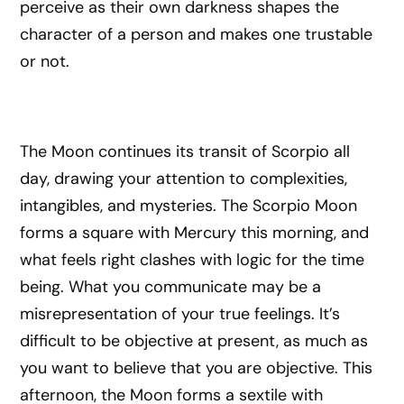
perceive as their own darkness shapes the
character of a person and makes one trustable
or not.
The Moon continues its transit of Scorpio all
day, drawing your attention to complexities,
intangibles, and mysteries. The Scorpio Moon
forms a square with Mercury this morning, and
what feels right clashes with logic for the time
being. What you communicate may be a
misrepresentation of your true feelings. It’s
difficult to be objective at present, as much as
you want to believe that you are objective. This
afternoon, the Moon forms a sextile with