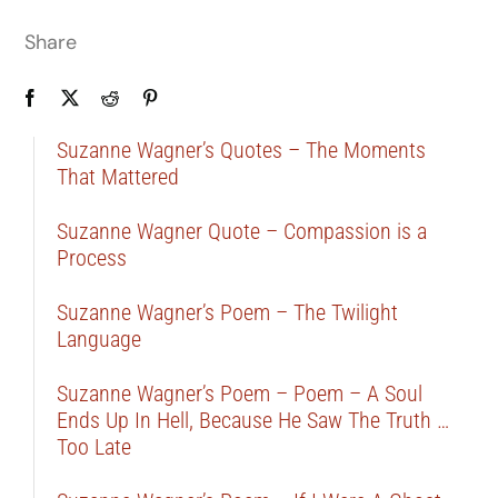
Share
Suzanne Wagner’s Quotes – The Moments
That Mattered
Suzanne Wagner Quote – Compassion is a
Process
Suzanne Wagner’s Poem – The Twilight
Language
Suzanne Wagner’s Poem – Poem – A Soul
Ends Up In Hell, Because He Saw The Truth …
Too Late