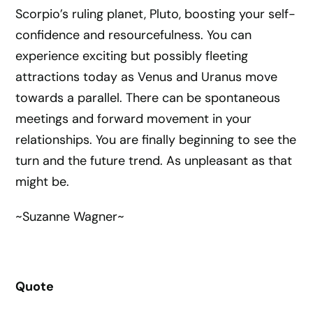
Scorpio’s ruling planet, Pluto, boosting your self-
confidence and resourcefulness. You can
experience exciting but possibly fleeting
attractions today as Venus and Uranus move
towards a parallel. There can be spontaneous
meetings and forward movement in your
relationships. You are finally beginning to see the
turn and the future trend. As unpleasant as that
might be.
~Suzanne Wagner~
Quote