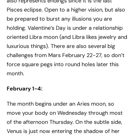
also represents endings since it is the last
Pisces eclipse. Open to a higher vision, but also
be prepared to burst any illusions you are
holding. Valentine’s Day is under a relationship
oriented Libra moon (and Libra likes jewelry and
luxurious things). There are also several big
challenges from Mars February 22-27, so don’t
force square pegs into round holes later this
month.
February 1-4:
The month begins under an Aries moon, so
move your body on Wednesday through most
of the afternoon Thursday. On the subtle side,
Venus is just now entering the shadow of her