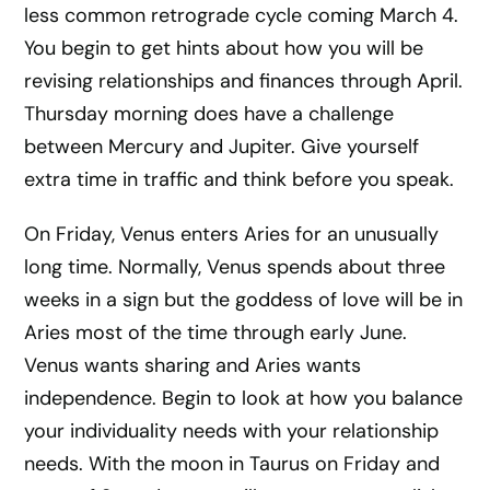
less common retrograde cycle coming March 4.
You begin to get hints about how you will be
revising relationships and finances through April.
Thursday morning does have a challenge
between Mercury and Jupiter. Give yourself
extra time in traffic and think before you speak.
On Friday, Venus enters Aries for an unusually
long time. Normally, Venus spends about three
weeks in a sign but the goddess of love will be in
Aries most of the time through early June.
Venus wants sharing and Aries wants
independence. Begin to look at how you balance
your individuality needs with your relationship
needs. With the moon in Taurus on Friday and