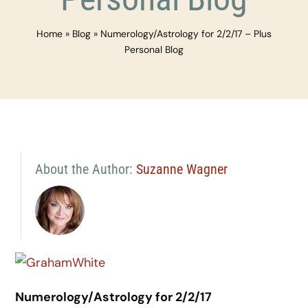
Home
»
Blog
»
Numerology/Astrology for 2/2/17 – Plus
Personal Blog
About the Author:
Suzanne Wagner
Numerology/Astrology for 2/2/17