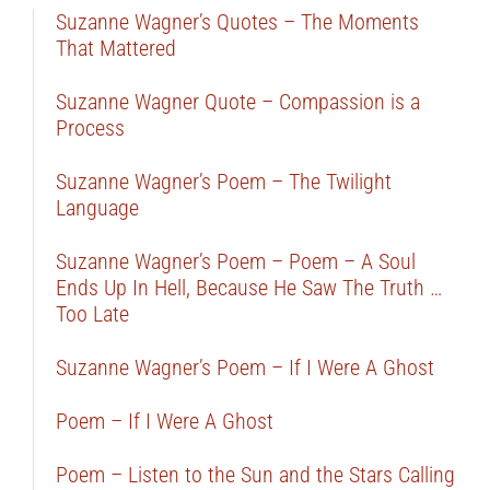
Suzanne Wagner’s Quotes – The Moments
That Mattered
Suzanne Wagner Quote – Compassion is a
Process
Suzanne Wagner’s Poem – The Twilight
Language
Suzanne Wagner’s Poem – Poem – A Soul
Ends Up In Hell, Because He Saw The Truth …
Too Late
Suzanne Wagner’s Poem – If I Were A Ghost
Poem – If I Were A Ghost
Poem – Listen to the Sun and the Stars Calling