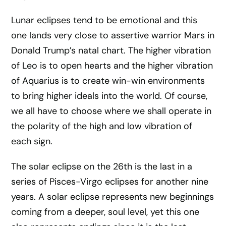
Lunar eclipses tend to be emotional and this
one lands very close to assertive warrior Mars in
Donald Trump’s natal chart. The higher vibration
of Leo is to open hearts and the higher vibration
of Aquarius is to create win-win environments
to bring higher ideals into the world. Of course,
we all have to choose where we shall operate in
the polarity of the high and low vibration of
each sign.
The solar eclipse on the 26th is the last in a
series of Pisces-Virgo eclipses for another nine
years. A solar eclipse represents new beginnings
coming from a deeper, soul level, yet this one