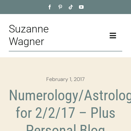
Skip
to
content
Suzanne
Toggle
Wagner
Naviga
Home
About
February 1, 2017
Appointment
Numerology/Astrolo
Training
for 2/2/17 – Plus
Blog
Personal Blog