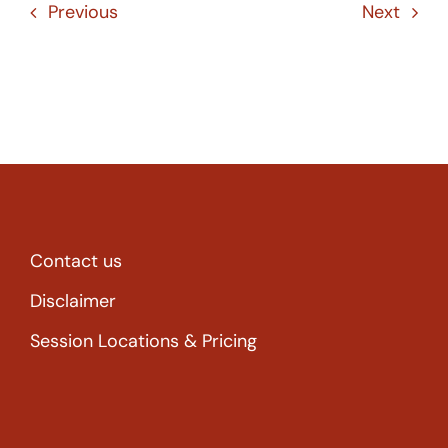
Previous
Next
Contact us
Disclaimer
Session Locations & Pricing