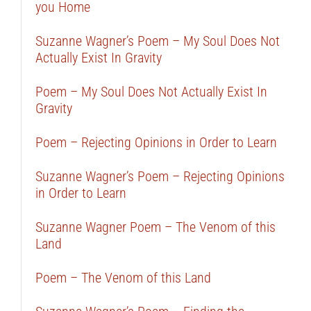
you Home
Suzanne Wagner’s Poem – My Soul Does Not
Actually Exist In Gravity
Poem – My Soul Does Not Actually Exist In
Gravity
Poem – Rejecting Opinions in Order to Learn
Suzanne Wagner’s Poem – Rejecting Opinions
in Order to Learn
Suzanne Wagner Poem – The Venom of this
Land
Poem – The Venom of this Land