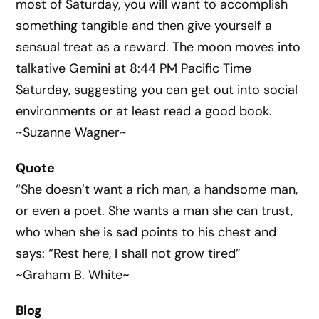
most of Saturday, you will want to accomplish
something tangible and then give yourself a
sensual treat as a reward. The moon moves into
talkative Gemini at 8:44 PM Pacific Time
Saturday, suggesting you can get out into social
environments or at least read a good book.
~Suzanne Wagner~
Quote
“She doesn’t want a rich man, a handsome man,
or even a poet. She wants a man she can trust,
who when she is sad points to his chest and
says: “Rest here, I shall not grow tired”
~Graham B. White~
Blog