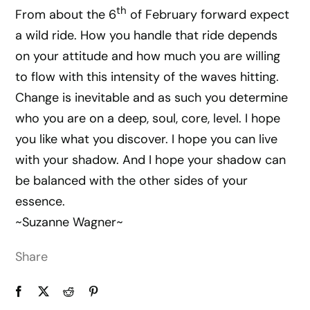
th
From about the 6
of February forward expect
a wild ride. How you handle that ride depends
on your attitude and how much you are willing
to flow with this intensity of the waves hitting.
Change is inevitable and as such you determine
who you are on a deep, soul, core, level. I hope
you like what you discover. I hope you can live
with your shadow. And I hope your shadow can
be balanced with the other sides of your
essence.
~Suzanne Wagner~
Share