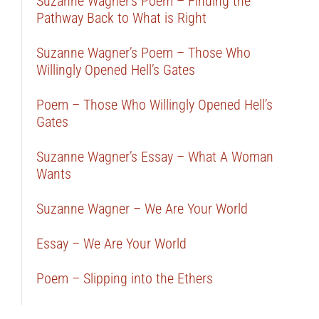
Suzanne Wagner’s Poem – Finding the
Pathway Back to What is Right
Suzanne Wagner’s Poem – Those Who
Willingly Opened Hell’s Gates
Poem – Those Who Willingly Opened Hell’s
Gates
Suzanne Wagner’s Essay – What A Woman
Wants
Suzanne Wagner – We Are Your World
Essay – We Are Your World
Poem – Slipping into the Ethers