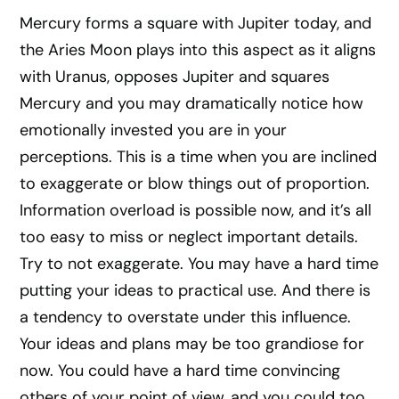
Mercury forms a square with Jupiter today, and
the Aries Moon plays into this aspect as it aligns
with Uranus, opposes Jupiter and squares
Mercury and you may dramatically notice how
emotionally invested you are in your
perceptions. This is a time when you are inclined
to exaggerate or blow things out of proportion.
Information overload is possible now, and it’s all
too easy to miss or neglect important details.
Try to not exaggerate. You may have a hard time
putting your ideas to practical use. And there is
a tendency to overstate under this influence.
Your ideas and plans may be too grandiose for
now. You could have a hard time convincing
others of your point of view, and you could too