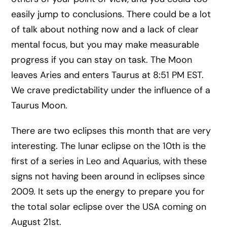
easily jump to conclusions. There could be a lot
of talk about nothing now and a lack of clear
mental focus, but you may make measurable
progress if you can stay on task. The Moon
leaves Aries and enters Taurus at 8:51 PM EST.
We crave predictability under the influence of a
Taurus Moon.
There are two eclipses this month that are very
interesting. The lunar eclipse on the 10th is the
first of a series in Leo and Aquarius, with these
signs not having been around in eclipses since
2009. It sets up the energy to prepare you for
the total solar eclipse over the USA coming on
August 21st.