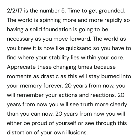
2/2/17 is the number 5. Time to get grounded.
The world is spinning more and more rapidly so
having a solid foundation is going to be
necessary as you move forward. The world as
you knew it is now like quicksand so you have to
find where your stability lies within your core.
Appreciate these changing times because
moments as drastic as this will stay burned into
your memory forever. 20 years from now, you
will remember your actions and reactions. 20
years from now you will see truth more clearly
than you can now. 20 years from now you will
either be proud of yourself or see through this
distortion of your own illusions.