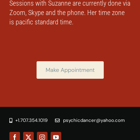
Sessions with Suzanne are currently done via
Zoom, Skype and the phone. Her time zone
is pacific standard time.
Make Appointment
+1.707.354.1019
psychicdancer@yahoo.com