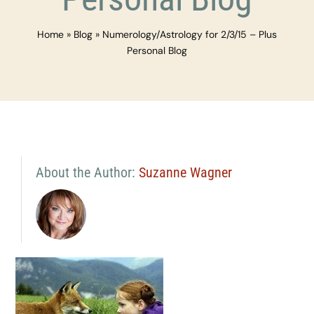
Home
»
Blog
»
Numerology/Astrology for 2/3/15 – Plus
Personal Blog
About the Author:
Suzanne Wagner