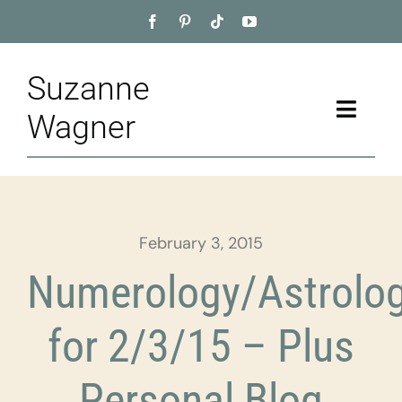
Skip
to
content
Suzanne
Toggle
Wagner
Naviga
Home
About
February 3, 2015
Appointment
Numerology/Astrolo
Training
for 2/3/15 – Plus
Blog
Personal Blog