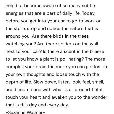
help but become aware of so many subtle
energies that are a part of daily life. Today,
before you get into your car to go to work or
the store, stop and notice the nature that is
around you. Are there birds in the trees
watching you? Are there spiders on the wall
next to your car? Is there a scent in the breeze
to let you know a plant is pollinating? The more
complex your brain the more you can get lost in
your own thoughts and loose touch with the
depth of life. Slow down, listen, look, feel, smell,
and become one with what is all around. Let it
touch your heart and awaken you to the wonder
that is this day and every day.
~Suzanne Wagner~