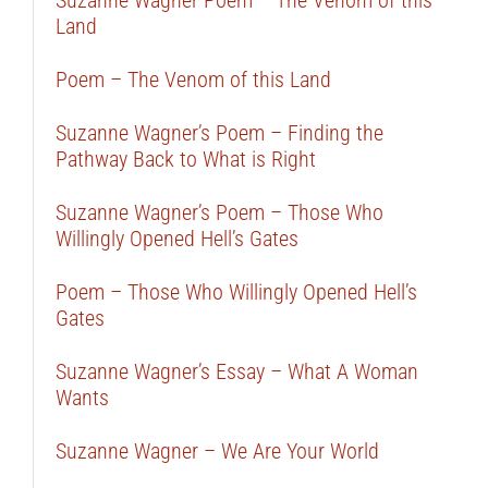
Suzanne Wagner Poem – The Venom of this
Land
Poem – The Venom of this Land
Suzanne Wagner’s Poem – Finding the
Pathway Back to What is Right
Suzanne Wagner’s Poem – Those Who
Willingly Opened Hell’s Gates
Poem – Those Who Willingly Opened Hell’s
Gates
Suzanne Wagner’s Essay – What A Woman
Wants
Suzanne Wagner – We Are Your World