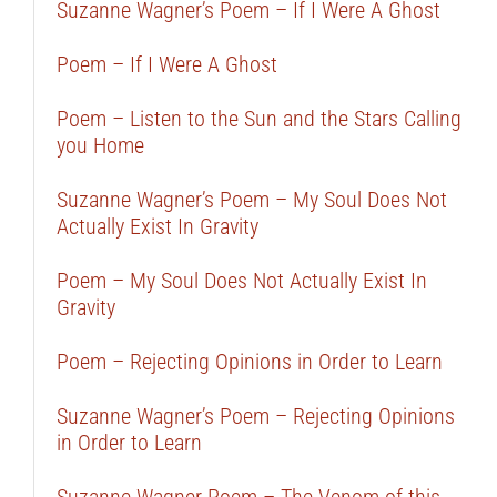
Suzanne Wagner’s Poem – If I Were A Ghost
Poem – If I Were A Ghost
Poem – Listen to the Sun and the Stars Calling
you Home
Suzanne Wagner’s Poem – My Soul Does Not
Actually Exist In Gravity
Poem – My Soul Does Not Actually Exist In
Gravity
Poem – Rejecting Opinions in Order to Learn
Suzanne Wagner’s Poem – Rejecting Opinions
in Order to Learn