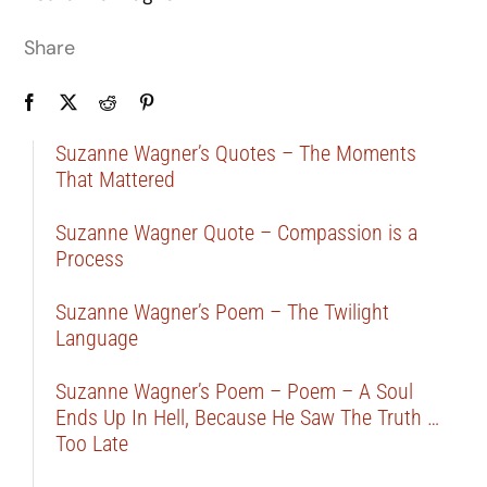
Share
Suzanne Wagner’s Quotes – The Moments
That Mattered
Suzanne Wagner Quote – Compassion is a
Process
Suzanne Wagner’s Poem – The Twilight
Language
Suzanne Wagner’s Poem – Poem – A Soul
Ends Up In Hell, Because He Saw The Truth …
Too Late