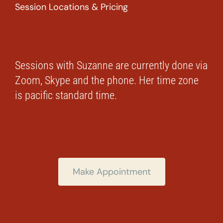
Session Locations & Pricing
Sessions with Suzanne are currently done via
Zoom, Skype and the phone. Her time zone
is pacific standard time.
Make Appointment