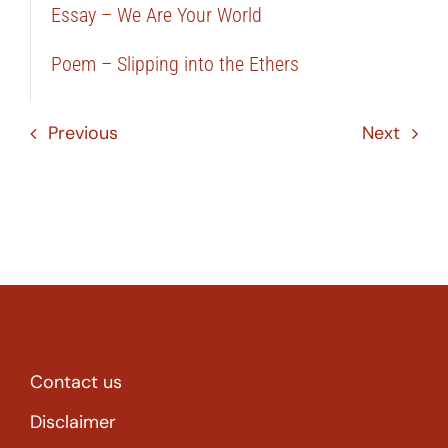
Essay – We Are Your World
Poem – Slipping into the Ethers
Previous
Next
Contact us
Disclaimer