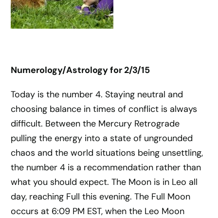
Numerology/Astrology for
2/3/15
Today is the number 4. Staying neutral and
choosing balance in times of conflict is always
difficult. Between the Mercury Retrograde
pulling the energy into a state of ungrounded
chaos and the world situations being unsettling,
the number 4 is a recommendation rather than
what you should expect. The Moon is in Leo all
day, reaching Full this evening. The Full Moon
occurs at 6:09 PM EST, when the Leo Moon