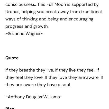
consciousness. This Full Moon is supported by
Uranus, helping you break away from traditional
ways of thinking and being and encouraging
progress and growth.
~Suzanne Wagner~
Quote
If they breathe they live. If they live they feel. If
they feel they love. If they love they are aware. If
they are aware they have a soul.
~Anthony Douglas Williams~