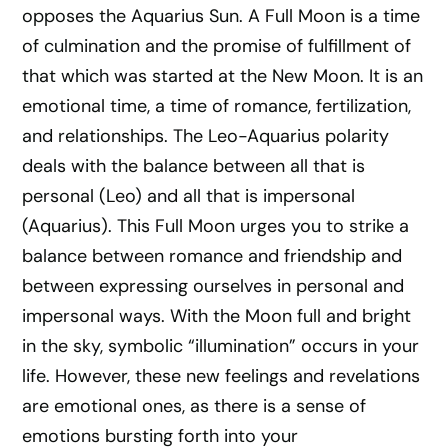
opposes the Aquarius Sun. A Full Moon is a time
of culmination and the promise of fulfillment of
that which was started at the New Moon. It is an
emotional time, a time of romance, fertilization,
and relationships. The Leo-Aquarius polarity
deals with the balance between all that is
personal (Leo) and all that is impersonal
(Aquarius). This Full Moon urges you to strike a
balance between romance and friendship and
between expressing ourselves in personal and
impersonal ways. With the Moon full and bright
in the sky, symbolic “illumination” occurs in your
life. However, these new feelings and revelations
are emotional ones, as there is a sense of
emotions bursting forth into your