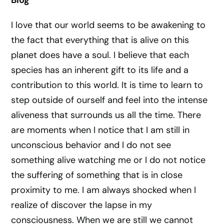
Blog
I love that our world seems to be awakening to
the fact that everything that is alive on this
planet does have a soul. I believe that each
species has an inherent gift to its life and a
contribution to this world. It is time to learn to
step outside of ourself and feel into the intense
aliveness that surrounds us all the time. There
are moments when I notice that I am still in
unconscious behavior and I do not see
something alive watching me or I do not notice
the suffering of something that is in close
proximity to me. I am always shocked when I
realize of discover the lapse in my
consciousness. When we are still we cannot