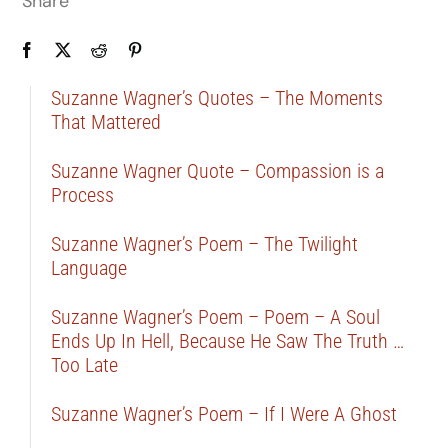
Share
Suzanne Wagner’s Quotes – The Moments
That Mattered
Suzanne Wagner Quote – Compassion is a
Process
Suzanne Wagner’s Poem – The Twilight
Language
Suzanne Wagner’s Poem – Poem – A Soul
Ends Up In Hell, Because He Saw The Truth …
Too Late
Suzanne Wagner’s Poem – If I Were A Ghost