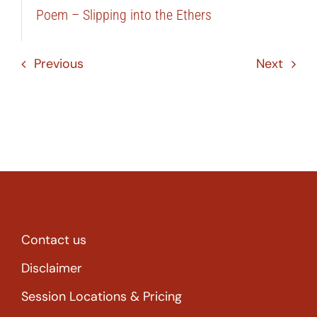
Poem – Slipping into the Ethers
Previous
Next
Contact us
Disclaimer
Session Locations & Pricing