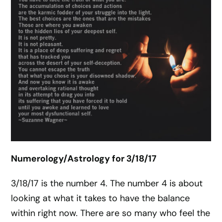
Numerology/Astrology for 3/18/17
3/18/17 is the number 4. The number 4 is about
looking at what it takes to have the balance
within right now. There are so many who feel the