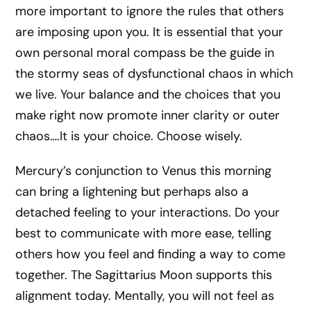
more important to ignore the rules that others
are imposing upon you. It is essential that your
own personal moral compass be the guide in
the stormy seas of dysfunctional chaos in which
we live. Your balance and the choices that you
make right now promote inner clarity or outer
chaos….It is your choice. Choose wisely.
Mercury’s conjunction to Venus this morning
can bring a lightening but perhaps also a
detached feeling to your interactions. Do your
best to communicate with more ease, telling
others how you feel and finding a way to come
together. The Sagittarius Moon supports this
alignment today. Mentally, you will not feel as