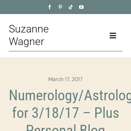
Skip
to
content
Suzanne
Toggle
Wagner
Naviga
Home
About
March 17, 2017
Appointment
Numerology/Astrolo
Training
for 3/18/17 – Plus
Blog
Personal Blog