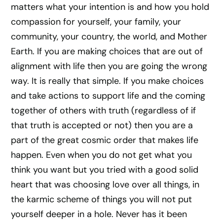
matters what your intention is and how you hold
compassion for yourself, your family, your
community, your country, the world, and Mother
Earth. If you are making choices that are out of
alignment with life then you are going the wrong
way. It is really that simple. If you make choices
and take actions to support life and the coming
together of others with truth (regardless of if
that truth is accepted or not) then you are a
part of the great cosmic order that makes life
happen. Even when you do not get what you
think you want but you tried with a good solid
heart that was choosing love over all things, in
the karmic scheme of things you will not put
yourself deeper in a hole. Never has it been