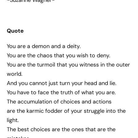
Quote
You are a demon and a deity.
You are the chaos that you wish to deny.
You are the turmoil that you witness in the outer
world.
And you cannot just turn your head and lie.
You have to face the truth of what you are.
The accumulation of choices and actions
are the karmic fodder of your struggle into the
light.
The best choices are the ones that are the