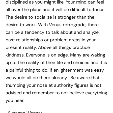
disciplined as you might like. Your mind can feel
all over the place and it will be difficult to focus.
The desire to socialize is stronger than the
desire to work. With Venus retrograde, there
can be a tendency to talk about and analyze
past relationships or problem areas in your
present reality. Above all things practice
kindness. Everyone is on edge. Many are waking
up to the reality of their life and choices and it is
a painful thing to do. If enlightenment was easy
we would all be there already. Be aware that
thumbing your nose at authority figures is not
advised and remember to not believe everything
you hear.
~Suzanne Wagner~