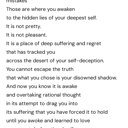
mistakes
Those are where you awaken
to the hidden lies of your deepest self.
It is not pretty.
It is not pleasant.
It is a place of deep suffering and regret
that has tracked you
across the desert of your self-deception.
You cannot escape the truth
that what you chose is your disowned shadow.
And now you know it is awake
and overtaking rational thought
in its attempt to drag you into
its suffering that you have forced it to hold
until you awoke and learned to love