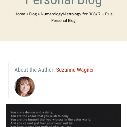
Home
»
Blog
»
Numerology/Astrology for 3/18/17 – Plus
Personal Blog
About the Author:
Suzanne Wagner