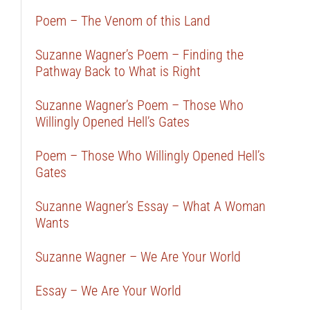
Poem – The Venom of this Land
Suzanne Wagner’s Poem – Finding the
Pathway Back to What is Right
Suzanne Wagner’s Poem – Those Who
Willingly Opened Hell’s Gates
Poem – Those Who Willingly Opened Hell’s
Gates
Suzanne Wagner’s Essay – What A Woman
Wants
Suzanne Wagner – We Are Your World
Essay – We Are Your World