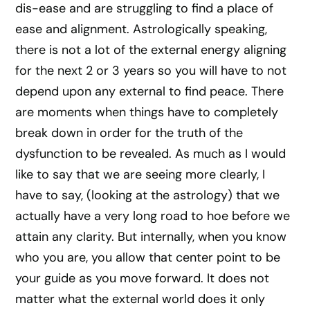
dis-ease and are struggling to find a place of
ease and alignment. Astrologically speaking,
there is not a lot of the external energy aligning
for the next 2 or 3 years so you will have to not
depend upon any external to find peace. There
are moments when things have to completely
break down in order for the truth of the
dysfunction to be revealed. As much as I would
like to say that we are seeing more clearly, I
have to say, (looking at the astrology) that we
actually have a very long road to hoe before we
attain any clarity. But internally, when you know
who you are, you allow that center point to be
your guide as you move forward. It does not
matter what the external world does it only