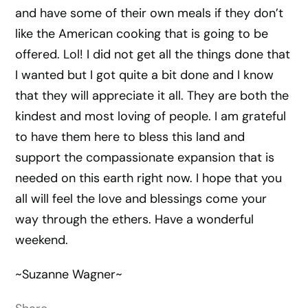
and have some of their own meals if they don’t
like the American cooking that is going to be
offered. Lol! I did not get all the things done that
I wanted but I got quite a bit done and I know
that they will appreciate it all. They are both the
kindest and most loving of people. I am grateful
to have them here to bless this land and
support the compassionate expansion that is
needed on this earth right now. I hope that you
all will feel the love and blessings come your
way through the ethers. Have a wonderful
weekend.
~Suzanne Wagner~