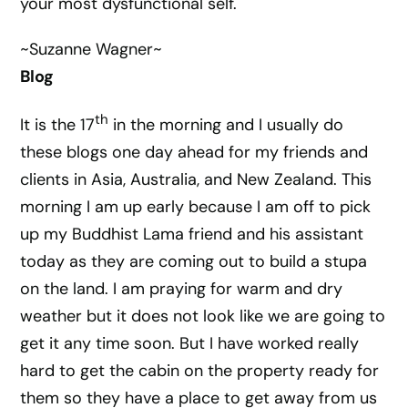
your most dysfunctional self.
~Suzanne Wagner~
Blog
th
It is the 17
in the morning and I usually do
these blogs one day ahead for my friends and
clients in Asia, Australia, and New Zealand. This
morning I am up early because I am off to pick
up my Buddhist Lama friend and his assistant
today as they are coming out to build a stupa
on the land. I am praying for warm and dry
weather but it does not look like we are going to
get it any time soon. But I have worked really
hard to get the cabin on the property ready for
them so they have a place to get away from us