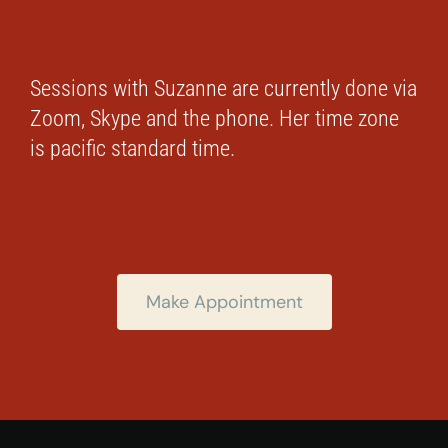
Sessions with Suzanne are currently done via
Zoom, Skype and the phone. Her time zone
is pacific standard time.
Make Appointment