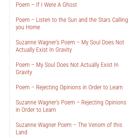
Poem – If I Were A Ghost
Poem – Listen to the Sun and the Stars Calling
you Home
Suzanne Wagner’s Poem – My Soul Does Not
Actually Exist In Gravity
Poem – My Soul Does Not Actually Exist In
Gravity
Poem – Rejecting Opinions in Order to Learn
Suzanne Wagner’s Poem – Rejecting Opinions
in Order to Learn
Suzanne Wagner Poem – The Venom of this
Land