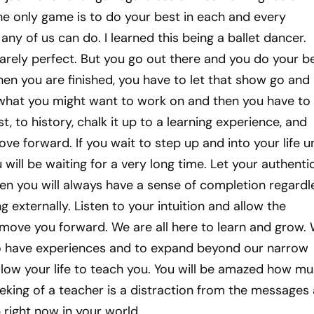
he only game is to do your best in each and every
any of us can do. I learned this being a ballet dancer.
arely perfect. But you go out there and you do your b
en you are finished, you have to let that show go and
what you might want to work on and then you have to
st, to history, chalk it up to a learning experience, and
ve forward. If you wait to step up and into your life un
 will be waiting for a very long time. Let your authenti
en you will always have a sense of completion regardl
 externally. Listen to your intuition and allow the
 move you forward. We are all here to learn and grow.
 have experiences and to expand beyond our narrow
llow your life to teach you. You will be amazed how m
eeking of a teacher is a distraction from the messages
right now in your world.