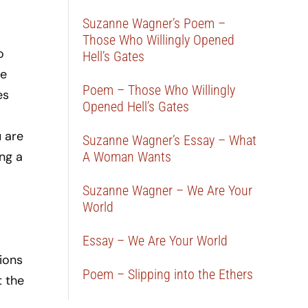
Suzanne Wagner’s Poem –
Those Who Willingly Opened
o
Hell’s Gates
ve
Poem – Those Who Willingly
es
Opened Hell’s Gates
.
 are
Suzanne Wagner’s Essay – What
ng a
A Woman Wants
Suzanne Wagner – We Are Your
World
Essay – We Are Your World
ions
Poem – Slipping into the Ethers
t the