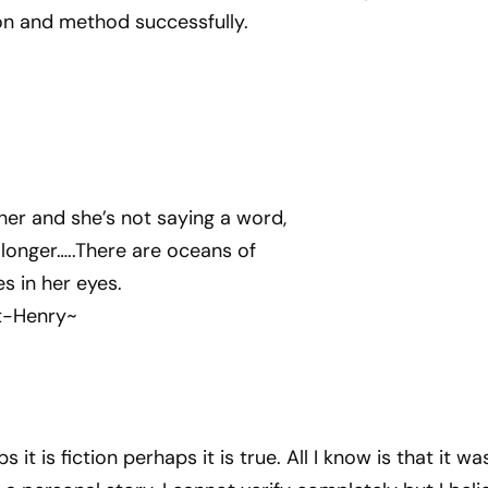
n and method successfully.
 her and she’s not saying a word,
k longer…..There are oceans of
s in her eyes.
t-Henry~
ps it is fiction perhaps it is true. All I know is that it wa