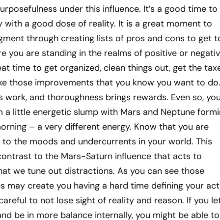
rposefulness under this influence. It’s a good time to
with a good dose of reality. It is a great moment to
gment through creating lists of pros and cons to get t
 you are standing in the realms of positive or negati
eat time to get organized, clean things out, get the tax
ke those improvements that you know you want to do
s work, and thoroughness brings rewards. Even so, you
om a little energetic slump with Mars and Neptune formi
orning – a very different energy. Know that you are
e to the moods and undercurrents in your world. This
 contrast to the Mars-Saturn influence that acts to
hat we tune out distractions. As you can see those
s may create you having a hard time defining your act
areful to not lose sight of reality and reason. If you le
nd be in more balance internally, you might be able to