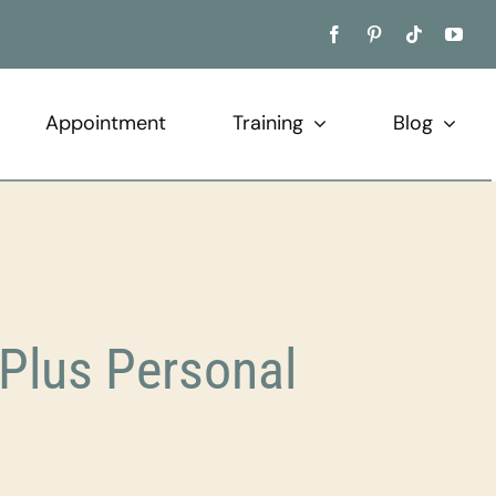
Appointment
Training
Blog
Plus Personal