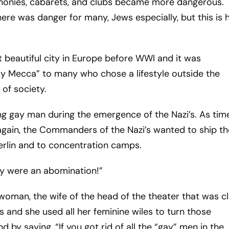
honies, cabarets, and clubs became more dangerous.
here was danger for many, Jews especially, but this is h
 beautiful city in Europe before WWI and it was
y Mecca” to many who chose a lifestyle outside the
of society.
g gay man during the emergence of the Nazi’s. As tim
again, the Commanders of the Nazi’s wanted to ship th
erlin and to concentration camps.
ey were an abomination!”
woman, the wife of the head of the theater that was c
and she used all her feminine wiles to turn those
y saying, “If you got rid of all the “gay” men in the