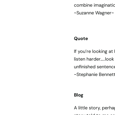
combine imaginatio
~Suzanne Wagner~
Quote
If you’re looking at
listen harder…..loo
unfinished sentence
~Stephanie Bennet
Blog
A little story, perha