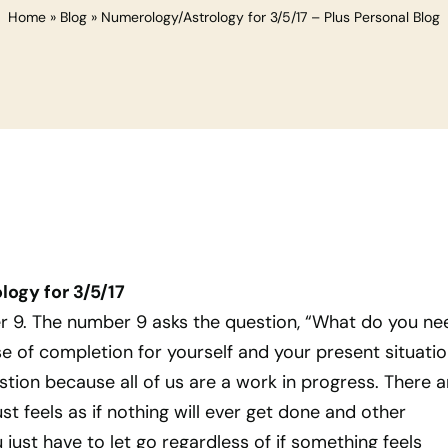
Home
»
Blog
»
Numerology/Astrology for 3/5/17 – Plus Personal Blog
ogy for 3/5/17
er 9. The number 9 asks the question, “What do you ne
se of completion for yourself and your present situatio
stion because all of us are a work in progress. There a
t feels as if nothing will ever get done and other
st have to let go regardless of if something feels