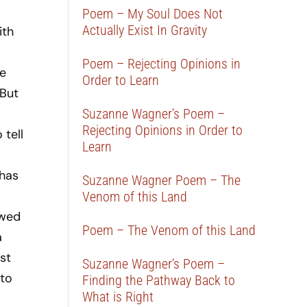
Poem – My Soul Does Not
Actually Exist In Gravity
ith
Poem – Rejecting Opinions in
he
Order to Learn
 But
Suzanne Wagner’s Poem –
Rejecting Opinions in Order to
 tell
Learn
 has
Suzanne Wagner Poem – The
Venom of this Land
owed
Poem – The Venom of this Land
a
st
Suzanne Wagner’s Poem –
 to
Finding the Pathway Back to
What is Right