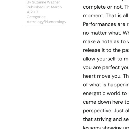
By
Suzanne Wagner
complete or not. T
Published On: March
4, 2017
moment. That is all 
Categories:
Astrology/Numerology
Performances are r
no matter what. Wh
make a note as to 
release it to the pa
allow yourself to mo
you are perfect you
heart move you. Th
of what is happening
energetic world to
came down here to
perspective. Just a
that striving and s
lessons showing up 