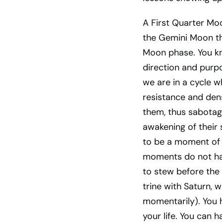
A First Quarter Mo
the Gemini Moon th
Moon phase. You kn
direction and purpo
we are in a cycle w
resistance and dens
them, thus sabotagi
awakening of their 
to be a moment of
moments do not hap
to stew before the 
trine with Saturn, w
momentarily). You 
your life. You can h