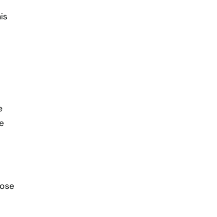
is
e
e
lose