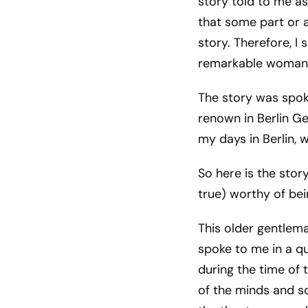
story told to me as
that some part or al
story. Therefore, I
remarkable woman t
The story was spok
renown in Berlin Ge
my days in Berlin, 
So here is the story
true) worthy of be
This older gentleman
spoke to me in a qu
during the time of 
of the minds and so