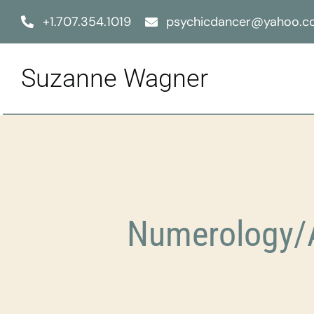
Skip
+1.707.354.1019
psychicdancer@yahoo.
to
content
Suzanne Wagner
Numerology/A