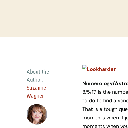
About the
Author:
Numerology/Astrol
Suzanne
3/5/17 is the numb
Wagner
to do to find a sen
That is a tough que
moments when it jus
moments when you ju