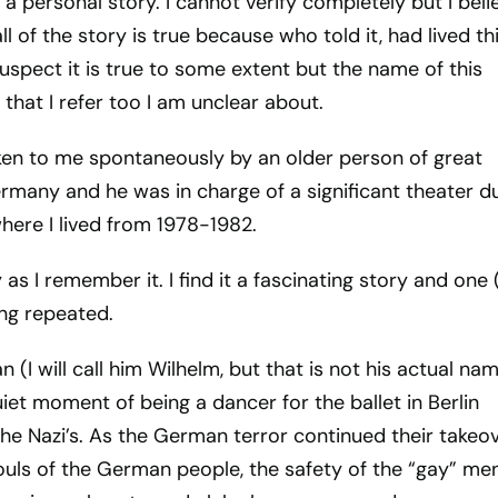
 a personal story. I cannot verify completely but I beli
l of the story is true because who told it, had lived th
 suspect it is true to some extent but the name of this
hat I refer too I am unclear about.
en to me spontaneously by an older person of great
rmany and he was in charge of a significant theater d
where I lived from 1978-1982.
 as I remember it. I find it a fascinating story and one (
ing repeated.
 (I will call him Wilhelm, but that is not his actual na
iet moment of being a dancer for the ballet in Berlin
the Nazi’s. As the German terror continued their takeo
uls of the German people, the safety of the “gay” men