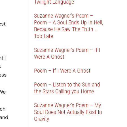
Twilight Language
Suzanne Wagner’s Poem –
Poem – A Soul Ends Up In Hell,
est
Because He Saw The Truth …
Too Late
Suzanne Wagner’s Poem – If I
Were A Ghost
til
c
Poem – If I Were A Ghost
ess
Poem – Listen to the Sun and
the Stars Calling you Home
 We
Suzanne Wagner’s Poem – My
uch
Soul Does Not Actually Exist In
 and
Gravity