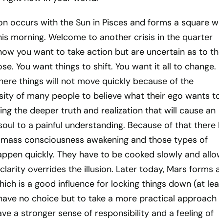
on occurs with the Sun in Pisces and forms a square w
is morning. Welcome to another crisis in the quarter
ow you want to take action but are uncertain as to t
se. You want things to shift. You want it all to change.
here things will not move quickly because of the
ity of many people to believe what their ego wants to
ng the deeper truth and realization that will cause an
soul to a painful understanding. Because of that there
 mass consciousness awakening and those types of
pen quickly. They have to be cooked slowly and all
clarity overrides the illusion. Later today, Mars forms 
hich is a good influence for locking things down (at lea
have no choice but to take a more practical approach
ave a stronger sense of responsibility and a feeling of