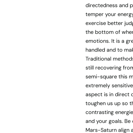
directedness and pu
temper your energy 
exercise better jud
the bottom of where
emotions. It is a gr
handled and to ma
Traditional method
still recovering fr
semi-square this m
extremely sensitiv
aspect is in direct
toughen us up so t
contrasting energie
and your goals. Be c
Mars-Saturn align a