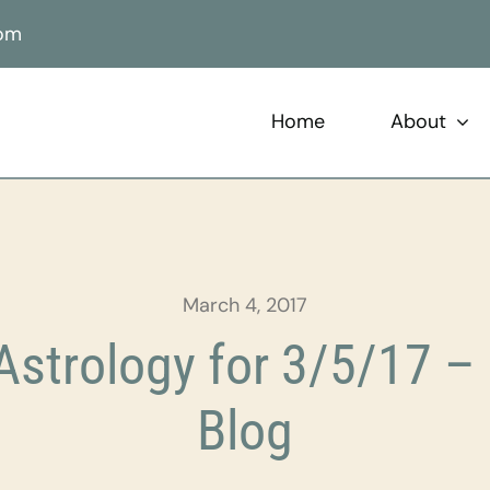
com
Home
About
March 4, 2017
strology for 3/5/17 – 
Blog