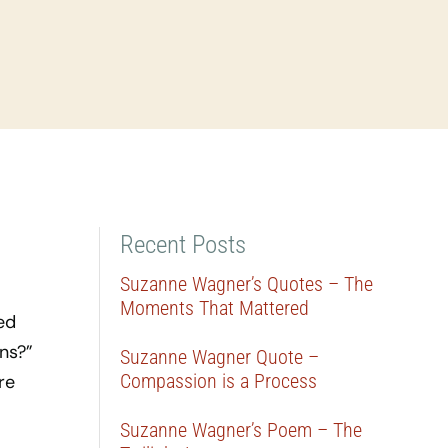
Recent Posts
Suzanne Wagner’s Quotes – The
Moments That Mattered
ed
ns?”
Suzanne Wagner Quote –
Compassion is a Process
re
Suzanne Wagner’s Poem – The