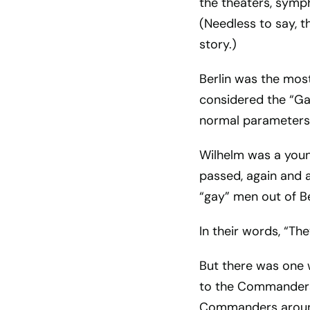
the theaters, symp
(Needless to say, t
story.)
Berlin was the most
considered the “Ga
normal parameters 
Wilhelm was a youn
passed, again and 
“gay” men out of B
In their words, “Th
But there was one 
to the Commanders 
Commanders around b