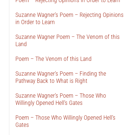
Poem – Rejecting Opinions in Order to Learn
Suzanne Wagner’s Poem – Rejecting Opinions
in Order to Learn
Suzanne Wagner Poem – The Venom of this
Land
Poem – The Venom of this Land
Suzanne Wagner’s Poem – Finding the
Pathway Back to What is Right
Suzanne Wagner’s Poem – Those Who
Willingly Opened Hell’s Gates
Poem – Those Who Willingly Opened Hell’s
Gates