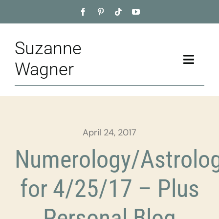
Skip
to
content
Suzanne
Toggle
Wagner
Naviga
Home
About
April 24, 2017
Appointment
Numerology/Astrolo
Training
for 4/25/17 – Plus
Blog
Personal Blog