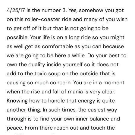
4/25/17 is the number 3. Yes, somehow you got
on this roller-coaster ride and many of you wish
to get off of it but that is not going to be
possible. Your life is on a long ride so you might
as well get as comfortable as you can because
we are going to be here a while. Do your best to
own the duality inside yourself so it does not
add to the toxic soup on the outside that is
causing so much concern. You are in a moment
when the rise and fall of mania is very clear.
Knowing how to handle that energy is quite
another thing. In such times, the easiest way
through is to find your own inner balance and
peace. From there reach out and touch the