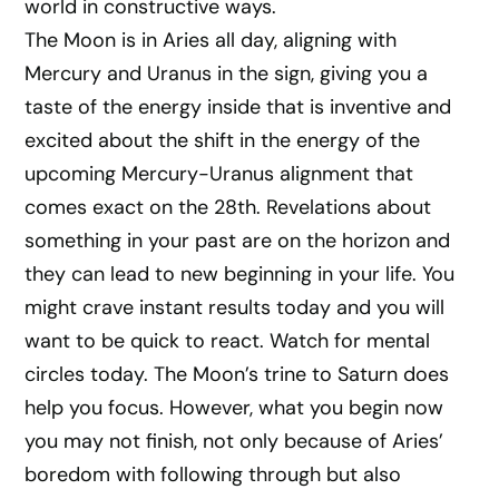
world in constructive ways.
The Moon is in Aries all day, aligning with
Mercury and Uranus in the sign, giving you a
taste of the energy inside that is inventive and
excited about the shift in the energy of the
upcoming Mercury-Uranus alignment that
comes exact on the 28th. Revelations about
something in your past are on the horizon and
they can lead to new beginning in your life. You
might crave instant results today and you will
want to be quick to react. Watch for mental
circles today. The Moon’s trine to Saturn does
help you focus. However, what you begin now
you may not finish, not only because of Aries’
boredom with following through but also