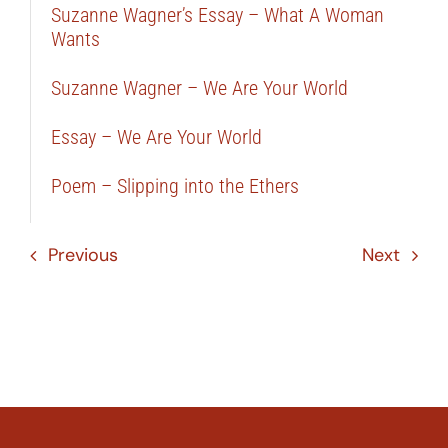
Suzanne Wagner’s Essay – What A Woman
Wants
Suzanne Wagner – We Are Your World
Essay – We Are Your World
Poem – Slipping into the Ethers
Previous
Next