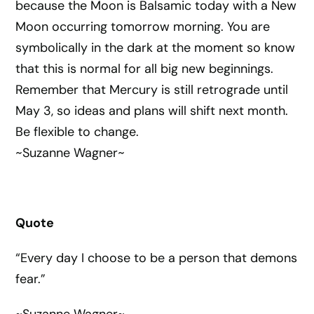
because the Moon is Balsamic today with a New
Moon occurring tomorrow morning. You are
symbolically in the dark at the moment so know
that this is normal for all big new beginnings.
Remember that Mercury is still retrograde until
May 3, so ideas and plans will shift next month.
Be flexible to change.
~Suzanne Wagner~
Quote
“Every day I choose to be a person that demons
fear.”