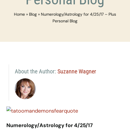
Home
»
Blog
»
Numerology/Astrology for 4/25/17 – Plus
Personal Blog
About the Author:
Suzanne Wagner
Numerology/Astrology for 4/25/17