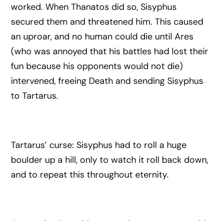
worked. When Thanatos did so, Sisyphus
secured them and threatened him. This caused
an uproar, and no human could die until Ares
(who was annoyed that his battles had lost their
fun because his opponents would not die)
intervened, freeing Death and sending Sisyphus
to Tartarus.
Tartarus’ curse: Sisyphus had to roll a huge
boulder up a hill, only to watch it roll back down,
and to repeat this throughout eternity.