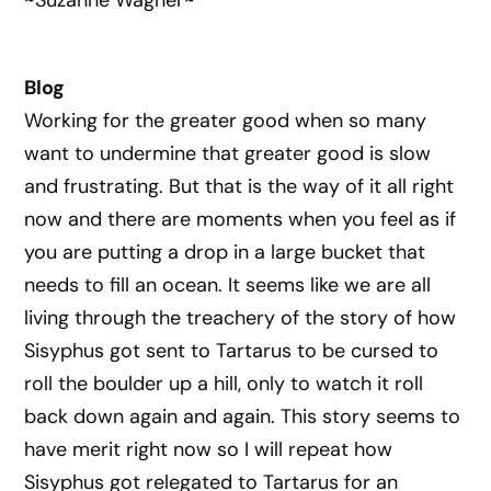
~Suzanne Wagner~
Blog
Working for the greater good when so many
want to undermine that greater good is slow
and frustrating. But that is the way of it all right
now and there are moments when you feel as if
you are putting a drop in a large bucket that
needs to fill an ocean. It seems like we are all
living through the treachery of the story of how
Sisyphus got sent to Tartarus to be cursed to
roll the boulder up a hill, only to watch it roll
back down again and again. This story seems to
have merit right now so I will repeat how
Sisyphus got relegated to Tartarus for an