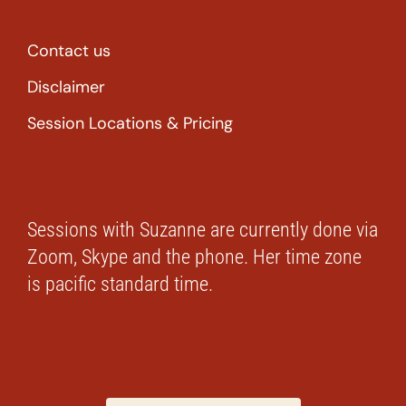
Contact us
Disclaimer
Session Locations & Pricing
Sessions with Suzanne are currently done via
Zoom, Skype and the phone. Her time zone
is pacific standard time.