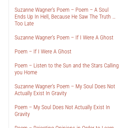
Suzanne Wagner’s Poem – Poem – A Soul
Ends Up In Hell, Because He Saw The Truth …
Too Late
Suzanne Wagner’s Poem – If I Were A Ghost
Poem – If I Were A Ghost
Poem – Listen to the Sun and the Stars Calling
you Home
Suzanne Wagner’s Poem – My Soul Does Not
Actually Exist In Gravity
Poem – My Soul Does Not Actually Exist In
Gravity