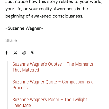
Just notice how this story relates to your world,
your life, or your reality. Awareness is the
beginning of awakened consciousness.
~Suzanne Wagner~
Share
Suzanne Wagner’s Quotes – The Moments
That Mattered
Suzanne Wagner Quote – Compassion is a
Process
Suzanne Wagner’s Poem – The Twilight
Language