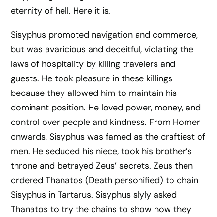
eternity of hell. Here it is.
Sisyphus promoted navigation and commerce,
but was avaricious and deceitful, violating the
laws of hospitality by killing travelers and
guests. He took pleasure in these killings
because they allowed him to maintain his
dominant position. He loved power, money, and
control over people and kindness. From Homer
onwards, Sisyphus was famed as the craftiest of
men. He seduced his niece, took his brother’s
throne and betrayed Zeus’ secrets. Zeus then
ordered Thanatos (Death personified) to chain
Sisyphus in Tartarus. Sisyphus slyly asked
Thanatos to try the chains to show how they