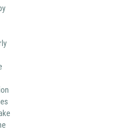
by
rly
e
ion
ues
take
he