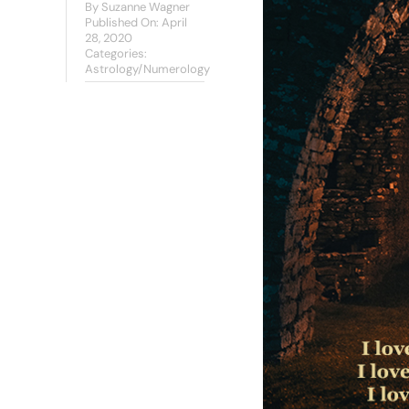
By
Suzanne Wagner
Published On: April
28, 2020
Categories:
Astrology/Numerology