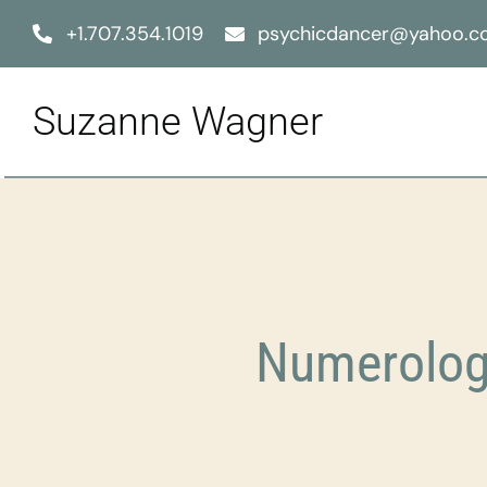
Skip
+1.707.354.1019
psychicdancer@yahoo.
to
content
Suzanne Wagner
Numerolog