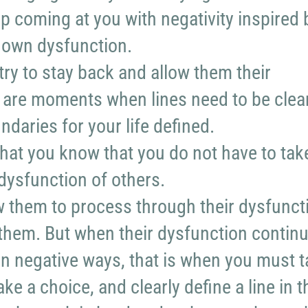
p coming at you with negativity inspired 
r own dysfunction.
try to stay back and allow them their
 are moments when lines need to be clea
daries for your life defined.
 that you know that you do not have to tak
dysfunction of others.
 them to process through their dysfunct
them. But when their dysfunction contin
in negative ways, that is when you must 
e a choice, and clearly define a line in t