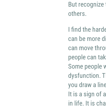
But recognize 
others.
I find the hard
can be more di
can move throu
people can take
Some people w
dysfunction. 
you draw a line
It is a sign of
in life. It is 