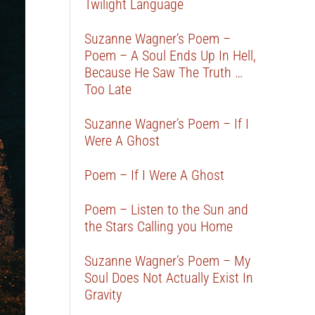
Twilight Language
Suzanne Wagner’s Poem –
Poem – A Soul Ends Up In Hell,
Because He Saw The Truth …
Too Late
Suzanne Wagner’s Poem – If I
Were A Ghost
Poem – If I Were A Ghost
Poem – Listen to the Sun and
the Stars Calling you Home
Suzanne Wagner’s Poem – My
Soul Does Not Actually Exist In
Gravity