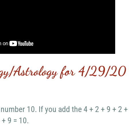
gy/Astrology for 4/29/20
 number 10. If you add the 4 + 2 + 9 + 2 +
 + 9 = 10.