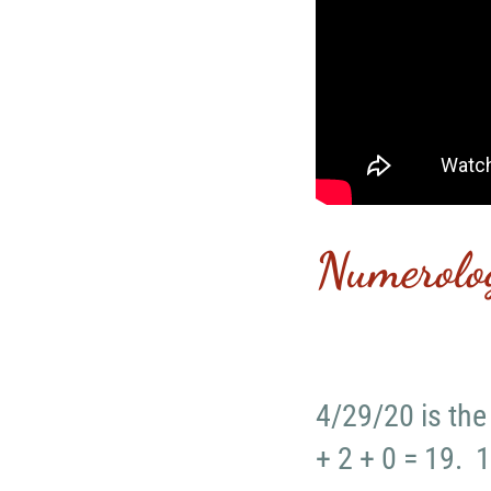
Numerolo
4/29/20 is the
+ 2 + 0 = 19. 1