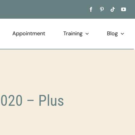
Appointment
Training
Blog
020 – Plus