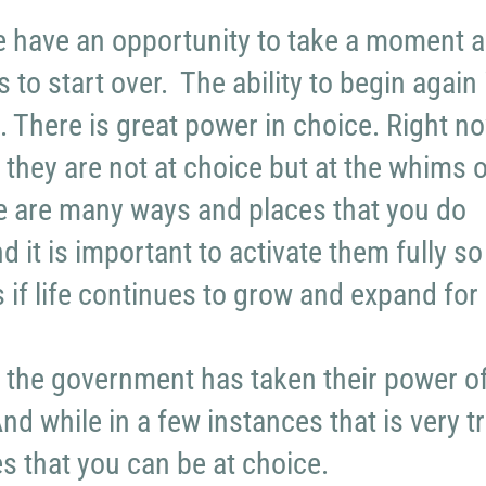
e have an opportunity to take a moment 
 to start over. The ability to begin again 
. There is great power in choice. Right no
 they are not at choice but at the whims o
re are many ways and places that you do
 it is important to activate them fully so
s if life continues to grow and expand for
f the government has taken their power o
d while in a few instances that is very tr
es that you can be at choice.