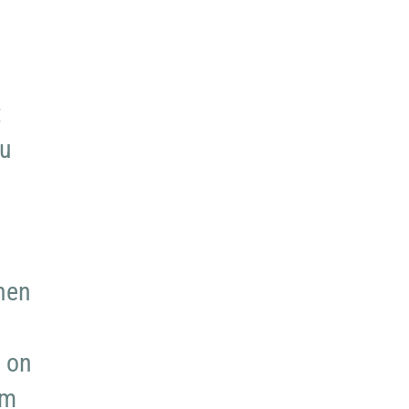
t
ou
hen
y on
rm