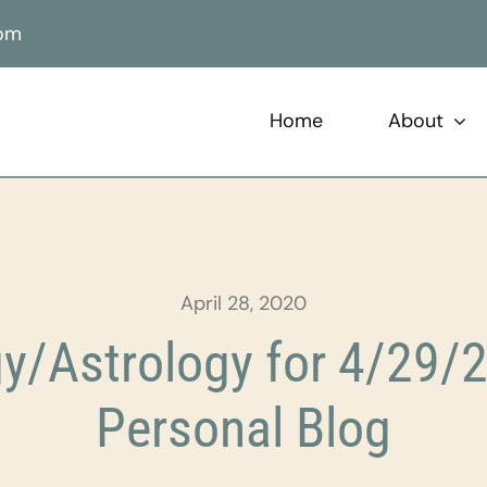
com
Home
About
April 28, 2020
y/Astrology for 4/29/2
Personal Blog