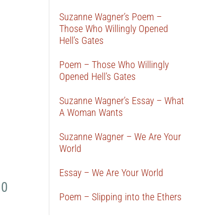
Suzanne Wagner’s Poem –
Those Who Willingly Opened
Hell’s Gates
Poem – Those Who Willingly
Opened Hell’s Gates
Suzanne Wagner’s Essay – What
A Woman Wants
Suzanne Wagner – We Are Your
World
Essay – We Are Your World
 0
Poem – Slipping into the Ethers