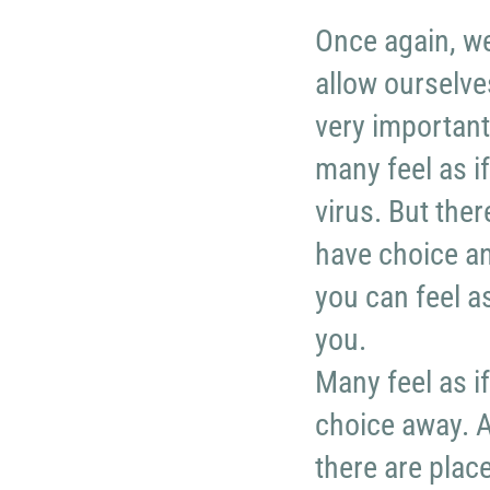
Once again, w
allow ourselves
very important
many feel as if
virus. But the
have choice and
you can feel a
you.
Many feel as i
choice away. An
there are plac