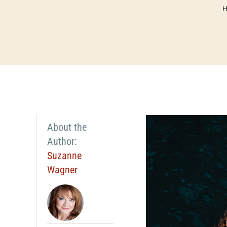
About the
Author:
Suzanne
Wagner