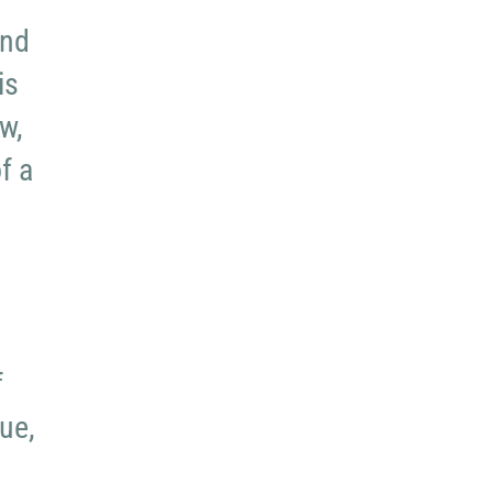
and
is
w,
f a
f
ue,