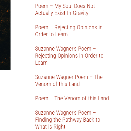
Poem – My Soul Does Not
Actually Exist In Gravity
Poem – Rejecting Opinions in
Order to Learn
Suzanne Wagner’s Poem –
Rejecting Opinions in Order to
Learn
Suzanne Wagner Poem – The
Venom of this Land
Poem – The Venom of this Land
Suzanne Wagner’s Poem –
Finding the Pathway Back to
What is Right