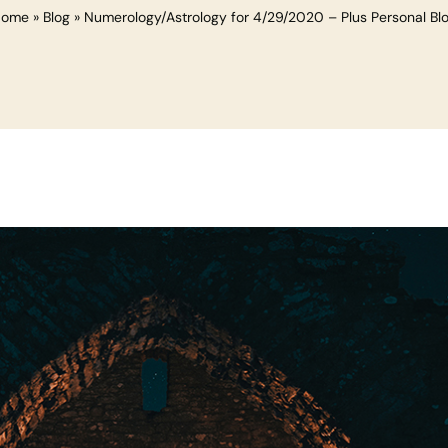
Home
»
Blog
»
Numerology/Astrology for 4/29/2020 – Plus Personal Bl