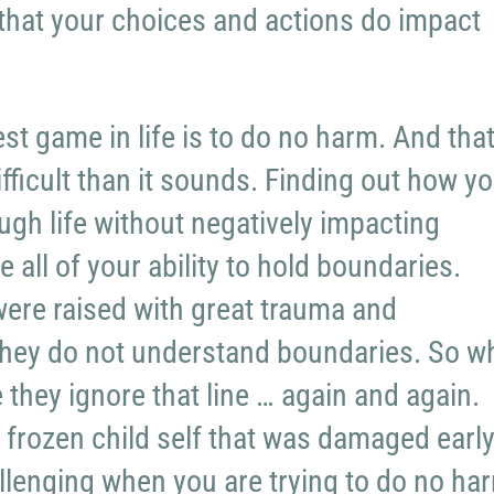
that your choices and actions do impact
est game in life is to do no harm. And tha
fficult than it sounds. Finding out how y
gh life without negatively impacting
 all of your ability to hold boundaries.
ere raised with great trauma and
They do not understand boundaries. So w
 they ignore that line … again and again.
 a frozen child self that was damaged earl
challenging when you are trying to do no ha