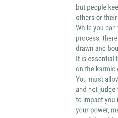
but people kee
others or thei
While you can 
process, there
drawn and boun
It is essential
on the karmic 
You must allow
and not judge 
to impact you 
your power, mak