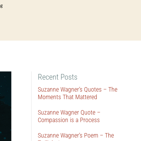
og
Recent Posts
Suzanne Wagner’s Quotes – The
Moments That Mattered
Suzanne Wagner Quote –
Compassion is a Process
Suzanne Wagner’s Poem – The