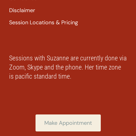
Disclaimer
Session Locations & Pricing
Sessions with Suzanne are currently done via
Zoom, Skype and the phone. Her time zone
is pacific standard time.
Make Appointment