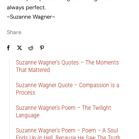
always perfect.
~Suzanne Wagner~
Share
Suzanne Wagner’s Quotes – The Moments
That Mattered
Suzanne Wagner Quote – Compassion is a
Process
Suzanne Wagner’s Poem – The Twilight
Language
Suzanne Wagner’s Poem – Poem – A Soul
Ends Up In Hell, Because He Saw The Truth …