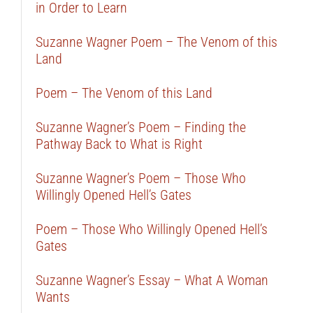
in Order to Learn
Suzanne Wagner Poem – The Venom of this
Land
Poem – The Venom of this Land
Suzanne Wagner’s Poem – Finding the
Pathway Back to What is Right
Suzanne Wagner’s Poem – Those Who
Willingly Opened Hell’s Gates
Poem – Those Who Willingly Opened Hell’s
Gates
Suzanne Wagner’s Essay – What A Woman
Wants