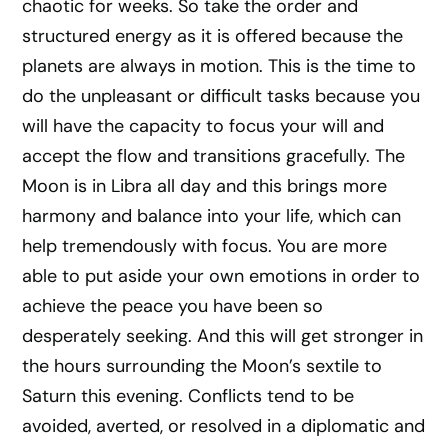
chaotic for weeks. So take the order and
structured energy as it is offered because the
planets are always in motion. This is the time to
do the unpleasant or difficult tasks because you
will have the capacity to focus your will and
accept the flow and transitions gracefully. The
Moon is in Libra all day and this brings more
harmony and balance into your life, which can
help tremendously with focus. You are more
able to put aside your own emotions in order to
achieve the peace you have been so
desperately seeking. And this will get stronger in
the hours surrounding the Moon’s sextile to
Saturn this evening. Conflicts tend to be
avoided, averted, or resolved in a diplomatic and