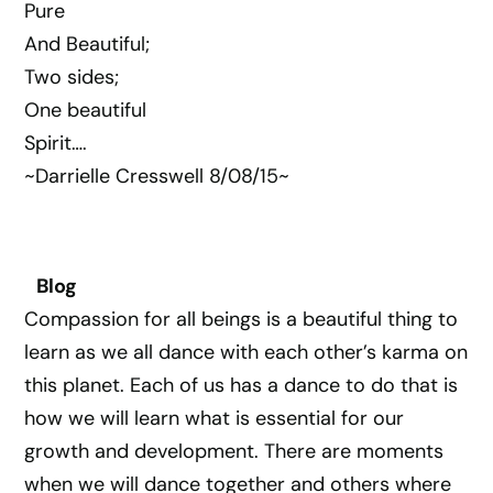
Pure
And Beautiful;
Two sides;
One beautiful
Spirit….
~Darrielle Cresswell 8/08/15~
Blog
Compassion for all beings is a beautiful thing to
learn as we all dance with each other’s karma on
this planet. Each of us has a dance to do that is
how we will learn what is essential for our
growth and development. There are moments
when we will dance together and others where