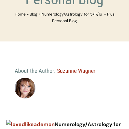
Home
»
Blog
»
Numerology/Astrology for 5/17/16 – Plus
Personal Blog
About the Author:
Suzanne Wagner
Numerology/Astrology for