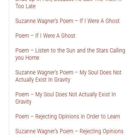
Too Late
Suzanne Wagner’s Poem – If I Were A Ghost
Poem – If I Were A Ghost
Poem – Listen to the Sun and the Stars Calling
you Home
Suzanne Wagner’s Poem – My Soul Does Not
Actually Exist In Gravity
Poem – My Soul Does Not Actually Exist In
Gravity
Poem – Rejecting Opinions in Order to Learn
Suzanne Wagner’s Poem – Rejecting Opinions