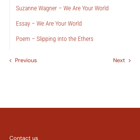
Suzanne Wagner – We Are Your World
Essay – We Are Your World
Poem – Slipping into the Ethers
Previous
Next
Contact us