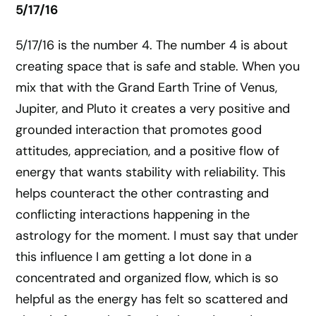
5/17/16
5/17/16 is the number 4. The number 4 is about
creating space that is safe and stable. When you
mix that with the Grand Earth Trine of Venus,
Jupiter, and Pluto it creates a very positive and
grounded interaction that promotes good
attitudes, appreciation, and a positive flow of
energy that wants stability with reliability. This
helps counteract the other contrasting and
conflicting interactions happening in the
astrology for the moment. I must say that under
this influence I am getting a lot done in a
concentrated and organized flow, which is so
helpful as the energy has felt so scattered and