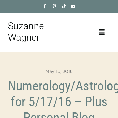
Skip
to
content
Suzanne
Toggle
Wagner
Naviga
Home
About
May 16, 2016
Appointment
Numerology/Astrolo
Training
for 5/17/16 – Plus
Blog
Personal Blog