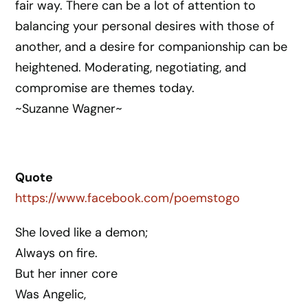
fair way. There can be a lot of attention to
balancing your personal desires with those of
another, and a desire for companionship can be
heightened. Moderating, negotiating, and
compromise are themes today.
~Suzanne Wagner~
Quote
https://www.facebook.com/poemstogo
She loved like a demon;
Always on fire.
But her inner core
Was Angelic,