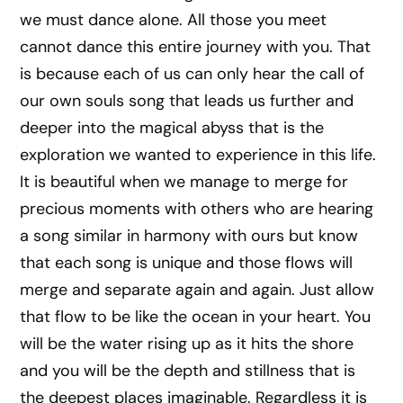
we must dance alone. All those you meet
cannot dance this entire journey with you. That
is because each of us can only hear the call of
our own souls song that leads us further and
deeper into the magical abyss that is the
exploration we wanted to experience in this life.
It is beautiful when we manage to merge for
precious moments with others who are hearing
a song similar in harmony with ours but know
that each song is unique and those flows will
merge and separate again and again. Just allow
that flow to be like the ocean in your heart. You
will be the water rising up as it hits the shore
and you will be the depth and stillness that is
the deepest places imaginable. Regardless it is