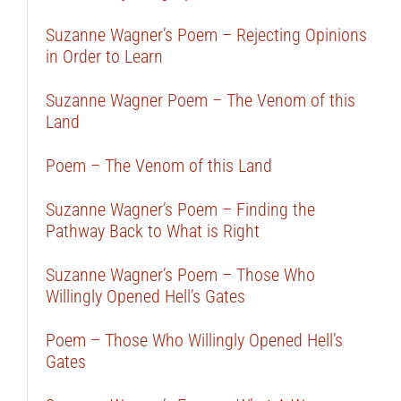
Suzanne Wagner’s Poem – Rejecting Opinions
in Order to Learn
Suzanne Wagner Poem – The Venom of this
Land
Poem – The Venom of this Land
Suzanne Wagner’s Poem – Finding the
Pathway Back to What is Right
Suzanne Wagner’s Poem – Those Who
Willingly Opened Hell’s Gates
Poem – Those Who Willingly Opened Hell’s
Gates