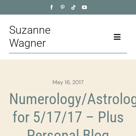
Skip
to
content
Suzanne
Toggle
Wagner
Naviga
Home
About
May 16, 2017
Appointment
Numerology/Astrolo
Training
for 5/17/17 – Plus
Blog
Personal Blog