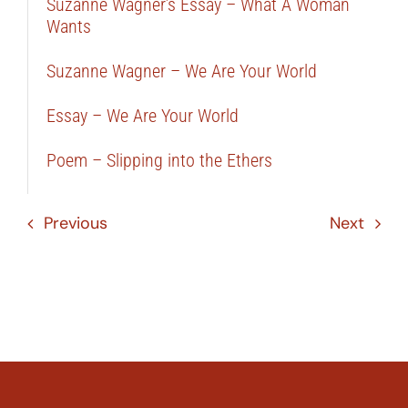
Suzanne Wagner’s Essay – What A Woman
Wants
Suzanne Wagner – We Are Your World
Essay – We Are Your World
Poem – Slipping into the Ethers
Previous
Next