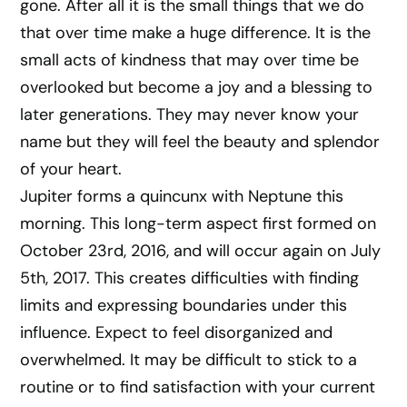
gone. After all it is the small things that we do
that over time make a huge difference. It is the
small acts of kindness that may over time be
overlooked but become a joy and a blessing to
later generations. They may never know your
name but they will feel the beauty and splendor
of your heart.
Jupiter forms a quincunx with Neptune this
morning. This long-term aspect first formed on
October 23rd, 2016, and will occur again on July
5th, 2017. This creates difficulties with finding
limits and expressing boundaries under this
influence. Expect to feel disorganized and
overwhelmed. It may be difficult to stick to a
routine or to find satisfaction with your current