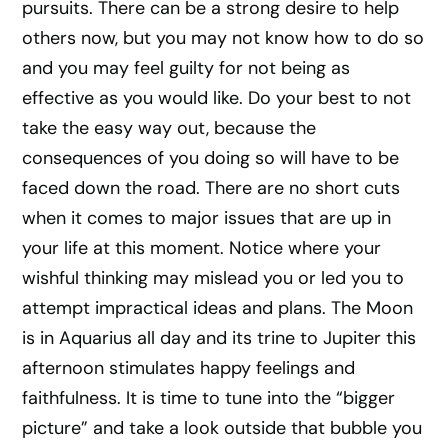
pursuits. There can be a strong desire to help
others now, but you may not know how to do so
and you may feel guilty for not being as
effective as you would like. Do your best to not
take the easy way out, because the
consequences of you doing so will have to be
faced down the road. There are no short cuts
when it comes to major issues that are up in
your life at this moment. Notice where your
wishful thinking may mislead you or led you to
attempt impractical ideas and plans. The Moon
is in Aquarius all day and its trine to Jupiter this
afternoon stimulates happy feelings and
faithfulness. It is time to tune into the “bigger
picture” and take a look outside that bubble you