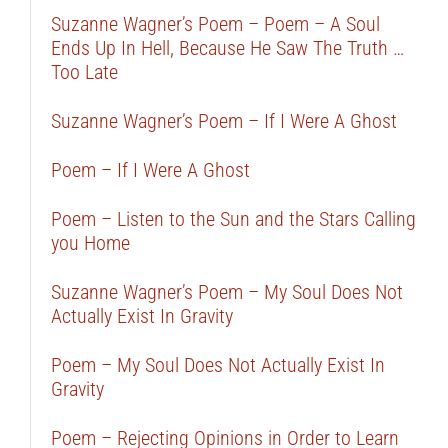
Suzanne Wagner’s Poem – Poem – A Soul
Ends Up In Hell, Because He Saw The Truth …
Too Late
Suzanne Wagner’s Poem – If I Were A Ghost
Poem – If I Were A Ghost
Poem – Listen to the Sun and the Stars Calling
you Home
Suzanne Wagner’s Poem – My Soul Does Not
Actually Exist In Gravity
Poem – My Soul Does Not Actually Exist In
Gravity
Poem – Rejecting Opinions in Order to Learn