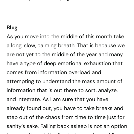
Blog
As you move into the middle of this month take
a long, slow, calming breath. That is because we
are not yet to the middle of the year and many
have a type of deep emotional exhaustion that
comes from information overload and
attempting to understand the mass amount of
information that is out there to sort, analyze,
and integrate. As I am sure that you have
already found out, you have to take breaks and
step out of the chaos from time to time just for
sanity’s sake. Falling back asleep is not an option