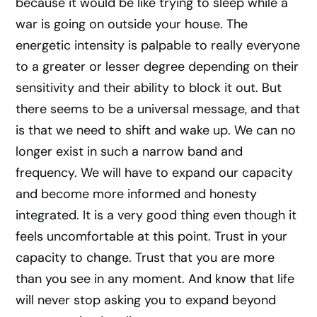
because it would be like trying to sleep while a
war is going on outside your house. The
energetic intensity is palpable to really everyone
to a greater or lesser degree depending on their
sensitivity and their ability to block it out. But
there seems to be a universal message, and that
is that we need to shift and wake up. We can no
longer exist in such a narrow band and
frequency. We will have to expand our capacity
and become more informed and honesty
integrated. It is a very good thing even though it
feels uncomfortable at this point. Trust in your
capacity to change. Trust that you are more
than you see in any moment. And know that life
will never stop asking you to expand beyond