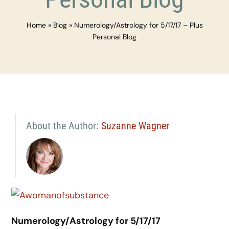
Home
»
Blog
»
Numerology/Astrology for 5/17/17 – Plus
Personal Blog
About the Author:
Suzanne Wagner
Numerology/Astrology for 5/17/17