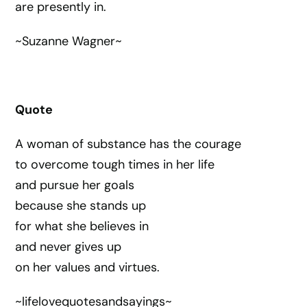
are presently in.
~Suzanne Wagner~
Quote
A woman of substance has the courage
to overcome tough times in her life
and pursue her goals
because she stands up
for what she believes in
and never gives up
on her values and virtues.
~lifelovequotesandsayings~