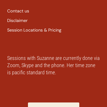
Contact us
Disclaimer
Session Locations & Pricing
Sessions with Suzanne are currently done via
Zoom, Skype and the phone. Her time zone
is pacific standard time.