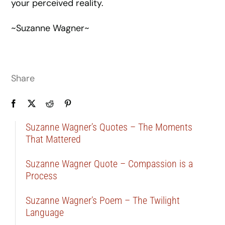
your perceived reality.
~Suzanne Wagner~
Share
Suzanne Wagner’s Quotes – The Moments
That Mattered
Suzanne Wagner Quote – Compassion is a
Process
Suzanne Wagner’s Poem – The Twilight
Language