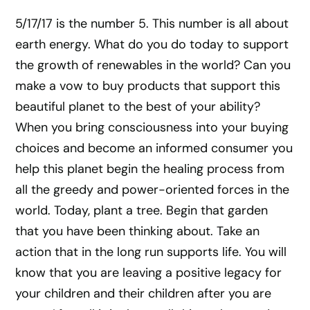
5/17/17 is the number 5. This number is all about
earth energy. What do you do today to support
the growth of renewables in the world? Can you
make a vow to buy products that support this
beautiful planet to the best of your ability?
When you bring consciousness into your buying
choices and become an informed consumer you
help this planet begin the healing process from
all the greedy and power-oriented forces in the
world. Today, plant a tree. Begin that garden
that you have been thinking about. Take an
action that in the long run supports life. You will
know that you are leaving a positive legacy for
your children and their children after you are