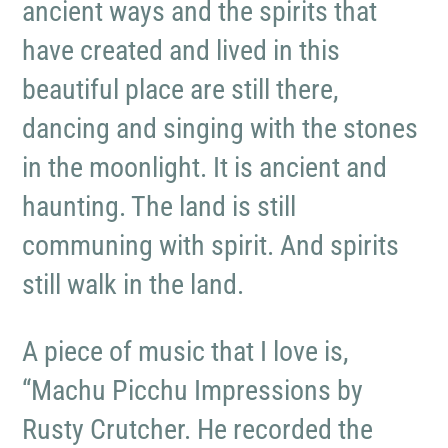
ancient ways and the spirits that
have created and lived in this
beautiful place are still there,
dancing and singing with the stones
in the moonlight. It is ancient and
haunting. The land is still
communing with spirit. And spirits
still walk in the land.
A piece of music that I love is,
“Machu Picchu Impressions by
Rusty Crutcher. He recorded the