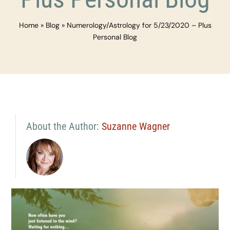
Home
»
Blog
»
Numerology/Astrology for 5/23/2020 – Plus
Personal Blog
About the Author:
Suzanne Wagner