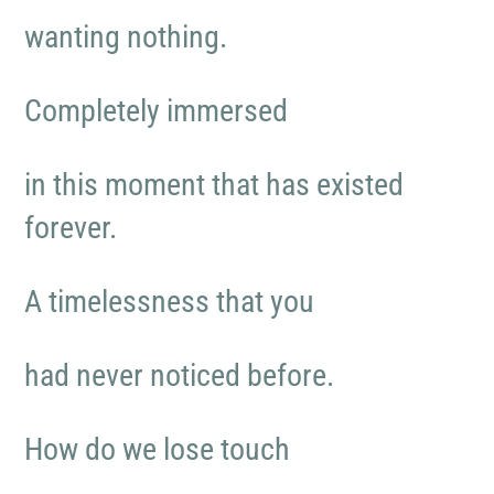
wanting nothing.
Completely immersed
in this moment that has existed
forever.
A timelessness that you
had never noticed before.
How do we lose touch