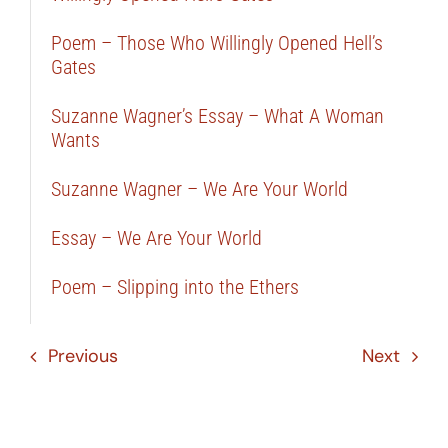
Poem – Those Who Willingly Opened Hell’s
Gates
Suzanne Wagner’s Essay – What A Woman
Wants
Suzanne Wagner – We Are Your World
Essay – We Are Your World
Poem – Slipping into the Ethers
Previous
Next