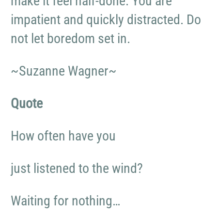
make it feel half-done. You are
impatient and quickly distracted. Do
not let boredom set in.
~Suzanne Wagner~
Quote
How often have you
just listened to the wind?
Waiting for nothing…