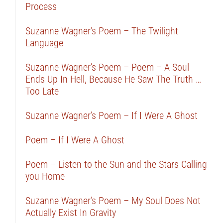
Process
Suzanne Wagner’s Poem – The Twilight
Language
Suzanne Wagner’s Poem – Poem – A Soul
Ends Up In Hell, Because He Saw The Truth …
Too Late
Suzanne Wagner’s Poem – If I Were A Ghost
Poem – If I Were A Ghost
Poem – Listen to the Sun and the Stars Calling
you Home
Suzanne Wagner’s Poem – My Soul Does Not
Actually Exist In Gravity