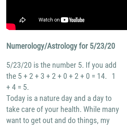
Numerology/Astrology for 5/23/20
5/23/20 is the number 5. If you add
the 5 + 2 + 3 + 2 + 0 + 2 + 0 = 14. 1
+ 4 = 5.
Today is a nature day and a day to
take care of your health. While many
want to get out and do things, my