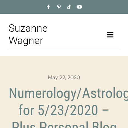
Skip
to
content
Suzanne
Toggle
Wagner
Naviga
Home
About
May 22, 2020
Appointment
Numerology/Astrolo
Training
for 5/23/2020 –
Blog
Plus Personal Blog