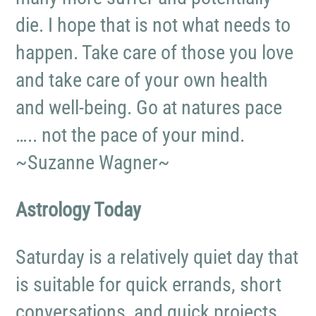
die. I hope that is not what needs to
happen. Take care of those you love
and take care of your own health
and well-being. Go at natures pace
….. not the pace of your mind.
~Suzanne Wagner~
Astrology Today
Saturday is a relatively quiet day that
is suitable for quick errands, short
conversations, and quick projects.