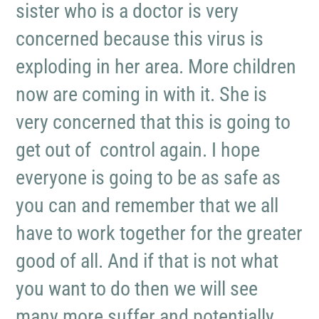
sister who is a doctor is very
concerned because this virus is
exploding in her area. More children
now are coming in with it. She is
very concerned that this is going to
get out of control again. I hope
everyone is going to be as safe as
you can and remember that we all
have to work together for the greater
good of all. And if that is not what
you want to do then we will see
many more suffer and potentially