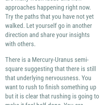
approaches happening right now.
Try the paths that you have not yet
walked. Let yourself go in another
direction and share your insights
with others.
There is a Mercury-Uranus semi-
square suggesting that there is still
that underlying nervousness. You
want to rush to finish something up
but it is clear that rushing is going to