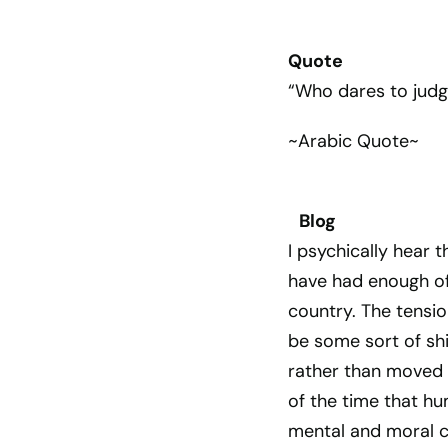
Quote
“Who dares to jud
~Arabic Quote~
Blog
I psychically hear 
have had enough of al
country. The tensio
be some sort of shi
rather than moved 
of the time that h
mental and moral ce