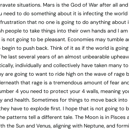
gravate situations. Mars is the God of War after all and
ou need to do something about it is infecting the world
frustration that no one is going to do anything about i
sh people to take things into their own hands and I am
 is not going to be pleasant. Economies may tumble 
begin to push back. Think of it as if the world is going
. The last several years of an almost unbearable upheava
ically, individually and collectively have taken many to
y are going to want to ride high on the wave of rage 
rneath that rage is a tremendous amount of fear an
number 4 you need to protect your 4 walls, meaning yo
y and health. Sometimes for things to move back into
they have to explode first. I hope that is not going to 
e patterns tell a different tale. The Moon is in Pisces a
th the Sun and Venus, aligning with Neptune, and form