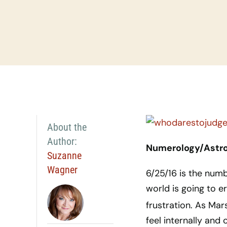
About the
Author:
Numerology/Astrol
Suzanne
Wagner
6/25/16 is the num
world is going to 
frustration. As Ma
feel internally and