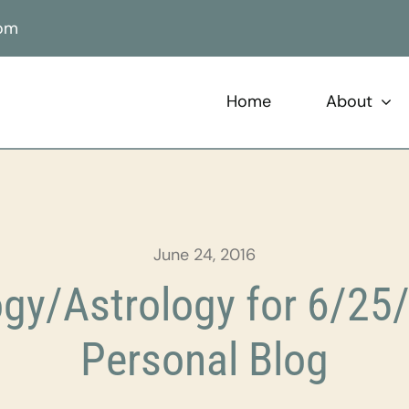
com
Home
About
June 24, 2016
gy/Astrology for 6/25/
Personal Blog