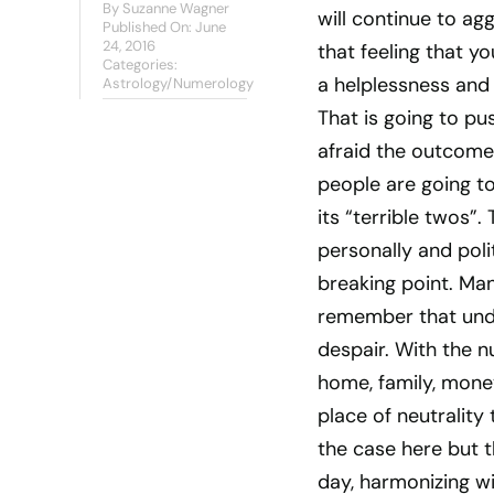
By
Suzanne Wagner
will continue to ag
Published On: June
24, 2016
that feeling that y
Categories:
a helplessness and 
Astrology/Numerology
That is going to pu
afraid the outcome
people are going to 
its “terrible twos”
personally and polit
breaking point. Man
remember that unde
despair. With the 
home, family, mone
place of neutrality 
the case here but th
day, harmonizing wi