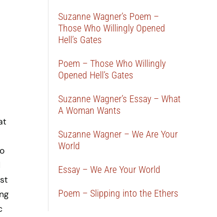
Suzanne Wagner’s Poem –
Those Who Willingly Opened
Hell’s Gates
Poem – Those Who Willingly
Opened Hell’s Gates
Suzanne Wagner’s Essay – What
A Woman Wants
at
Suzanne Wagner – We Are Your
World
to
d
Essay – We Are Your World
st
Poem – Slipping into the Ethers
ong
c