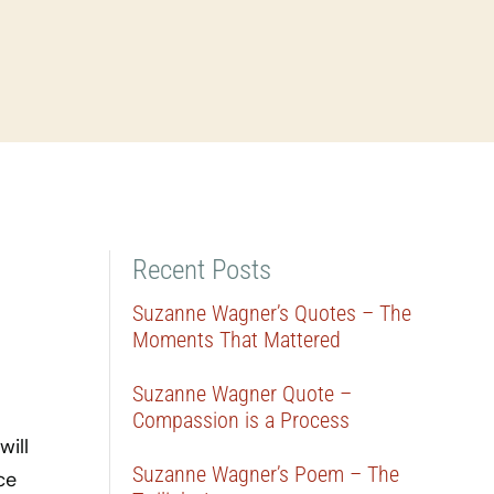
Recent Posts
Suzanne Wagner’s Quotes – The
Moments That Mattered
Suzanne Wagner Quote –
Compassion is a Process
will
Suzanne Wagner’s Poem – The
ce