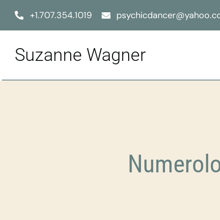
Skip
+1.707.354.1019
psychicdancer@yahoo.
to
content
Suzanne Wagner
Numerolo