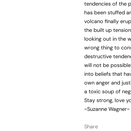
tendencies of the p
has been stuffed and
volcano finally eru
the built up tensio
looking out in the 
wrong thing to cons
destructive tendenc
will not be possib
into beliefs that h
own anger and justi
a toxic soup of neg
Stay strong, love y
~Suzanne Wagner~
Share