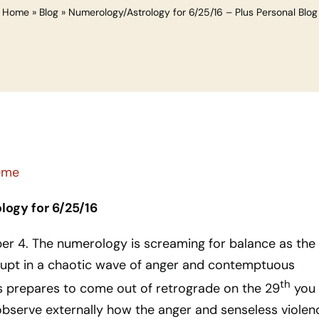
Home
»
Blog
»
Numerology/Astrology for 6/25/16 – Plus Personal Blog
ogy for 6/25/16
ber 4. The numerology is screaming for balance as the
erupt in a chaotic wave of anger and contemptuous
th
rs prepares to come out of retrograde on the 29
you 
 observe externally how the anger and senseless violen