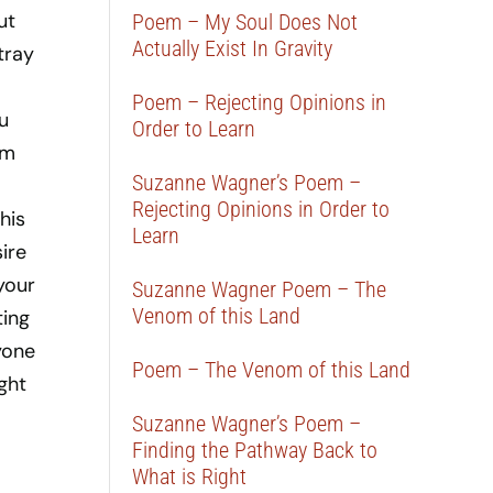
ut
Poem – My Soul Does Not
Actually Exist In Gravity
tray
Poem – Rejecting Opinions in
u
Order to Learn
om
Suzanne Wagner’s Poem –
Rejecting Opinions in Order to
his
Learn
ire
your
Suzanne Wagner Poem – The
Venom of this Land
ting
yone
Poem – The Venom of this Land
ight
Suzanne Wagner’s Poem –
Finding the Pathway Back to
What is Right