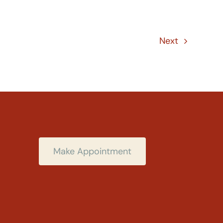
Next
Make Appointment