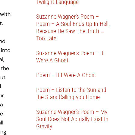
Twilight Language
 with
Suzanne Wagner’s Poem –
t.
Poem – A Soul Ends Up In Hell,
Because He Saw The Truth …
Too Late
and
 into
Suzanne Wagner’s Poem – If I
l,
Were A Ghost
 the
Poem – If I Were A Ghost
but
d
Poem – Listen to the Sun and
ur
the Stars Calling you Home
 a
Suzanne Wagner’s Poem – My
be
Soul Does Not Actually Exist In
ll
Gravity
ing