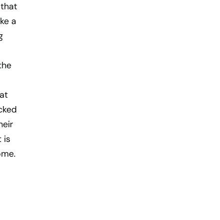
 that
ike a
g
the
at
cked
heir
 is
ome.