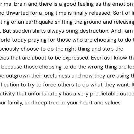
rimal brain and there is a good feeling as the emotion
 thwarted for a long time is finally released. Sort of l
pting or an earthquake shifting the ground and releasin
n. But sudden shifts always bring destruction. And I am
world today praying for those who are choosing to do 
ciously choose to do the right thing and stop the
ies that are about to be expressed. Even as I know th
le because those choosing to do the wrong thing are lo
ave outgrown their usefulness and now they are using t
fication to try to force others to do what they want. It
ativity that unfortunately has a very predictable outc
our family, and keep true to your heart and values.