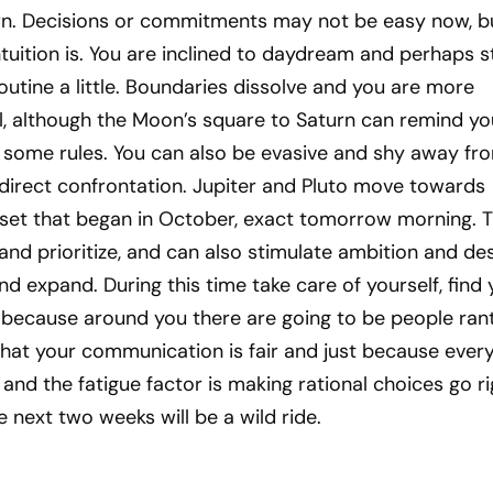
rn. Decisions or commitments may not be easy now, b
ntuition is. You are inclined to daydream and perhaps s
outine a little. Boundaries dissolve and you are more
al, although the Moon’s square to Saturn can remind yo
w some rules. You can also be evasive and shy away fr
y direct confrontation. Jupiter and Pluto move towards
n a set that began in October, exact tomorrow morning. T
and prioritize, and can also stimulate ambition and des
nd expand. During this time take care of yourself, find 
m because around you there are going to be people ran
that your communication is fair and just because ever
it and the fatigue factor is making rational choices go r
 next two weeks will be a wild ride.