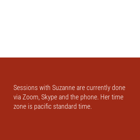
Sessions with Suzanne are currently done
via Zoom, Skype and the phone. Her time
zone is pacific standard time.