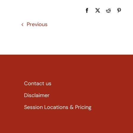
Previous
Contact us
Disclaimer
Session Locations & Pricing