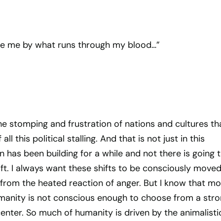
ge me by what runs through my blood…”
the stomping and frustration of nations and cultures th
l this political stalling. And that is not just in this
n has been building for a while and not there is going 
ft. I always want these shifts to be consciously move
from the heated reaction of anger. But I know that mo
umanity is not conscious enough to choose from a str
nter. So much of humanity is driven by the animalisti