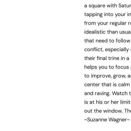
a square with Satu
tapping into your i
from your regular r
idealistic than usu
that need to follo
conflict, especiall
their final trine i
helps you to focus 
to improve, grow, a
center that is cal
and raving. Watch 
is at his or her lim
out the window. The
~Suzanne Wagner~