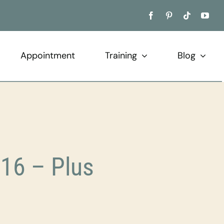
Appointment
Training
Blog
16 – Plus