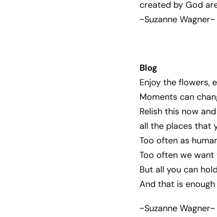
created by God are
~Suzanne Wagner~
Blog
Enjoy the flowers, e
Moments can chang
Relish this now and 
all the places that
Too often as human
Too often we want t
But all you can hold
And that is enough 
~Suzanne Wagner~