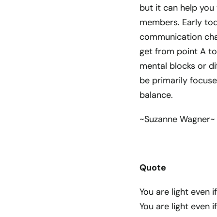
but it can help you
members. Early tod
communication chall
get from point A to
mental blocks or dif
be primarily focuse
balance.
~Suzanne Wagner~
Quote
You are light even 
You are light even i