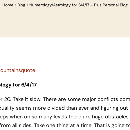
Home
»
Blog
»
Numerology/Astrology for 6/4/17 – Plus Personal Blog
ogy for 6/4/17
r 20. Take it slow. There are some major conflicts com
 duality seems more divided than ever and figuring out
teps when on so many levels there are huge obstacles
rom all sides. Take one thing at a time. That is going t