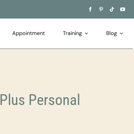
Appointment
Training
Blog
Plus Personal