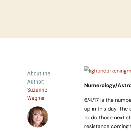
About the
Author:
Numerology/Astrol
Suzanne
Wagner
6/4/17 is the numbe
up in this day. The
to do those next s
resistance coming f