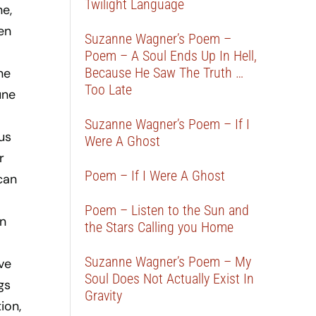
Twilight Language
ne,
en
Suzanne Wagner’s Poem –
Poem – A Soul Ends Up In Hell,
Because He Saw The Truth …
ne
Too Late
une
Suzanne Wagner’s Poem – If I
us
Were A Ghost
r
Poem – If I Were A Ghost
can
Poem – Listen to the Sun and
On
the Stars Calling you Home
Suzanne Wagner’s Poem – My
ve
Soul Does Not Actually Exist In
gs
Gravity
ion,