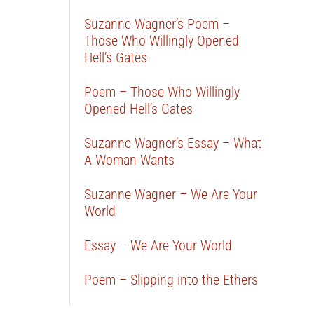
Suzanne Wagner’s Poem –
Those Who Willingly Opened
Hell’s Gates
Poem – Those Who Willingly
Opened Hell’s Gates
Suzanne Wagner’s Essay – What
A Woman Wants
Suzanne Wagner – We Are Your
World
Essay – We Are Your World
Poem – Slipping into the Ethers