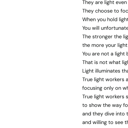
They are light even 
They choose to focu
When you hold light
You will unfortuna
The stronger the li
the more your light
You are not a light 
That is not what ligh
Light illuminates th
True light workers a
focusing only on wh
True light workers s
to show the way for
and they dive into 
and willing to see t