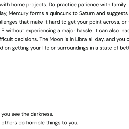
 with home projects. Do practice patience with family
ay, Mercury forms a quincunx to Saturn and suggests
enges that make it hard to get your point across, or 
 B without experiencing a major hassle. It can also lea
ficult decisions. The Moon is in Libra all day, and you 
d on getting your life or surroundings in a state of bet
if you see the darkness.
f others do horrible things to you.