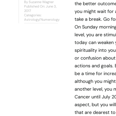
By
Suzanne Wagner
the better outcome 
Published On: June 3,
you might wait for 
2017
Categories:
take a break. Go fo
Astrology/Numerology
On Sunday morning,
level, you are stim
today can weaken y
spirituality into y
or confusion about 
actions and goals. B
be a time for incre
although you might 
another level, you 
Cancer until July 2
aspect, but you will
that are dearest to