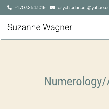
Skip
+1.707.354.1019
psychicdancer@yahoo.
to
content
Suzanne Wagner
Numerology/A