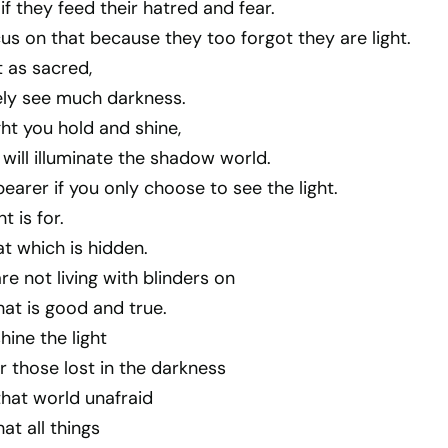
if they feed their hatred and fear.
s on that because they too forgot they are light.
 as sacred,
tely see much darkness.
ght you hold and shine,
 will illuminate the shadow world.
bearer if you only choose to see the light.
t is for.
at which is hidden.
re not living with blinders on
at is good and true.
hine the light
 those lost in the darkness
that world unafraid
hat all things