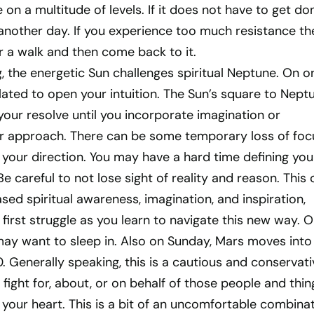
on a multitude of levels. If it does not have to get do
another day. If you experience too much resistance th
r a walk and then come back to it.
 the energetic Sun challenges spiritual Neptune. On o
ulated to open your intuition. The Sun’s square to Nept
our resolve until you incorporate imagination or
our approach. There can be some temporary loss of foc
your direction. You may have a hard time defining you
e careful to not lose sight of reality and reason. This 
ased spiritual awareness, imagination, and inspiration,
first struggle as you learn to navigate this new way. 
may want to sleep in. Also on Sunday, Mars moves into
0. Generally speaking, this is a cautious and conservati
 fight for, about, or on behalf of those people and thin
 your heart. This is a bit of an uncomfortable combinat