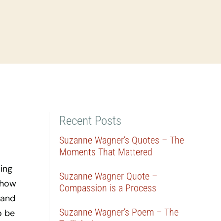
Recent Posts
Suzanne Wagner’s Quotes – The
Moments That Mattered
ing
Suzanne Wagner Quote –
 how
Compassion is a Process
 and
Suzanne Wagner’s Poem – The
o be