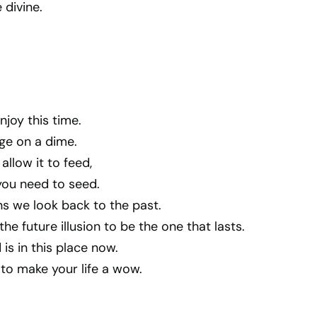
 divine.
njoy this time.
e on a dime.
allow it to feed,
 you need to seed.
s we look back to the past.
he future illusion to be the one that lasts.
 is in this place now.
to make your life a wow.