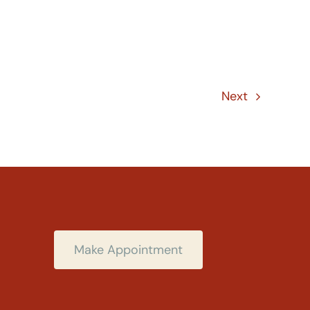
Next
Make Appointment