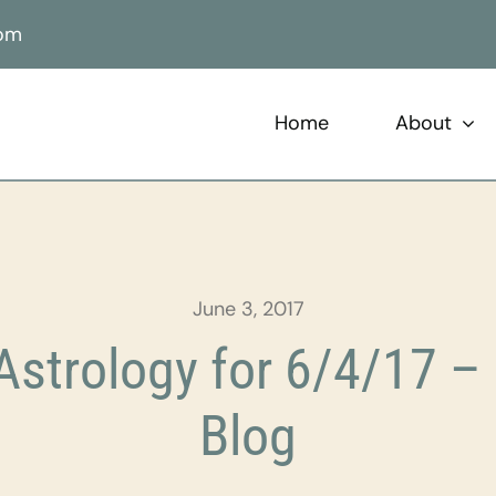
com
Home
About
June 3, 2017
strology for 6/4/17 – 
Blog