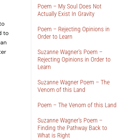
Poem – My Soul Does Not
Actually Exist In Gravity
to
Poem – Rejecting Opinions in
d to
Order to Learn
can
ter
Suzanne Wagner’s Poem –
Rejecting Opinions in Order to
Learn
Suzanne Wagner Poem – The
Venom of this Land
Poem – The Venom of this Land
Suzanne Wagner’s Poem –
Finding the Pathway Back to
What is Right