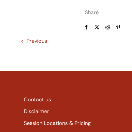
Share
Previous
Contact us
Disclaimer
Session Locations & Pricing