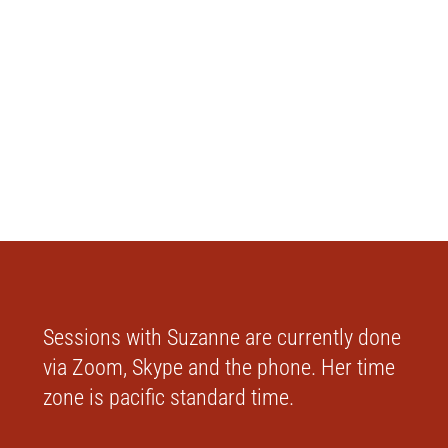
Sessions with Suzanne are currently done
via Zoom, Skype and the phone. Her time
zone is pacific standard time.