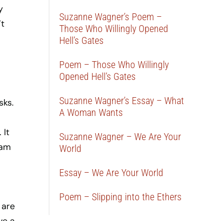
y
Suzanne Wagner’s Poem –
’t
Those Who Willingly Opened
Hell’s Gates
Poem – Those Who Willingly
Opened Hell’s Gates
Suzanne Wagner’s Essay – What
sks.
A Woman Wants
 It
Suzanne Wagner – We Are Your
eam
World
Essay – We Are Your World
Poem – Slipping into the Ethers
 are