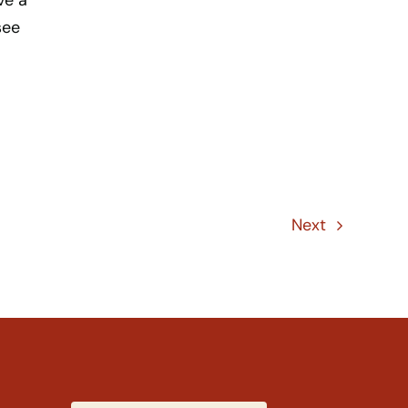
ve a
see
Next