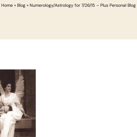
Home
»
Blog
»
Numerology/Astrology for 7/26/15 – Plus Personal Blog