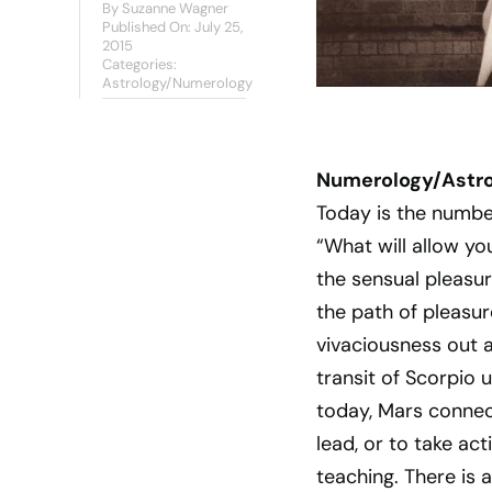
By
Suzanne Wagner
Published On: July 25,
2015
Categories:
Astrology/Numerology
Numerology/Astrol
Today is the numbe
“What will allow you
the sensual pleasure
the path of pleasure
vivaciousness out 
transit of Scorpio 
today, Mars connect
lead, or to take act
teaching. There is a