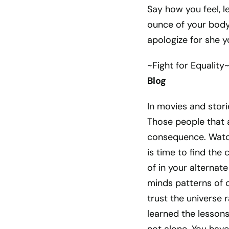
Say how you feel, l
ounce of your body,
apologize for she y
~Fight for Equality
Blog
In movies and stor
Those people that a
consequence. Watch
is time to find th
of in your alternat
minds patterns of 
trust the universe 
learned the lessons