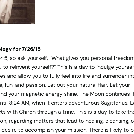
ogy for 7/26/15
r 5, so ask yourself, “What gives you personal freedo
 to reinvent yourself?” This is a day to indulge yourself
s and allow you to fully feel into life and surrender in
, fun, and passion. Let out your natural flair. Let your
and your magnetic energy shine. The Moon continues i
until 8:24 AM, when it enters adventurous Sagittarius. E
s with Chiron through a trine. This is a day to take th
ion, regarding matters that lead to healing, cleansing, o
 desire to accomplish your mission. There is likely to b