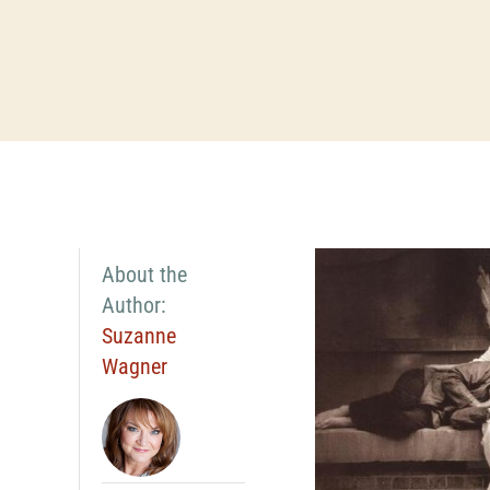
About the
Author:
Suzanne
Wagner