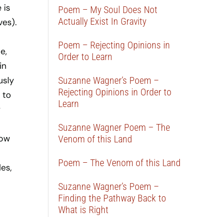
 is
Poem – My Soul Does Not
Actually Exist In Gravity
ves).
Poem – Rejecting Opinions in
e,
Order to Learn
in
usly
Suzanne Wagner’s Poem –
Rejecting Opinions in Order to
 to
Learn
y
Suzanne Wagner Poem – The
low
Venom of this Land
Poem – The Venom of this Land
es,
Suzanne Wagner’s Poem –
Finding the Pathway Back to
What is Right