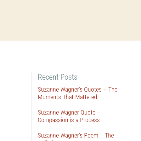
Recent Posts
Suzanne Wagner’s Quotes – The
Moments That Mattered
Suzanne Wagner Quote –
Compassion is a Process
Suzanne Wagner’s Poem – The