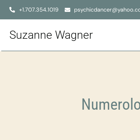
Skip
+1.707.354.1019
psychicdancer@yahoo.
to
content
Suzanne Wagner
Numerolo