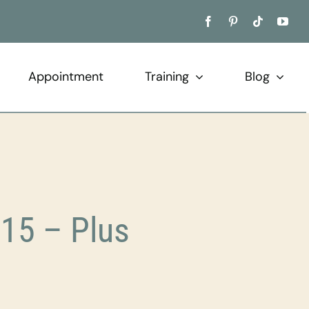
Appointment
Training
Blog
15 – Plus