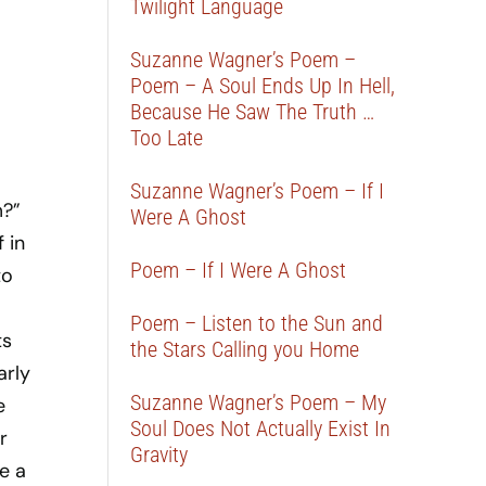
Twilight Language
Suzanne Wagner’s Poem –
Poem – A Soul Ends Up In Hell,
Because He Saw The Truth …
Too Late
Suzanne Wagner’s Poem – If I
m?”
Were A Ghost
 in
Poem – If I Were A Ghost
to
Poem – Listen to the Sun and
ts
the Stars Calling you Home
arly
Suzanne Wagner’s Poem – My
e
Soul Does Not Actually Exist In
r
Gravity
e a