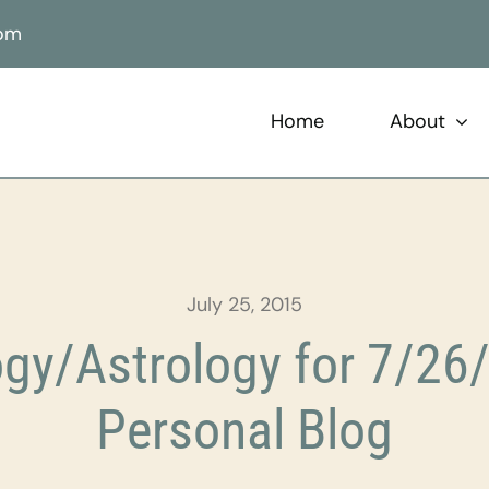
com
Home
About
July 25, 2015
gy/Astrology for 7/26/
Personal Blog