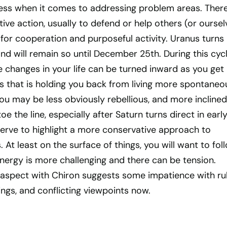
ness when it comes to addressing problem areas. There
tive action, usually to defend or help others (or oursel
d for cooperation and purposeful activity. Uranus turns
nd will remain so until December 25th. During this cycl
 changes in your life can be turned inward as you get 
is that is holding you back from living more spontaneo
You may be less obviously rebellious, and more inclined
toe the line, especially after Saturn turns direct in earl
serve to highlight a more conservative approach to
 At least on the surface of things, you will want to fol
energy is more challenging and there can be tension.
t aspect with Chiron suggests some impatience with rul
lings, and conflicting viewpoints now.