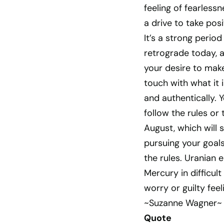
feeling of fearless
a drive to take posi
It’s a strong perio
retrograde today, a
your desire to make
touch with what it 
and authentically. 
follow the rules or 
August, which will 
pursuing your goals.
the rules. Uranian 
Mercury in difficul
worry or guilty fee
~Suzanne Wagner~
Quote