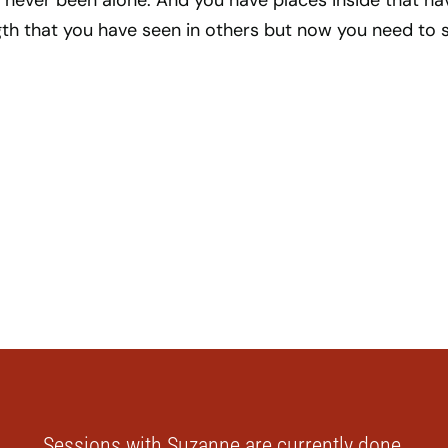
 never been alone. And you have places inside that ha
th that you have seen in others but now you need to 
Sessions with Suzanne are currently done