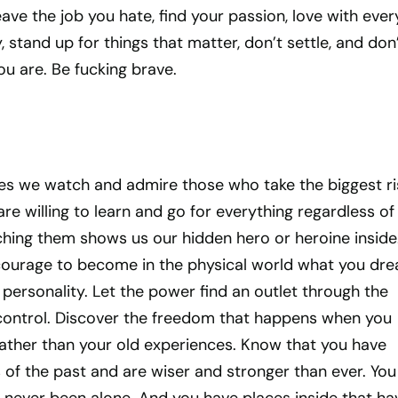
eave the job you hate, find your passion, love with ever
 stand up for things that matter, don’t settle, and don
ou are. Be fucking brave.
~
ies we watch and admire those who take the biggest ri
re willing to learn and go for everything regardless of
ing them shows us our hidden hero or heroine inside.
e courage to become in the physical world what you dr
e personality. Let the power find an outlet through the
control. Discover the freedom that happens when you
rather than your old experiences. Know that you have
 of the past and are wiser and stronger than ever. You