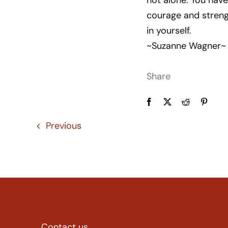
not alone. You have
courage and streng
in yourself.
~Suzanne Wagner~
Share
Previous
Contact us