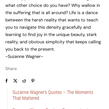
what other choice do you have? Why wallow in
the suffering that is all around? Life is a dance
between the harsh reality that wants to teach
you to navigate this density gracefully and
learning to find joy in the unique beauty, stark
reality, and obvious simplicity that keeps calling
you back to the present.
~Suzanne Wagner~
Share
Suzanne Wagner’s Quotes – The Moments
That Mattered