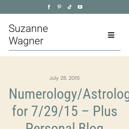
Skip
to
content
Suzanne
Toggle
Wagner
Naviga
Home
About
July 28, 2015
Appointment
Numerology/Astrolo
Training
for 7/29/15 – Plus
Blog
Personal Blog