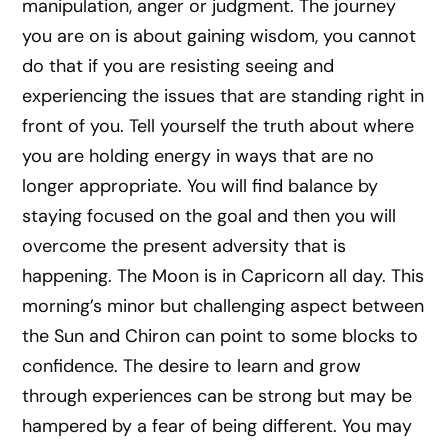
manipulation, anger or judgment. The journey
you are on is about gaining wisdom, you cannot
do that if you are resisting seeing and
experiencing the issues that are standing right in
front of you. Tell yourself the truth about where
you are holding energy in ways that are no
longer appropriate. You will find balance by
staying focused on the goal and then you will
overcome the present adversity that is
happening. The Moon is in Capricorn all day. This
morning’s minor but challenging aspect between
the Sun and Chiron can point to some blocks to
confidence. The desire to learn and grow
through experiences can be strong but may be
hampered by a fear of being different. You may