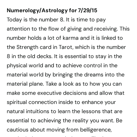
Numerology/Astrology for 7/29/15
Today is the number 8. It is time to pay
attention to the flow of giving and receiving. This
number holds a lot of karma and it is linked to
the Strength card in Tarot, which is the number
8 in the old decks. It is essential to stay in the
physical world and to achieve control in the
material world by bringing the dreams into the
material plane. Take a look as to how you can
make some executive decisions and allow that
spiritual connection inside to enhance your
natural intuitions to learn the lessons that are
essential to achieving the reality you want. Be
cautious about moving from belligerence,