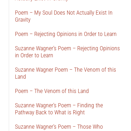
Poem – My Soul Does Not Actually Exist In
Gravity
Poem – Rejecting Opinions in Order to Learn
Suzanne Wagner’s Poem – Rejecting Opinions
in Order to Learn
Suzanne Wagner Poem – The Venom of this
Land
Poem – The Venom of this Land
Suzanne Wagner’s Poem – Finding the
Pathway Back to What is Right
Suzanne Wagner’s Poem – Those Who