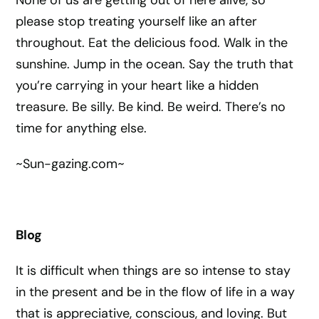
None of us are getting out of here alive, so
please stop treating yourself like an after
throughout. Eat the delicious food. Walk in the
sunshine. Jump in the ocean. Say the truth that
you’re carrying in your heart like a hidden
treasure. Be silly. Be kind. Be weird. There’s no
time for anything else.
~Sun-gazing.com~
Blog
It is difficult when things are so intense to stay
in the present and be in the flow of life in a way
that is appreciative, conscious, and loving. But