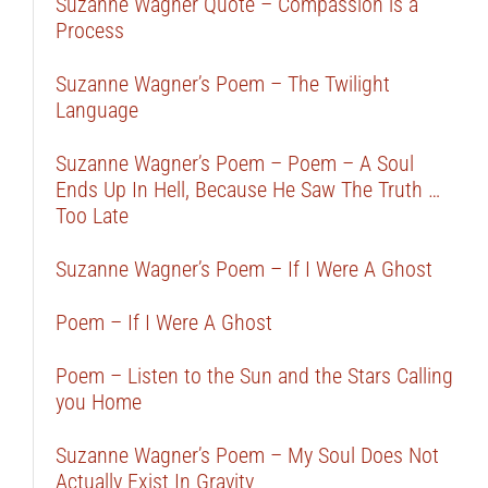
Suzanne Wagner Quote – Compassion is a
Process
Suzanne Wagner’s Poem – The Twilight
Language
Suzanne Wagner’s Poem – Poem – A Soul
Ends Up In Hell, Because He Saw The Truth …
Too Late
Suzanne Wagner’s Poem – If I Were A Ghost
Poem – If I Were A Ghost
Poem – Listen to the Sun and the Stars Calling
you Home
Suzanne Wagner’s Poem – My Soul Does Not
Actually Exist In Gravity