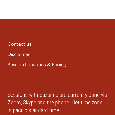
Contact us
Disclaimer
Session Locations & Pricing
Sessions with Suzanne are currently done via
Zoom, Skype and the phone. Her time zone
is pacific standard time.