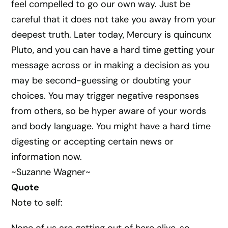
feel compelled to go our own way. Just be
careful that it does not take you away from your
deepest truth. Later today, Mercury is quincunx
Pluto, and you can have a hard time getting your
message across or in making a decision as you
may be second-guessing or doubting your
choices. You may trigger negative responses
from others, so be hyper aware of your words
and body language. You might have a hard time
digesting or accepting certain news or
information now.
~Suzanne Wagner~
Quote
Note to self: