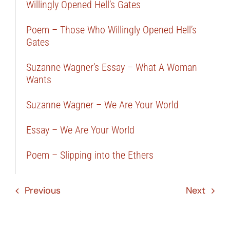
Willingly Opened Hell’s Gates
Poem – Those Who Willingly Opened Hell’s
Gates
Suzanne Wagner’s Essay – What A Woman
Wants
Suzanne Wagner – We Are Your World
Essay – We Are Your World
Poem – Slipping into the Ethers
Previous
Next