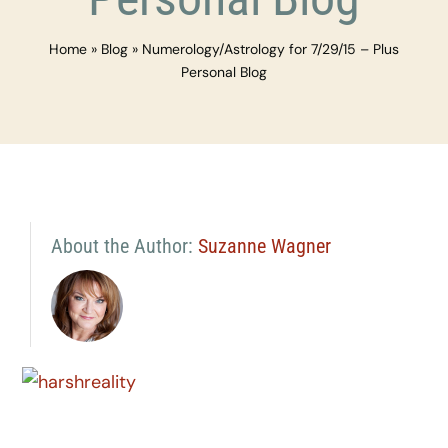
Home
»
Blog
»
Numerology/Astrology for 7/29/15 – Plus
Personal Blog
About the Author:
Suzanne Wagner