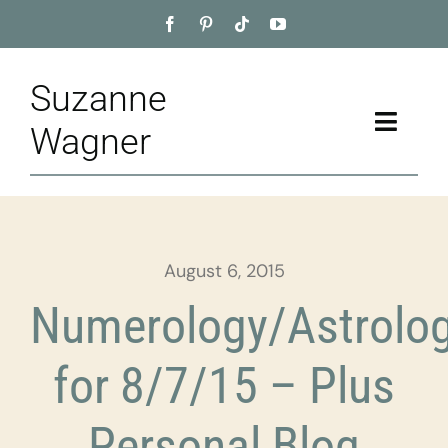
Skip
to
content
Suzanne
Toggle
Wagner
Naviga
Home
About
August 6, 2015
Appointment
Numerology/Astrolo
Training
for 8/7/15 – Plus
Blog
Personal Blog