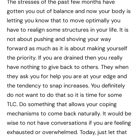
The stresses of the past few months have
gotten you out of balance and now your body is
letting you know that to move optimally you
have to realign some structures in your life. It is
not about pushing and shoving your way
forward as much as it is about making yourself
the priority. If you are drained then you really
have nothing to give back to others. They when
they ask you for help you are at your edge and
the tendency to snap increases. You definitely
do not want to do that so it is time for some
TLC. Do something that allows your coping
mechanisms to come back naturally. It would be
wise to not have conversations if you are feeling
exhausted or overwhelmed. Today, just let that