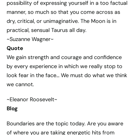
possibility of expressing yourself in a too factual
manner, so much so that you come across as
dry, critical, or unimaginative. The Moon is in
practical, sensual Taurus all day.
~Suzanne Wagner~
Quote
We gain strength and courage and confidence
by every experience in which we really stop to
look fear in the face… We must do what we think
we cannot.
~Eleanor Roosevelt~
Blog
Boundaries are the topic today. Are you aware
of where you are taking energetic hits from