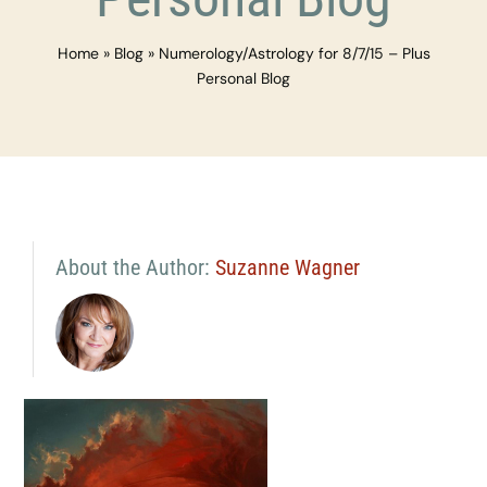
Home
»
Blog
»
Numerology/Astrology for 8/7/15 – Plus
Personal Blog
About the Author:
Suzanne Wagner