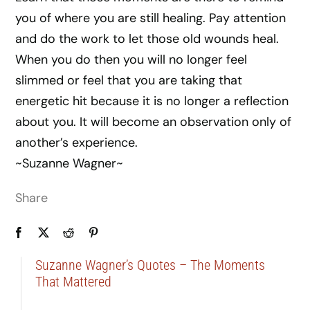
you of where you are still healing. Pay attention
and do the work to let those old wounds heal.
When you do then you will no longer feel
slimmed or feel that you are taking that
energetic hit because it is no longer a reflection
about you. It will become an observation only of
another’s experience.
~Suzanne Wagner~
Share
Suzanne Wagner’s Quotes – The Moments
That Mattered