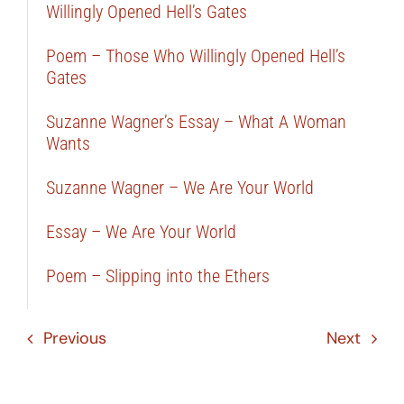
Willingly Opened Hell’s Gates
Poem – Those Who Willingly Opened Hell’s
Gates
Suzanne Wagner’s Essay – What A Woman
Wants
Suzanne Wagner – We Are Your World
Essay – We Are Your World
Poem – Slipping into the Ethers
Previous
Next