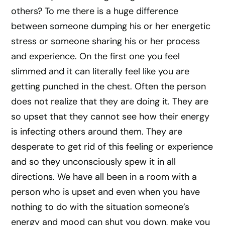
others? To me there is a huge difference
between someone dumping his or her energetic
stress or someone sharing his or her process
and experience. On the first one you feel
slimmed and it can literally feel like you are
getting punched in the chest. Often the person
does not realize that they are doing it. They are
so upset that they cannot see how their energy
is infecting others around them. They are
desperate to get rid of this feeling or experience
and so they unconsciously spew it in all
directions. We have all been in a room with a
person who is upset and even when you have
nothing to do with the situation someone’s
energy and mood can shut you down, make you