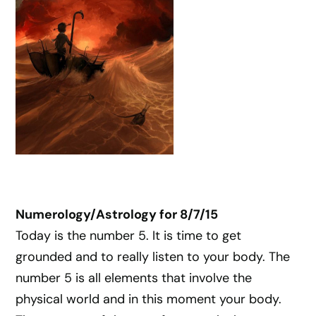
Numerology/Astrology for 8/7/15
Today is the number 5. It is time to get
grounded and to really listen to your body. The
number 5 is all elements that involve the
physical world and in this moment your body.