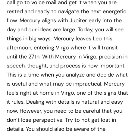
call go to voice mail and get it when you are
rested and ready to navigate the next energetic
flow. Mercury aligns with Jupiter early into the
day and our ideas are large. Today, you will see
things in big ways. Mercury leaves Leo this
afternoon, entering Virgo where it will transit
until the 27th. With Mercury in Virgo, precision in
speech, thought, and process is now important.
This is a time when you analyze and decide what
is useful and what may be impractical. Mercury
feels right at home in Virgo, one of the signs that
it rules. Dealing with details is natural and easy
now. However, you need to be careful that you
don’t lose perspective. Try to not get lost in
details. You should also be aware of the