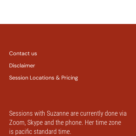
Contact us
Disclaimer
Session Locations & Pricing
Sessions with Suzanne are currently done via
Zoom, Skype and the phone. Her time zone
is pacific standard time.