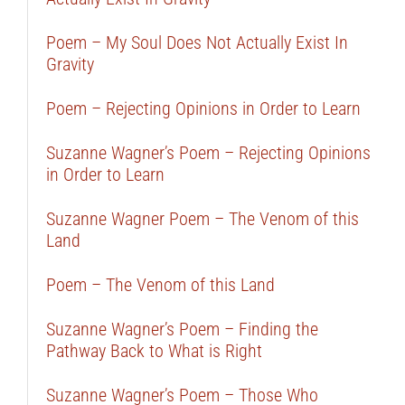
Poem – My Soul Does Not Actually Exist In
Gravity
Poem – Rejecting Opinions in Order to Learn
Suzanne Wagner’s Poem – Rejecting Opinions
in Order to Learn
Suzanne Wagner Poem – The Venom of this
Land
Poem – The Venom of this Land
Suzanne Wagner’s Poem – Finding the
Pathway Back to What is Right
Suzanne Wagner’s Poem – Those Who