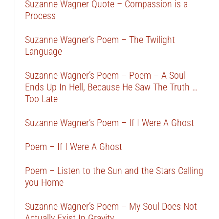
Suzanne Wagner Quote – Compassion is a
Process
Suzanne Wagner’s Poem – The Twilight
Language
Suzanne Wagner’s Poem – Poem – A Soul
Ends Up In Hell, Because He Saw The Truth …
Too Late
Suzanne Wagner’s Poem – If I Were A Ghost
Poem – If I Were A Ghost
Poem – Listen to the Sun and the Stars Calling
you Home
Suzanne Wagner’s Poem – My Soul Does Not
Actually Exist In Gravity