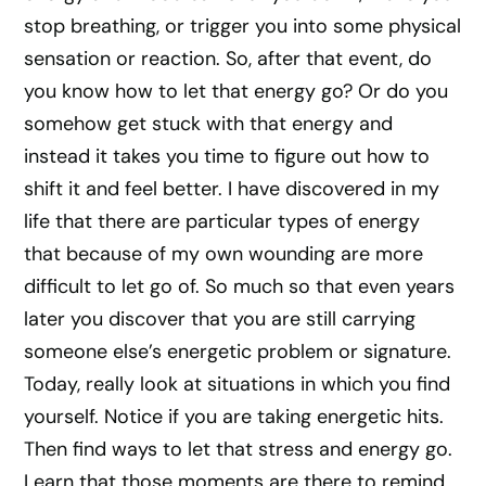
stop breathing, or trigger you into some physical
sensation or reaction. So, after that event, do
you know how to let that energy go? Or do you
somehow get stuck with that energy and
instead it takes you time to figure out how to
shift it and feel better. I have discovered in my
life that there are particular types of energy
that because of my own wounding are more
difficult to let go of. So much so that even years
later you discover that you are still carrying
someone else’s energetic problem or signature.
Today, really look at situations in which you find
yourself. Notice if you are taking energetic hits.
Then find ways to let that stress and energy go.
Learn that those moments are there to remind