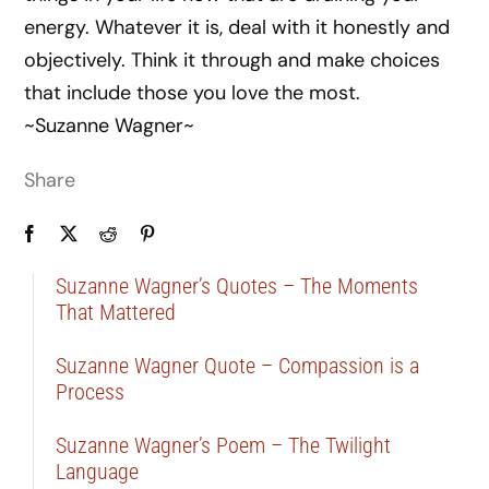
energy. Whatever it is, deal with it honestly and
objectively. Think it through and make choices
that include those you love the most.
~Suzanne Wagner~
Share
Suzanne Wagner’s Quotes – The Moments
That Mattered
Suzanne Wagner Quote – Compassion is a
Process
Suzanne Wagner’s Poem – The Twilight
Language