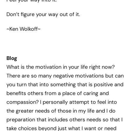
Don’t figure your way out of it.
~Ken Wolkoff~
Blog
What is the motivation in your life right now?
There are so many negative motivations but can
you turn that into something that is positive and
benefits others from a place of caring and
compassion? I personally attempt to feel into
the greater needs of those in my life and I do
preparation that includes others needs so that I
take choices beyond just what I want or need