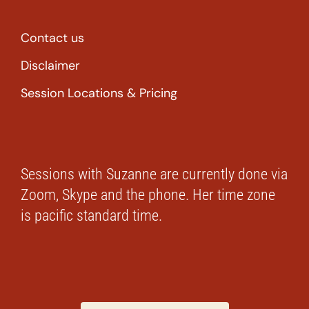
Contact us
Disclaimer
Session Locations & Pricing
Sessions with Suzanne are currently done via
Zoom, Skype and the phone. Her time zone
is pacific standard time.