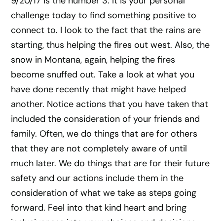
9/20/17 is the number 3. It is your personal
challenge today to find something positive to
connect to. I look to the fact that the rains are
starting, thus helping the fires out west. Also, the
snow in Montana, again, helping the fires
become snuffed out. Take a look at what you
have done recently that might have helped
another. Notice actions that you have taken that
included the consideration of your friends and
family. Often, we do things that are for others
that they are not completely aware of until
much later. We do things that are for their future
safety and our actions include them in the
consideration of what we take as steps going
forward. Feel into that kind heart and bring