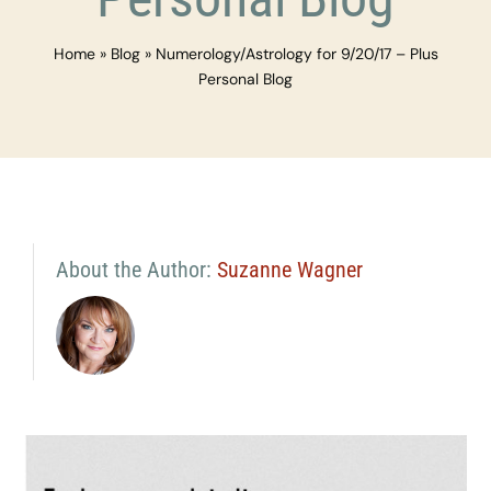
Home
»
Blog
»
Numerology/Astrology for 9/20/17 – Plus
Personal Blog
About the Author:
Suzanne Wagner