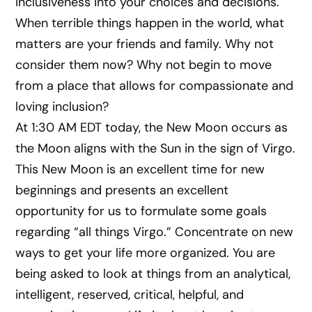
inclusiveness into your choices and decisions.
When terrible things happen in the world, what
matters are your friends and family. Why not
consider them now? Why not begin to move
from a place that allows for compassionate and
loving inclusion?
At 1:30 AM EDT today, the New Moon occurs as
the Moon aligns with the Sun in the sign of Virgo.
This New Moon is an excellent time for new
beginnings and presents an excellent
opportunity for us to formulate some goals
regarding “all things Virgo.” Concentrate on new
ways to get your life more organized. You are
being asked to look at things from an analytical,
intelligent, reserved, critical, helpful, and