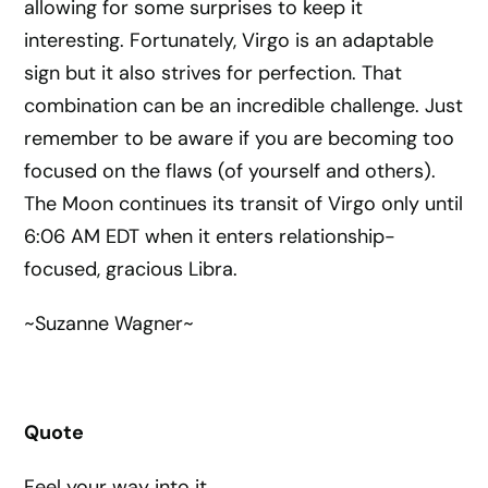
allowing for some surprises to keep it
interesting. Fortunately, Virgo is an adaptable
sign but it also strives for perfection. That
combination can be an incredible challenge. Just
remember to be aware if you are becoming too
focused on the flaws (of yourself and others).
The Moon continues its transit of Virgo only until
6:06 AM EDT when it enters relationship-
focused, gracious Libra.
~Suzanne Wagner~
Quote
Feel your way into it.