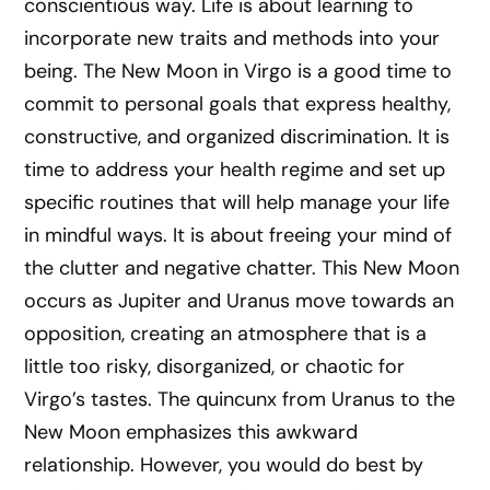
conscientious way. Life is about learning to
incorporate new traits and methods into your
being. The New Moon in Virgo is a good time to
commit to personal goals that express healthy,
constructive, and organized discrimination. It is
time to address your health regime and set up
specific routines that will help manage your life
in mindful ways. It is about freeing your mind of
the clutter and negative chatter. This New Moon
occurs as Jupiter and Uranus move towards an
opposition, creating an atmosphere that is a
little too risky, disorganized, or chaotic for
Virgo’s tastes. The quincunx from Uranus to the
New Moon emphasizes this awkward
relationship. However, you would do best by