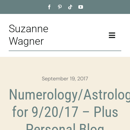
Skip
to
content
Suzanne
Toggle
Wagner
Naviga
Home
About
September 19, 2017
Appointment
Numerology/Astrolo
Training
for 9/20/17 – Plus
Blog
Personal Blog