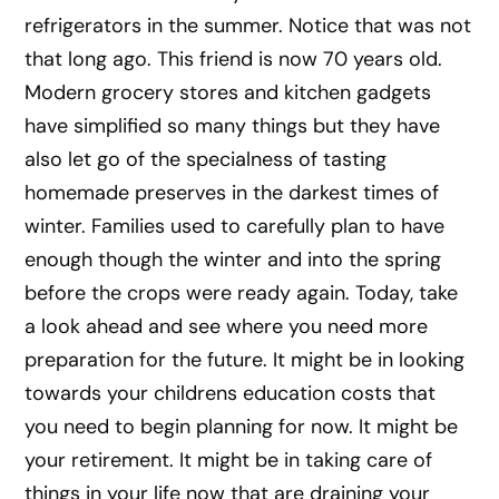
refrigerators in the summer. Notice that was not
that long ago. This friend is now 70 years old.
Modern grocery stores and kitchen gadgets
have simplified so many things but they have
also let go of the specialness of tasting
homemade preserves in the darkest times of
winter. Families used to carefully plan to have
enough though the winter and into the spring
before the crops were ready again. Today, take
a look ahead and see where you need more
preparation for the future. It might be in looking
towards your childrens education costs that
you need to begin planning for now. It might be
your retirement. It might be in taking care of
things in your life now that are draining your