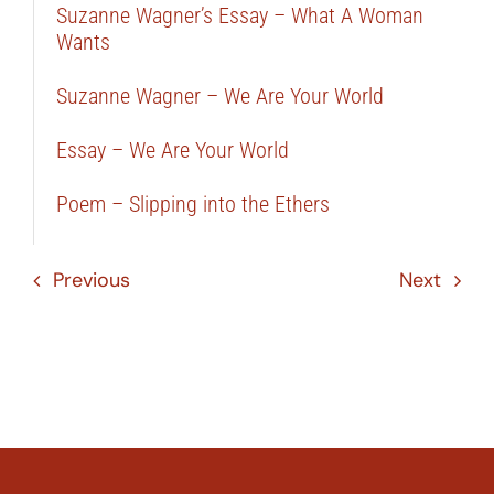
Suzanne Wagner’s Essay – What A Woman
Wants
Suzanne Wagner – We Are Your World
Essay – We Are Your World
Poem – Slipping into the Ethers
Previous
Next