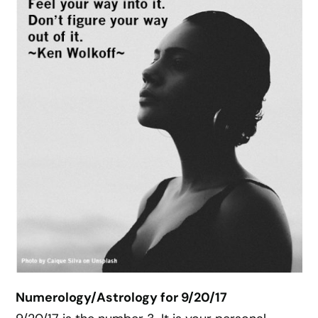
Numerology/Astrology for 9/20/17