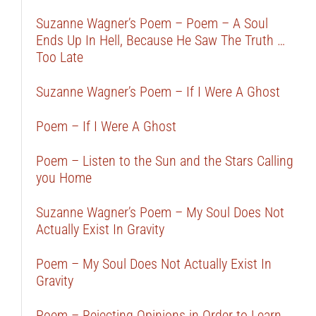
Suzanne Wagner’s Poem – Poem – A Soul
Ends Up In Hell, Because He Saw The Truth …
Too Late
Suzanne Wagner’s Poem – If I Were A Ghost
Poem – If I Were A Ghost
Poem – Listen to the Sun and the Stars Calling
you Home
Suzanne Wagner’s Poem – My Soul Does Not
Actually Exist In Gravity
Poem – My Soul Does Not Actually Exist In
Gravity
Poem – Rejecting Opinions in Order to Learn