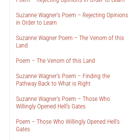
Suzanne Wagner’s Poem – Rejecting Opinions
in Order to Learn
Suzanne Wagner Poem – The Venom of this
Land
Poem – The Venom of this Land
Suzanne Wagner’s Poem – Finding the
Pathway Back to What is Right
Suzanne Wagner’s Poem – Those Who
Willingly Opened Hell’s Gates
Poem – Those Who Willingly Opened Hell’s
Gates