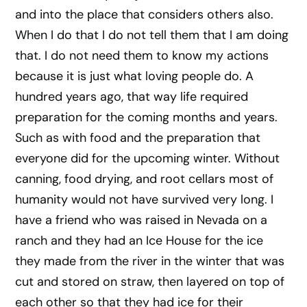
and into the place that considers others also.
When I do that I do not tell them that I am doing
that. I do not need them to know my actions
because it is just what loving people do. A
hundred years ago, that way life required
preparation for the coming months and years.
Such as with food and the preparation that
everyone did for the upcoming winter. Without
canning, food drying, and root cellars most of
humanity would not have survived very long. I
have a friend who was raised in Nevada on a
ranch and they had an Ice House for the ice
they made from the river in the winter that was
cut and stored on straw, then layered on top of
each other so that they had ice for their