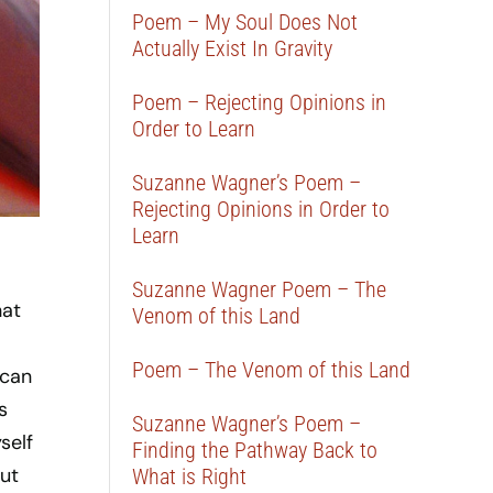
Poem – My Soul Does Not
Actually Exist In Gravity
Poem – Rejecting Opinions in
Order to Learn
Suzanne Wagner’s Poem –
Rejecting Opinions in Order to
Learn
Suzanne Wagner Poem – The
hat
Venom of this Land
Poem – The Venom of this Land
 can
s
Suzanne Wagner’s Poem –
self
Finding the Pathway Back to
ut
What is Right