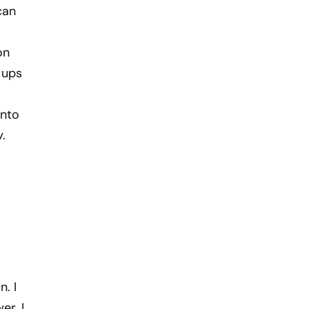
can
on
 ups
into
.
. I
er. I