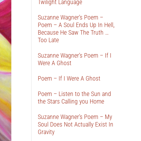
Twilight Language
Suzanne Wagner’s Poem –
Poem – A Soul Ends Up In Hell,
Because He Saw The Truth …
Too Late
Suzanne Wagner’s Poem – If I
Were A Ghost
Poem – If I Were A Ghost
Poem – Listen to the Sun and
the Stars Calling you Home
Suzanne Wagner’s Poem – My
Soul Does Not Actually Exist In
Gravity