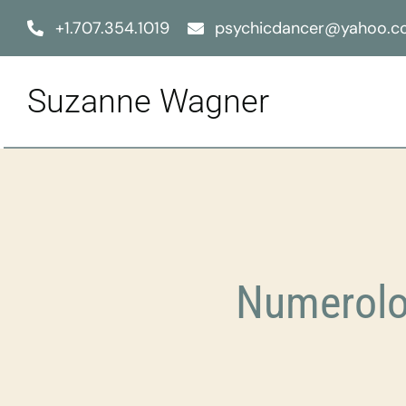
Skip
+1.707.354.1019
psychicdancer@yahoo.
to
content
Suzanne Wagner
Numerolo