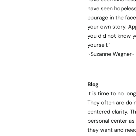
have seen hopelessn
courage in the face
your own story. App
you did not know y
yourself.”
~Suzanne Wagner~
Blog
It is time to no lon
They often are doin
centered clarity. T
personal center as
they want and need