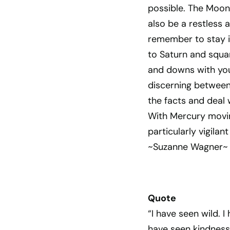
possible. The Moon 
also be a restless
remember to stay in
to Saturn and squa
and downs with your
discerning between
the facts and deal 
With Mercury movin
particularly vigila
~Suzanne Wagner~
Quote
“I have seen wild. 
have seen kindness.