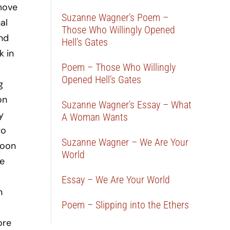
move
Suzanne Wagner’s Poem –
al
Those Who Willingly Opened
and
Hell’s Gates
k in
Poem – Those Who Willingly
Opened Hell’s Gates
g
on
Suzanne Wagner’s Essay – What
y
A Woman Wants
to
Suzanne Wagner – We Are Your
Moon
World
he
Essay – We Are Your World
n
Poem – Slipping into the Ethers
ore