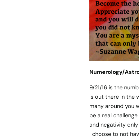
Numerology/Astrol
9/21/16 is the numb
is out there in the 
many around you wa
be a real challenge
and negativity only
I choose to not ha