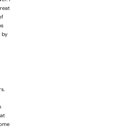
great
of
hs
 by
rs.
n
at
come