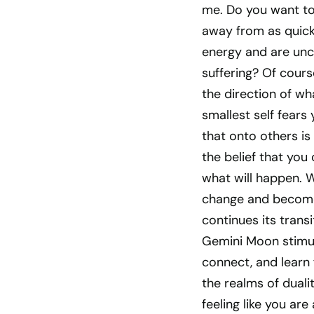
me. Do you want t
away from as quick
energy and are unco
suffering? Of cours
the direction of w
smallest self fears
that onto others is
the belief that you
what will happen. 
change and become 
continues its trans
Gemini Moon stimula
connect, and learn 
the realms of duali
feeling like you are