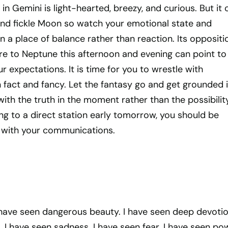
in Gemini is light-hearted, breezy, and curious. But it 
 and fickle Moon so watch your emotional state and
 a place of balance rather than reaction. Its oppositi
re to Neptune this afternoon and evening can point to
 expectations. It is time for you to wrestle with
 fact and fancy. Let the fantasy go and get grounded 
with the truth in the moment rather than the possibility
g to a direct station early tomorrow, you should be
nt with your communications.
I have seen dangerous beauty. I have seen deep devotion
 I have seen sadness. I have seen fear. I have seen pow