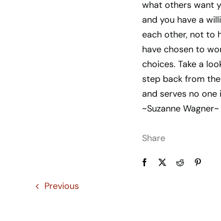
what others want yo
and you have a will
each other, not to 
have chosen to wor
choices. Take a loo
step back from the 
and serves no one 
~Suzanne Wagner~
Share
Previous