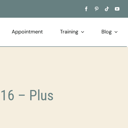
Appointment
Training
Blog
16 – Plus