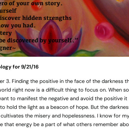
ogy for 9/21/16
er 3. Finding the positive in the face of the darkness t
world right now is a difficult thing to focus on. When so
nt to manifest the negative and avoid the positive it
 to hold the light as a beacon of hope. But the darknes
 cultivates the misery and hopelessness. I know for my
ve that energy be a part of what others remember abo