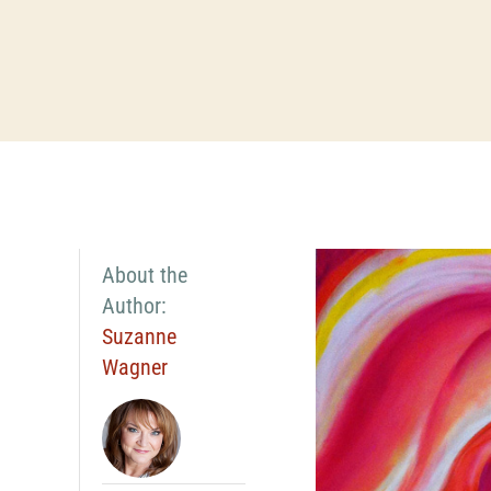
About the
Author:
Suzanne
Wagner