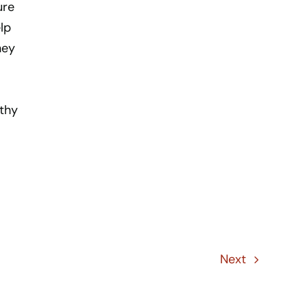
ure
lp
hey
lthy
Next