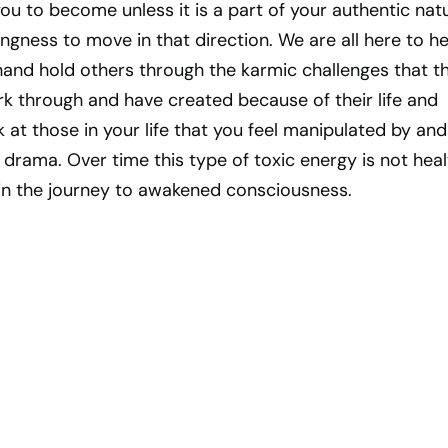
u to become unless it is a part of your authentic nat
ingness to move in that direction. We are all here to he
hand hold others through the karmic challenges that t
k through and have created because of their life and
k at those in your life that you feel manipulated by and
drama. Over time this type of toxic energy is not hea
in the journey to awakened consciousness.