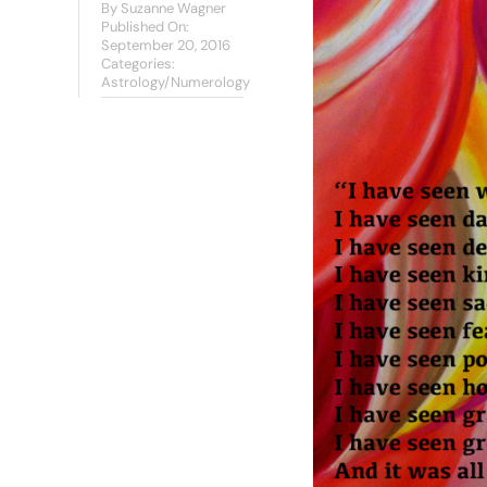
By
Suzanne Wagner
Published On:
September 20, 2016
Categories:
Astrology/Numerology