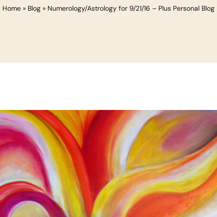
Home
»
Blog
»
Numerology/Astrology for 9/21/16 – Plus Personal Blog