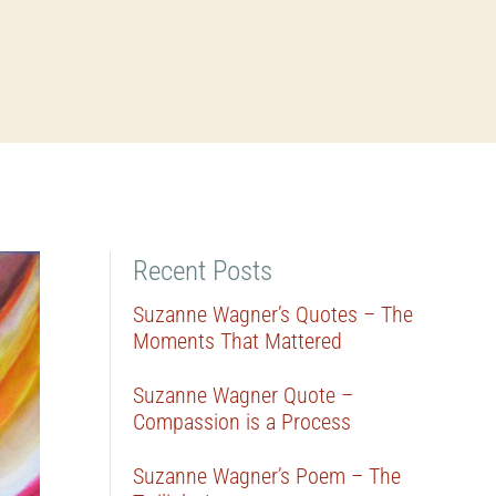
Recent Posts
Suzanne Wagner’s Quotes – The
Moments That Mattered
Suzanne Wagner Quote –
Compassion is a Process
Suzanne Wagner’s Poem – The