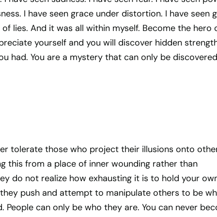
ess. I have seen grace under distortion. I have seen 
 of lies. And it was all within myself. Become the hero 
reciate yourself and you will discover hidden strengt
ou had. You are a mystery that can only be discovered
ger tolerate those who project their illusions onto othe
g this from a place of inner wounding rather than
hey do not realize how exhausting it is to hold your ow
 they push and attempt to manipulate others to be wh
. People can only be who they are. You can never be