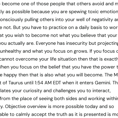
o become one of those people that others avoid and 
ly as possible because you are spewing toxic emotion
nsciously pulling others into your well of negativity 
e not. But you have to practice on a daily basis to wor
hat you wish to become not what you believe that your
 you actually are. Everyone has insecurity but projectin
 unhealthy and what you focus on grows. If you focus 
 cannot overcome your life situation then that is exactl
When you focus on the belief that you have the power 
happy then that is also what you will become. The 
it of Taurus until 1:54 AM EDT when it enters Gemini. T
tes your curiosity and challenges you to interact,
from the place of seeing both sides and working withi
ty. Objective overview is more possible today and so
 able to calmly accept the truth as it is presented is m