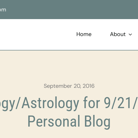
com
Home
About
September 20, 2016
gy/Astrology for 9/21/
Personal Blog