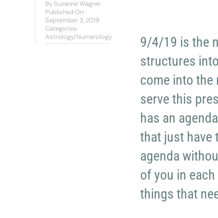
By
Suzanne Wagner
Published On:
September 3, 2019
Categories:
Astrology/Numerology
9/4/19 is the 
structures int
come into the 
serve this pres
has an agenda 
that just have
agenda without 
of you in each
things that ne