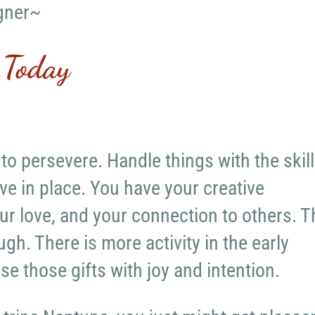
gner~
 Today
 to persevere. Handle things with the skil
ve in place. You have your creative
ur love, and your connection to others. T
gh. There is more activity in the early
se those gifts with joy and intention.