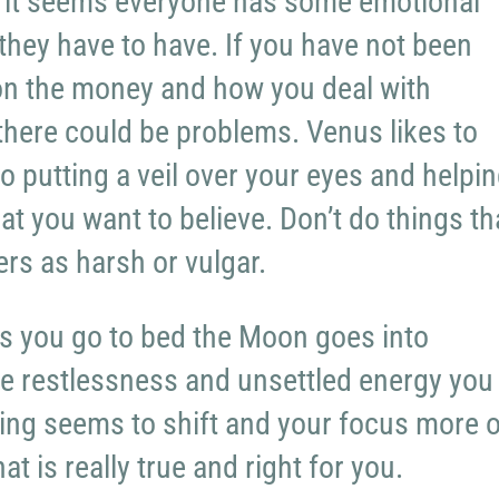
 it seems everyone has some emotional
 they have to have. If you have not been
on the money and how you deal with
 there could be problems. Venus likes to
o putting a veil over your eyes and helpi
at you want to believe. Don’t do things th
ers as harsh or vulgar.
s you go to bed the Moon goes into
he restlessness and unsettled energy you
ing seems to shift and your focus more 
t is really true and right for you.