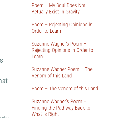
Poem – My Soul Does Not
Actually Exist In Gravity
Poem – Rejecting Opinions in
Order to Learn
Suzanne Wagner’s Poem –
Rejecting Opinions in Order to
Learn
ls
Suzanne Wagner Poem – The
Venom of this Land
hat
Poem – The Venom of this Land
Suzanne Wagner’s Poem –
Finding the Pathway Back to
What is Right