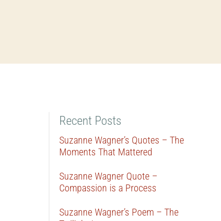
Recent Posts
Suzanne Wagner’s Quotes – The
Moments That Mattered
Suzanne Wagner Quote –
Compassion is a Process
Suzanne Wagner’s Poem – The