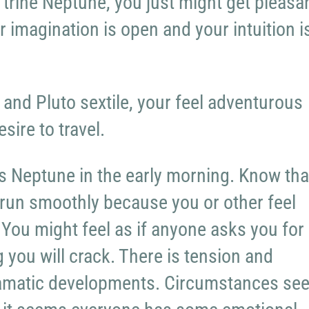
trine Neptune, you just might get pleasan
r imagination is open and your intuition i
and Pluto sextile, your feel adventurous
esire to travel.
 Neptune in the early morning. Know tha
t run smoothly because you or other feel
You might feel as if anyone asks you for
 you will crack. There is tension and
amatic developments. Circumstances se