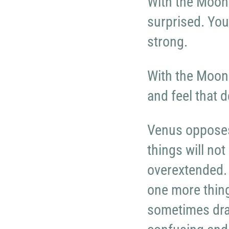
With the Moon 
surprised. You
strong.
With the Moon 
and feel that d
Venus opposes
things will no
overextended. 
one more thing
sometimes dr