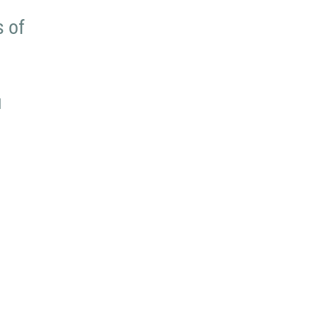
s of
u