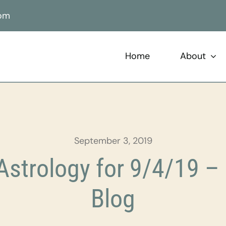
com
Home
About
September 3, 2019
strology for 9/4/19 – 
Blog