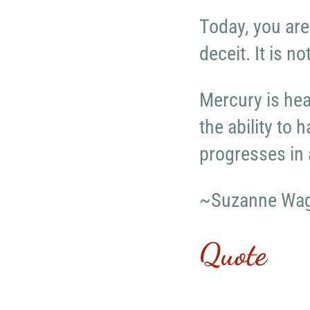
Today, you are
deceit. It is n
Mercury is hea
the ability to 
progresses in 
~Suzanne Wa
Quote