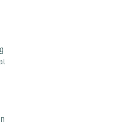
ng
at
on