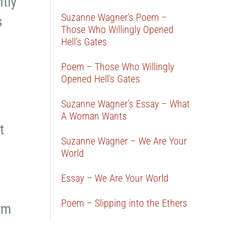
tly
Suzanne Wagner’s Poem –
s
Those Who Willingly Opened
Hell’s Gates
Poem – Those Who Willingly
Opened Hell’s Gates
Suzanne Wagner’s Essay – What
A Woman Wants
t
Suzanne Wagner – We Are Your
World
Essay – We Are Your World
Poem – Slipping into the Ethers
em