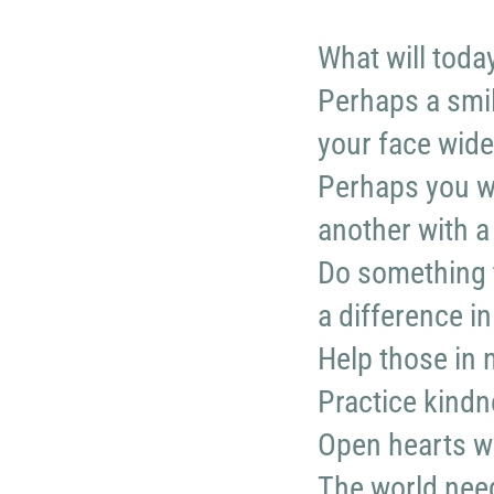
What will toda
Perhaps a smil
your face wide
Perhaps you wi
another with a
Do something 
a difference in
Help those in 
Practice kindn
Open hearts wi
The world need