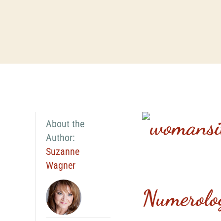
About the
Author:
Suzanne
Wagner
Numerolo