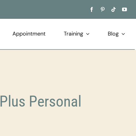
Appointment
Training
Blog
Plus Personal