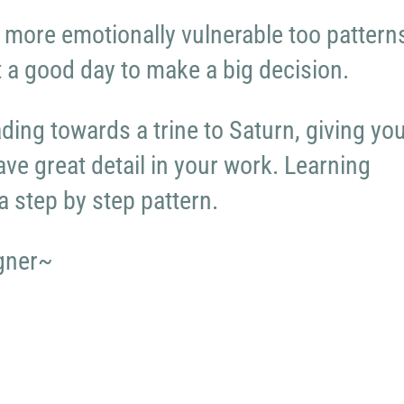
 more emotionally vulnerable too pattern
ot a good day to make a big decision.
ding towards a trine to Saturn, giving yo
have great detail in your work. Learning
a step by step pattern.
gner~