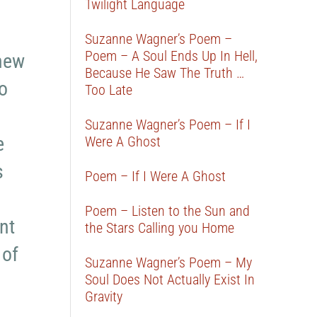
Twilight Language
Suzanne Wagner’s Poem –
Poem – A Soul Ends Up In Hell,
 new
Because He Saw The Truth …
o
Too Late
Suzanne Wagner’s Poem – If I
e
Were A Ghost
s
Poem – If I Were A Ghost
Poem – Listen to the Sun and
nt
the Stars Calling you Home
 of
Suzanne Wagner’s Poem – My
Soul Does Not Actually Exist In
Gravity