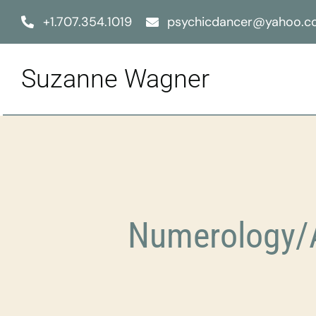
Skip
+1.707.354.1019
psychicdancer@yahoo.
to
content
Suzanne Wagner
Numerology/A