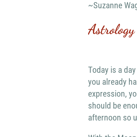
~Suzanne Wa
Astrology
Today is a day
you already ha
expression, yo
should be enou
afternoon so u