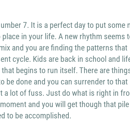
number 7. It is a perfect day to put some
o place in your life. A new rhythm seems t
mix and you are finding the patterns that
ent cycle. Kids are back in school and lif
that begins to run itself. There are thing
 to be done and you can surrender to that
a lot of fuss. Just do what is right in fro
 moment and you will get though that pile
ed to be accomplished.