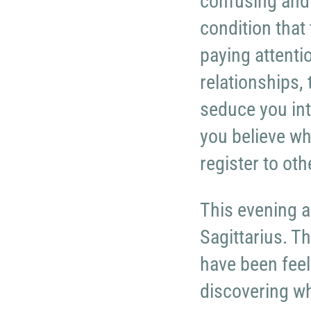
confusing and
condition that
paying attenti
relationships,
seduce you int
you believe wh
register to oth
This evening a
Sagittarius. T
have been feel
discovering wha