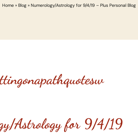
Home
»
Blog
»
Numerology/Astrology for 9/4/19 – Plus Personal Blog
gy/Astrology for 9/4/19