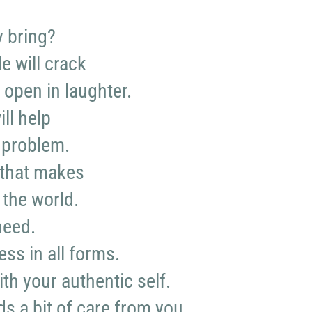
y bring?
e will crack
 open in laughter.
ll help
 problem.
that makes
 the world.
need.
ess in all forms.
th your authentic self.
s a bit of care from you.