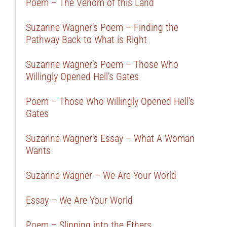
Poem – The Venom of this Land
Suzanne Wagner’s Poem – Finding the
Pathway Back to What is Right
Suzanne Wagner’s Poem – Those Who
Willingly Opened Hell’s Gates
Poem – Those Who Willingly Opened Hell’s
Gates
Suzanne Wagner’s Essay – What A Woman
Wants
Suzanne Wagner – We Are Your World
Essay – We Are Your World
Poem – Slipping into the Ethers