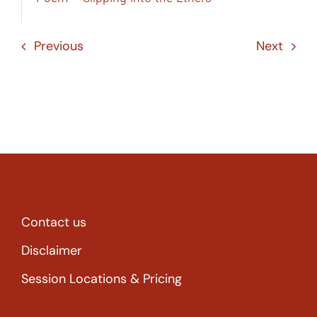
Previous
Next
Contact us
Disclaimer
Session Locations & Pricing