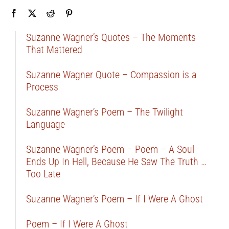
Suzanne Wagner’s Quotes – The Moments
That Mattered
Suzanne Wagner Quote – Compassion is a
Process
Suzanne Wagner’s Poem – The Twilight
Language
Suzanne Wagner’s Poem – Poem – A Soul
Ends Up In Hell, Because He Saw The Truth …
Too Late
Suzanne Wagner’s Poem – If I Were A Ghost
Poem – If I Were A Ghost