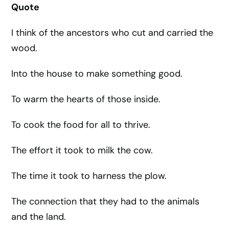
Quote
I think of the ancestors who cut and carried the
wood.
Into the house to make something good.
To warm the hearts of those inside.
To cook the food for all to thrive.
The effort it took to milk the cow.
The time it took to harness the plow.
The connection that they had to the animals
and the land.