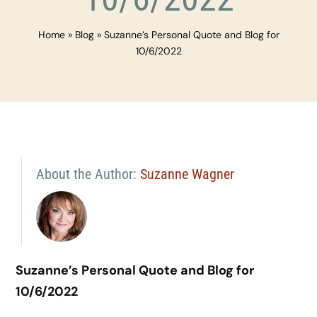
Home
»
Blog
»
Suzanne’s Personal Quote and Blog for
10/6/2022
About the Author:
Suzanne Wagner
Suzanne’s Personal Quote and Blog for
10/6/2022