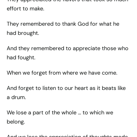
effort to make.
They remembered to thank God for what he
had brought.
And they remembered to appreciate those who
had fought.
When we forget from where we have come.
And forget to listen to our heart as it beats like
a drum.
We lose a part of the whole … to which we
belong.