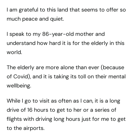
I am grateful to this land that seems to offer so
much peace and quiet.
I speak to my 86-year-old mother and
understand how hard it is for the elderly in this
world.
The elderly are more alone than ever (because
of Covid), and it is taking its toll on their mental
wellbeing.
While I go to visit as often as I can, it is a long
drive of 16 hours to get to her or a series of
flights with driving long hours just for me to get
to the airports.