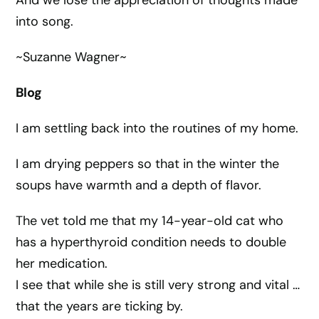
And we lose the appreciation of thoughts made
into song.
~Suzanne Wagner~
Blog
I am settling back into the routines of my home.
I am drying peppers so that in the winter the
soups have warmth and a depth of flavor.
The vet told me that my 14-year-old cat who
has a hyperthyroid condition needs to double
her medication.
I see that while she is still very strong and vital …
that the years are ticking by.