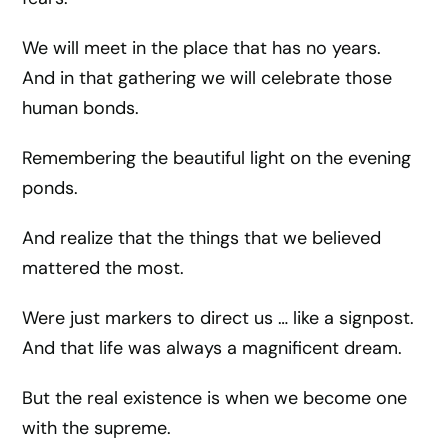
We will meet in the place that has no years.
And in that gathering we will celebrate those
human bonds.
Remembering the beautiful light on the evening
ponds.
And realize that the things that we believed
mattered the most.
Were just markers to direct us … like a signpost.
And that life was always a magnificent dream.
But the real existence is when we become one
with the supreme.