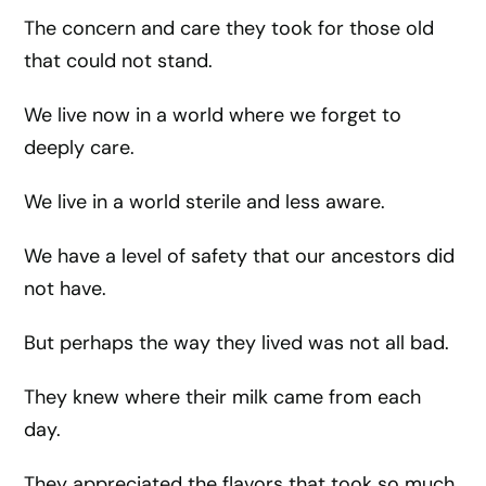
The concern and care they took for those old
that could not stand.
We live now in a world where we forget to
deeply care.
We live in a world sterile and less aware.
We have a level of safety that our ancestors did
not have.
But perhaps the way they lived was not all bad.
They knew where their milk came from each
day.
They appreciated the flavors that took so much