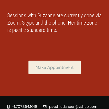
Sessions with Suzanne are currently done via
Zoom, Skype and the phone. Her time zone
is pacific standard time.
Make Appointment
+1.707.354.1019
psychicdancer@yahoo.com