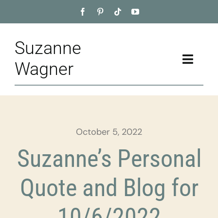
Skip
to
content
Suzanne
Toggle
Wagner
Naviga
Home
About
October 5, 2022
Appointment
Suzanne’s Personal
Training
Quote and Blog for
Blog
10/6/2022