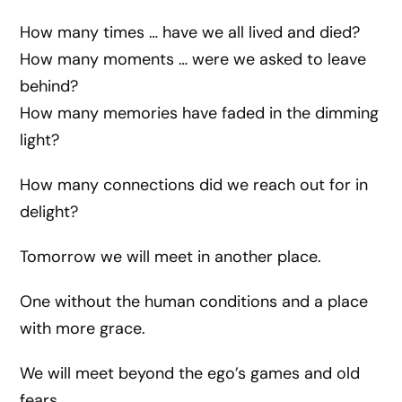
How many times … have we all lived and died?
How many moments … were we asked to leave
behind?
How many memories have faded in the dimming
light?
How many connections did we reach out for in
delight?
Tomorrow we will meet in another place.
One without the human conditions and a place
with more grace.
We will meet beyond the ego’s games and old
fears.