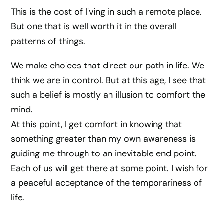
This is the cost of living in such a remote place.
But one that is well worth it in the overall
patterns of things.
We make choices that direct our path in life. We
think we are in control. But at this age, I see that
such a belief is mostly an illusion to comfort the
mind.
At this point, I get comfort in knowing that
something greater than my own awareness is
guiding me through to an inevitable end point.
Each of us will get there at some point. I wish for
a peaceful acceptance of the temporariness of
life.