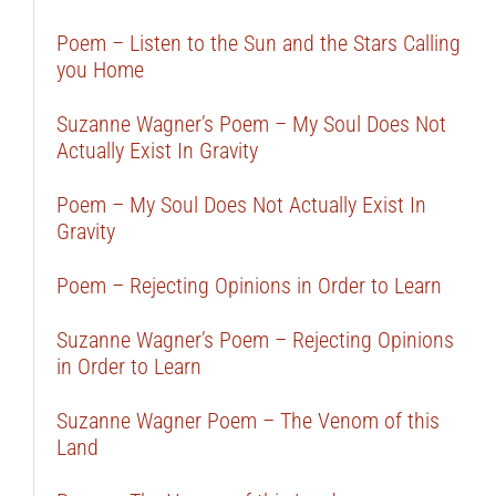
Poem – Listen to the Sun and the Stars Calling
you Home
Suzanne Wagner’s Poem – My Soul Does Not
Actually Exist In Gravity
Poem – My Soul Does Not Actually Exist In
Gravity
Poem – Rejecting Opinions in Order to Learn
Suzanne Wagner’s Poem – Rejecting Opinions
in Order to Learn
Suzanne Wagner Poem – The Venom of this
Land