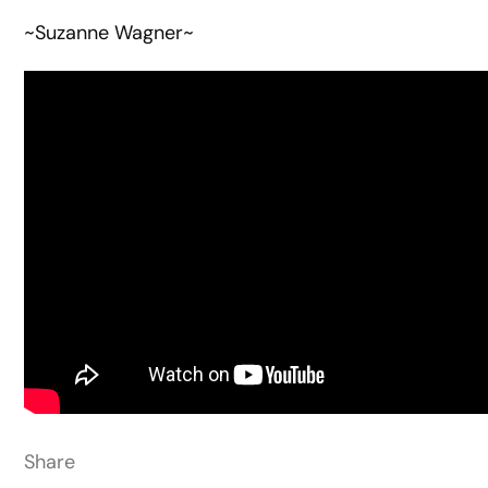
~Suzanne Wagner~
Share