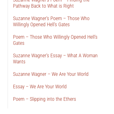
Pathway Back to What is Right
Suzanne Wagner’s Poem – Those Who
Willingly Opened Hell’s Gates
Poem – Those Who Willingly Opened Hell’s
Gates
Suzanne Wagner’s Essay – What A Woman
Wants
Suzanne Wagner – We Are Your World
Essay – We Are Your World
Poem – Slipping into the Ethers