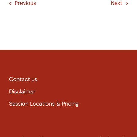
Previous
Next
Contact us
Disclaimer
Session Locations & Pricing