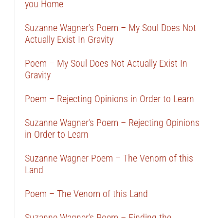
you Home
Suzanne Wagner’s Poem – My Soul Does Not
Actually Exist In Gravity
Poem – My Soul Does Not Actually Exist In
Gravity
Poem – Rejecting Opinions in Order to Learn
Suzanne Wagner’s Poem – Rejecting Opinions
in Order to Learn
Suzanne Wagner Poem – The Venom of this
Land
Poem – The Venom of this Land
Suzanne Wagner’s Poem – Finding the