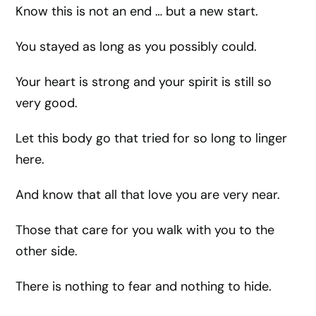
Know this is not an end … but a new start.
You stayed as long as you possibly could.
Your heart is strong and your spirit is still so
very good.
Let this body go that tried for so long to linger
here.
And know that all that love you are very near.
Those that care for you walk with you to the
other side.
There is nothing to fear and nothing to hide.