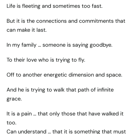
Life is fleeting and sometimes too fast.
But it is the connections and commitments that
can make it last.
In my family … someone is saying goodbye.
To their love who is trying to fly.
Off to another energetic dimension and space.
And he is trying to walk that path of infinite
grace.
It is a pain … that only those that have walked it
too.
Can understand … that it is something that must