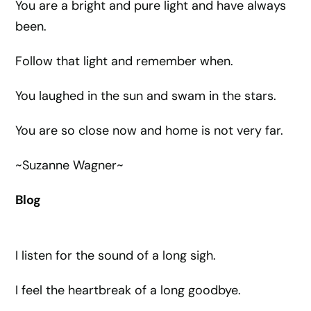
You are a bright and pure light and have always
been.
Follow that light and remember when.
You laughed in the sun and swam in the stars.
You are so close now and home is not very far.
~Suzanne Wagner~
Blog
I listen for the sound of a long sigh.
I feel the heartbreak of a long goodbye.