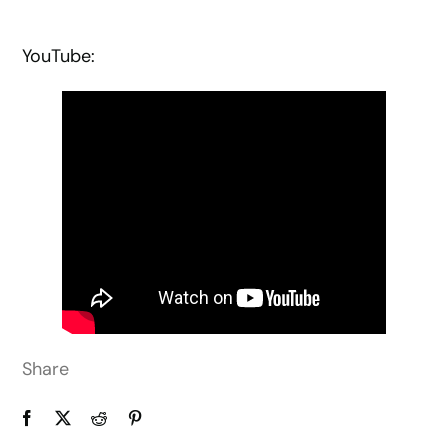
YouTube:
Share