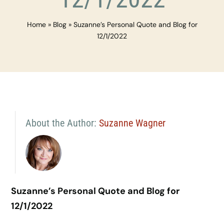
Home
»
Blog
»
Suzanne’s Personal Quote and Blog for
12/1/2022
About the Author:
Suzanne Wagner
Suzanne’s Personal Quote and Blog for
12/1/2022