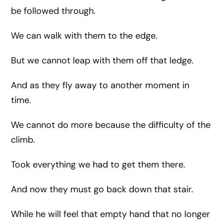
be followed through.
We can walk with them to the edge.
But we cannot leap with them off that ledge.
And as they fly away to another moment in
time.
We cannot do more because the difficulty of the
climb.
Took everything we had to get them there.
And now they must go back down that stair.
While he will feel that empty hand that no longer