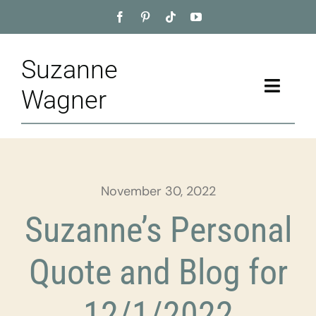
Skip
to
content
Suzanne
Toggle
Wagner
Naviga
Home
About
November 30, 2022
Appointment
Suzanne’s Personal
Training
Quote and Blog for
Blog
12/1/2022