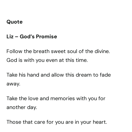
Quote
Liz – God’s Promise
Follow the breath sweet soul of the divine.
God is with you even at this time.
Take his hand and allow this dream to fade
away.
Take the love and memories with you for
another day.
Those that care for you are in your heart.