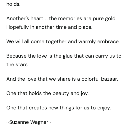
holds.
Another’s heart … the memories are pure gold.
Hopefully in another time and place.
We will all come together and warmly embrace.
Because the love is the glue that can carry us to
the stars.
And the love that we share is a colorful bazaar.
One that holds the beauty and joy.
One that creates new things for us to enjoy.
~Suzanne Wagner~