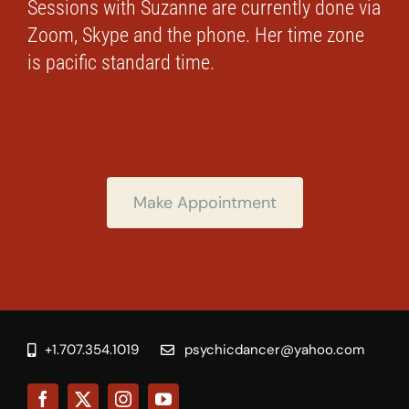
Sessions with Suzanne are currently done via
Zoom, Skype and the phone. Her time zone
is pacific standard time.
Make Appointment
+1.707.354.1019
psychicdancer@yahoo.com