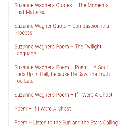
Suzanne Wagner’s Quotes – The Moments
That Mattered
Suzanne Wagner Quote – Compassion is a
Process
Suzanne Wagner’s Poem – The Twilight
Language
Suzanne Wagner’s Poem – Poem – A Soul
Ends Up In Hell, Because He Saw The Truth …
Too Late
Suzanne Wagner’s Poem – If I Were A Ghost
Poem – If I Were A Ghost
Poem – Listen to the Sun and the Stars Calling