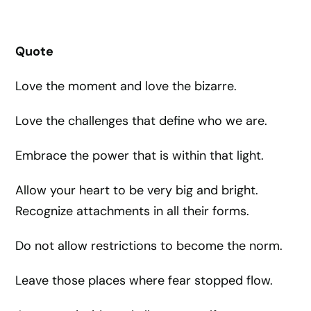
Quote
Love the moment and love the bizarre.
Love the challenges that define who we are.
Embrace the power that is within that light.
Allow your heart to be very big and bright.
Recognize attachments in all their forms.
Do not allow restrictions to become the norm.
Leave those places where fear stopped flow.