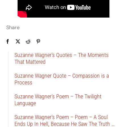
Share
Suzanne Wagner’s Quotes – The Moments
That Mattered
Suzanne Wagner Quote – Compassion is a
Process
Suzanne Wagner’s Poem – The Twilight
Language
Suzanne Wagner’s Poem – Poem – A Soul
Ends Up In Hell, Because He Saw The Truth …