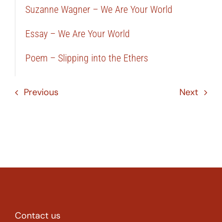
Suzanne Wagner – We Are Your World
Essay – We Are Your World
Poem – Slipping into the Ethers
Previous
Next
Contact us