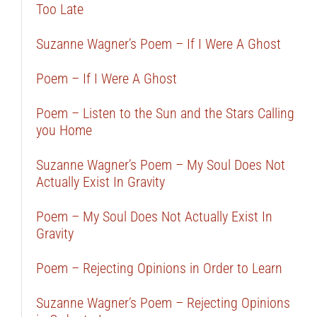
Too Late
Suzanne Wagner’s Poem – If I Were A Ghost
Poem – If I Were A Ghost
Poem – Listen to the Sun and the Stars Calling
you Home
Suzanne Wagner’s Poem – My Soul Does Not
Actually Exist In Gravity
Poem – My Soul Does Not Actually Exist In
Gravity
Poem – Rejecting Opinions in Order to Learn
Suzanne Wagner’s Poem – Rejecting Opinions