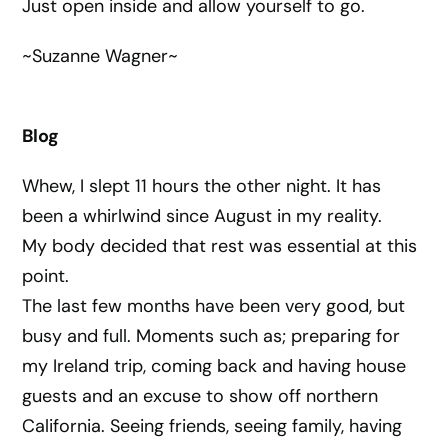
Just open inside and allow yourself to go.
~Suzanne Wagner~
Blog
Whew, I slept 11 hours the other night. It has
been a whirlwind since August in my reality.
My body decided that rest was essential at this
point.
The last few months have been very good, but
busy and full. Moments such as; preparing for
my Ireland trip, coming back and having house
guests and an excuse to show off northern
California. Seeing friends, seeing family, having