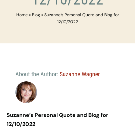
Home
»
Blog
»
Suzanne’s Personal Quote and Blog for
12/10/2022
About the Author:
Suzanne Wagner
Suzanne’s Personal Quote and Blog for
12/10/2022