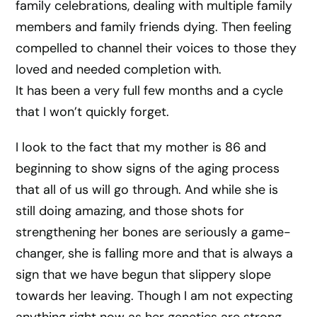
family celebrations, dealing with multiple family
members and family friends dying. Then feeling
compelled to channel their voices to those they
loved and needed completion with.
It has been a very full few months and a cycle
that I won’t quickly forget.
I look to the fact that my mother is 86 and
beginning to show signs of the aging process
that all of us will go through. And while she is
still doing amazing, and those shots for
strengthening her bones are seriously a game-
changer, she is falling more and that is always a
sign that we have begun that slippery slope
towards her leaving. Though I am not expecting