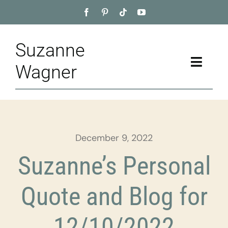
Skip
to
content
Suzanne
Toggle
Wagner
Naviga
Home
About
December 9, 2022
Appointment
Suzanne’s Personal
Training
Quote and Blog for
Blog
12/10/2022