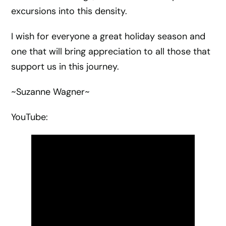
excursions into this density.
I wish for everyone a great holiday season and
one that will bring appreciation to all those that
support us in this journey.
~Suzanne Wagner~
YouTube: