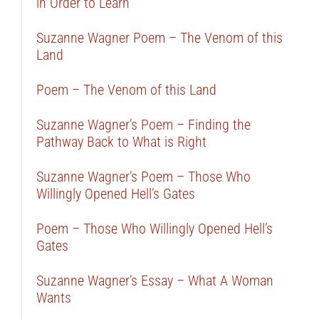
in Order to Learn
Suzanne Wagner Poem – The Venom of this
Land
Poem – The Venom of this Land
Suzanne Wagner’s Poem – Finding the
Pathway Back to What is Right
Suzanne Wagner’s Poem – Those Who
Willingly Opened Hell’s Gates
Poem – Those Who Willingly Opened Hell’s
Gates
Suzanne Wagner’s Essay – What A Woman
Wants