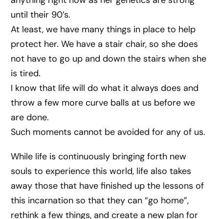
anything right now as her genetics are strong
until their 90’s.
At least, we have many things in place to help
protect her. We have a stair chair, so she does
not have to go up and down the stairs when she
is tired.
I know that life will do what it always does and
throw a few more curve balls at us before we
are done.
Such moments cannot be avoided for any of us.
While life is continuously bringing forth new
souls to experience this world, life also takes
away those that have finished up the lessons of
this incarnation so that they can “go home”,
rethink a few things, and create a new plan for