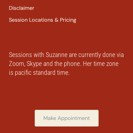
Disclaimer
Session Locations & Pricing
Sessions with Suzanne are currently done via
Zoom, Skype and the phone. Her time zone
is pacific standard time.
Make Appointment