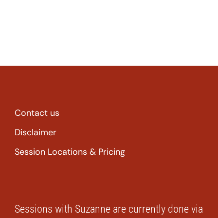
Contact us
Disclaimer
Session Locations & Pricing
Sessions with Suzanne are currently done via