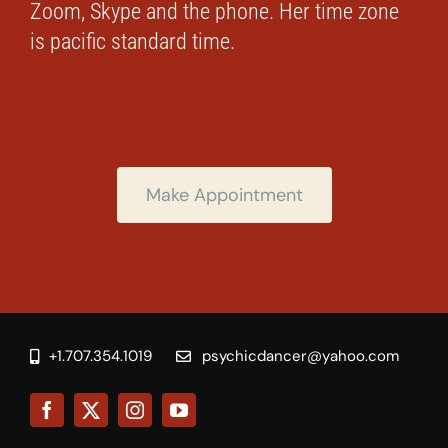
Zoom, Skype and the phone. Her time zone
is pacific standard time.
Make Appointment
+1.707.354.1019
psychicdancer@yahoo.com