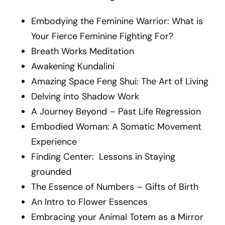
Embodying the Feminine Warrior: What is
Your Fierce Feminine Fighting For?
Breath Works Meditation
Awakening Kundalini
Amazing Space Feng Shui: The Art of Living
Delving into Shadow Work
A Journey Beyond – Past Life Regression
Embodied Woman: A Somatic Movement
Experience
Finding Center: Lessons in Staying
grounded
The Essence of Numbers – Gifts of Birth
An Intro to Flower Essences
Embracing your Animal Totem as a Mirror