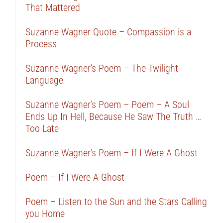
That Mattered
Suzanne Wagner Quote – Compassion is a
Process
Suzanne Wagner’s Poem – The Twilight
Language
Suzanne Wagner’s Poem – Poem – A Soul
Ends Up In Hell, Because He Saw The Truth …
Too Late
Suzanne Wagner’s Poem – If I Were A Ghost
Poem – If I Were A Ghost
Poem – Listen to the Sun and the Stars Calling
you Home