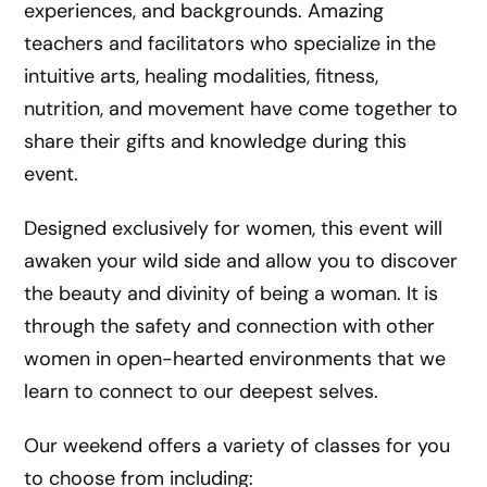
experiences, and backgrounds. Amazing
teachers and facilitators who specialize in the
intuitive arts, healing modalities, fitness,
nutrition, and movement have come together to
share their gifts and knowledge during this
event.
Designed exclusively for women, this event will
awaken your wild side and allow you to discover
the beauty and divinity of being a woman. It is
through the safety and connection with other
women in open-hearted environments that we
learn to connect to our deepest selves.
Our weekend offers a variety of classes for you
to choose from including: