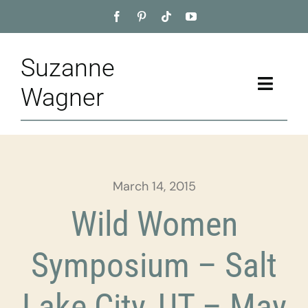
Skip
to
content
Suzanne
Toggle
Wagner
Naviga
Home
About
March 14, 2015
Appointment
Wild Women
Training
Symposium – Salt
Blog
Lake City, UT – May