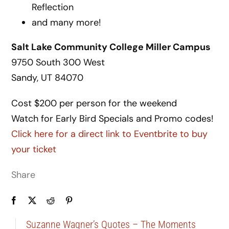
Reflection
and many more!
Salt Lake Community College Miller Campus
9750 South 300 West
Sandy, UT 84070
Cost $200 per person for the weekend
Watch for Early Bird Specials and Promo codes!
Click here for a direct link to Eventbrite to buy
your ticket
Share
Suzanne Wagner’s Quotes – The Moments