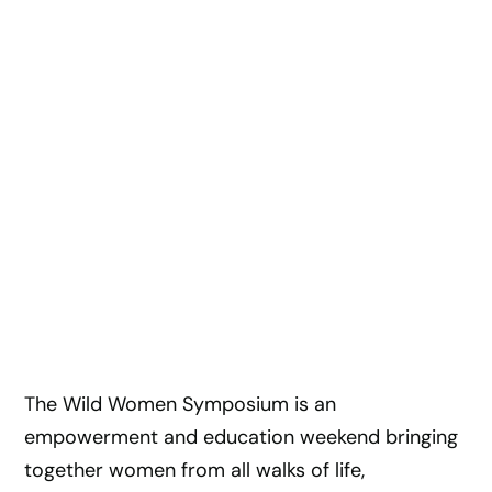
The Wild Women Symposium is an
empowerment and education weekend bringing
together women from all walks of life,