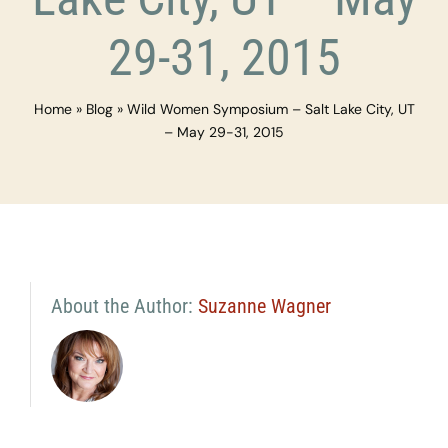
29-31, 2015
Home
»
Blog
»
Wild Women Symposium – Salt Lake City, UT
– May 29-31, 2015
About the Author:
Suzanne Wagner