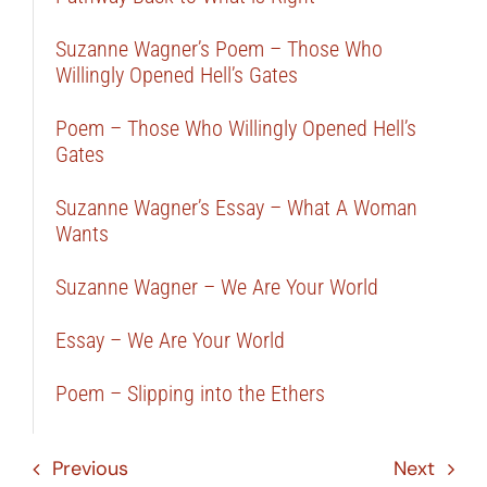
Suzanne Wagner’s Poem – Those Who
Willingly Opened Hell’s Gates
Poem – Those Who Willingly Opened Hell’s
Gates
Suzanne Wagner’s Essay – What A Woman
Wants
Suzanne Wagner – We Are Your World
Essay – We Are Your World
Poem – Slipping into the Ethers
Previous
Next