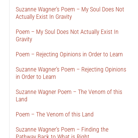
Suzanne Wagner’s Poem – My Soul Does Not
Actually Exist In Gravity
Poem – My Soul Does Not Actually Exist In
Gravity
Poem – Rejecting Opinions in Order to Learn
Suzanne Wagner’s Poem – Rejecting Opinions
in Order to Learn
Suzanne Wagner Poem – The Venom of this
Land
Poem – The Venom of this Land
Suzanne Wagner’s Poem – Finding the
Pathway Back to What is Right