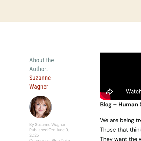
About the
Author:
Suzanne
Wagner
Blog – Human 
We are being tr
By
Suzanne Wagner
Those that thin
Published On: June 9,
2025
They want the w
Categories:
Blog Daily