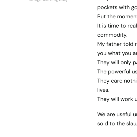
pockets with go
But the moment,
It is time to re
commodity.
My father told 
you what you a
They will only p
The powerful us
They care nothi
lives.
They will work u
We are useful u
sold to the sla