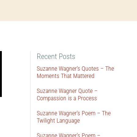
Recent Posts
Suzanne Wagner’s Quotes – The
Moments That Mattered
Suzanne Wagner Quote –
Compassion is a Process
Suzanne Wagner’s Poem – The
Twilight Language
Suzanne Wagner’s Poem –