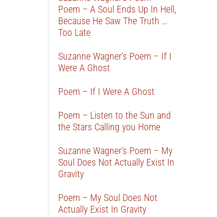
Poem – A Soul Ends Up In Hell,
Because He Saw The Truth …
Too Late
Suzanne Wagner’s Poem – If I
Were A Ghost
Poem – If I Were A Ghost
Poem – Listen to the Sun and
the Stars Calling you Home
Suzanne Wagner’s Poem – My
Soul Does Not Actually Exist In
Gravity
Poem – My Soul Does Not
Actually Exist In Gravity