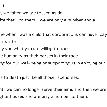
ld.
 we falter, we are tossed aside.
alize that … to them … we are only a number and a
me when I was a child that corporations can never pay
re worth.
ay you what you are willing to take.
e humanity as their horses in their race.
ng for our well-being or supporting us in enjoying our
s to death just like all those racehorses.
ntil we can no longer serve their aims and then we are
ughterhouses and are only a number to them.