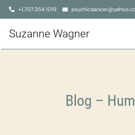
Skip
+1.707.354.1019
psychicdancer@yahoo.
to
content
Suzanne Wagner
Blog – Hum