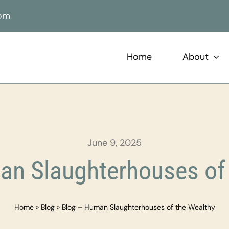
com
Home
About
June 9, 2025
an Slaughterhouses of 
Home
»
Blog
»
Blog – Human Slaughterhouses of the Wealthy