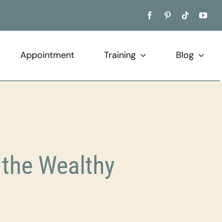
Appointment
Training
Blog
the Wealthy