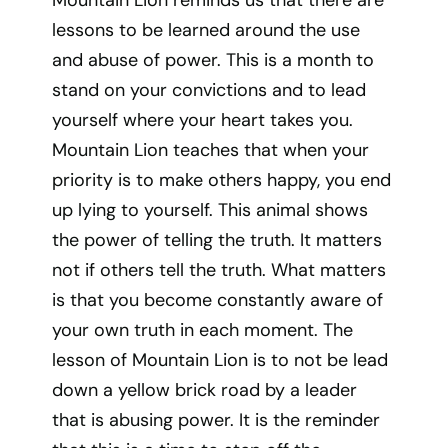
Mountain Lion reminds us that there are
lessons to be learned around the use
and abuse of power. This is a month to
stand on your convictions and to lead
yourself where your heart takes you.
Mountain Lion teaches that when your
priority is to make others happy, you end
up lying to yourself. This animal shows
the power of telling the truth. It matters
not if others tell the truth. What matters
is that you become constantly aware of
your own truth in each moment. The
lesson of Mountain Lion is to not be lead
down a yellow brick road by a leader
that is abusing power. It is the reminder