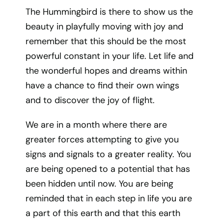
The Hummingbird is there to show us the
beauty in playfully moving with joy and
remember that this should be the most
powerful constant in your life. Let life and
the wonderful hopes and dreams within
have a chance to find their own wings
and to discover the joy of flight.
We are in a month where there are
greater forces attempting to give you
signs and signals to a greater reality. You
are being opened to a potential that has
been hidden until now. You are being
reminded that in each step in life you are
a part of this earth and that this earth