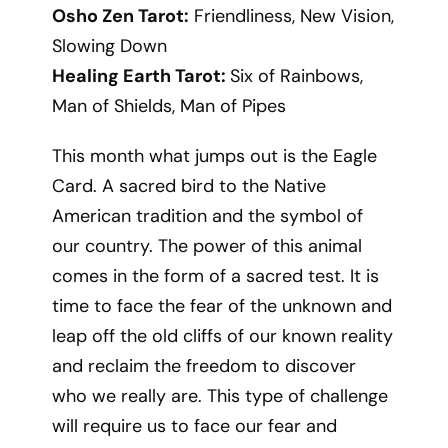
Osho Zen Tarot:
Friendliness, New Vision,
Slowing Down
Healing Earth Tarot:
Six of Rainbows,
Man of Shields, Man of Pipes
This month what jumps out is the Eagle
Card. A sacred bird to the Native
American tradition and the symbol of
our country. The power of this animal
comes in the form of a sacred test. It is
time to face the fear of the unknown and
leap off the old cliffs of our known reality
and reclaim the freedom to discover
who we really are. This type of challenge
will require us to face our fear and