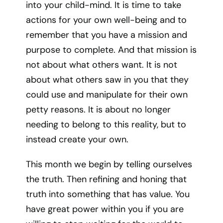
into your child-mind. It is time to take
actions for your own well-being and to
remember that you have a mission and
purpose to complete. And that mission is
not about what others want. It is not
about what others saw in you that they
could use and manipulate for their own
petty reasons. It is about no longer
needing to belong to this reality, but to
instead create your own.
This month we begin by telling ourselves
the truth. Then refining and honing that
truth into something that has value. You
have great power within you if you are