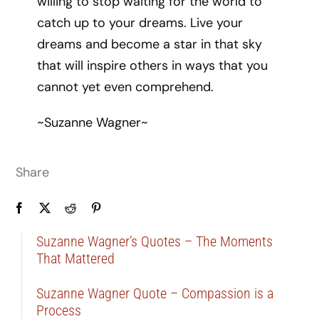
willing to stop waiting for the world to
catch up to your dreams. Live your
dreams and become a star in that sky
that will inspire others in ways that you
cannot yet even comprehend.
~Suzanne Wagner~
Share
Suzanne Wagner’s Quotes – The Moments
That Mattered
Suzanne Wagner Quote – Compassion is a
Process