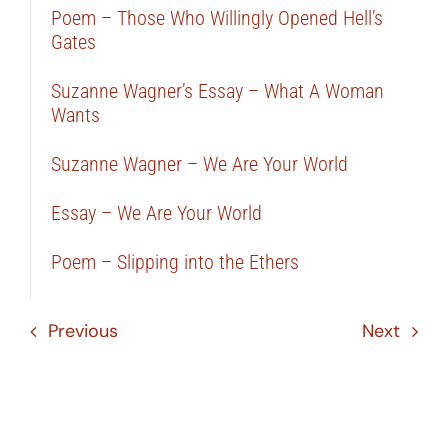
Poem – Those Who Willingly Opened Hell’s
Gates
Suzanne Wagner’s Essay – What A Woman
Wants
Suzanne Wagner – We Are Your World
Essay – We Are Your World
Poem – Slipping into the Ethers
Previous
Next