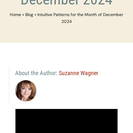
Home
»
Blog
»
Intuitive Patterns for the Month of December
2024
About the Author:
Suzanne Wagner