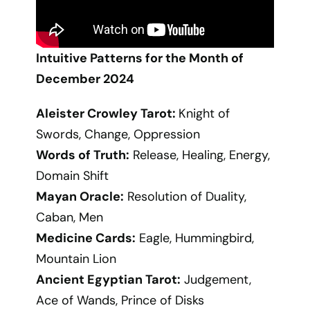
Intuitive Patterns for the Month of
December 2024
Aleister Crowley Tarot:
Knight of
Swords, Change, Oppression
Words of Truth:
Release, Healing, Energy,
Domain Shift
Mayan Oracle:
Resolution of Duality,
Caban, Men
Medicine Cards:
Eagle, Hummingbird,
Mountain Lion
Ancient Egyptian Tarot:
Judgement,
Ace of Wands, Prince of Disks