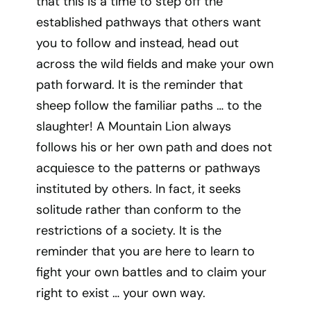
that this is a time to step off the
established pathways that others want
you to follow and instead, head out
across the wild fields and make your own
path forward. It is the reminder that
sheep follow the familiar paths … to the
slaughter! A Mountain Lion always
follows his or her own path and does not
acquiesce to the patterns or pathways
instituted by others. In fact, it seeks
solitude rather than conform to the
restrictions of a society. It is the
reminder that you are here to learn to
fight your own battles and to claim your
right to exist … your own way.