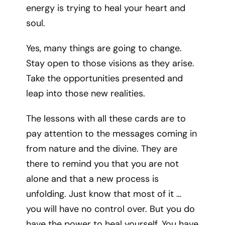
energy is trying to heal your heart and
soul.
Yes, many things are going to change.
Stay open to those visions as they arise.
Take the opportunities presented and
leap into those new realities.
The lessons with all these cards are to
pay attention to the messages coming in
from nature and the divine. They are
there to remind you that you are not
alone and that a new process is
unfolding. Just know that most of it …
you will have no control over. But you do
have the power to heal yourself. You have