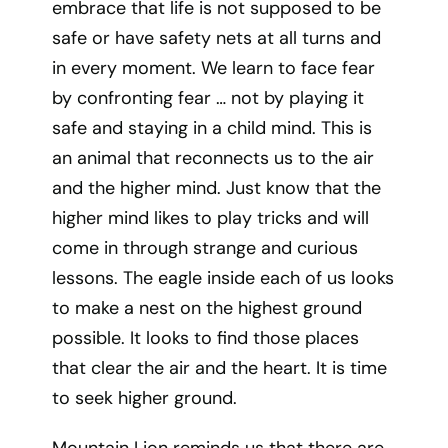
embrace that life is not supposed to be
safe or have safety nets at all turns and
in every moment. We learn to face fear
by confronting fear … not by playing it
safe and staying in a child mind. This is
an animal that reconnects us to the air
and the higher mind. Just know that the
higher mind likes to play tricks and will
come in through strange and curious
lessons. The eagle inside each of us looks
to make a nest on the highest ground
possible. It looks to find those places
that clear the air and the heart. It is time
to seek higher ground.