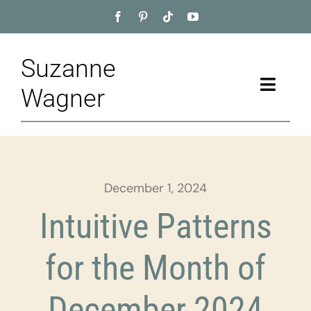
Skip
to
content
Suzanne
Toggle
Wagner
Naviga
Home
About
December 1, 2024
Appointment
Intuitive Patterns
Training
for the Month of
Blog
December 2024