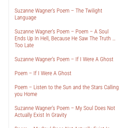
Suzanne Wagner’s Poem – The Twilight
Language
Suzanne Wagner’s Poem – Poem – A Soul
Ends Up In Hell, Because He Saw The Truth …
Too Late
Suzanne Wagner’s Poem – If I Were A Ghost
Poem – If I Were A Ghost
Poem – Listen to the Sun and the Stars Calling
you Home
Suzanne Wagner’s Poem – My Soul Does Not
Actually Exist In Gravity