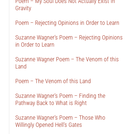
Poem – My Soul Does Not Actually Exist In
Gravity
Poem – Rejecting Opinions in Order to Learn
Suzanne Wagner’s Poem – Rejecting Opinions
in Order to Learn
Suzanne Wagner Poem – The Venom of this
Land
Poem – The Venom of this Land
Suzanne Wagner’s Poem – Finding the
Pathway Back to What is Right
Suzanne Wagner’s Poem – Those Who
Willingly Opened Hell’s Gates