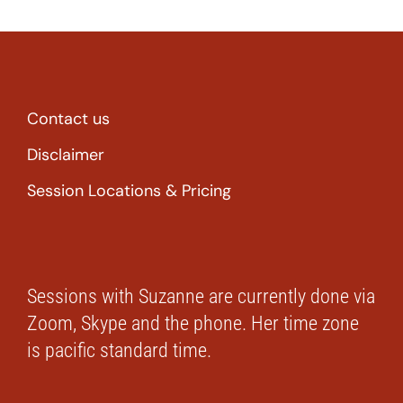
Contact us
Disclaimer
Session Locations & Pricing
Sessions with Suzanne are currently done via
Zoom, Skype and the phone. Her time zone
is pacific standard time.