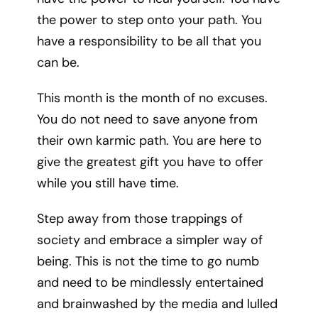
the power to step onto your path. You
have a responsibility to be all that you
can be.
This month is the month of no excuses.
You do not need to save anyone from
their own karmic path. You are here to
give the greatest gift you have to offer
while you still have time.
Step away from those trappings of
society and embrace a simpler way of
being. This is not the time to go numb
and need to be mindlessly entertained
and brainwashed by the media and lulled