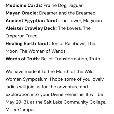
Medicine Cards:
Prairie Dog, Jaguar
Mayan Oracle:
Dreamer and the Dreamed
Ancient Egyptian Tarot:
The Tower, Magician
Aleister Crowley Deck:
The Lovers, The
Emperor, Truce
Healing Earth Tarot:
Ten of Rainbows, The
Moon, The Woman of Wands
Words of Truth:
Belief, Transformation, Truth
We have made it to the Month of the Wild
Women Symposium. I hope some of you lovely
ladies will join us for the adventure and
exploration into your Divine Feminine. It will be
May 29-31, at the Salt Lake Community College,
Miller Campus.