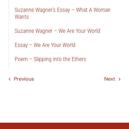
Suzanne Wagner’s Essay – What A Woman
Wants
Suzanne Wagner – We Are Your World
Essay – We Are Your World
Poem – Slipping into the Ethers
Previous
Next