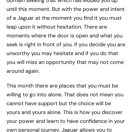
domain seeking that which has eluded you up
until this moment. But with the power and intent
of a Jaguar at the moment you find it you must
leap upon it without hesitation. There are
moments where the door is open and what you
seek is right in front of you. If you decide you are
unworthy you may hesitate and if you do that
you will miss an opportunity that may not come
around again.
This month there are places that you must be
willing to go into alone. That does not mean you
cannot have support but the choice will be
yours and yours alone. This is how you discover
your power and learn to have confidence in your
own personal journey. Jaguar allows you to