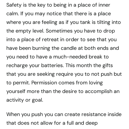
Safety is the key to being in a place of inner
calm. If you may notice that there is a place
where you are feeling as if you tank is tilting into
the empty level. Sometimes you have to drop
into a place of retreat in order to see that you
have been burning the candle at both ends and
you need to have a much-needed break to
recharge your batteries. This month the gifts
that you are seeking require you to not push but
to permit. Permission comes from loving
yourself more than the desire to accomplish an
activity or goal.
When you push you can create resistance inside
that does not allow for a full and deep