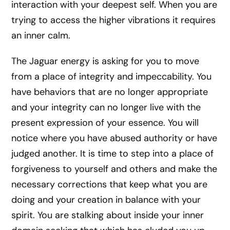
interaction with your deepest self. When you are
trying to access the higher vibrations it requires
an inner calm.
The Jaguar energy is asking for you to move
from a place of integrity and impeccability. You
have behaviors that are no longer appropriate
and your integrity can no longer live with the
present expression of your essence. You will
notice where you have abused authority or have
judged another. It is time to step into a place of
forgiveness to yourself and others and make the
necessary corrections that keep what you are
doing and your creation in balance with your
spirit. You are stalking about inside your inner