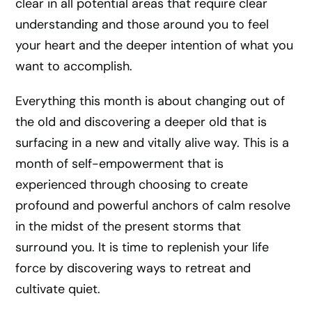
clear in all potential areas that require clear
understanding and those around you to feel
your heart and the deeper intention of what you
want to accomplish.
Everything this month is about changing out of
the old and discovering a deeper old that is
surfacing in a new and vitally alive way. This is a
month of self-empowerment that is
experienced through choosing to create
profound and powerful anchors of calm resolve
in the midst of the present storms that
surround you. It is time to replenish your life
force by discovering ways to retreat and
cultivate quiet.