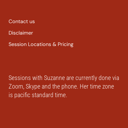
Contact us
Disclaimer
Session Locations & Pricing
Sessions with Suzanne are currently done via
Zoom, Skype and the phone. Her time zone
is pacific standard time.