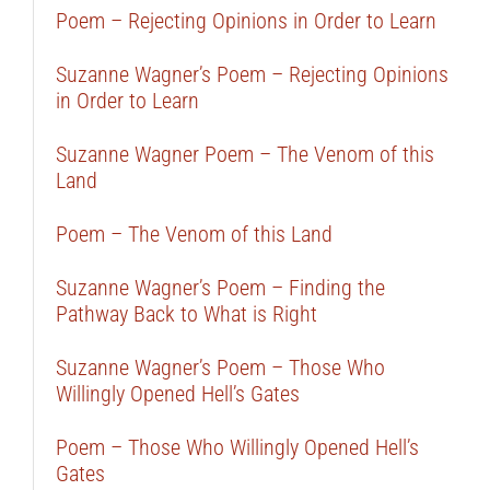
Poem – Rejecting Opinions in Order to Learn
Suzanne Wagner’s Poem – Rejecting Opinions
in Order to Learn
Suzanne Wagner Poem – The Venom of this
Land
Poem – The Venom of this Land
Suzanne Wagner’s Poem – Finding the
Pathway Back to What is Right
Suzanne Wagner’s Poem – Those Who
Willingly Opened Hell’s Gates
Poem – Those Who Willingly Opened Hell’s
Gates