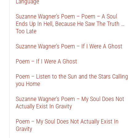
Language
Suzanne Wagner’s Poem – Poem – A Soul
Ends Up In Hell, Because He Saw The Truth …
Too Late
Suzanne Wagner’s Poem – If I Were A Ghost
Poem – If I Were A Ghost
Poem – Listen to the Sun and the Stars Calling
you Home
Suzanne Wagner’s Poem – My Soul Does Not
Actually Exist In Gravity
Poem – My Soul Does Not Actually Exist In
Gravity