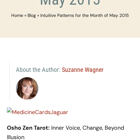
Home
»
Blog
»
Intuitive Patterns for the Month of May 2015
About the Author:
Suzanne Wagner
Osho Zen Tarot:
Inner Voice, Change, Beyond
Illusion