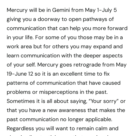
Mercury will be in Gemini from May 1-July 5
giving you a doorway to open pathways of
communication that can help you more forward
in your life. For some of you those may be in a
work area but for others you may expand and
learn communication with the deeper aspects
of your self. Mercury goes retrograde from May
19-June 12 so it is an excellent time to fix
patterns of communication that have caused
problems or misperceptions in the past.
Sometimes it is all about saying, “Your sorry” or
that you have a new awareness that makes the
past communication no longer applicable.
Regardless you will want to remain calm and