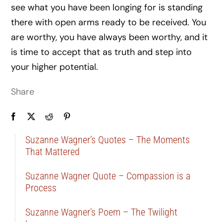
see what you have been longing for is standing
there with open arms ready to be received. You
are worthy, you have always been worthy, and it
is time to accept that as truth and step into
your higher potential.
Share
Suzanne Wagner’s Quotes – The Moments
That Mattered
Suzanne Wagner Quote – Compassion is a
Process
Suzanne Wagner’s Poem – The Twilight