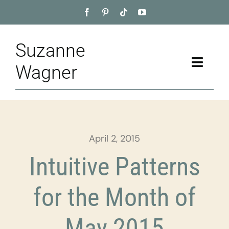
Skip
to
content
Suzanne
Toggle
Wagner
Naviga
Home
About
April 2, 2015
Appointment
Intuitive Patterns
Training
for the Month of
Blog
May 2015