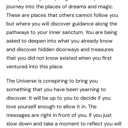
journey into the places of dreams and magic.
These are places that others cannot follow you
but where you will discover guidance along the
pathways to your inner sanctum. You are being
asked to deepen into what you already know
and discover hidden doorways and treasures
that you did not know existed when you first
ventured into this place.
The Universe is conspiring to bring you
something that you have been yearning to
discover. It will be up to you to decide if you
love yourself enough to allow it in. The
messages are right in front of you. If you just
slow down and take a moment to reflect you will