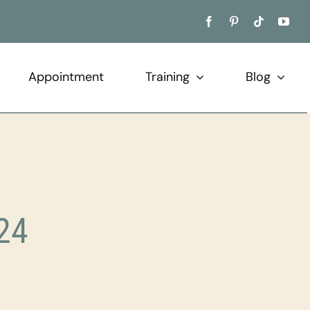
Appointment
Training
Blog
24