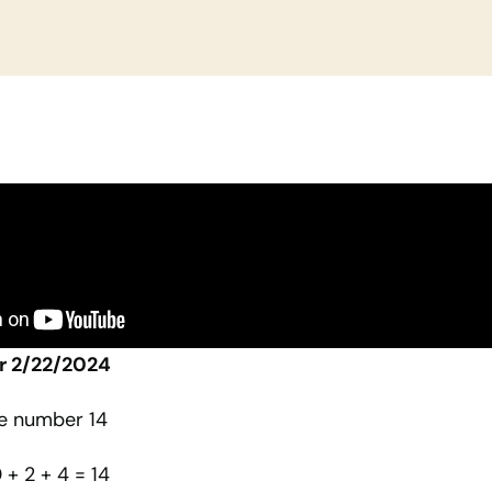
r 2/22/2024
he number 14
0 + 2 + 4 = 14