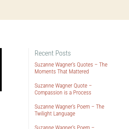
Recent Posts
Suzanne Wagner’s Quotes – The
Moments That Mattered
Suzanne Wagner Quote –
Compassion is a Process
Suzanne Wagner’s Poem – The
Twilight Language
Suzanne Wagner’s Poem –