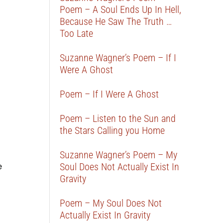
Poem – A Soul Ends Up In Hell,
Because He Saw The Truth …
Too Late
Suzanne Wagner’s Poem – If I
Were A Ghost
Poem – If I Were A Ghost
Poem – Listen to the Sun and
the Stars Calling you Home
Suzanne Wagner’s Poem – My
e
Soul Does Not Actually Exist In
Gravity
Poem – My Soul Does Not
Actually Exist In Gravity