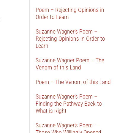
Poem – Rejecting Opinions in
Order to Learn
.
Suzanne Wagner’s Poem –
Rejecting Opinions in Order to
Learn
Suzanne Wagner Poem – The
Venom of this Land
Poem – The Venom of this Land
Suzanne Wagner’s Poem –
Finding the Pathway Back to
What is Right
Suzanne Wagner’s Poem –
Those Who Willingly Opened