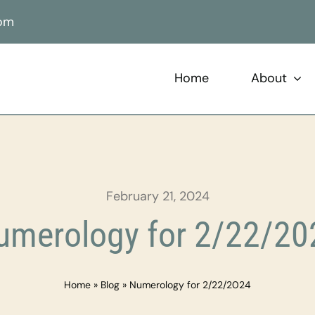
com
Home
About
February 21, 2024
umerology for 2/22/20
Home
»
Blog
»
Numerology for 2/22/2024