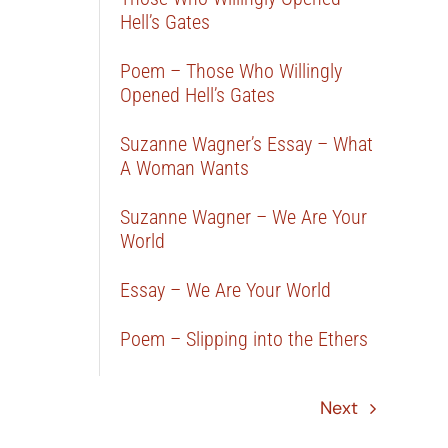
Hell’s Gates
Poem – Those Who Willingly
Opened Hell’s Gates
Suzanne Wagner’s Essay – What
A Woman Wants
Suzanne Wagner – We Are Your
World
Essay – We Are Your World
Poem – Slipping into the Ethers
Next