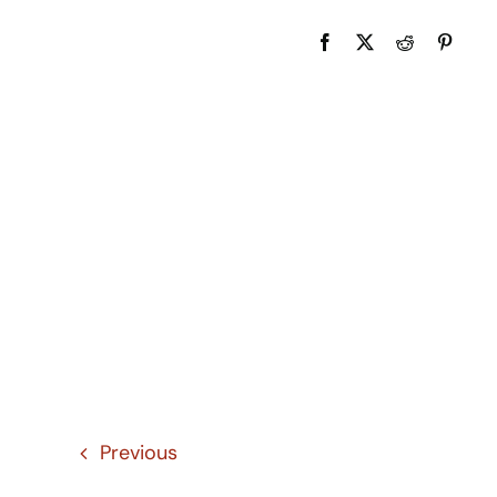
Previous