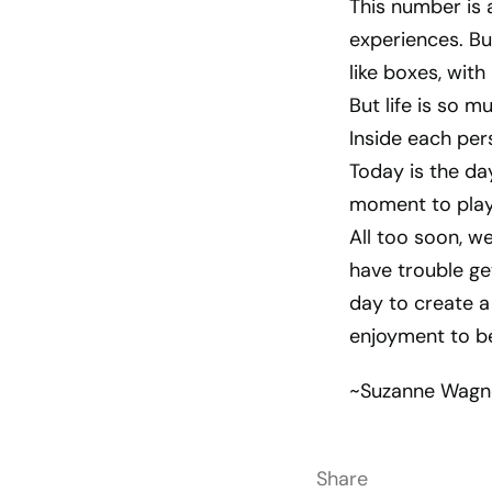
This number is 
experiences. But
like boxes, with
But life is so m
Inside each per
Today is the day
moment to play 
All too soon, we
have trouble get
day to create a
enjoyment to be 
~Suzanne Wagn
Share