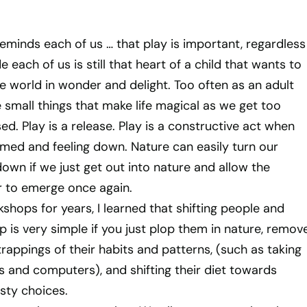
minds each of us … that play is important, regardless
de each of us is still that heart of a child that wants to
e world in wonder and delight. Too often as an adult
 small things that make life magical as we get too
d. Play is a release. Play is a constructive act when
med and feeling down. Nature can easily turn our
own if we just get out into nature and allow the
r to emerge once again.
shops for years, I learned that shifting people and
 is very simple if you just plop them in nature, remov
rappings of their habits and patterns, (such as taking
es and computers), and shifting their diet towards
asty choices.