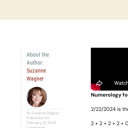
About the
Author:
Suzanne
Wagner
Numerology fo
2/22/2024 is t
By
Suzanne Wagner
Published On:
2 + 2 + 2 + 2 + 
February 21, 2024
Categories: