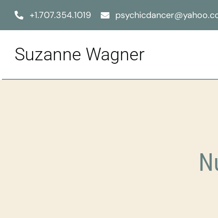
Skip
+1.707.354.1019
psychicdancer@yahoo.
to
content
Suzanne Wagner
N