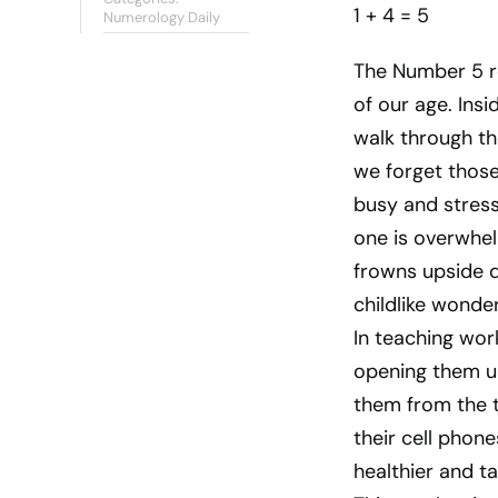
1 + 4 = 5
Numerology Daily
The Number 5 re
of our age. Insi
walk through th
we forget those
busy and stresse
one is overwhel
frowns upside d
childlike wonde
In teaching work
opening them up
them from the t
their cell phon
healthier and t