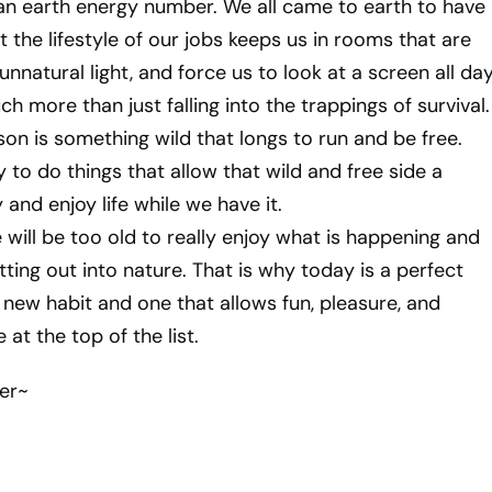
an earth energy number. We all came to earth to have
 the lifestyle of our jobs keeps us in rooms that are
 unnatural light, and force us to look at a screen all day
uch more than just falling into the trappings of survival.
son is something wild that longs to run and be free.
 to do things that allow that wild and free side a
and enjoy life while we have it.
 will be too old to really enjoy what is happening and
ting out into nature. That is why today is a perfect
 new habit and one that allows fun, pleasure, and
at the top of the list.
er~