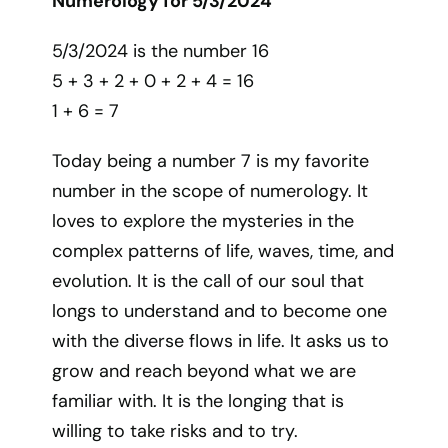
Numerology for 5/3/2024
5/3/2024 is the number 16
5 + 3 + 2 + 0 + 2 + 4 = 16
1 + 6 = 7
Today being a number 7 is my favorite
number in the scope of numerology. It
loves to explore the mysteries in the
complex patterns of life, waves, time, and
evolution. It is the call of our soul that
longs to understand and to become one
with the diverse flows in life. It asks us to
grow and reach beyond what we are
familiar with. It is the longing that is
willing to take risks and to try.