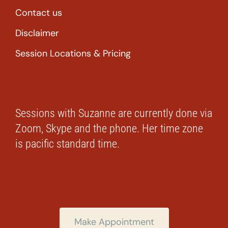
Contact us
Disclaimer
Session Locations & Pricing
Sessions with Suzanne are currently done via
Zoom, Skype and the phone. Her time zone
is pacific standard time.
Make Appointment