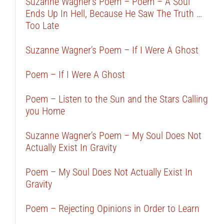
Suzanne Wagner’s Poem – Poem – A Soul
Ends Up In Hell, Because He Saw The Truth …
Too Late
Suzanne Wagner’s Poem – If I Were A Ghost
Poem – If I Were A Ghost
Poem – Listen to the Sun and the Stars Calling
you Home
Suzanne Wagner’s Poem – My Soul Does Not
Actually Exist In Gravity
Poem – My Soul Does Not Actually Exist In
Gravity
Poem – Rejecting Opinions in Order to Learn