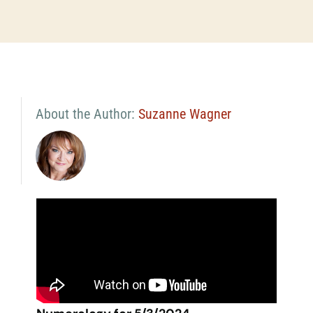
About the Author:
Suzanne Wagner