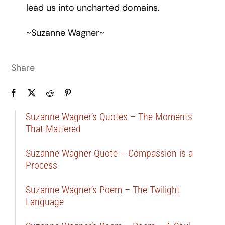
lead us into uncharted domains.
~Suzanne Wagner~
Share
Suzanne Wagner’s Quotes – The Moments
That Mattered
Suzanne Wagner Quote – Compassion is a
Process
Suzanne Wagner’s Poem – The Twilight
Language