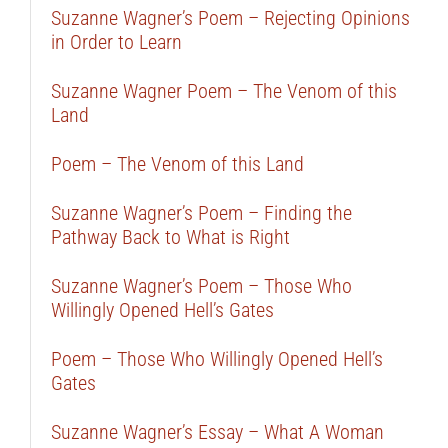
Suzanne Wagner’s Poem – Rejecting Opinions
in Order to Learn
Suzanne Wagner Poem – The Venom of this
Land
Poem – The Venom of this Land
Suzanne Wagner’s Poem – Finding the
Pathway Back to What is Right
Suzanne Wagner’s Poem – Those Who
Willingly Opened Hell’s Gates
Poem – Those Who Willingly Opened Hell’s
Gates
Suzanne Wagner’s Essay – What A Woman