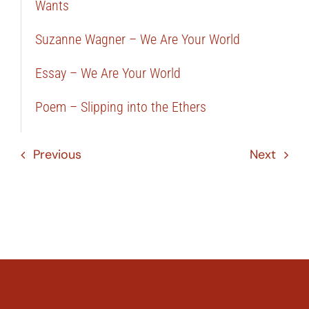
Wants
Suzanne Wagner – We Are Your World
Essay – We Are Your World
Poem – Slipping into the Ethers
Previous
Next