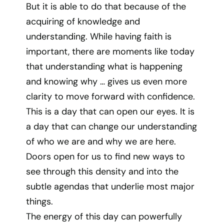
But it is able to do that because of the
acquiring of knowledge and
understanding. While having faith is
important, there are moments like today
that understanding what is happening
and knowing why … gives us even more
clarity to move forward with confidence.
This is a day that can open our eyes. It is
a day that can change our understanding
of who we are and why we are here.
Doors open for us to find new ways to
see through this density and into the
subtle agendas that underlie most major
things.
The energy of this day can powerfully