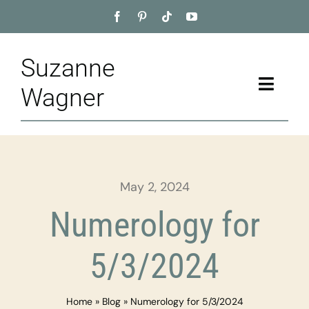
Skip
to
content
Suzanne
Toggle
Wagner
Naviga
Home
About
May 2, 2024
Appointment
Numerology for
Training
5/3/2024
Blog
Home
»
Blog
»
Numerology for 5/3/2024