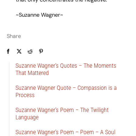
~Suzanne Wagner~
Share
Suzanne Wagner’s Quotes – The Moments
That Mattered
Suzanne Wagner Quote – Compassion is a
Process
Suzanne Wagner’s Poem – The Twilight
Language
Suzanne Wagner’s Poem – Poem – A Soul