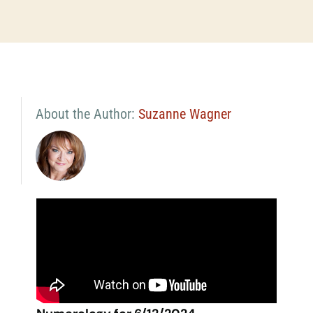
About the Author:
Suzanne Wagner