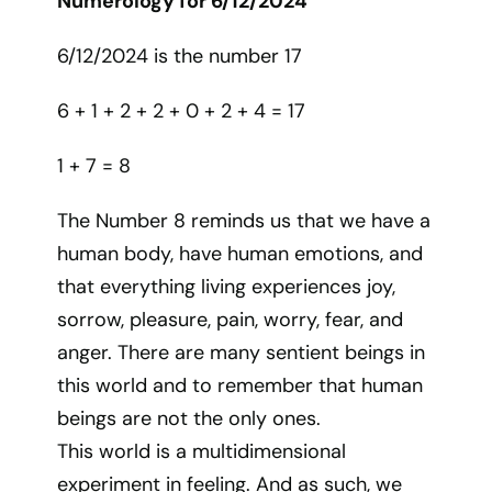
Numerology for 6/12/2024
6/12/2024 is the number 17
6 + 1 + 2 + 2 + 0 + 2 + 4 = 17
1 + 7 = 8
The Number 8 reminds us that we have a
human body, have human emotions, and
that everything living experiences joy,
sorrow, pleasure, pain, worry, fear, and
anger. There are many sentient beings in
this world and to remember that human
beings are not the only ones.
This world is a multidimensional
experiment in feeling. And as such, we