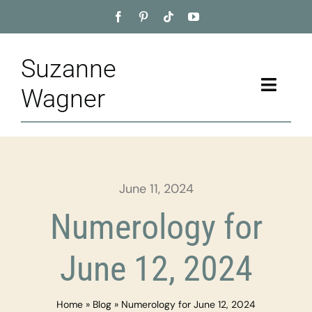
Skip
to
content
Suzanne
Toggle
Wagner
Naviga
Home
About
June 11, 2024
Appointment
Numerology for
Training
June 12, 2024
Blog
Home
»
Blog
»
Numerology for June 12, 2024