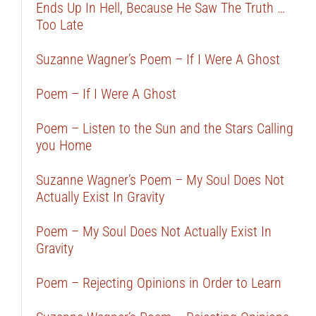
Ends Up In Hell, Because He Saw The Truth …
Too Late
Suzanne Wagner’s Poem – If I Were A Ghost
Poem – If I Were A Ghost
Poem – Listen to the Sun and the Stars Calling
you Home
Suzanne Wagner’s Poem – My Soul Does Not
Actually Exist In Gravity
Poem – My Soul Does Not Actually Exist In
Gravity
Poem – Rejecting Opinions in Order to Learn