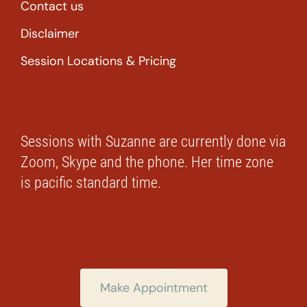
Contact us
Disclaimer
Session Locations & Pricing
Sessions with Suzanne are currently done via
Zoom, Skype and the phone. Her time zone
is pacific standard time.
Make Appointment