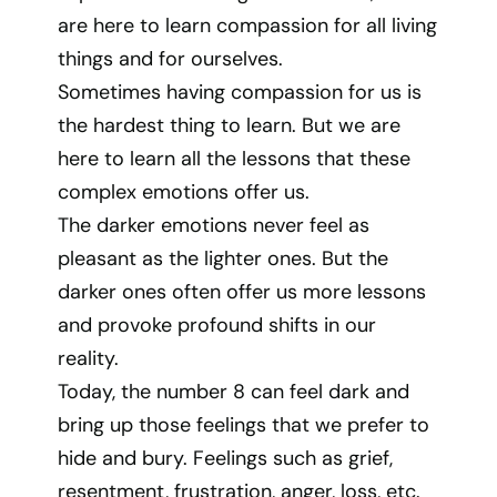
are here to learn compassion for all living
things and for ourselves.
Sometimes having compassion for us is
the hardest thing to learn. But we are
here to learn all the lessons that these
complex emotions offer us.
The darker emotions never feel as
pleasant as the lighter ones. But the
darker ones often offer us more lessons
and provoke profound shifts in our
reality.
Today, the number 8 can feel dark and
bring up those feelings that we prefer to
hide and bury. Feelings such as grief,
resentment, frustration, anger, loss, etc.