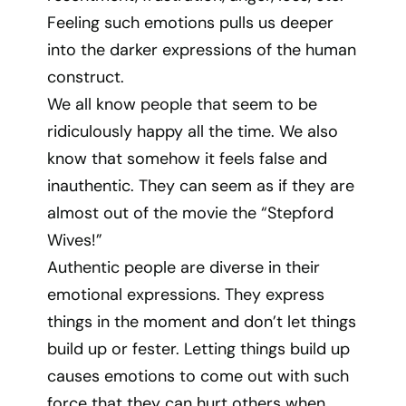
Feeling such emotions pulls us deeper
into the darker expressions of the human
construct.
We all know people that seem to be
ridiculously happy all the time. We also
know that somehow it feels false and
inauthentic. They can seem as if they are
almost out of the movie the “Stepford
Wives!”
Authentic people are diverse in their
emotional expressions. They express
things in the moment and don’t let things
build up or fester. Letting things build up
causes emotions to come out with such
force that they can hurt others when