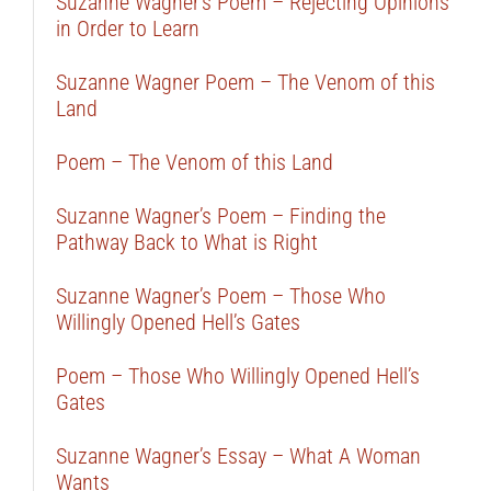
Suzanne Wagner’s Poem – Rejecting Opinions
in Order to Learn
Suzanne Wagner Poem – The Venom of this
Land
Poem – The Venom of this Land
Suzanne Wagner’s Poem – Finding the
Pathway Back to What is Right
Suzanne Wagner’s Poem – Those Who
Willingly Opened Hell’s Gates
Poem – Those Who Willingly Opened Hell’s
Gates
Suzanne Wagner’s Essay – What A Woman
Wants