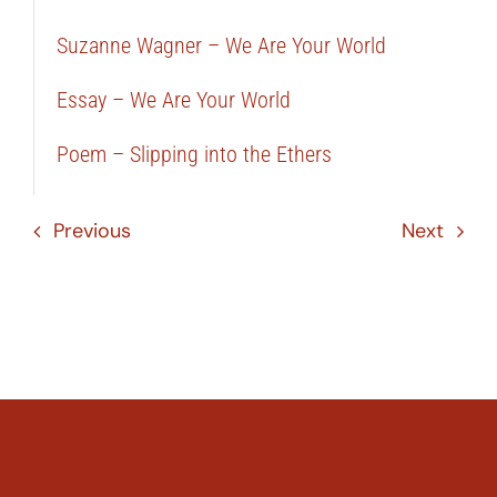
Suzanne Wagner – We Are Your World
Essay – We Are Your World
Poem – Slipping into the Ethers
Previous
Next