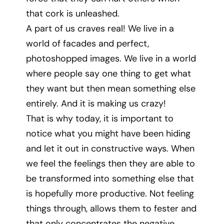
that cork is unleashed.
A part of us craves real! We live in a
world of facades and perfect,
photoshopped images. We live in a world
where people say one thing to get what
they want but then mean something else
entirely. And it is making us crazy!
That is why today, it is important to
notice what you might have been hiding
and let it out in constructive ways. When
we feel the feelings then they are able to
be transformed into something else that
is hopefully more productive. Not feeling
things through, allows them to fester and
that only concentrates the negative.