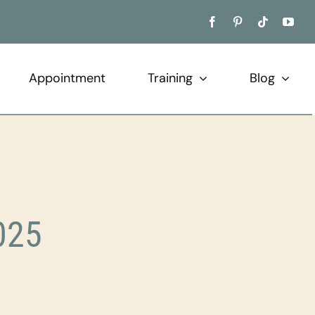
Appointment
Training
Blog
025