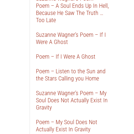
Poem – A Soul Ends Up In Hell,
Because He Saw The Truth …
Too Late
Suzanne Wagner’s Poem – If I
Were A Ghost
Poem – If I Were A Ghost
Poem – Listen to the Sun and
the Stars Calling you Home
Suzanne Wagner’s Poem – My
Soul Does Not Actually Exist In
Gravity
Poem – My Soul Does Not
Actually Exist In Gravity