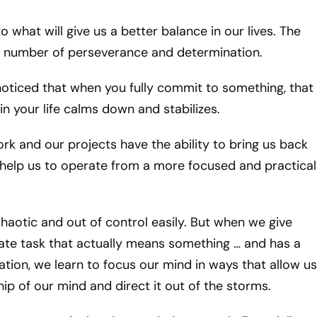
 what will give us a better balance in our lives. The
e number of perseverance and determination.
oticed that when you fully commit to something, that
in your life calms down and stabilizes.
ork and our projects have the ability to bring us back
help us to operate from a more focused and practical
haotic and out of control easily. But when we give
te task that actually means something … and has a
ation, we learn to focus our mind in ways that allow us
ip of our mind and direct it out of the storms.