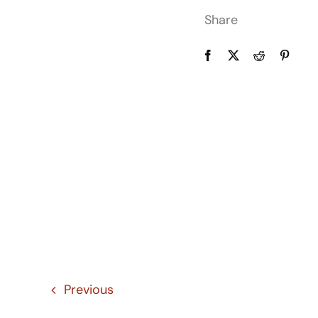
Share
Previous