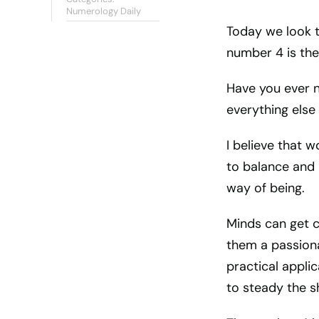
Numerology Daily
Today we look to
number 4 is th
Have you ever n
everything else 
I believe that w
to balance and 
way of being.
Minds can get c
them a passiona
practical applic
to steady the sh