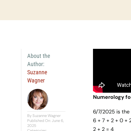
About the
Author:
Suzanne
Wagner
Numerology for
6/7/2025 is th
By
Suzanne Wagner
6 + 7 + 2 + 0 + 
Published On: June 6,
2025
2 + 2 = 4
Categories: