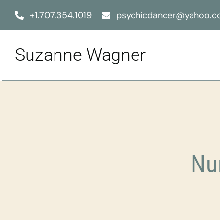
Skip
+1.707.354.1019
psychicdancer@yahoo.
to
content
Suzanne Wagner
Nu