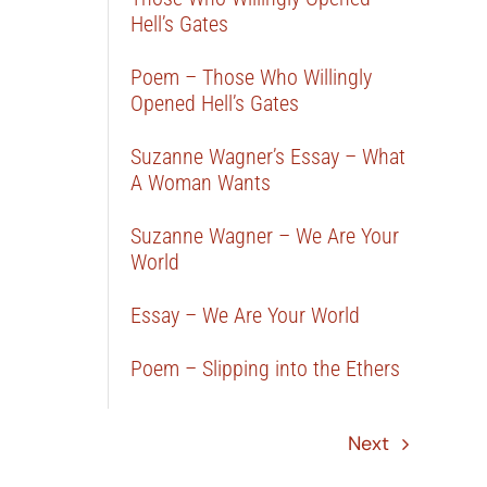
Hell’s Gates
Poem – Those Who Willingly
Opened Hell’s Gates
Suzanne Wagner’s Essay – What
A Woman Wants
Suzanne Wagner – We Are Your
World
Essay – We Are Your World
Poem – Slipping into the Ethers
Next