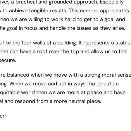
ves a practical and grounded approach. Especially
s to achieve tangible results. This number appreciates
en we are willing to work hard to get to a goal and
e goal in focus and handle the issues as they arise.
 like the four walls of a building. It represents a stable
then can have a roof over the top and allow us to feel
secure.
ore balanced when we move with a strong moral sens
ong. When we move and act in ways that create a
equitable world then we are more at peace and have
feel and respond from a more neutral place.
er~