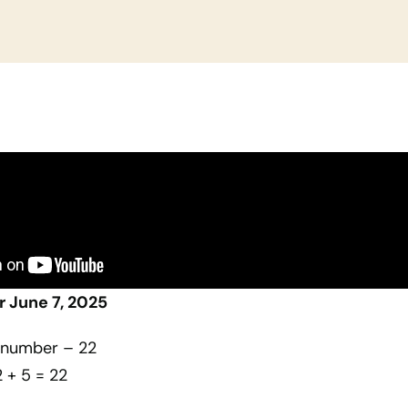
 June 7, 2025
e number – 22
2 + 5 = 22