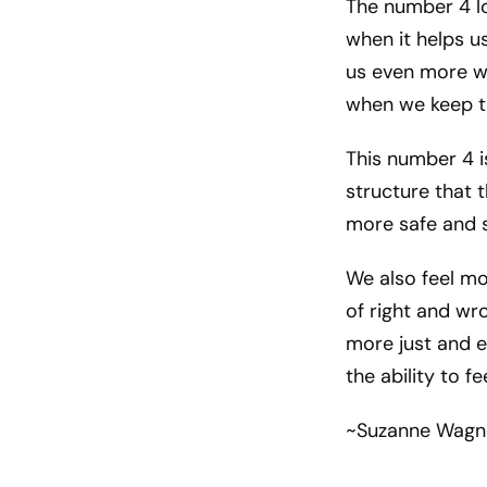
The number 4 lo
when it helps u
us even more wh
when we keep th
This number 4 is
structure that 
more safe and 
We also feel m
of right and wr
more just and 
the ability to 
~Suzanne Wagn