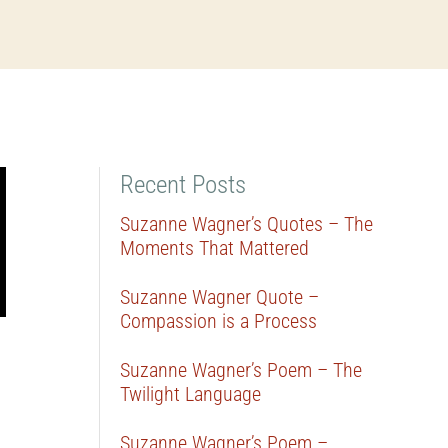
Recent Posts
Suzanne Wagner’s Quotes – The
Moments That Mattered
Suzanne Wagner Quote –
Compassion is a Process
Suzanne Wagner’s Poem – The
Twilight Language
Suzanne Wagner’s Poem –