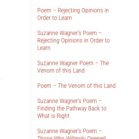
Poem – Rejecting Opinions in
Order to Learn
Suzanne Wagner’s Poem –
Rejecting Opinions in Order to
Learn
Suzanne Wagner Poem – The
Venom of this Land
e
Poem – The Venom of this Land
Suzanne Wagner’s Poem –
Finding the Pathway Back to
What is Right
Suzanne Wagner’s Poem –
Those Who Willingly Opened