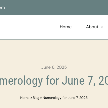
com
Home
About
June 6, 2025
merology for June 7, 2
Home
»
Blog
»
Numerology for June 7, 2025