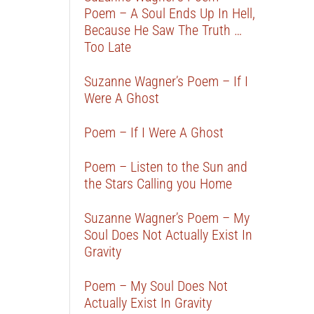
Poem – A Soul Ends Up In Hell,
Because He Saw The Truth …
Too Late
Suzanne Wagner’s Poem – If I
Were A Ghost
Poem – If I Were A Ghost
Poem – Listen to the Sun and
the Stars Calling you Home
Suzanne Wagner’s Poem – My
Soul Does Not Actually Exist In
Gravity
Poem – My Soul Does Not
Actually Exist In Gravity