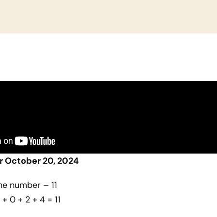
r October 20, 2024
he number – 11
 + 0 + 2 + 4 = 11