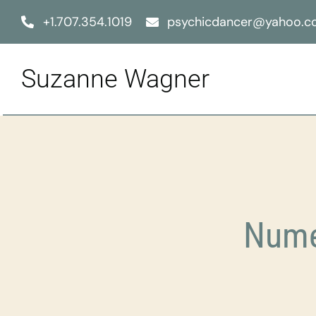
Skip
+1.707.354.1019
psychicdancer@yahoo.
to
content
Suzanne Wagner
Nume