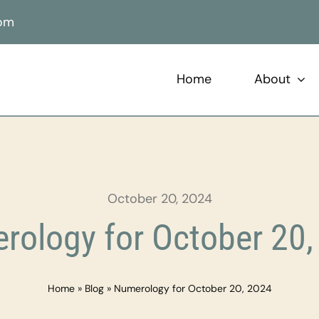
com
Home
About
October 20, 2024
rology for October 20,
Home
»
Blog
»
Numerology for October 20, 2024