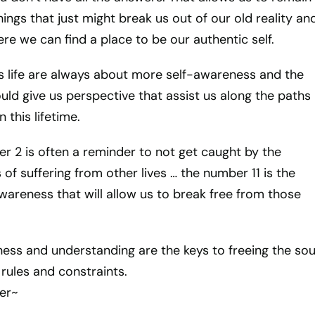
hings that just might break us out of our old reality an
re we can find a place to be our authentic self.
is life are always about more self-awareness and the
ould give us perspective that assist us along the paths
 this lifetime.
r 2 is often a reminder to not get caught by the
of suffering from other lives … the number 11 is the
awareness that will allow us to break free from those
eness and understanding are the keys to freeing the sou
rules and constraints.
er~