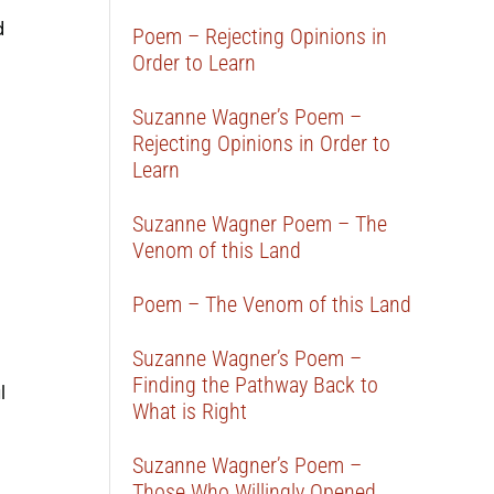
d
Poem – Rejecting Opinions in
Order to Learn
Suzanne Wagner’s Poem –
Rejecting Opinions in Order to
Learn
Suzanne Wagner Poem – The
Venom of this Land
Poem – The Venom of this Land
Suzanne Wagner’s Poem –
Finding the Pathway Back to
l
What is Right
Suzanne Wagner’s Poem –
Those Who Willingly Opened