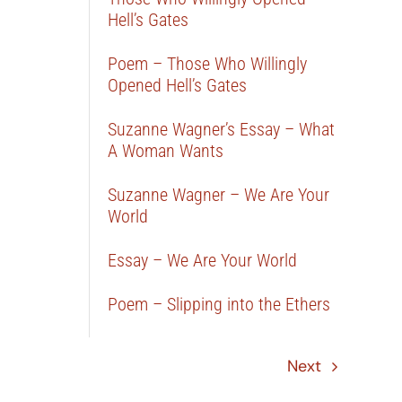
Hell’s Gates
Poem – Those Who Willingly
Opened Hell’s Gates
Suzanne Wagner’s Essay – What
A Woman Wants
Suzanne Wagner – We Are Your
World
Essay – We Are Your World
Poem – Slipping into the Ethers
Next