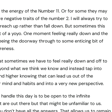
 the energy of the Number 11. Or for some they may
re negative traits of the number 2. I will always try to
reach up rather than fall down. But sometimes this
t of a yoyo. One moment feeling really down and the
eing the doorway through to some enticing bit of
reness.
at sometimes we have to feel really down and off to
eyond what we think we know and instead tap into
d higher knowing that can lead us out of the
 mind and habits and into a very new perspective.
 handle this day is to be open to the infinite
at are out there but that might be unfamiliar to us.
 don’t have all the answers. That allows us to remain