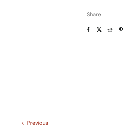
Share
Previous