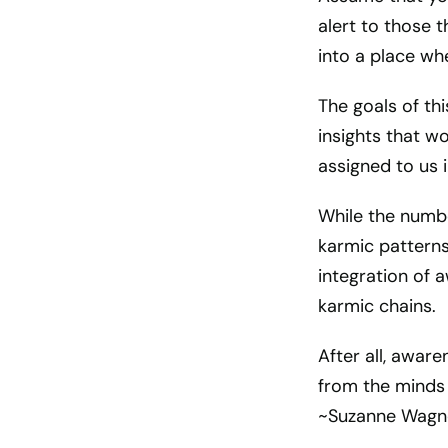
alert to those t
into a place whe
The goals of th
insights that w
assigned to us in
While the numbe
karmic patterns 
integration of 
karmic chains.
After all, awar
from the minds 
~Suzanne Wagn