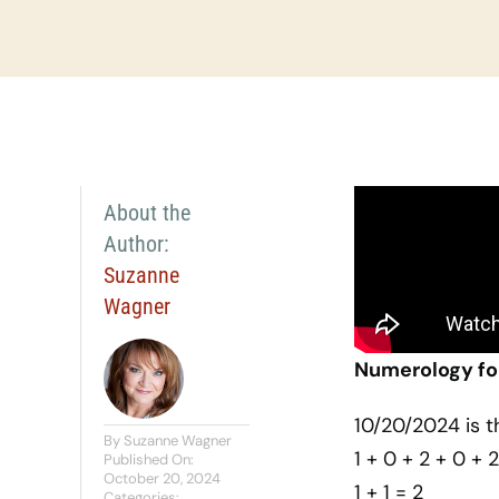
About the
Author:
Suzanne
Wagner
Numerology fo
10/20/2024 is t
By
Suzanne Wagner
1 + 0 + 2 + 0 + 2
Published On:
October 20, 2024
1 + 1 = 2
Categories: