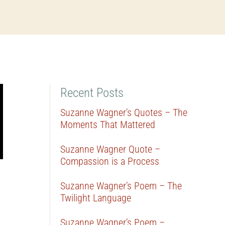
Recent Posts
Suzanne Wagner’s Quotes – The
Moments That Mattered
Suzanne Wagner Quote –
Compassion is a Process
Suzanne Wagner’s Poem – The
Twilight Language
Suzanne Wagner’s Poem –