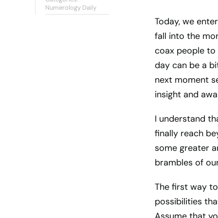
Numerology Daily
Today, we enter
fall into the mo
coax people to 
day can be a bi
next moment se
insight and awa
I understand th
finally reach b
some greater an
brambles of our
The first way to
possibilities th
Assume that you