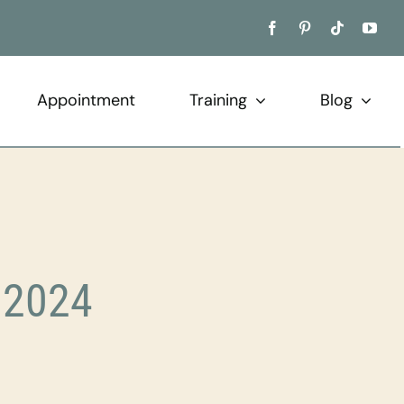
Appointment
Training
Blog
 2024