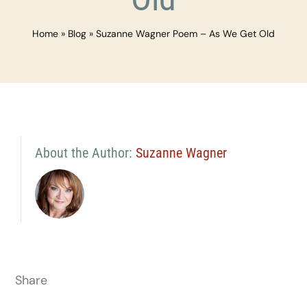
Home
»
Blog
»
Suzanne Wagner Poem – As We Get Old
About the Author:
Suzanne Wagner
Share