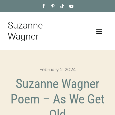
Skip
to
content
Suzanne
Toggle
Wagner
Naviga
Home
About
February 2, 2024
Appointment
Suzanne Wagner
Training
Poem – As We Get
Blog
Old