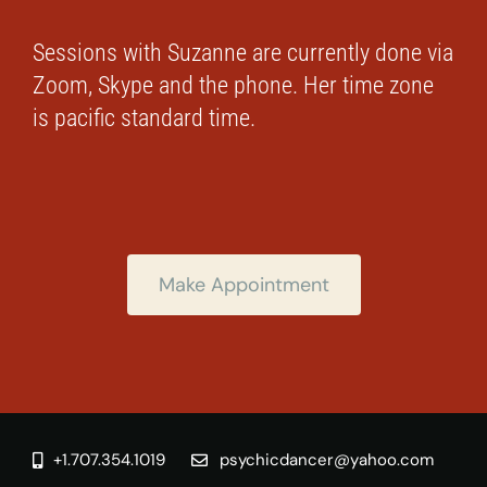
Sessions with Suzanne are currently done via
Zoom, Skype and the phone. Her time zone
is pacific standard time.
Make Appointment
+1.707.354.1019
psychicdancer@yahoo.com