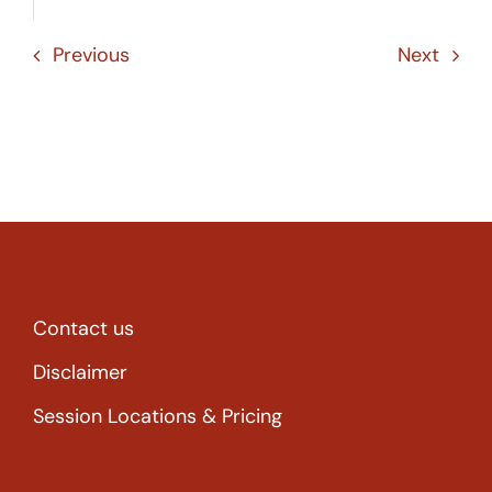
Previous
Next
Contact us
Disclaimer
Session Locations & Pricing