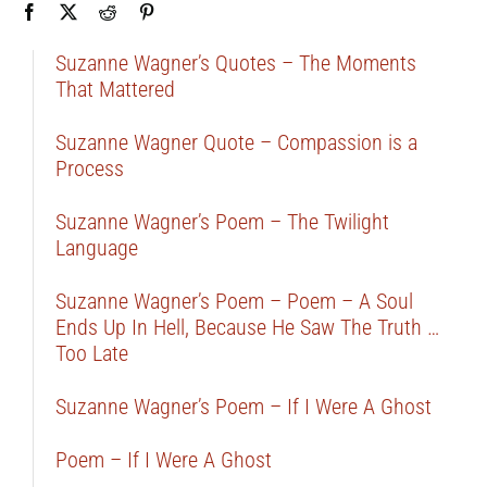
Suzanne Wagner’s Quotes – The Moments
That Mattered
Suzanne Wagner Quote – Compassion is a
Process
Suzanne Wagner’s Poem – The Twilight
Language
Suzanne Wagner’s Poem – Poem – A Soul
Ends Up In Hell, Because He Saw The Truth …
Too Late
Suzanne Wagner’s Poem – If I Were A Ghost
Poem – If I Were A Ghost