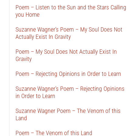
Poem – Listen to the Sun and the Stars Calling
you Home
Suzanne Wagner’s Poem – My Soul Does Not
Actually Exist In Gravity
Poem – My Soul Does Not Actually Exist In
Gravity
Poem – Rejecting Opinions in Order to Learn
Suzanne Wagner’s Poem – Rejecting Opinions
in Order to Learn
Suzanne Wagner Poem – The Venom of this
Land
Poem – The Venom of this Land