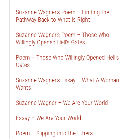
Suzanne Wagner’s Poem – Finding the
Pathway Back to What is Right
Suzanne Wagner’s Poem – Those Who
Willingly Opened Hell’s Gates
Poem – Those Who Willingly Opened Hell’s
Gates
Suzanne Wagner’s Essay – What A Woman
Wants
Suzanne Wagner – We Are Your World
Essay – We Are Your World
Poem – Slipping into the Ethers