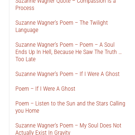
Suzanne Wagner Quote – Compassion is a
Process
Suzanne Wagner’s Poem – The Twilight
Language
Suzanne Wagner’s Poem – Poem – A Soul
Ends Up In Hell, Because He Saw The Truth …
Too Late
Suzanne Wagner’s Poem – If I Were A Ghost
Poem – If I Were A Ghost
Poem – Listen to the Sun and the Stars Calling
you Home
Suzanne Wagner’s Poem – My Soul Does Not
Actually Exist In Gravity