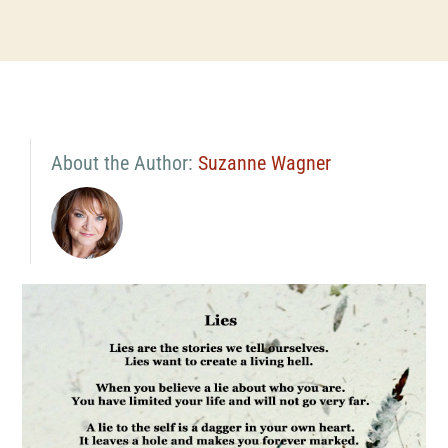
About the Author:
Suzanne Wagner