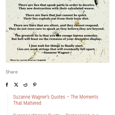
Share
Suzanne Wagner’s Quotes – The Moments
That Mattered