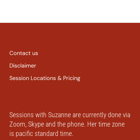
Contact us
Disclaimer
Session Locations & Pricing
Sessions with Suzanne are currently done via
Zoom, Skype and the phone. Her time zone
is pacific standard time.