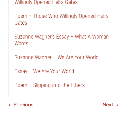
Willingly Opened Hell’s Gates
Poem – Those Who Willingly Opened Hell’s
Gates
Suzanne Wagner’s Essay – What A Woman
Wants
Suzanne Wagner – We Are Your World
Essay – We Are Your World
Poem – Slipping into the Ethers
Previous
Next