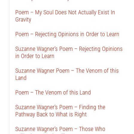
Poem – My Soul Does Not Actually Exist In
Gravity
Poem – Rejecting Opinions in Order to Learn
Suzanne Wagner’s Poem – Rejecting Opinions
in Order to Learn
Suzanne Wagner Poem – The Venom of this
Land
Poem – The Venom of this Land
Suzanne Wagner’s Poem – Finding the
Pathway Back to What is Right
Suzanne Wagner’s Poem – Those Who