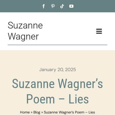
Skip
to
content
Suzanne
Toggle
Wagner
Naviga
Home
About
January 20, 2025
Appointment
Suzanne Wagner’s
Training
Poem – Lies
Blog
Home
»
Blog
»
Suzanne Wagner’s Poem – Lies