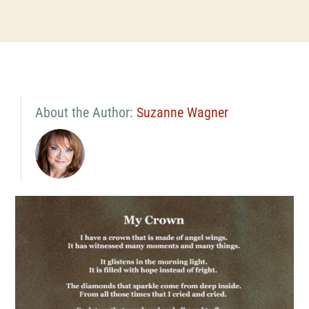
About the Author:
Suzanne Wagner