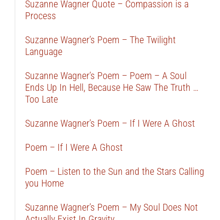
Suzanne Wagner Quote – Compassion is a
Process
Suzanne Wagner’s Poem – The Twilight
Language
Suzanne Wagner’s Poem – Poem – A Soul
Ends Up In Hell, Because He Saw The Truth …
Too Late
Suzanne Wagner’s Poem – If I Were A Ghost
Poem – If I Were A Ghost
Poem – Listen to the Sun and the Stars Calling
you Home
Suzanne Wagner’s Poem – My Soul Does Not
Actually Exist In Gravity