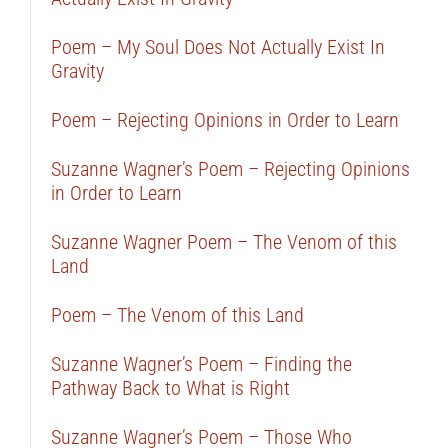
Poem – My Soul Does Not Actually Exist In
Gravity
Poem – Rejecting Opinions in Order to Learn
Suzanne Wagner’s Poem – Rejecting Opinions
in Order to Learn
Suzanne Wagner Poem – The Venom of this
Land
Poem – The Venom of this Land
Suzanne Wagner’s Poem – Finding the
Pathway Back to What is Right
Suzanne Wagner’s Poem – Those Who