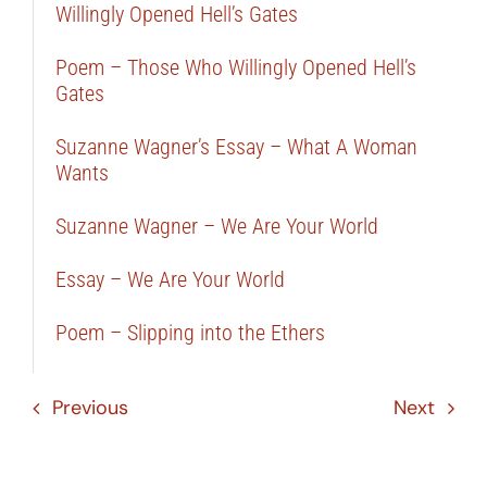
Willingly Opened Hell’s Gates
Poem – Those Who Willingly Opened Hell’s
Gates
Suzanne Wagner’s Essay – What A Woman
Wants
Suzanne Wagner – We Are Your World
Essay – We Are Your World
Poem – Slipping into the Ethers
Previous
Next