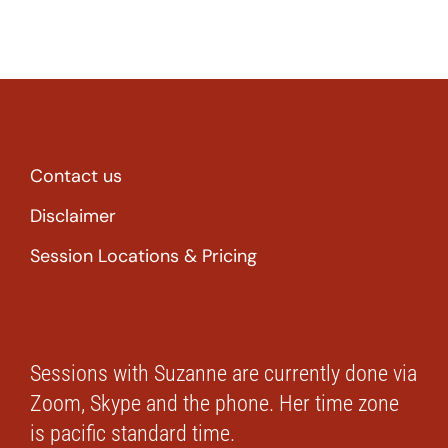
Contact us
Disclaimer
Session Locations & Pricing
Sessions with Suzanne are currently done via
Zoom, Skype and the phone. Her time zone
is pacific standard time.