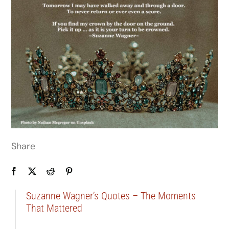
Share
Suzanne Wagner’s Quotes – The Moments
That Mattered