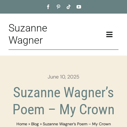
Skip
to
content
Suzanne
Toggle
Wagner
Naviga
Home
About
June 10, 2025
Appointment
Suzanne Wagner’s
Training
Poem – My Crown
Blog
Home
»
Blog
»
Suzanne Wagner’s Poem – My Crown