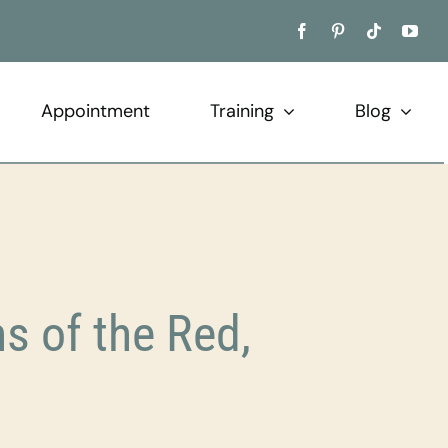
Appointment
Training
Blog
 of the Red,