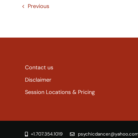
Previous
Contact us
Disclaimer
Session Locations & Pricing
+1.707.354.1019
psychicdancer@yahoo.co