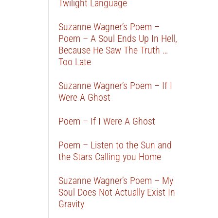
Twilight Language
Suzanne Wagner’s Poem –
Poem – A Soul Ends Up In Hell,
Because He Saw The Truth …
Too Late
Suzanne Wagner’s Poem – If I
Were A Ghost
Poem – If I Were A Ghost
Poem – Listen to the Sun and
the Stars Calling you Home
Suzanne Wagner’s Poem – My
Soul Does Not Actually Exist In
Gravity