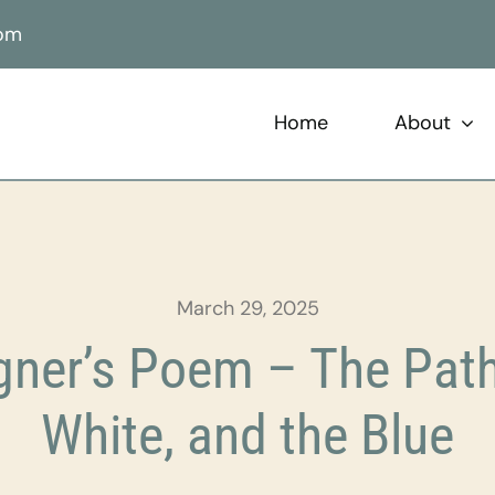
com
Home
About
March 29, 2025
ner’s Poem – The Paths
White, and the Blue