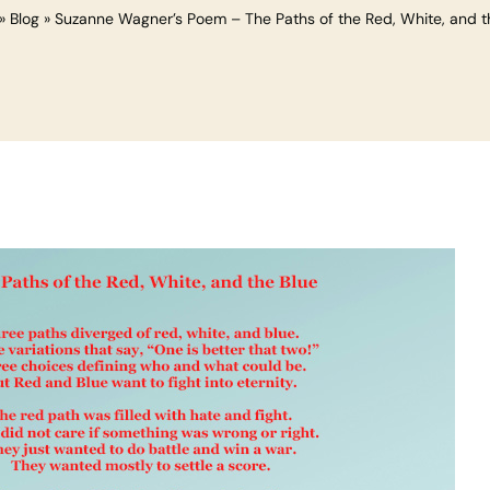
»
Blog
»
Suzanne Wagner’s Poem – The Paths of the Red, White, and t