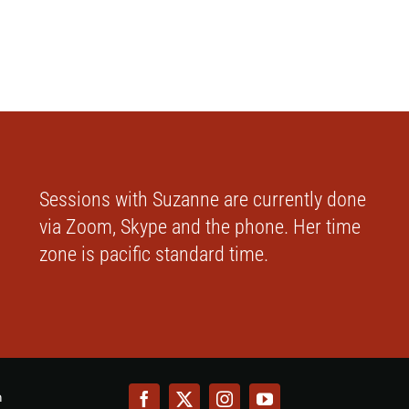
Sessions with Suzanne are currently done
via Zoom, Skype and the phone. Her time
zone is pacific standard time.
m