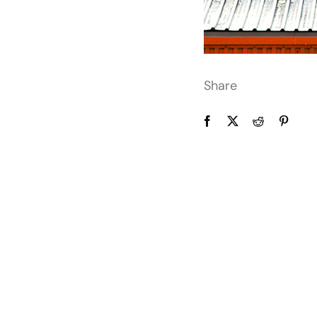
Share