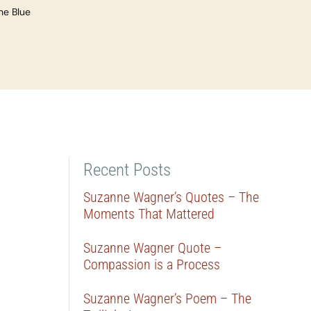
he Blue
Recent Posts
Suzanne Wagner’s Quotes – The
Moments That Mattered
Suzanne Wagner Quote –
Compassion is a Process
Suzanne Wagner’s Poem – The