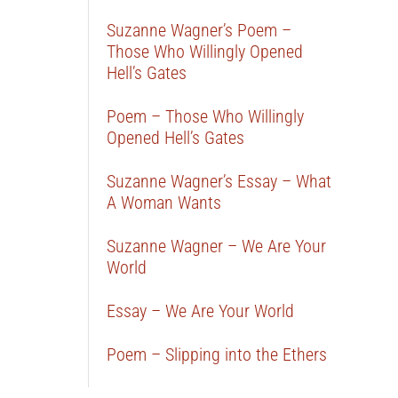
Suzanne Wagner’s Poem –
Those Who Willingly Opened
Hell’s Gates
Poem – Those Who Willingly
Opened Hell’s Gates
Suzanne Wagner’s Essay – What
A Woman Wants
Suzanne Wagner – We Are Your
World
Essay – We Are Your World
Poem – Slipping into the Ethers