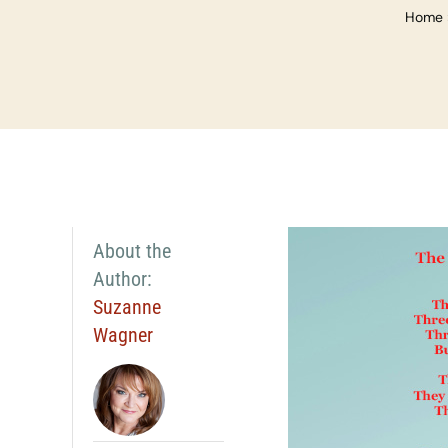
Home
About the
Author:
Suzanne
Wagner