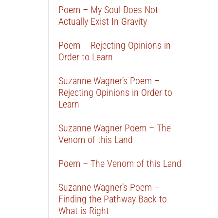
Poem – My Soul Does Not
Actually Exist In Gravity
Poem – Rejecting Opinions in
Order to Learn
Suzanne Wagner’s Poem –
Rejecting Opinions in Order to
Learn
Suzanne Wagner Poem – The
Venom of this Land
Poem – The Venom of this Land
Suzanne Wagner’s Poem –
Finding the Pathway Back to
What is Right