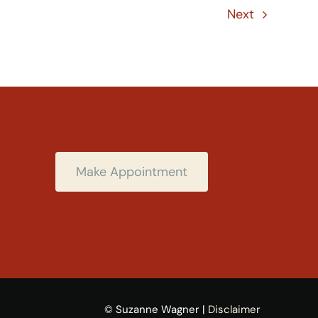
Next
Make Appointment
© Suzanne Wagner |
Disclaimer