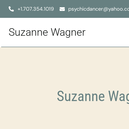
Skip
+1.707.354.1019
psychicdancer@yahoo.
to
content
Suzanne Wagner
Suzanne Wag