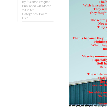
By
Suzanne Wagner
Published On: March
29, 2025
Categories:
Poem-
Free