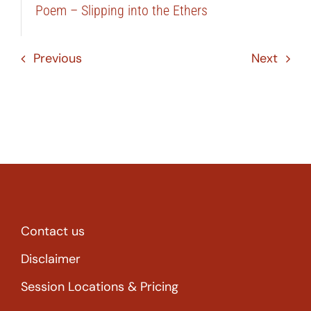
Poem – Slipping into the Ethers
Previous
Next
Contact us
Disclaimer
Session Locations & Pricing