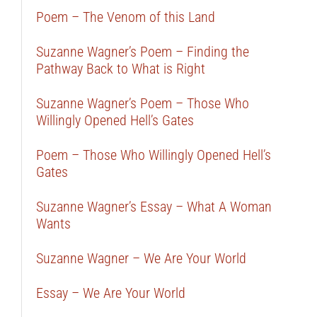
Poem – The Venom of this Land
Suzanne Wagner’s Poem – Finding the
Pathway Back to What is Right
Suzanne Wagner’s Poem – Those Who
Willingly Opened Hell’s Gates
Poem – Those Who Willingly Opened Hell’s
Gates
Suzanne Wagner’s Essay – What A Woman
Wants
Suzanne Wagner – We Are Your World
Essay – We Are Your World