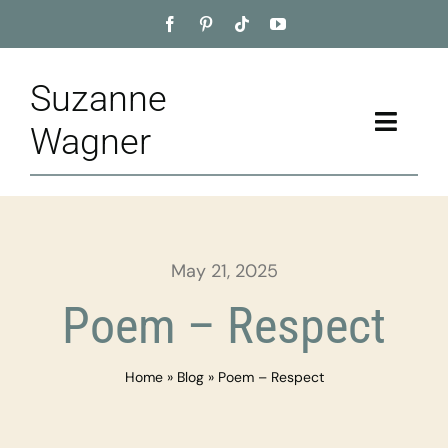
Skip
to
content
Suzanne
Toggle
Wagner
Naviga
Home
About
May 21, 2025
Appointment
Poem – Respect
Training
Home
»
Blog
»
Poem – Respect
Blog