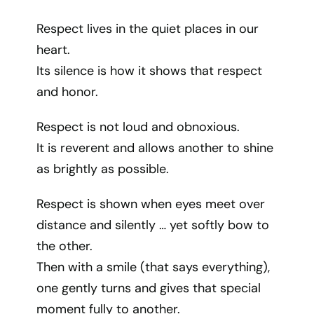
Respect lives in the quiet places in our
heart.
Its silence is how it shows that respect
and honor.
Respect is not loud and obnoxious.
It is reverent and allows another to shine
as brightly as possible.
Respect is shown when eyes meet over
distance and silently … yet softly bow to
the other.
Then with a smile (that says everything),
one gently turns and gives that special
moment fully to another.