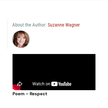
About the Author:
Suzanne Wagner
Poem – Respect