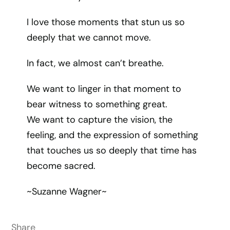
I love those moments that stun us so
deeply that we cannot move.
In fact, we almost can’t breathe.
We want to linger in that moment to
bear witness to something great.
We want to capture the vision, the
feeling, and the expression of something
that touches us so deeply that time has
become sacred.
~Suzanne Wagner~
Share