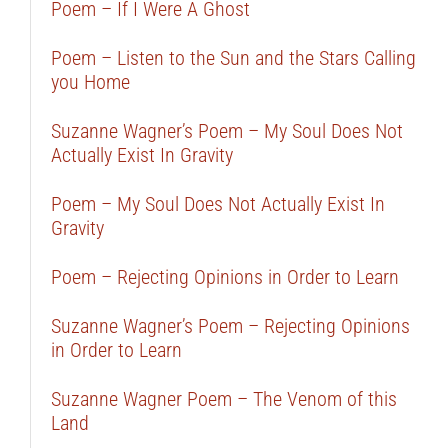
Poem – If I Were A Ghost
Poem – Listen to the Sun and the Stars Calling
you Home
Suzanne Wagner’s Poem – My Soul Does Not
Actually Exist In Gravity
Poem – My Soul Does Not Actually Exist In
Gravity
Poem – Rejecting Opinions in Order to Learn
Suzanne Wagner’s Poem – Rejecting Opinions
in Order to Learn
Suzanne Wagner Poem – The Venom of this
Land