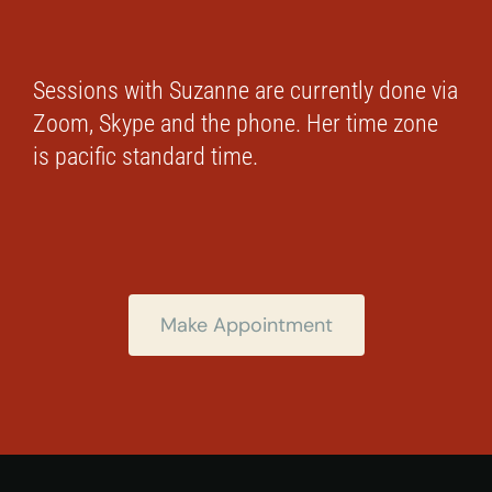
Sessions with Suzanne are currently done via
Zoom, Skype and the phone. Her time zone
is pacific standard time.
Make Appointment