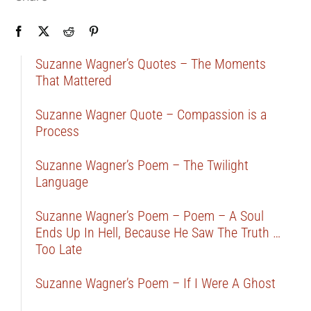
Suzanne Wagner’s Quotes – The Moments
That Mattered
Suzanne Wagner Quote – Compassion is a
Process
Suzanne Wagner’s Poem – The Twilight
Language
Suzanne Wagner’s Poem – Poem – A Soul
Ends Up In Hell, Because He Saw The Truth …
Too Late
Suzanne Wagner’s Poem – If I Were A Ghost