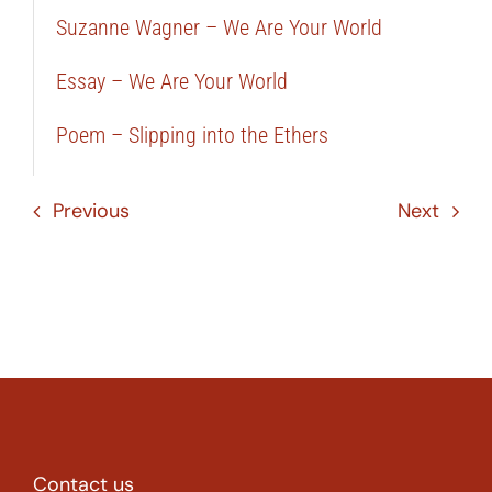
Suzanne Wagner – We Are Your World
Essay – We Are Your World
Poem – Slipping into the Ethers
Previous
Next
Contact us