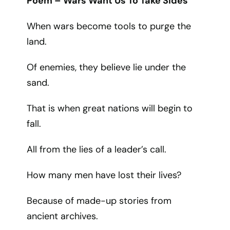
Poem – Wars Want Us To Take Sides
When wars become tools to purge the
land.
Of enemies, they believe lie under the
sand.
That is when great nations will begin to
fall.
All from the lies of a leader’s call.
How many men have lost their lives?
Because of made-up stories from
ancient archives.