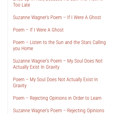
Too Late
Suzanne Wagner’s Poem – If I Were A Ghost
Poem – If I Were A Ghost
Poem – Listen to the Sun and the Stars Calling
you Home
Suzanne Wagner’s Poem – My Soul Does Not
Actually Exist In Gravity
Poem – My Soul Does Not Actually Exist In
Gravity
Poem – Rejecting Opinions in Order to Learn
Suzanne Wagner’s Poem – Rejecting Opinions