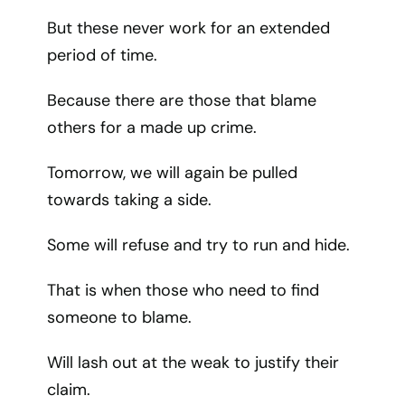
But these never work for an extended
period of time.
Because there are those that blame
others for a made up crime.
Tomorrow, we will again be pulled
towards taking a side.
Some will refuse and try to run and hide.
That is when those who need to find
someone to blame.
Will lash out at the weak to justify their
claim.