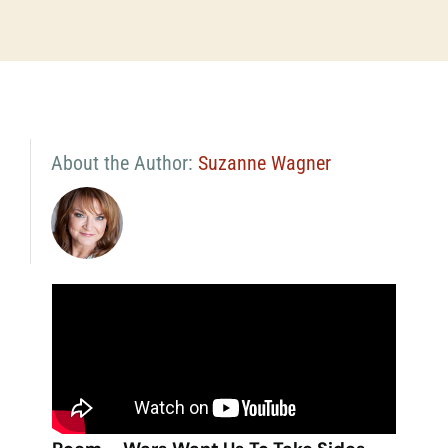
About the Author:
Suzanne Wagner