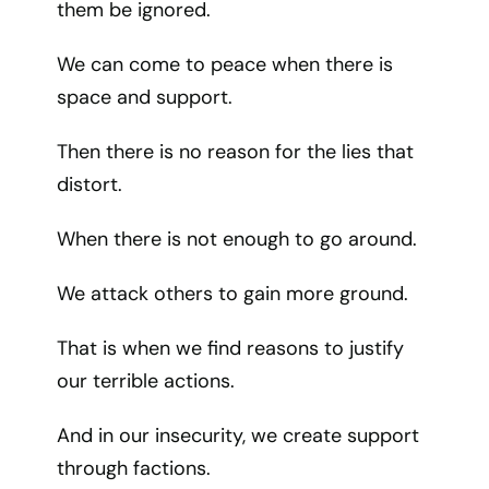
them be ignored.
We can come to peace when there is
space and support.
Then there is no reason for the lies that
distort.
When there is not enough to go around.
We attack others to gain more ground.
That is when we find reasons to justify
our terrible actions.
And in our insecurity, we create support
through factions.