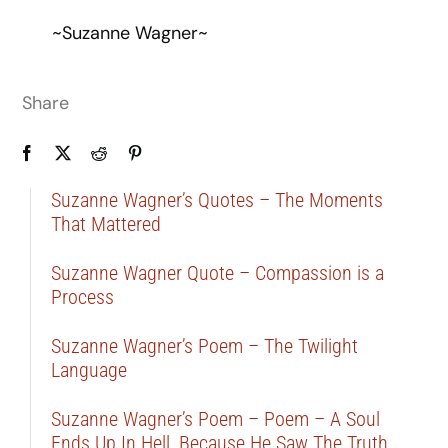
~Suzanne Wagner~
Share
Suzanne Wagner’s Quotes – The Moments
That Mattered
Suzanne Wagner Quote – Compassion is a
Process
Suzanne Wagner’s Poem – The Twilight
Language
Suzanne Wagner’s Poem – Poem – A Soul
Ends Up In Hell, Because He Saw The Truth …