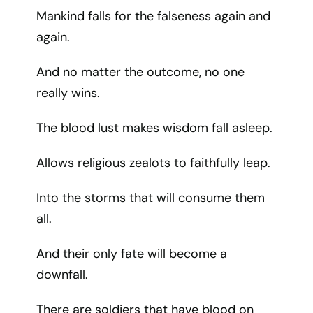
Mankind falls for the falseness again and
again.
And no matter the outcome, no one
really wins.
The blood lust makes wisdom fall asleep.
Allows religious zealots to faithfully leap.
Into the storms that will consume them
all.
And their only fate will become a
downfall.
There are soldiers that have blood on