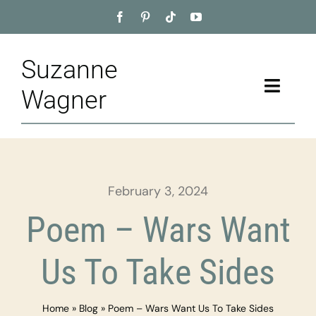
Skip
to
content
Suzanne
Toggle
Wagner
Naviga
Home
About
February 3, 2024
Appointment
Poem – Wars Want
Training
Us To Take Sides
Blog
Home
»
Blog
»
Poem – Wars Want Us To Take Sides