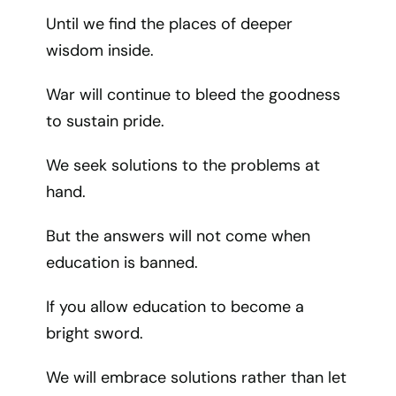
Until we find the places of deeper
wisdom inside.
War will continue to bleed the goodness
to sustain pride.
We seek solutions to the problems at
hand.
But the answers will not come when
education is banned.
If you allow education to become a
bright sword.
We will embrace solutions rather than let