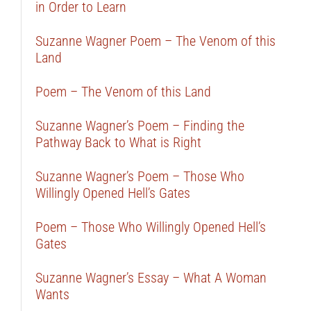
in Order to Learn
Suzanne Wagner Poem – The Venom of this
Land
Poem – The Venom of this Land
Suzanne Wagner’s Poem – Finding the
Pathway Back to What is Right
Suzanne Wagner’s Poem – Those Who
Willingly Opened Hell’s Gates
Poem – Those Who Willingly Opened Hell’s
Gates
Suzanne Wagner’s Essay – What A Woman
Wants