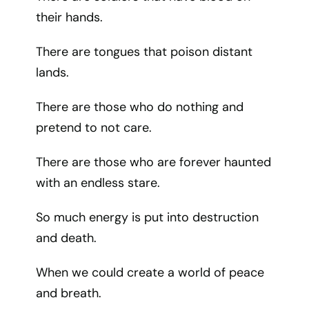
their hands.
There are tongues that poison distant
lands.
There are those who do nothing and
pretend to not care.
There are those who are forever haunted
with an endless stare.
So much energy is put into destruction
and death.
When we could create a world of peace
and breath.