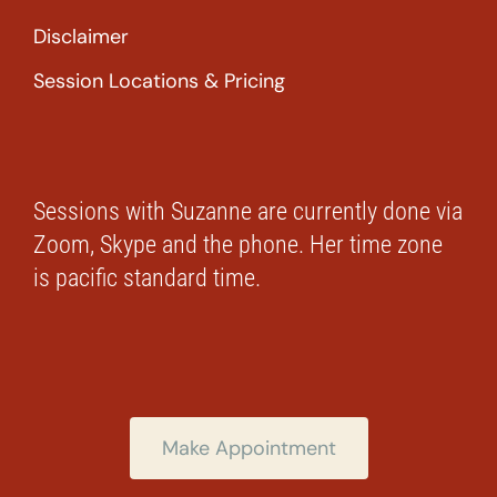
Disclaimer
Session Locations & Pricing
Sessions with Suzanne are currently done via
Zoom, Skype and the phone. Her time zone
is pacific standard time.
Make Appointment